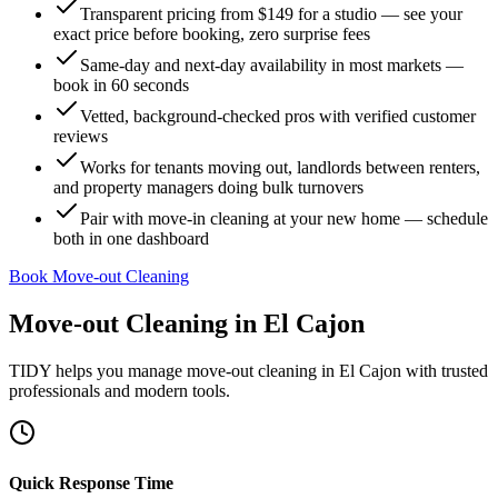
Transparent pricing from $149 for a studio — see your
exact price before booking, zero surprise fees
Same-day and next-day availability in most markets —
book in 60 seconds
Vetted, background-checked pros with verified customer
reviews
Works for tenants moving out, landlords between renters,
and property managers doing bulk turnovers
Pair with move-in cleaning at your new home — schedule
both in one dashboard
Book Move-out Cleaning
Move-out Cleaning
in
El Cajon
TIDY helps you manage
move-out cleaning
in
El Cajon
with trusted
professionals and modern tools.
Quick Response Time