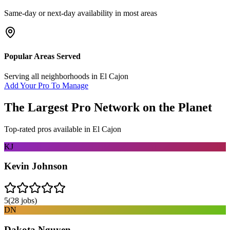
Same-day or next-day availability in most areas
Popular Areas Served
Serving all neighborhoods in
El Cajon
Add Your Pro To Manage
The Largest Pro Network on the Planet
Top-rated pros available in
El Cajon
KJ
Kevin Johnson
5
(
28
jobs)
DN
Dakota Nguyen