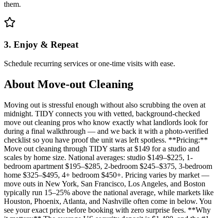
them.
3. Enjoy & Repeat
Schedule recurring services or one-time visits with ease.
About
Move-out Cleaning
Moving out is stressful enough without also scrubbing the oven at
midnight. TIDY connects you with vetted, background-checked
move out cleaning pros who know exactly what landlords look for
during a final walkthrough — and we back it with a photo-verified
checklist so you have proof the unit was left spotless. **Pricing:**
Move out cleaning through TIDY starts at $149 for a studio and
scales by home size. National averages: studio $149–$225, 1-
bedroom apartment $195–$285, 2-bedroom $245–$375, 3-bedroom
home $325–$495, 4+ bedroom $450+. Pricing varies by market —
move outs in New York, San Francisco, Los Angeles, and Boston
typically run 15–25% above the national average, while markets like
Houston, Phoenix, Atlanta, and Nashville often come in below. You
see your exact price before booking with zero surprise fees. **Why