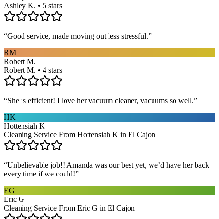
Ashley K. • 5 stars
“
Good service, made moving out less stressful.
”
RM
Robert M.
Robert M. • 4 stars
“
She is efficient! I love her vacuum cleaner, vacuums so well.
”
HK
Hottensiah K
Cleaning Service From Hottensiah K in El Cajon
“
Unbelievable job!! Amanda was our best yet, we’d have her back
every time if we could!
”
EG
Eric G
Cleaning Service From Eric G in El Cajon