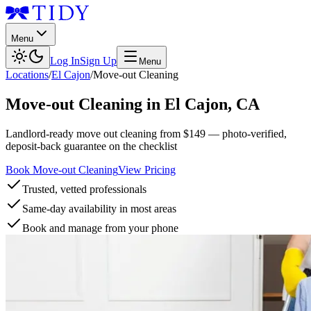
Menu
Log In
Sign Up
Menu
Locations
/
El Cajon
/
Move-out Cleaning
Move-out Cleaning
in
El Cajon
,
CA
Landlord-ready move out cleaning from $149 — photo-verified,
deposit-back guarantee on the checklist
Book Move-out Cleaning
View Pricing
Trusted, vetted professionals
Same-day availability in most areas
Book and manage from your phone