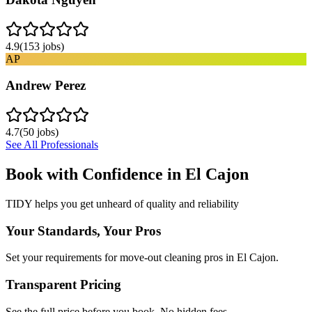
4.9
(
153
jobs)
AP
Andrew Perez
4.7
(
50
jobs)
See All Professionals
Book with Confidence in
El Cajon
TIDY helps you get unheard of quality and reliability
Your Standards, Your Pros
Set your requirements for move-out cleaning pros in El Cajon.
Transparent Pricing
See the full price before you book. No hidden fees.