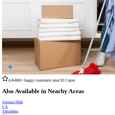
4.8
•
800+
happy customers near
El Cajon
Also Available in Nearby Areas
Agoura Hills
CA
Alhambra