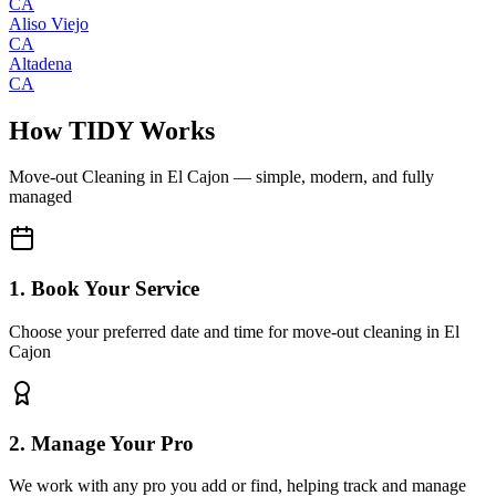
CA
Aliso Viejo
CA
Altadena
CA
How TIDY Works
Move-out Cleaning
in
El Cajon
— simple, modern, and fully
managed
1. Book Your Service
Choose your preferred date and time for move-out cleaning in El
Cajon
2. Manage Your Pro
We work with any pro you add or find, helping track and manage