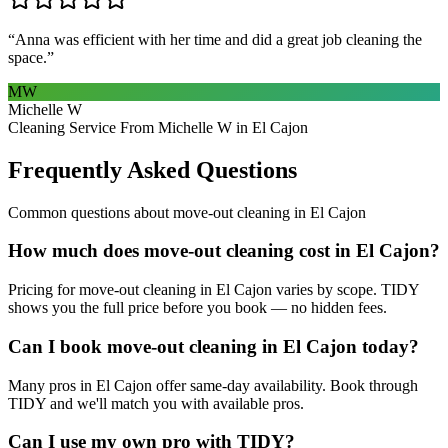
“
Anna was efficient with her time and did a great job cleaning the
space.
”
MW
Michelle W
Cleaning Service From Michelle W in El Cajon
Frequently Asked Questions
Common questions about
move-out cleaning
in
El Cajon
How much does move-out cleaning cost in El Cajon?
Pricing for move-out cleaning in El Cajon varies by scope. TIDY
shows you the full price before you book — no hidden fees.
Can I book move-out cleaning in El Cajon today?
Many pros in El Cajon offer same-day availability. Book through
TIDY and we'll match you with available pros.
Can I use my own pro with TIDY?