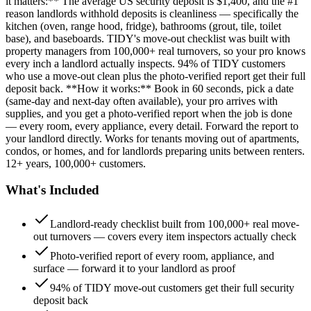
it matters:** The average US security deposit is $1,400, and the #1
reason landlords withhold deposits is cleanliness — specifically the
kitchen (oven, range hood, fridge), bathrooms (grout, tile, toilet
base), and baseboards. TIDY's move-out checklist was built with
property managers from 100,000+ real turnovers, so your pro knows
every inch a landlord actually inspects. 94% of TIDY customers
who use a move-out clean plus the photo-verified report get their full
deposit back. **How it works:** Book in 60 seconds, pick a date
(same-day and next-day often available), your pro arrives with
supplies, and you get a photo-verified report when the job is done
— every room, every appliance, every detail. Forward the report to
your landlord directly. Works for tenants moving out of apartments,
condos, or homes, and for landlords preparing units between renters.
12+ years, 100,000+ customers.
What's Included
Landlord-ready checklist built from 100,000+ real move-
out turnovers — covers every item inspectors actually check
Photo-verified report of every room, appliance, and
surface — forward it to your landlord as proof
94% of TIDY move-out customers get their full security
deposit back