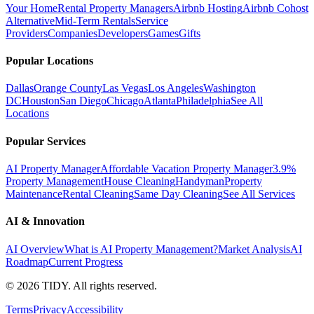
Your Home
Rental Property Managers
Airbnb Hosting
Airbnb Cohost
Alternative
Mid-Term Rentals
Service
Providers
Companies
Developers
Games
Gifts
Popular Locations
Dallas
Orange County
Las Vegas
Los Angeles
Washington
DC
Houston
San Diego
Chicago
Atlanta
Philadelphia
See All
Locations
Popular Services
AI Property Manager
Affordable Vacation Property Manager
3.9%
Property Management
House Cleaning
Handyman
Property
Maintenance
Rental Cleaning
Same Day Cleaning
See All Services
AI & Innovation
AI Overview
What is AI Property Management?
Market Analysis
AI
Roadmap
Current Progress
©
2026
TIDY. All rights reserved.
Terms
Privacy
Accessibility