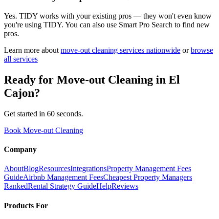
Yes. TIDY works with your existing pros — they won't even know
you're using TIDY. You can also use Smart Pro Search to find new
pros.
Learn more about
move-out cleaning
services nationwide
or
browse
all services
Ready for
Move-out Cleaning
in
El
Cajon
?
Get started in 60 seconds.
Book Move-out Cleaning
Company
About
Blog
Resources
Integrations
Property Management Fees
Guide
Airbnb Management Fees
Cheapest Property Managers
Ranked
Rental Strategy Guide
Help
Reviews
Products For