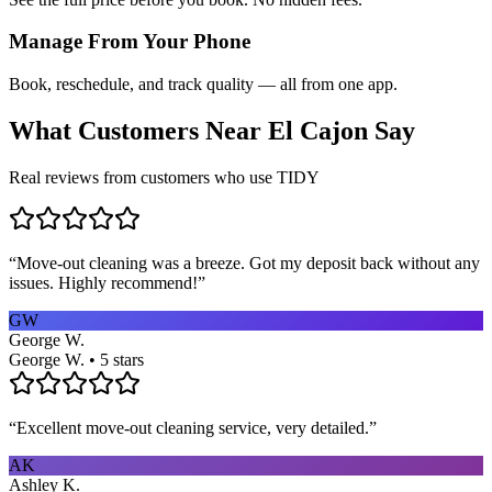
Manage From Your Phone
Book, reschedule, and track quality — all from one app.
What Customers Near
El Cajon
Say
Real reviews from customers who use TIDY
“
Move-out cleaning was a breeze. Got my deposit back without any
issues. Highly recommend!
”
GW
George W.
George W. • 5 stars
“
Excellent move-out cleaning service, very detailed.
”
AK
Ashley K.