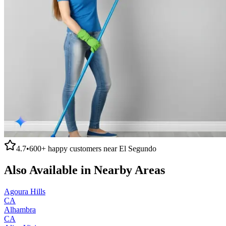
4.7
•
600+
happy customers near
El Segundo
Also Available in Nearby Areas
Agoura Hills
CA
Alhambra
CA