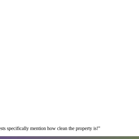
s specifically mention how clean the property is!
”