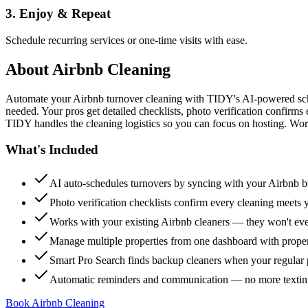
3. Enjoy & Repeat
Schedule recurring services or one-time visits with ease.
About
Airbnb Cleaning
Automate your Airbnb turnover cleaning with TIDY's AI-powered sch
needed. Your pros get detailed checklists, photo verification confirms
TIDY handles the cleaning logistics so you can focus on hosting. Wor
What's Included
AI auto-schedules turnovers by syncing with your Airbnb 
Photo verification checklists confirm every cleaning meets 
Works with your existing Airbnb cleaners — they won't e
Manage multiple properties from one dashboard with propert
Smart Pro Search finds backup cleaners when your regular p
Automatic reminders and communication — no more textin
Book Airbnb Cleaning