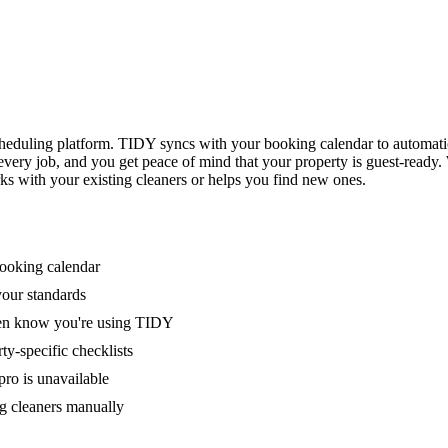
eduling platform. TIDY syncs with your booking calendar to automati
 every job, and you get peace of mind that your property is guest-ready
ks with your existing cleaners or helps you find new ones.
booking calendar
your standards
ven know you're using TIDY
y-specific checklists
ro is unavailable
g cleaners manually