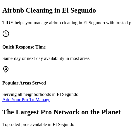
Airbnb Cleaning
in
El Segundo
TIDY helps you manage
airbnb cleaning
in
El Segundo
with trusted 
Quick Response Time
Same-day or next-day availability in most areas
Popular Areas Served
Serving all neighborhoods in
El Segundo
Add Your Pro To Manage
The Largest Pro Network on the Planet
Top-rated pros available in
El Segundo