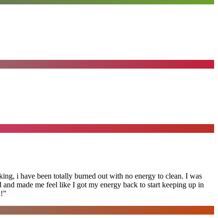
ing, i have been totally burned out with no energy to clean. I was
ed and made me feel like I got my energy back to start keeping up in
!
”