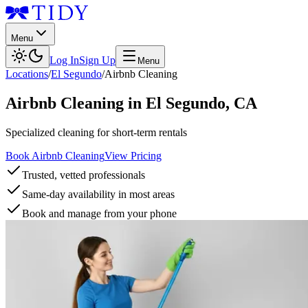
Menu
Log In
Sign Up
Menu
Locations
/
El Segundo
/
Airbnb Cleaning
Airbnb Cleaning
in
El Segundo
,
CA
Specialized cleaning for short-term rentals
Book Airbnb Cleaning
View Pricing
Trusted, vetted professionals
Same-day availability in most areas
Book and manage from your phone