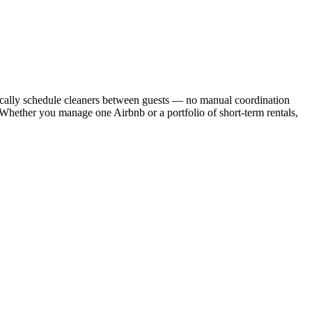
cally schedule cleaners between guests — no manual coordination
. Whether you manage one Airbnb or a portfolio of short-term rentals,