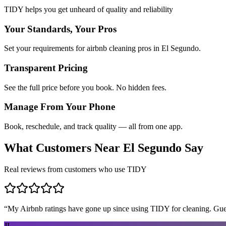
TIDY helps you get unheard of quality and reliability
Your Standards, Your Pros
Set your requirements for airbnb cleaning pros in El Segundo.
Transparent Pricing
See the full price before you book. No hidden fees.
Manage From Your Phone
Book, reschedule, and track quality — all from one app.
What Customers Near
El Segundo
Say
Real reviews from customers who use TIDY
“
My Airbnb ratings have gone up since using TIDY for cleaning. Guest
JL