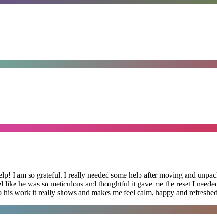
lp! I am so grateful. I really needed some help after moving and unpack
el like he was so meticulous and thoughtful it gave me the reset I need
 into his work it really shows and makes me feel calm, happy and refreshed