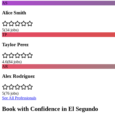
AS
Alice Smith
5
(
34
jobs)
TP
Taylor Perez
4.6
(
84
jobs)
AR
Alex Rodriguez
5
(
76
jobs)
See All Professionals
Book with Confidence in
El Segundo