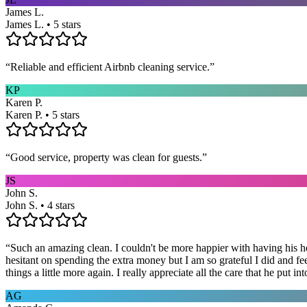
James L.
James L. • 5 stars
“
Reliable and efficient Airbnb cleaning service.
”
KP
Karen P.
Karen P. • 5 stars
“
Good service, property was clean for guests.
”
JS
John S.
John S. • 4 stars
“
Such an amazing clean. I couldn't be more happier with having his he
hesitant on spending the extra money but I am so grateful I did and fe
things a little more again. I really appreciate all the care that he put
AG