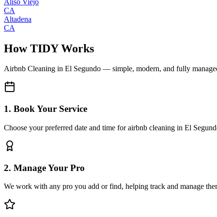
Aliso Viejo
CA
Altadena
CA
How TIDY Works
Airbnb Cleaning
in
El Segundo
— simple, modern, and fully manage
1. Book Your Service
Choose your preferred date and time for airbnb cleaning in El Segun
2. Manage Your Pro
We work with any pro you add or find, helping track and manage the