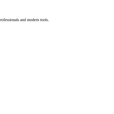
professionals and modern tools.