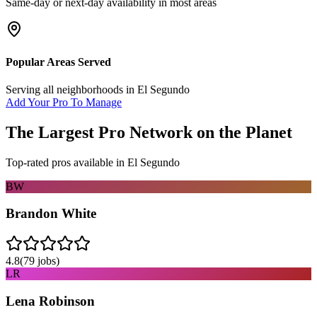
Same-day or next-day availability in most areas
Popular Areas Served
Serving all neighborhoods in
El Segundo
Add Your Pro To Manage
The Largest Pro Network on the Planet
Top-rated pros available in
El Segundo
BW
Brandon White
4.8
(
79
jobs)
LR
Lena Robinson