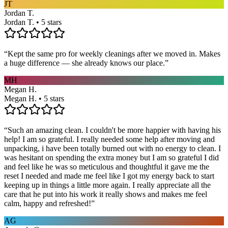
JT
Jordan T.
Jordan T. • 5 stars
“
Kept the same pro for weekly cleanings after we moved in. Makes
a huge difference — she already knows our place.
”
MH
Megan H.
Megan H. • 5 stars
“
Such an amazing clean. I couldn't be more happier with having his
help! I am so grateful. I really needed some help after moving and
unpacking, i have been totally burned out with no energy to clean. I
was hesitant on spending the extra money but I am so grateful I did
and feel like he was so meticulous and thoughtful it gave me the
reset I needed and made me feel like I got my energy back to start
keeping up in things a little more again. I really appreciate all the
care that he put into his work it really shows and makes me feel
calm, happy and refreshed!
”
AG