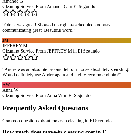
Amanda G
Cleaning Service From Amanda G in El Segundo
“
Olena was great! Showed up right as scheduled and was
communicating great. Beautiful work!
”
JM
JEFFREY M
Cleaning Service From JEFFREY M in El Segundo
“
Andre was an absolute pro and left our house absolutely sparkling!
Would definitely use Andre again and highly recommend him!
”
AW
Anna W
Cleaning Service From Anna W in El Segundo
Frequently Asked Questions
Common questions about
move-in cleaning
in
El Segundo
How much does move-in cleaning cost in El