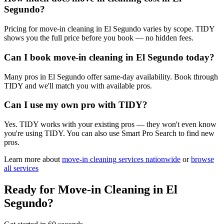
Segundo?
Pricing for move-in cleaning in El Segundo varies by scope. TIDY
shows you the full price before you book — no hidden fees.
Can I book move-in cleaning in El Segundo today?
Many pros in El Segundo offer same-day availability. Book through
TIDY and we'll match you with available pros.
Can I use my own pro with TIDY?
Yes. TIDY works with your existing pros — they won't even know
you're using TIDY. You can also use Smart Pro Search to find new
pros.
Learn more about
move-in cleaning
services nationwide
or
browse
all services
Ready for
Move-in Cleaning
in
El
Segundo
?