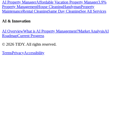
AI Property Manager
Affordable Vacation Property Manager
3.9%
Property Management
House Cleaning
Handyman
Property
Maintenance
Rental Cleaning
Same Day Cleaning
See All Services
AI & Innovation
AI Overview
What is AI Property Management?
Market Analysis
AI
Roadmap
Current Progress
©
2026
TIDY. All rights reserved.
Terms
Privacy
Accessibility