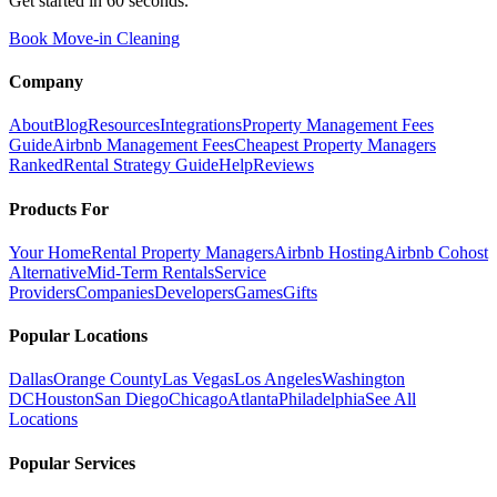
Get started in 60 seconds.
Book Move-in Cleaning
Company
About
Blog
Resources
Integrations
Property Management Fees
Guide
Airbnb Management Fees
Cheapest Property Managers
Ranked
Rental Strategy Guide
Help
Reviews
Products For
Your Home
Rental Property Managers
Airbnb Hosting
Airbnb Cohost
Alternative
Mid-Term Rentals
Service
Providers
Companies
Developers
Games
Gifts
Popular Locations
Dallas
Orange County
Las Vegas
Los Angeles
Washington
DC
Houston
San Diego
Chicago
Atlanta
Philadelphia
See All
Locations
Popular Services