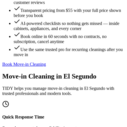
customer reviews
Transparent pricing from $55 with your full price shown
before you book
AI-powered checklists so nothing gets missed — inside
cabinets, appliances, and every corner
Book online in 60 seconds with no contracts, no
subscription, cancel anytime
Use the same trusted pro for recurring cleanings after you
move in
Book Move-in Cleaning
Move-in Cleaning
in
El Segundo
TIDY helps you manage
move-in cleaning
in
El Segundo
with
trusted professionals and modern tools.
Quick Response Time