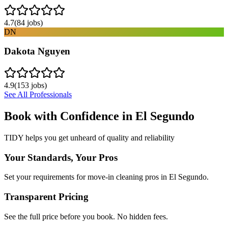
4.7
(
84
jobs)
DN
Dakota Nguyen
4.9
(
153
jobs)
See All Professionals
Book with Confidence in
El Segundo
TIDY helps you get unheard of quality and reliability
Your Standards, Your Pros
Set your requirements for move-in cleaning pros in El Segundo.
Transparent Pricing
See the full price before you book. No hidden fees.