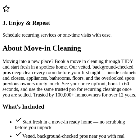
3. Enjoy & Repeat
Schedule recurring services or one-time visits with ease.
About
Move-in Cleaning
Moving into a new place? Book a move in cleaning through TIDY
and start fresh in a spotless home. Our vetted, background-checked
pros deep clean every room before your first night — inside cabinets
and closets, appliances, bathrooms, floors, and the overlooked spots
previous owners rarely touch. See your price upfront, book in 60
seconds, and use the same trusted pro for recurring cleanings once
you are settled. Trusted by 100,000+ homeowners for over 12 years.
What's Included
Start fresh in a move-in ready home — no scrubbing
before you unpack
Vetted, background-checked pros near you with real