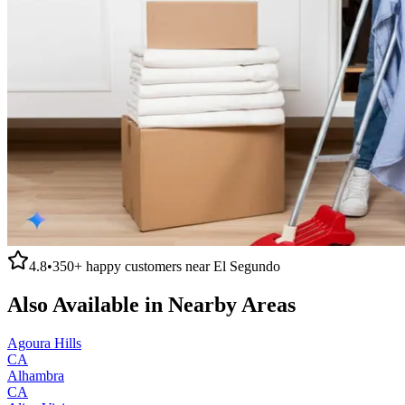
4.8
•
350+
happy customers near
El Segundo
Also Available in Nearby Areas
Agoura Hills
CA
Alhambra
CA