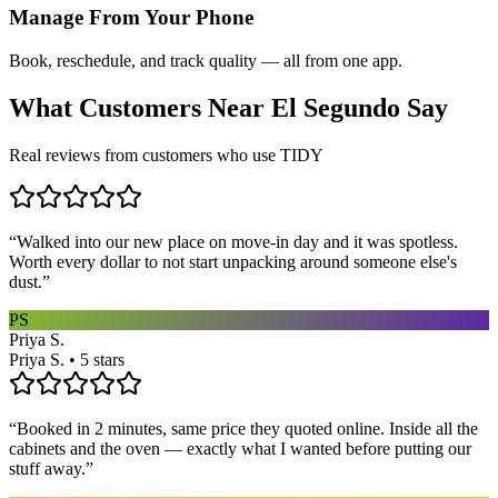
Manage From Your Phone
Book, reschedule, and track quality — all from one app.
What Customers Near
El Segundo
Say
Real reviews from customers who use TIDY
“
Walked into our new place on move-in day and it was spotless.
Worth every dollar to not start unpacking around someone else's
dust.
”
PS
Priya S.
Priya S. • 5 stars
“
Booked in 2 minutes, same price they quoted online. Inside all the
cabinets and the oven — exactly what I wanted before putting our
stuff away.
”