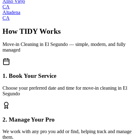
Aliso Viejo
CA
Altadena
CA
How TIDY Works
Move-in Cleaning
in
El Segundo
— simple, modern, and fully
managed
1. Book Your Service
Choose your preferred date and time for move-in cleaning in El
Segundo
2. Manage Your Pro
We work with any pro you add or find, helping track and manage
them.