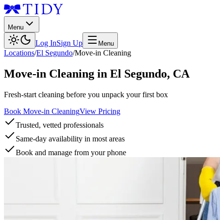
Menu
Log In
Sign Up
Menu
Locations
/
El Segundo
/
Move-in Cleaning
Move-in Cleaning
in
El Segundo
,
CA
Fresh-start cleaning before you unpack your first box
Book Move-in Cleaning
View Pricing
Trusted, vetted professionals
Same-day availability in most areas
Book and manage from your phone