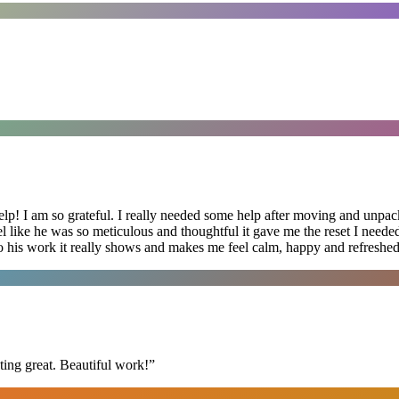
lp! I am so grateful. I really needed some help after moving and unpack
el like he was so meticulous and thoughtful it gave me the reset I need
 into his work it really shows and makes me feel calm, happy and refreshed
ing great. Beautiful work!
”