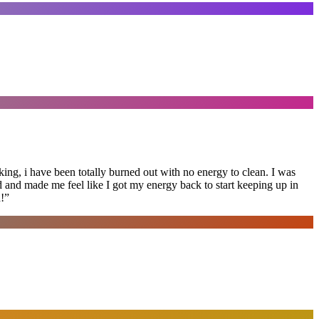
ing, i have been totally burned out with no energy to clean. I was
ed and made me feel like I got my energy back to start keeping up in
!
”