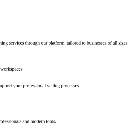
g services through our platform, tailored to businesses of all sizes.
n workspaces
support your professional vetting processes
rofessionals and modern tools.