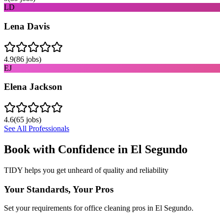
LD
Lena Davis
4.9
(
86
jobs)
EJ
Elena Jackson
4.6
(
65
jobs)
See All Professionals
Book with Confidence in
El Segundo
TIDY helps you get unheard of quality and reliability
Your Standards, Your Pros
Set your requirements for office cleaning pros in El Segundo.