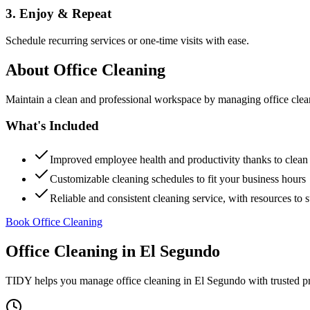
3. Enjoy & Repeat
Schedule recurring services or one-time visits with ease.
About
Office Cleaning
Maintain a clean and professional workspace by managing office cleanin
What's Included
Improved employee health and productivity thanks to clea
Customizable cleaning schedules to fit your business hours
Reliable and consistent cleaning service, with resources to 
Book Office Cleaning
Office Cleaning
in
El Segundo
TIDY helps you manage
office cleaning
in
El Segundo
with trusted p