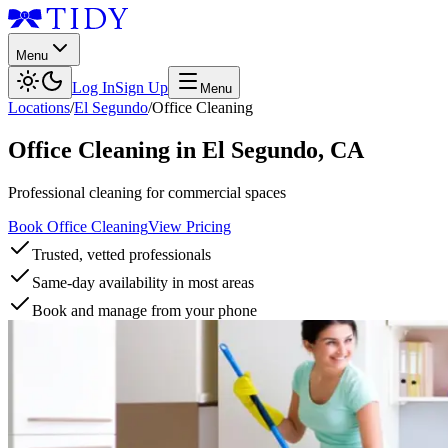
Menu
Log In
Sign Up
Menu
Locations
/
El Segundo
/
Office Cleaning
Office Cleaning
in
El Segundo
,
CA
Professional cleaning for commercial spaces
Book Office Cleaning
View Pricing
Trusted, vetted professionals
Same-day availability in most areas
Book and manage from your phone