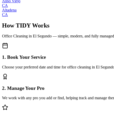
Aliso Viejo
CA
Altadena
CA
How TIDY Works
Office Cleaning
in
El Segundo
— simple, modern, and fully manage
1. Book Your Service
Choose your preferred date and time for office cleaning in El Segund
2. Manage Your Pro
We work with any pro you add or find, helping track and manage the