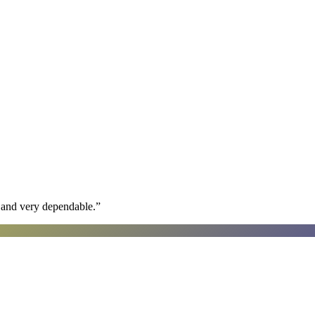
h and very dependable.
”