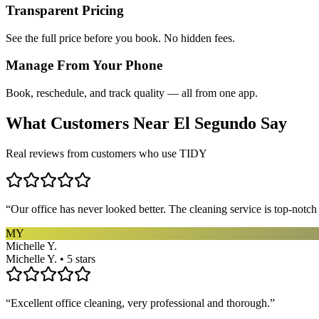
Transparent Pricing
See the full price before you book. No hidden fees.
Manage From Your Phone
Book, reschedule, and track quality — all from one app.
What Customers Near
El Segundo
Say
Real reviews from customers who use TIDY
“
Our office has never looked better. The cleaning service is top-notc
MY
Michelle Y.
Michelle Y. • 5 stars
“
Excellent office cleaning, very professional and thorough.
”