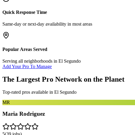
Quick Response Time
Same-day or next-day availability in most areas
Popular Areas Served
Serving all neighborhoods in
El Segundo
Add Your Pro To Manage
The Largest Pro Network on the Planet
Top-rated pros available in
El Segundo
MR
Maria Rodriguez
5
(
39
jobs)