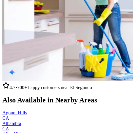
4.7
•
700+
happy customers near
El Segundo
Also Available in Nearby Areas
Agoura Hills
CA
Alhambra
CA