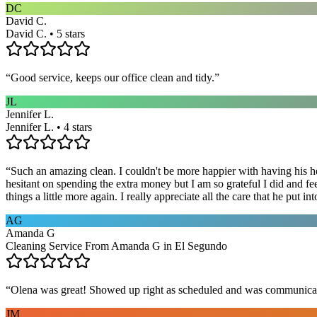
DC
David C.
David C. • 5 stars
“
Good service, keeps our office clean and tidy.
”
JL
Jennifer L.
Jennifer L. • 4 stars
“
Such an amazing clean. I couldn't be more happier with having his he
hesitant on spending the extra money but I am so grateful I did and fe
things a little more again. I really appreciate all the care that he put
AG
Amanda G
Cleaning Service From Amanda G in El Segundo
“
Olena was great! Showed up right as scheduled and was communicat
JM