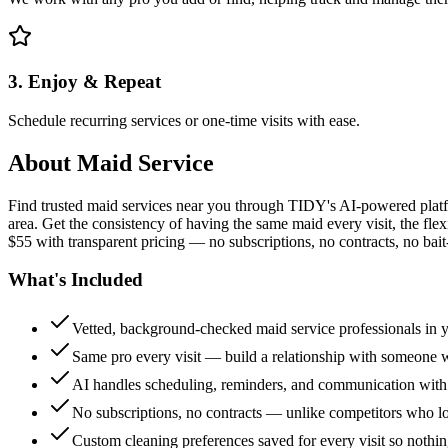
3. Enjoy & Repeat
Schedule recurring services or one-time visits with ease.
About
Maid Service
Find trusted maid services near you through TIDY's AI-powered plat
area. Get the consistency of having the same maid every visit, the fle
$55 with transparent pricing — no subscriptions, no contracts, no bait
What's Included
Vetted, background-checked maid service professionals in 
Same pro every visit — build a relationship with someon
AI handles scheduling, reminders, and communication with
No subscriptions, no contracts — unlike competitors who 
Custom cleaning preferences saved for every visit so nothi