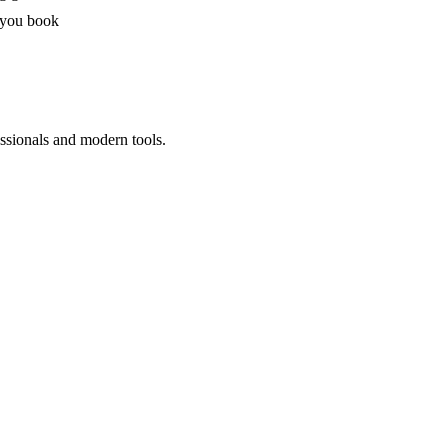
 you book
ssionals and modern tools.