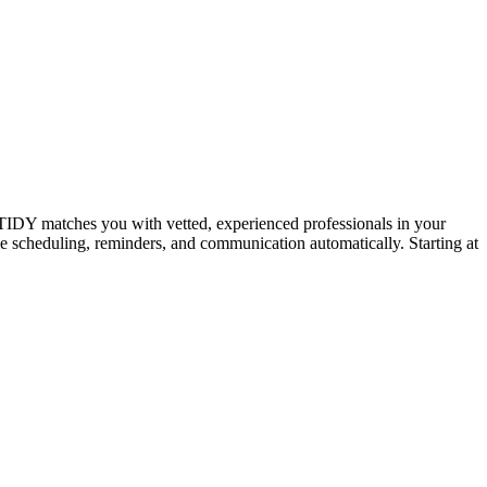
IDY matches you with vetted, experienced professionals in your
dle scheduling, reminders, and communication automatically. Starting at