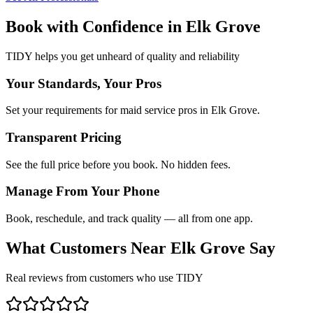
Book with Confidence in
Elk Grove
TIDY helps you get unheard of quality and reliability
Your Standards, Your Pros
Set your requirements for maid service pros in Elk Grove.
Transparent Pricing
See the full price before you book. No hidden fees.
Manage From Your Phone
Book, reschedule, and track quality — all from one app.
What Customers Near
Elk Grove
Say
Real reviews from customers who use TIDY