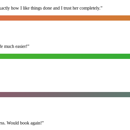
ly how I like things done and I trust her completely.
”
fe much easier!
”
ess. Would book again!
”