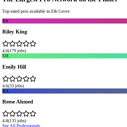
Top-rated pros available in
Elk Grove
RK
Riley King
4.6
(
179
jobs)
EH
Emily Hill
4.6
(
33
jobs)
RA
Reese Ahmed
4.8
(
135
jobs)
See All Professionals