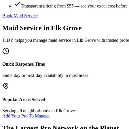
Transparent pricing from $55 — see your exact cost before
Book Maid Service
Maid Service
in
Elk Grove
TIDY helps you manage
maid service
in
Elk Grove
with trusted profe
Quick Response Time
Same-day or next-day availability in most areas
Popular Areas Served
Serving all neighborhoods in
Elk Grove
Add Your Pro To Manage
The Largest Pro Network on the Planet