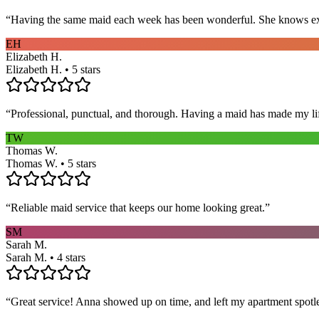
“
Having the same maid each week has been wonderful. She knows exact
EH
Elizabeth H.
Elizabeth H. • 5 stars
“
Professional, punctual, and thorough. Having a maid has made my li
TW
Thomas W.
Thomas W. • 5 stars
“
Reliable maid service that keeps our home looking great.
”
SM
Sarah M.
Sarah M. • 4 stars
“
Great service! Anna showed up on time, and left my apartment spotl