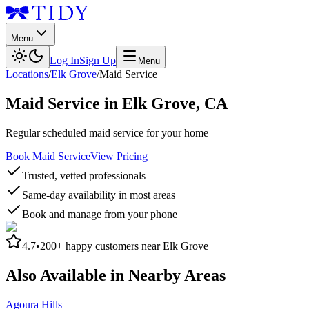
Menu
Log In
Sign Up
Menu
Locations
/
Elk Grove
/
Maid Service
Maid Service
in
Elk Grove
,
CA
Regular scheduled maid service for your home
Book Maid Service
View Pricing
Trusted, vetted professionals
Same-day availability in most areas
Book and manage from your phone
4.7
•
200+
happy customers near
Elk Grove
Also Available in Nearby Areas
Agoura Hills