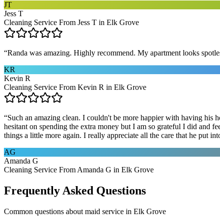
JT
Jess T
Cleaning Service From Jess T in Elk Grove
“
Randa was amazing. Highly recommend. My apartment looks spotle
KR
Kevin R
Cleaning Service From Kevin R in Elk Grove
“
Such an amazing clean. I couldn't be more happier with having his he
hesitant on spending the extra money but I am so grateful I did and fe
things a little more again. I really appreciate all the care that he put
AG
Amanda G
Cleaning Service From Amanda G in Elk Grove
Frequently Asked Questions
Common questions about
maid service
in
Elk Grove