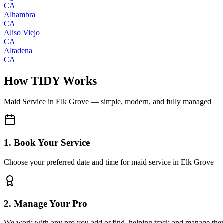
CA
Alhambra
CA
Aliso Viejo
CA
Altadena
CA
How TIDY Works
Maid Service
in
Elk Grove
— simple, modern, and fully managed
1. Book Your Service
Choose your preferred date and time for maid service in Elk Grove
2. Manage Your Pro
We work with any pro you add or find, helping track and manage the