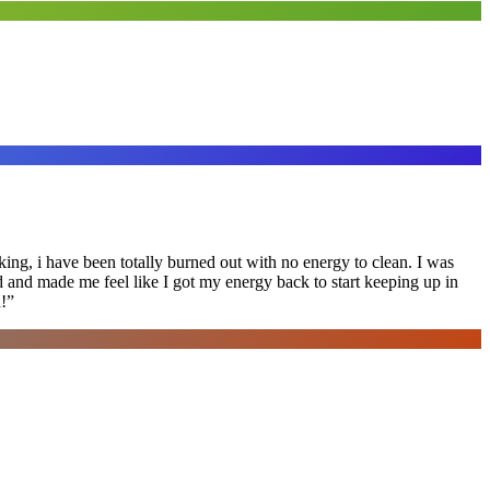
ing, i have been totally burned out with no energy to clean. I was
ed and made me feel like I got my energy back to start keeping up in
!
”