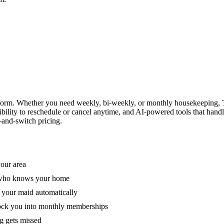
form. Whether you need weekly, bi-weekly, or monthly housekeeping, T
xibility to reschedule or cancel anytime, and AI-powered tools that han
-and-switch pricing.
your area
e who knows your home
 your maid automatically
lock you into monthly memberships
ng gets missed