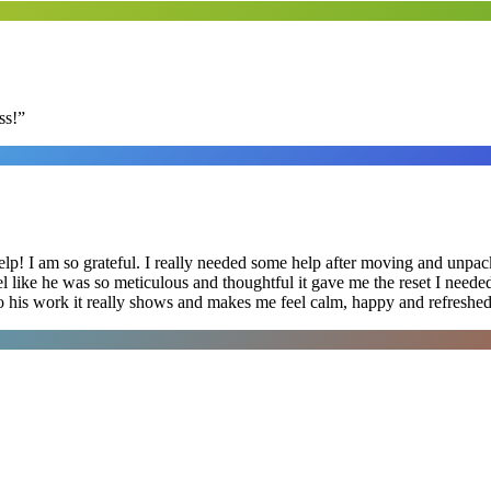
ss!
”
lp! I am so grateful. I really needed some help after moving and unpack
el like he was so meticulous and thoughtful it gave me the reset I need
 into his work it really shows and makes me feel calm, happy and refreshed