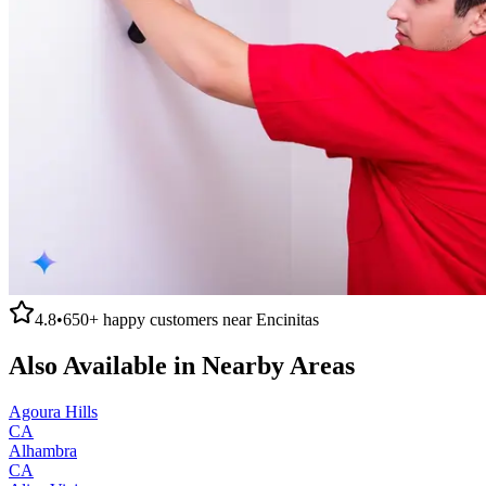
4.8
•
650+
happy customers near
Encinitas
Also Available in Nearby Areas
Agoura Hills
CA
Alhambra
CA