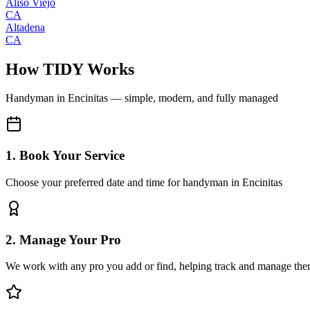
Aliso Viejo
CA
Altadena
CA
How TIDY Works
Handyman
in
Encinitas
— simple, modern, and fully managed
1. Book Your Service
Choose your preferred date and time for handyman in Encinitas
2. Manage Your Pro
We work with any pro you add or find, helping track and manage the