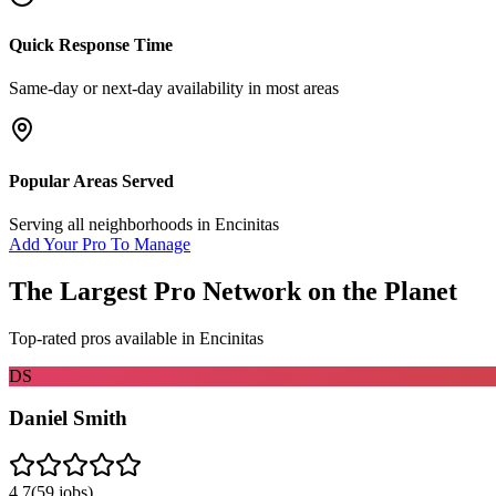
Quick Response Time
Same-day or next-day availability in most areas
Popular Areas Served
Serving all neighborhoods in
Encinitas
Add Your Pro To Manage
The Largest Pro Network on the Planet
Top-rated pros available in
Encinitas
DS
Daniel Smith
4.7
(
59
jobs)