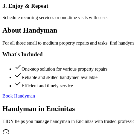
3. Enjoy & Repeat
Schedule recurring services or one-time visits with ease.
About
Handyman
For all those small to medium property repairs and tasks, find handym
What's Included
One-stop solution for various property repairs
Reliable and skilled handymen available
Efficient and timely service
Book Handyman
Handyman
in
Encinitas
TIDY helps you manage
handyman
in
Encinitas
with trusted professi