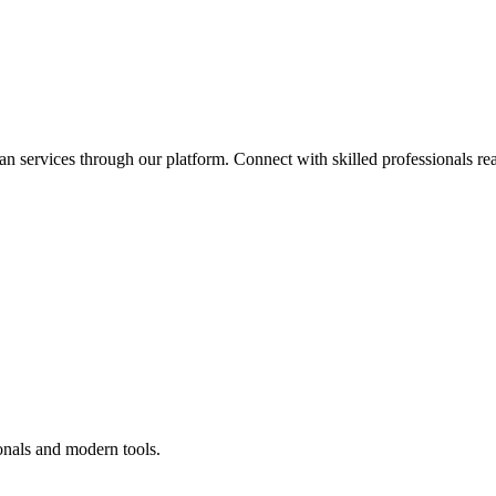
an services through our platform. Connect with skilled professionals rea
onals and modern tools.