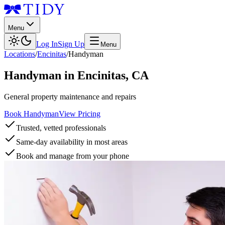
Menu
Log In
Sign Up
Menu
Locations
/
Encinitas
/
Handyman
Handyman
in
Encinitas
,
CA
General property maintenance and repairs
Book Handyman
View Pricing
Trusted, vetted professionals
Same-day availability in most areas
Book and manage from your phone