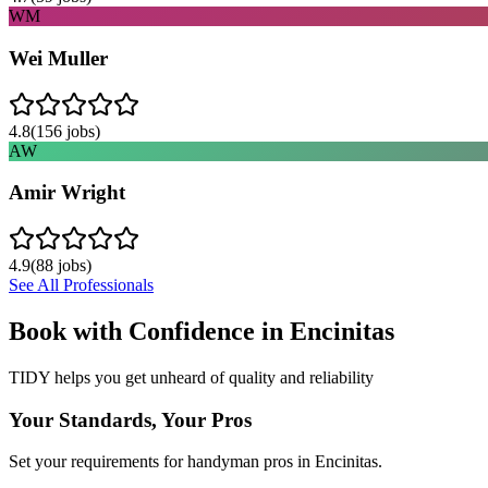
WM
Wei Muller
4.8
(
156
jobs)
AW
Amir Wright
4.9
(
88
jobs)
See All Professionals
Book with Confidence in
Encinitas
TIDY helps you get unheard of quality and reliability
Your Standards, Your Pros
Set your requirements for handyman pros in Encinitas.