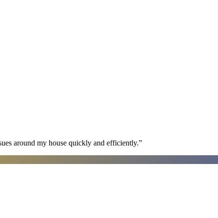
sues around my house quickly and efficiently.
”