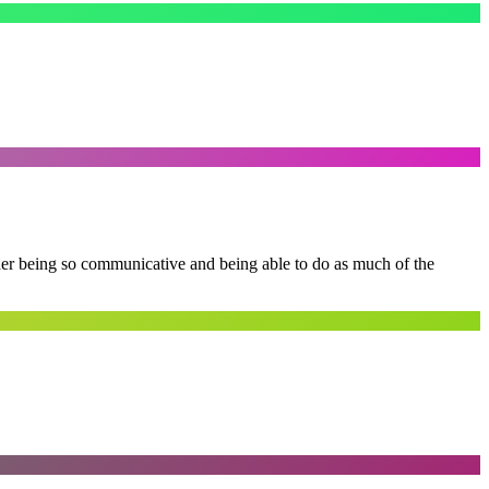
 her being so communicative and being able to do as much of the