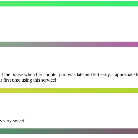
f the house when her counter part was late and left early. I appreciate
first time using this service!
”
s very sweet.
”