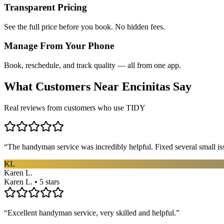
Transparent Pricing
See the full price before you book. No hidden fees.
Manage From Your Phone
Book, reschedule, and track quality — all from one app.
What Customers Near
Encinitas
Say
Real reviews from customers who use TIDY
“
The handyman service was incredibly helpful. Fixed several small is
KL
Karen L.
Karen L. • 5 stars
“
Excellent handyman service, very skilled and helpful.
”