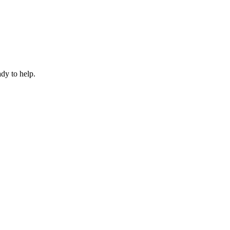
dy to help.