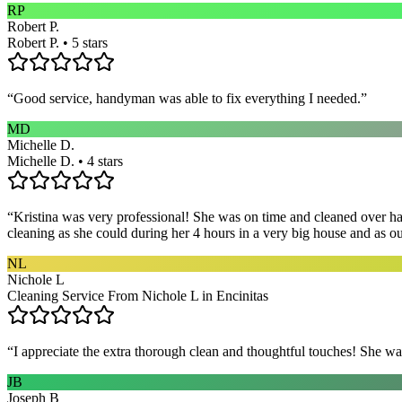
RP
Robert P.
Robert P. • 5 stars
“
Good service, handyman was able to fix everything I needed.
”
MD
Michelle D.
Michelle D. • 4 stars
“
Kristina was very professional! She was on time and cleaned over hal
cleaning as she could during her 4 hours in a very big house and as our 
NL
Nichole L
Cleaning Service From Nichole L in Encinitas
“
I appreciate the extra thorough clean and thoughtful touches! She wa
JB
Joseph B