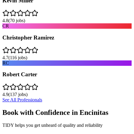
Kevin Miller
4.8
(
70
jobs)
CR
Christopher Ramirez
4.7
(
116
jobs)
RC
Robert Carter
4.9
(
137
jobs)
See All Professionals
Book with Confidence in
Encinitas
TIDY helps you get unheard of quality and reliability