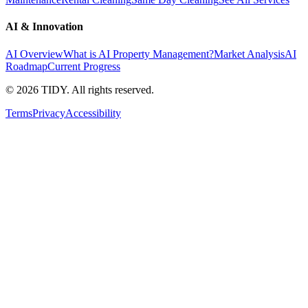
AI & Innovation
AI Overview
What is AI Property Management?
Market Analysis
AI
Roadmap
Current Progress
©
2026
TIDY. All rights reserved.
Terms
Privacy
Accessibility