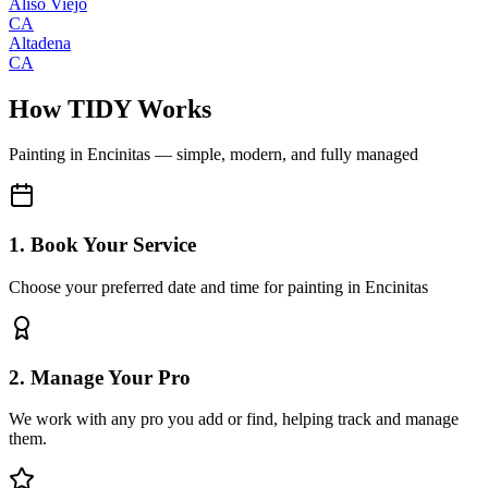
Aliso Viejo
CA
Altadena
CA
How TIDY Works
Painting
in
Encinitas
— simple, modern, and fully managed
1. Book Your Service
Choose your preferred date and time for painting in Encinitas
2. Manage Your Pro
We work with any pro you add or find, helping track and manage
them.