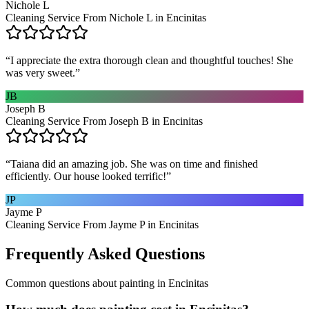
Nichole L
Cleaning Service From Nichole L in Encinitas
“
I appreciate the extra thorough clean and thoughtful touches! She
was very sweet.
”
JB
Joseph B
Cleaning Service From Joseph B in Encinitas
“
Taiana did an amazing job. She was on time and finished
efficiently. Our house looked terrific!
”
JP
Jayme P
Cleaning Service From Jayme P in Encinitas
Frequently Asked Questions
Common questions about
painting
in
Encinitas