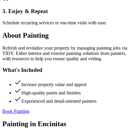
3. Enjoy & Repeat
Schedule recurring services or one-time visits with ease.
About
Painting
Refresh and revitalize your property by managing painting jobs via
TIDY. Either interior and exterior painting solutions from painters,
with resources to help you ensure quality and vetting.
What's Included
Increase property value and appeal
High-quality paints and finishes
Experienced and detail-oriented painters
Book Painting
Painting
in
Encinitas