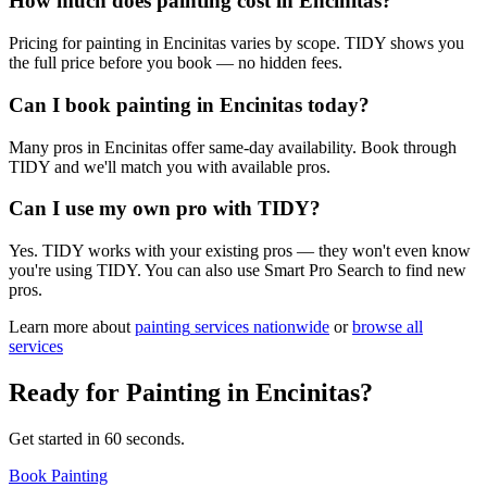
How much does painting cost in Encinitas?
Pricing for painting in Encinitas varies by scope. TIDY shows you
the full price before you book — no hidden fees.
Can I book painting in Encinitas today?
Many pros in Encinitas offer same-day availability. Book through
TIDY and we'll match you with available pros.
Can I use my own pro with TIDY?
Yes. TIDY works with your existing pros — they won't even know
you're using TIDY. You can also use Smart Pro Search to find new
pros.
Learn more about
painting
services nationwide
or
browse all
services
Ready for
Painting
in
Encinitas
?
Get started in 60 seconds.
Book Painting