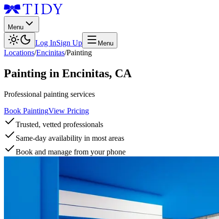
Menu
Log In
Sign Up
Menu
Locations
/
Encinitas
/
Painting
Painting
in
Encinitas
,
CA
Professional painting services
Book Painting
View Pricing
Trusted, vetted professionals
Same-day availability in most areas
Book and manage from your phone