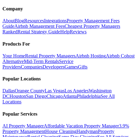
Company
About
Blog
Resources
Integrations
Property Management Fees
Guide
Airbnb Management Fees
Cheapest Property Managers
Ranked
Rental Strategy Guide
Help
Reviews
Products For
Your Home
Rental Property Managers
Airbnb Hosting
Airbnb Cohost
Alternative
Mid-Term Rentals
Service
Providers
Companies
Developers
Games
Gifts
Popular Locations
Dallas
Orange County
Las Vegas
Los Angeles
Washington
DC
Houston
San Diego
Chicago
Atlanta
Philadelphia
See All
Locations
Popular Services
AI Property Manager
Affordable Vacation Property Manager
3.9%
Property Management
House Cleaning
Handyman
Property
Maintenance
Rental Cleaning
Same Day Cleaning
See All Services