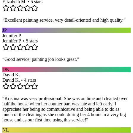
Elizabeth M. • 5 stars
“
Excellent painting service, very detail-oriented and high quality.
”
JP
Jennifer P.
Jennifer P. • 5 stars
“
Good service, painting job looks great.
”
DK
David K.
David K. • 4 stars
“
Kristina was very professional! She was on time and cleaned over
half the house when her counter part was late and left early. I
appreciate her being so communicative and being able to do as
much of the cleaning as she could during her 4 hours in a very big
house and as our first time using this service!
”
NL