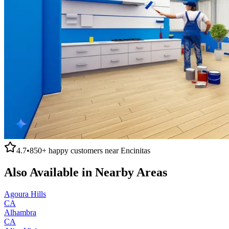
4.7
•
850+
happy customers near
Encinitas
Also Available in Nearby Areas
Agoura Hills
CA
Alhambra
CA