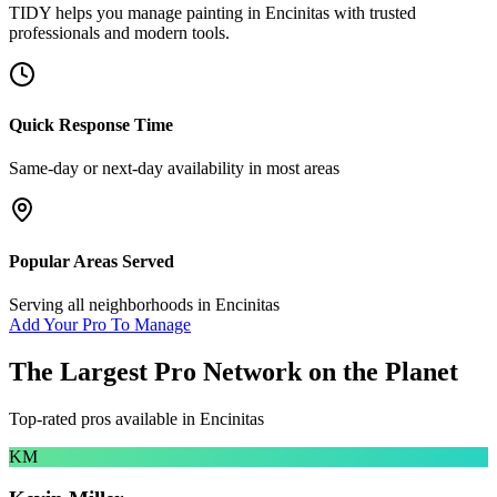
TIDY helps you manage
painting
in
Encinitas
with trusted
professionals and modern tools.
Quick Response Time
Same-day or next-day availability in most areas
Popular Areas Served
Serving all neighborhoods in
Encinitas
Add Your Pro To Manage
The Largest Pro Network on the Planet
Top-rated pros available in
Encinitas
KM