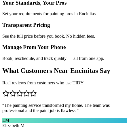
Your Standards, Your Pros
Set your requirements for painting pros in Encinitas.
Transparent Pricing
See the full price before you book. No hidden fees.
Manage From Your Phone
Book, reschedule, and track quality — all from one app.
What Customers Near
Encinitas
Say
Real reviews from customers who use TIDY
“
The painting service transformed my home. The team was
professional and the paint job is flawless.
”
EM
Elizabeth M.