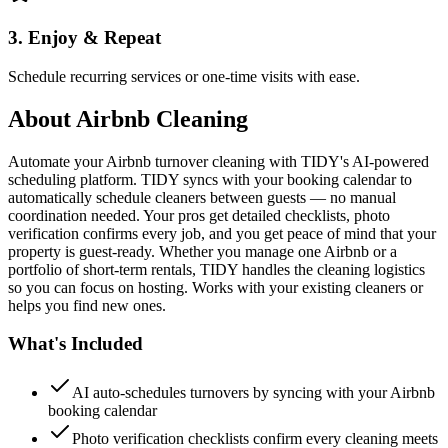
3. Enjoy & Repeat
Schedule recurring services or one-time visits with ease.
About
Airbnb Cleaning
Automate your Airbnb turnover cleaning with TIDY's AI-powered
scheduling platform. TIDY syncs with your booking calendar to
automatically schedule cleaners between guests — no manual
coordination needed. Your pros get detailed checklists, photo
verification confirms every job, and you get peace of mind that your
property is guest-ready. Whether you manage one Airbnb or a
portfolio of short-term rentals, TIDY handles the cleaning logistics
so you can focus on hosting. Works with your existing cleaners or
helps you find new ones.
What's Included
AI auto-schedules turnovers by syncing with your Airbnb
booking calendar
Photo verification checklists confirm every cleaning meets