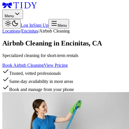
Menu
Log In
Sign Up
Menu
Locations
/
Encinitas
/
Airbnb Cleaning
Airbnb Cleaning
in
Encinitas
,
CA
Specialized cleaning for short-term rentals
Book Airbnb Cleaning
View Pricing
Trusted, vetted professionals
Same-day availability in most areas
Book and manage from your phone