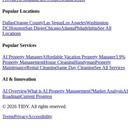
Popular Locations
Dallas
Orange County
Las Vegas
Los Angeles
Washington
DC
Houston
San Diego
Chicago
Atlanta
Philadelphia
See All
Locations
Popular Services
AI Property Manager
Affordable Vacation Property Manager
3.9%
Property Management
House Cleaning
Handyman
Property
Maintenance
Rental Cleaning
Same Day Cleaning
See All Services
AI & Innovation
AI Overview
What is AI Property Management?
Market Analysis
AI
Roadmap
Current Progress
©
2026
TIDY. All rights reserved.
Terms
Privacy
Accessibility