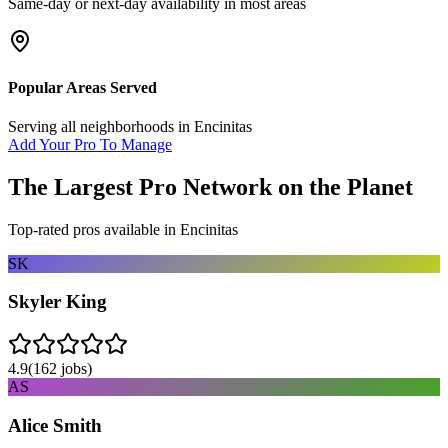
Same-day or next-day availability in most areas
Popular Areas Served
Serving all neighborhoods in
Encinitas
Add Your Pro To Manage
The Largest Pro Network on the Planet
Top-rated pros available in
Encinitas
SK
Skyler King
4.9
(
162
jobs)
AS
Alice Smith