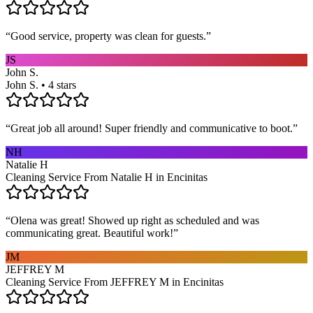
“
Good service, property was clean for guests.
”
JS
John S.
John S. • 4 stars
“
Great job all around! Super friendly and communicative to boot.
”
NH
Natalie H
Cleaning Service From Natalie H in Encinitas
“
Olena was great! Showed up right as scheduled and was
communicating great. Beautiful work!
”
JM
JEFFREY M
Cleaning Service From JEFFREY M in Encinitas