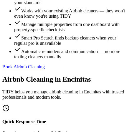
your standards
Works with your existing Airbnb cleaners — they won't
even know you're using TIDY
Manage multiple properties from one dashboard with
property-specific checklists
Smart Pro Search finds backup cleaners when your
regular pro is unavailable
Automatic reminders and communication — no more
texting cleaners manually
Book Airbnb Cleaning
Airbnb Cleaning
in
Encinitas
TIDY helps you manage
airbnb cleaning
in
Encinitas
with trusted
professionals and modern tools.
Quick Response Time