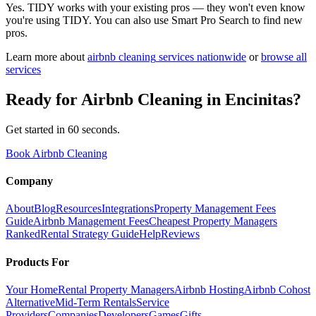
Yes. TIDY works with your existing pros — they won't even know
you're using TIDY. You can also use Smart Pro Search to find new
pros.
Learn more about
airbnb cleaning
services nationwide
or
browse all
services
Ready for
Airbnb Cleaning
in
Encinitas
?
Get started in 60 seconds.
Book Airbnb Cleaning
Company
About
Blog
Resources
Integrations
Property Management Fees
Guide
Airbnb Management Fees
Cheapest Property Managers
Ranked
Rental Strategy Guide
Help
Reviews
Products For
Your Home
Rental Property Managers
Airbnb Hosting
Airbnb Cohost
Alternative
Mid-Term Rentals
Service
Providers
Companies
Developers
Games
Gifts