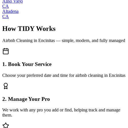
Aliso Viejo
CA
Altadena
CA
How TIDY Works
Airbnb Cleaning
in
Encinitas
— simple, modern, and fully managed
1. Book Your Service
Choose your preferred date and time for airbnb cleaning in Encinitas
2. Manage Your Pro
We work with any pro you add or find, helping track and manage
them.