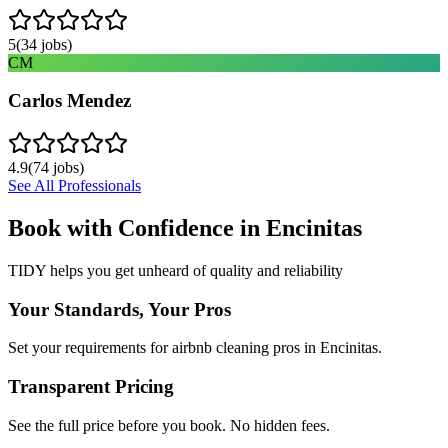
5
(
34
jobs)
CM
Carlos Mendez
4.9
(
74
jobs)
See All Professionals
Book with Confidence in
Encinitas
TIDY helps you get unheard of quality and reliability
Your Standards, Your Pros
Set your requirements for airbnb cleaning pros in Encinitas.
Transparent Pricing
See the full price before you book. No hidden fees.