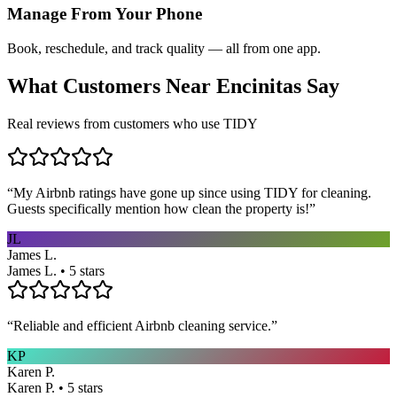
Manage From Your Phone
Book, reschedule, and track quality — all from one app.
What Customers Near
Encinitas
Say
Real reviews from customers who use TIDY
“
My Airbnb ratings have gone up since using TIDY for cleaning.
Guests specifically mention how clean the property is!
”
JL
James L.
James L. • 5 stars
“
Reliable and efficient Airbnb cleaning service.
”
KP
Karen P.
Karen P. • 5 stars