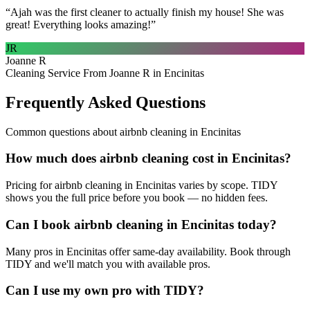
“
Ajah was the first cleaner to actually finish my house! She was
great! Everything looks amazing!
”
JR
Joanne R
Cleaning Service From Joanne R in Encinitas
Frequently Asked Questions
Common questions about
airbnb cleaning
in
Encinitas
How much does airbnb cleaning cost in Encinitas?
Pricing for airbnb cleaning in Encinitas varies by scope. TIDY
shows you the full price before you book — no hidden fees.
Can I book airbnb cleaning in Encinitas today?
Many pros in Encinitas offer same-day availability. Book through
TIDY and we'll match you with available pros.
Can I use my own pro with TIDY?