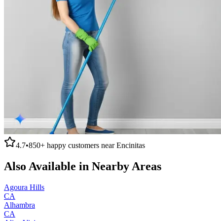
4.7
•
850+
happy customers near
Encinitas
Also Available in Nearby Areas
Agoura Hills
CA
Alhambra
CA