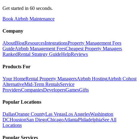
Get started in 60 seconds.
Book Airbnb Maintenance
Company
About
Blog
Resources
Integrations
Property Management Fees
Guide
Airbnb Management Fees
Cheapest Property Managers
Ranked
Rental Strategy Guide
Help
Reviews
Products For
Your Home
Rental Property Managers
Airbnb Hosting
Airbnb Cohost
Alternative
Mid-Term Rentals
Service
Providers
Companies
Developers
Games
Gifts
Popular Locations
Dallas
Orange County
Las Vegas
Los Angeles
Washington
DC
Houston
San Diego
Chicago
Atlanta
Philadelphia
See All
Locations
Popular Services