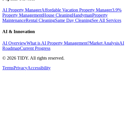
AI Property Manager
Affordable Vacation Property Manager
3.9%
Property Management
House Cleaning
Handyman
Property
Maintenance
Rental Cleaning
Same Day Cleaning
See All Services
AI & Innovation
AI Overview
What is AI Property Management?
Market Analysis
AI
Roadmap
Current Progress
©
2026
TIDY. All rights reserved.
Terms
Privacy
Accessibility