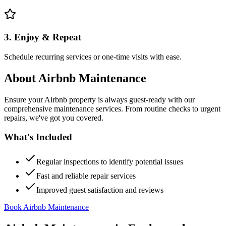
3. Enjoy & Repeat
Schedule recurring services or one-time visits with ease.
About
Airbnb Maintenance
Ensure your Airbnb property is always guest-ready with our
comprehensive maintenance services. From routine checks to urgent
repairs, we've got you covered.
What's Included
Regular inspections to identify potential issues
Fast and reliable repair services
Improved guest satisfaction and reviews
Book Airbnb Maintenance