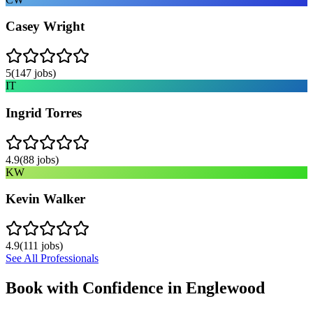
Casey Wright
5
(
147
jobs)
IT
Ingrid Torres
4.9
(
88
jobs)
KW
Kevin Walker
4.9
(
111
jobs)
See All Professionals
Book with Confidence in
Englewood