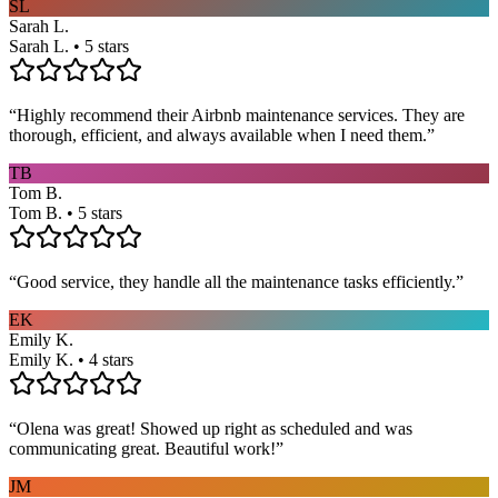
SL
Sarah L.
Sarah L. • 5 stars
“
Highly recommend their Airbnb maintenance services. They are
thorough, efficient, and always available when I need them.
”
TB
Tom B.
Tom B. • 5 stars
“
Good service, they handle all the maintenance tasks efficiently.
”
EK
Emily K.
Emily K. • 4 stars
“
Olena was great! Showed up right as scheduled and was
communicating great. Beautiful work!
”
JM