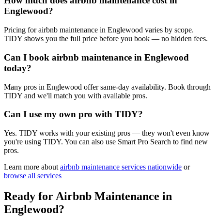
How much does airbnb maintenance cost in
Englewood?
Pricing for airbnb maintenance in Englewood varies by scope.
TIDY shows you the full price before you book — no hidden fees.
Can I book airbnb maintenance in Englewood
today?
Many pros in Englewood offer same-day availability. Book through
TIDY and we'll match you with available pros.
Can I use my own pro with TIDY?
Yes. TIDY works with your existing pros — they won't even know
you're using TIDY. You can also use Smart Pro Search to find new
pros.
Learn more about
airbnb maintenance
services nationwide
or
browse all services
Ready for
Airbnb Maintenance
in
Englewood
?