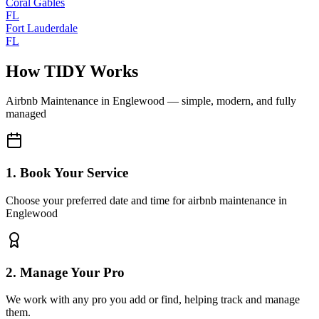
Coral Gables
FL
Fort Lauderdale
FL
How TIDY Works
Airbnb Maintenance
in
Englewood
— simple, modern, and fully
managed
1. Book Your Service
Choose your preferred date and time for airbnb maintenance in
Englewood
2. Manage Your Pro
We work with any pro you add or find, helping track and manage
them.