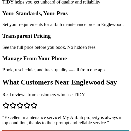
TIDY helps you get unheard of quality and reliability
Your Standards, Your Pros
Set your requirements for airbnb maintenance pros in Englewood.
Transparent Pricing
See the full price before you book. No hidden fees.
Manage From Your Phone
Book, reschedule, and track quality — all from one app.
What Customers Near
Englewood
Say
Real reviews from customers who use TIDY
“
Excellent maintenance service! My Airbnb property is always in
top condition, thanks to their prompt and reliable service.
”