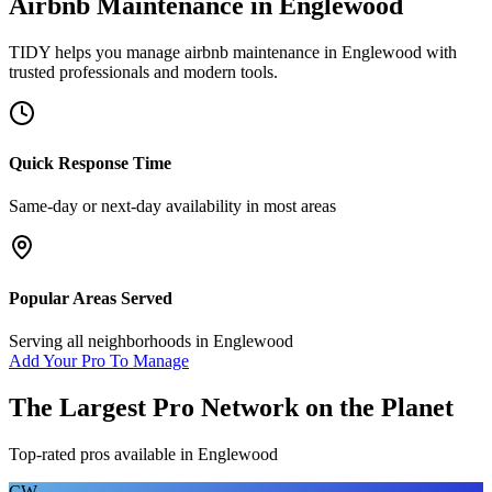
Airbnb Maintenance
in
Englewood
TIDY helps you manage
airbnb maintenance
in
Englewood
with
trusted professionals and modern tools.
Quick Response Time
Same-day or next-day availability in most areas
Popular Areas Served
Serving all neighborhoods in
Englewood
Add Your Pro To Manage
The Largest Pro Network on the Planet
Top-rated pros available in
Englewood
CW