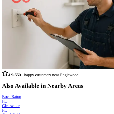
4.9
•
550+
happy customers near
Englewood
Also Available in Nearby Areas
Boca Raton
FL
Clearwater
FL