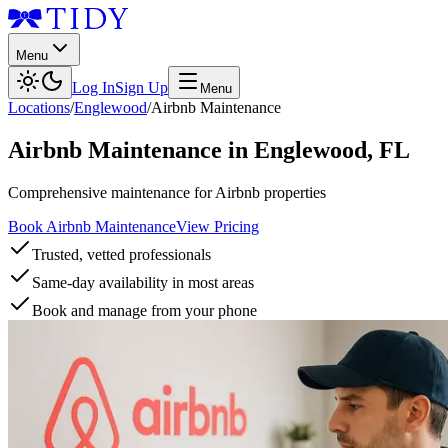
Menu
Log In
Sign Up
Menu
Locations
/
Englewood
/
Airbnb Maintenance
Airbnb Maintenance
in
Englewood
,
FL
Comprehensive maintenance for Airbnb properties
Book Airbnb Maintenance
View Pricing
Trusted, vetted professionals
Same-day availability in most areas
Book and manage from your phone