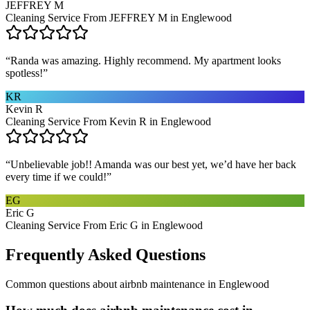
JEFFREY M
Cleaning Service From JEFFREY M in Englewood
“
Randa was amazing. Highly recommend. My apartment looks
spotless!
”
KR
Kevin R
Cleaning Service From Kevin R in Englewood
“
Unbelievable job!! Amanda was our best yet, we’d have her back
every time if we could!
”
EG
Eric G
Cleaning Service From Eric G in Englewood
Frequently Asked Questions
Common questions about
airbnb maintenance
in
Englewood