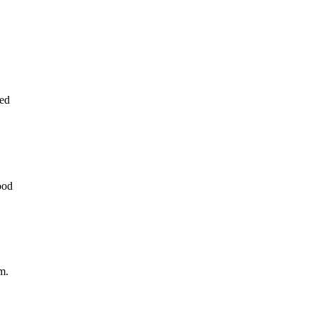
ed
ood
m.