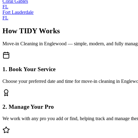
Coral Gables
FL
Fort Lauderdale
FL
How TIDY Works
Move-in Cleaning
in
Englewood
— simple, modern, and fully manag
1. Book Your Service
Choose your preferred date and time for move-in cleaning in Englew
2. Manage Your Pro
We work with any pro you add or find, helping track and manage the