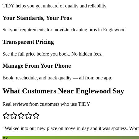
TIDY helps you get unheard of quality and reliability
Your Standards, Your Pros
Set your requirements for move-in cleaning pros in Englewood.
Transparent Pricing
See the full price before you book. No hidden fees.
Manage From Your Phone
Book, reschedule, and track quality — all from one app.
What Customers Near
Englewood
Say
Real reviews from customers who use TIDY
“
Walked into our new place on move-in day and it was spotless. Worth
PS