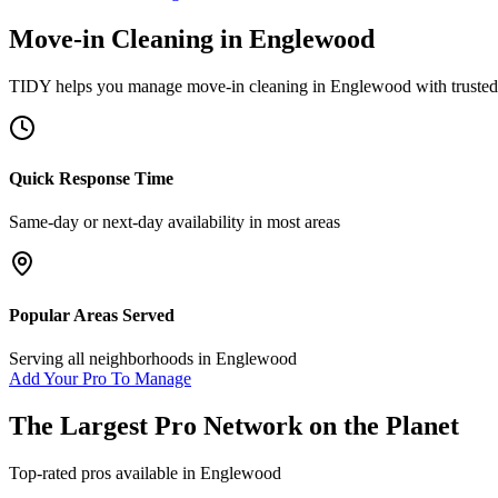
Move-in Cleaning
in
Englewood
TIDY helps you manage
move-in cleaning
in
Englewood
with trusted
Quick Response Time
Same-day or next-day availability in most areas
Popular Areas Served
Serving all neighborhoods in
Englewood
Add Your Pro To Manage
The Largest Pro Network on the Planet
Top-rated pros available in
Englewood