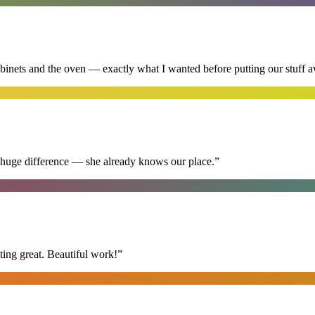
abinets and the oven — exactly what I wanted before putting our stuff 
 huge difference — she already knows our place.
”
ing great. Beautiful work!
”