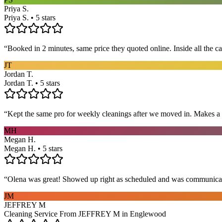
Priya S.
Priya S. • 5 stars
“
Booked in 2 minutes, same price they quoted online. Inside all the c
JT
Jordan T.
Jordan T. • 5 stars
“
Kept the same pro for weekly cleanings after we moved in. Makes a
MH
Megan H.
Megan H. • 5 stars
“
Olena was great! Showed up right as scheduled and was communicat
JM
JEFFREY M
Cleaning Service From JEFFREY M in Englewood