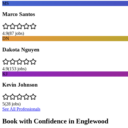
MS
Marco Santos
4.9
(
87
jobs)
DN
Dakota Nguyen
4.9
(
153
jobs)
KJ
Kevin Johnson
5
(
28
jobs)
See All Professionals
Book with Confidence in
Englewood