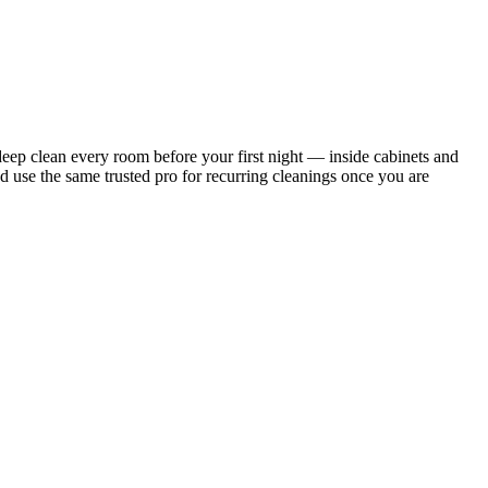
ep clean every room before your first night — inside cabinets and
d use the same trusted pro for recurring cleanings once you are