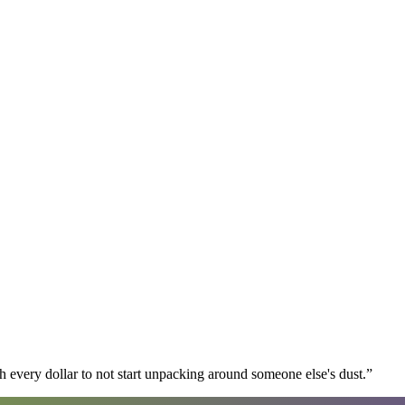
 every dollar to not start unpacking around someone else's dust.
”