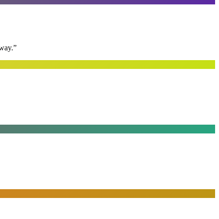
away.
”