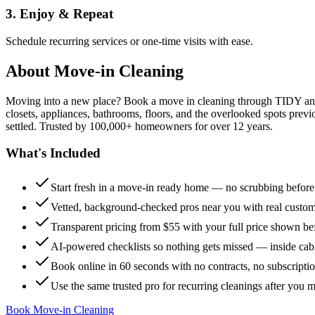
3. Enjoy & Repeat
Schedule recurring services or one-time visits with ease.
About
Move-in Cleaning
Moving into a new place? Book a move in cleaning through TIDY and s
closets, appliances, bathrooms, floors, and the overlooked spots previ
settled. Trusted by 100,000+ homeowners for over 12 years.
What's Included
Start fresh in a move-in ready home — no scrubbing befor
Vetted, background-checked pros near you with real custo
Transparent pricing from $55 with your full price shown b
AI-powered checklists so nothing gets missed — inside cabi
Book online in 60 seconds with no contracts, no subscripti
Use the same trusted pro for recurring cleanings after you 
Book Move-in Cleaning