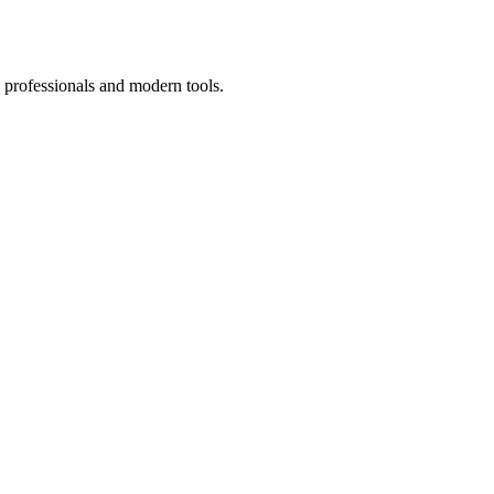
 professionals and modern tools.