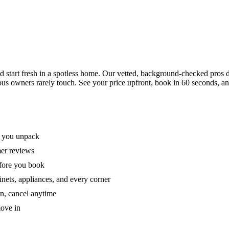
tart fresh in a spotless home. Our vetted, background-checked pros de
ous owners rarely touch. See your price upfront, book in 60 seconds, an
e you unpack
mer reviews
efore you book
nets, appliances, and every corner
on, cancel anytime
move in