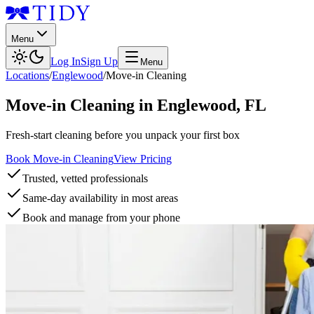
Menu
Log In
Sign Up
Menu
Locations
/
Englewood
/
Move-in Cleaning
Move-in Cleaning
in
Englewood
,
FL
Fresh-start cleaning before you unpack your first box
Book Move-in Cleaning
View Pricing
Trusted, vetted professionals
Same-day availability in most areas
Book and manage from your phone