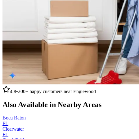
4.8
•
200+
happy customers near
Englewood
Also Available in Nearby Areas
Boca Raton
FL
Clearwater
FL