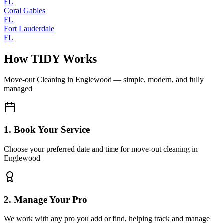
FL
Coral Gables
FL
Fort Lauderdale
FL
How TIDY Works
Move-out Cleaning
in
Englewood
— simple, modern, and fully
managed
1. Book Your Service
Choose your preferred date and time for move-out cleaning in
Englewood
2. Manage Your Pro
We work with any pro you add or find, helping track and manage