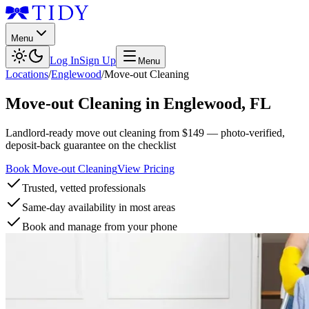
Menu
Log In
Sign Up
Menu
Locations
/
Englewood
/
Move-out Cleaning
Move-out Cleaning
in
Englewood
,
FL
Landlord-ready move out cleaning from $149 — photo-verified,
deposit-back guarantee on the checklist
Book Move-out Cleaning
View Pricing
Trusted, vetted professionals
Same-day availability in most areas
Book and manage from your phone