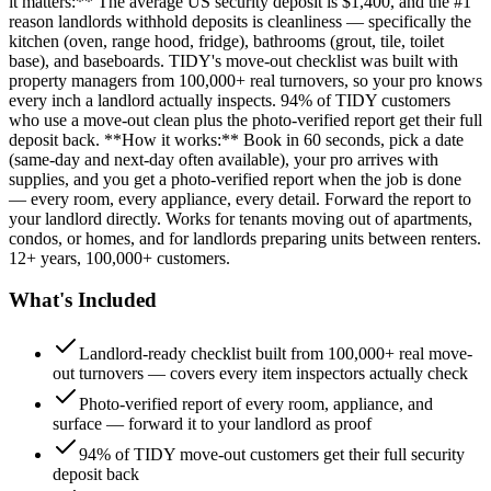
it matters:** The average US security deposit is $1,400, and the #1
reason landlords withhold deposits is cleanliness — specifically the
kitchen (oven, range hood, fridge), bathrooms (grout, tile, toilet
base), and baseboards. TIDY's move-out checklist was built with
property managers from 100,000+ real turnovers, so your pro knows
every inch a landlord actually inspects. 94% of TIDY customers
who use a move-out clean plus the photo-verified report get their full
deposit back. **How it works:** Book in 60 seconds, pick a date
(same-day and next-day often available), your pro arrives with
supplies, and you get a photo-verified report when the job is done
— every room, every appliance, every detail. Forward the report to
your landlord directly. Works for tenants moving out of apartments,
condos, or homes, and for landlords preparing units between renters.
12+ years, 100,000+ customers.
What's Included
Landlord-ready checklist built from 100,000+ real move-
out turnovers — covers every item inspectors actually check
Photo-verified report of every room, appliance, and
surface — forward it to your landlord as proof
94% of TIDY move-out customers get their full security
deposit back