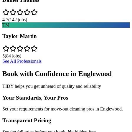
4.7
(
142
jobs)
TM
Taylor Martin
5
(
84
jobs)
See All Professionals
Book with Confidence in
Englewood
TIDY helps you get unheard of quality and reliability
Your Standards, Your Pros
Set your requirements for move-out cleaning pros in Englewood.
Transparent Pricing
See the full price before you book. No hidden fees.