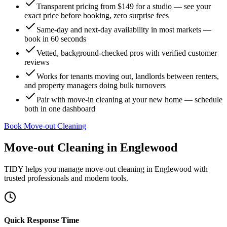
Transparent pricing from $149 for a studio — see your
exact price before booking, zero surprise fees
Same-day and next-day availability in most markets —
book in 60 seconds
Vetted, background-checked pros with verified customer
reviews
Works for tenants moving out, landlords between renters,
and property managers doing bulk turnovers
Pair with move-in cleaning at your new home — schedule
both in one dashboard
Book Move-out Cleaning
Move-out Cleaning
in
Englewood
TIDY helps you manage
move-out cleaning
in
Englewood
with
trusted professionals and modern tools.
Quick Response Time