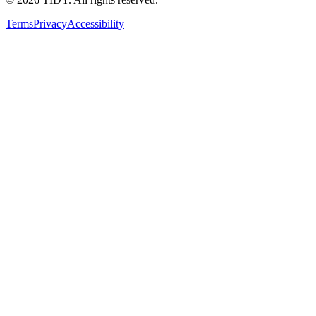
Terms
Privacy
Accessibility