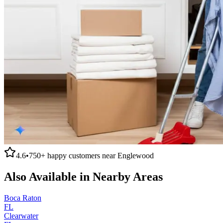
4.6
•
750+
happy customers near
Englewood
Also Available in Nearby Areas
Boca Raton
FL
Clearwater