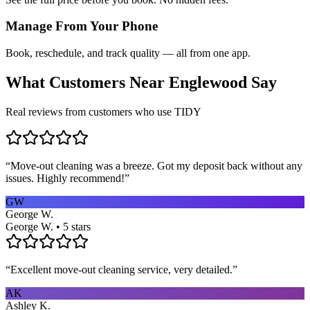
Manage From Your Phone
Book, reschedule, and track quality — all from one app.
What Customers Near
Englewood
Say
Real reviews from customers who use TIDY
“
Move-out cleaning was a breeze. Got my deposit back without any
issues. Highly recommend!
”
GW
George W.
George W. • 5 stars
“
Excellent move-out cleaning service, very detailed.
”
AK
Ashley K.