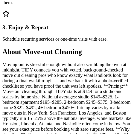
them.
3. Enjoy & Repeat
Schedule recurring services or one-time visits with ease.
About
Move-out Cleaning
Moving out is stressful enough without also scrubbing the oven at
midnight. TIDY connects you with vetted, background-checked
move out cleaning pros who know exactly what landlords look for
during a final walkthrough — and we back it with a photo-verified
checklist so you have proof the unit was left spotless. **Pricing:**
Move out cleaning through TIDY starts at $149 for a studio and
scales by home size. National averages: studio $149–$225, 1-
bedroom apartment $195–$285, 2-bedroom $245–$375, 3-bedroom
home $325–$495, 4+ bedroom $450+. Pricing varies by market —
move outs in New York, San Francisco, Los Angeles, and Boston
typically run 15–25% above the national average, while markets like
Houston, Phoenix, Atlanta, and Nashville often come in below. You
see your exact price before booking with zero surprise fees. **Why