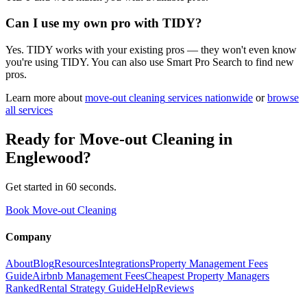
Can I use my own pro with TIDY?
Yes. TIDY works with your existing pros — they won't even know
you're using TIDY. You can also use Smart Pro Search to find new
pros.
Learn more about
move-out cleaning
services nationwide
or
browse
all services
Ready for
Move-out Cleaning
in
Englewood
?
Get started in 60 seconds.
Book Move-out Cleaning
Company
About
Blog
Resources
Integrations
Property Management Fees
Guide
Airbnb Management Fees
Cheapest Property Managers
Ranked
Rental Strategy Guide
Help
Reviews