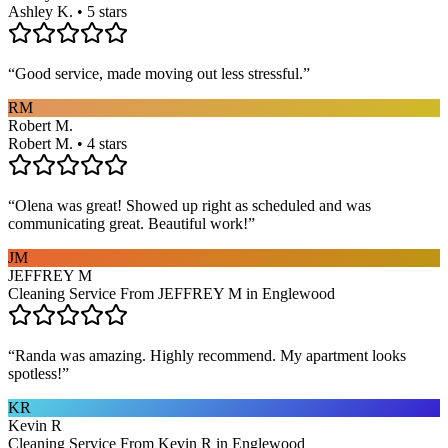
Ashley K. • 5 stars
“
Good service, made moving out less stressful.
”
RM
Robert M.
Robert M. • 4 stars
“
Olena was great! Showed up right as scheduled and was
communicating great. Beautiful work!
”
JM
JEFFREY M
Cleaning Service From JEFFREY M in Englewood
“
Randa was amazing. Highly recommend. My apartment looks
spotless!
”
KR
Kevin R
Cleaning Service From Kevin R in Englewood