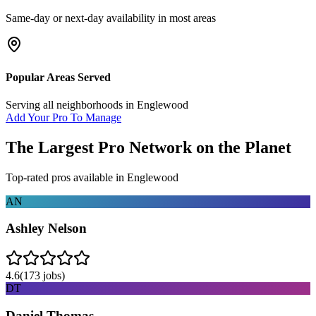
Same-day or next-day availability in most areas
Popular Areas Served
Serving all neighborhoods in
Englewood
Add Your Pro To Manage
The Largest Pro Network on the Planet
Top-rated pros available in
Englewood
AN
Ashley Nelson
4.6
(
173
jobs)
DT
Daniel Thomas