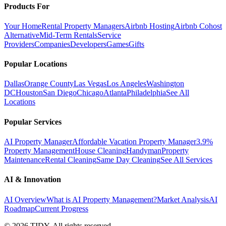
Products For
Your Home
Rental Property Managers
Airbnb Hosting
Airbnb Cohost
Alternative
Mid-Term Rentals
Service
Providers
Companies
Developers
Games
Gifts
Popular Locations
Dallas
Orange County
Las Vegas
Los Angeles
Washington
DC
Houston
San Diego
Chicago
Atlanta
Philadelphia
See All
Locations
Popular Services
AI Property Manager
Affordable Vacation Property Manager
3.9%
Property Management
House Cleaning
Handyman
Property
Maintenance
Rental Cleaning
Same Day Cleaning
See All Services
AI & Innovation
AI Overview
What is AI Property Management?
Market Analysis
AI
Roadmap
Current Progress
©
2026
TIDY. All rights reserved.