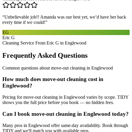
“
Unbelievable job!! Amanda was our best yet, we’d have her back
every time if we could!
”
EG
Eric G
Cleaning Service From Eric G in Englewood
Frequently Asked Questions
Common questions about
move-out cleaning
in
Englewood
How much does move-out cleaning cost in
Englewood?
Pricing for move-out cleaning in Englewood varies by scope. TIDY
shows you the full price before you book — no hidden fees.
Can I book move-out cleaning in Englewood today?
Many pros in Englewood offer same-day availability. Book through
TIDY and we'll match you with available pros.