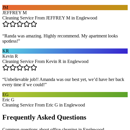
JM
JEFFREY M
Cleaning Service From JEFFREY M in Englewood
“
Randa was amazing. Highly recommend. My apartment looks
spotless!
”
KR
Kevin R
Cleaning Service From Kevin R in Englewood
“
Unbelievable job!! Amanda was our best yet, we’d have her back
every time if we could!
”
EG
Eric G
Cleaning Service From Eric G in Englewood
Frequently Asked Questions
Common questions about
office cleaning
in
Englewood