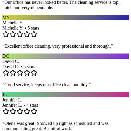
“
Our office has never looked better. The cleaning service is top-
notch and very dependable.
”
MY
Michelle Y.
Michelle Y. • 5 stars
“
Excellent office cleaning, very professional and thorough.
”
DC
David C.
David C. • 5 stars
“
Good service, keeps our office clean and tidy.
”
JL
Jennifer L.
Jennifer L. • 4 stars
“
Olena was great! Showed up right as scheduled and was
communicating great. Beautiful work!
”