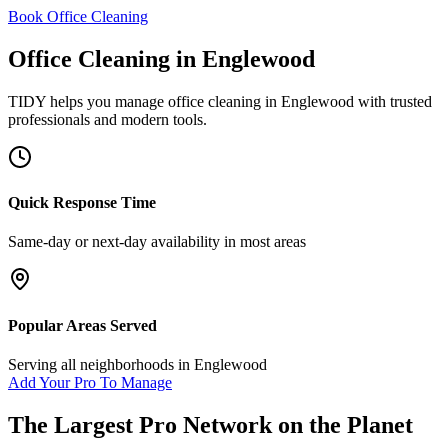
Book Office Cleaning
Office Cleaning
in
Englewood
TIDY helps you manage
office cleaning
in
Englewood
with trusted
professionals and modern tools.
Quick Response Time
Same-day or next-day availability in most areas
Popular Areas Served
Serving all neighborhoods in
Englewood
Add Your Pro To Manage
The Largest Pro Network on the Planet