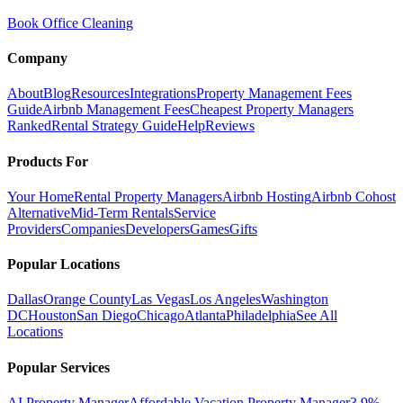
Book Office Cleaning
Company
About
Blog
Resources
Integrations
Property Management Fees
Guide
Airbnb Management Fees
Cheapest Property Managers
Ranked
Rental Strategy Guide
Help
Reviews
Products For
Your Home
Rental Property Managers
Airbnb Hosting
Airbnb Cohost
Alternative
Mid-Term Rentals
Service
Providers
Companies
Developers
Games
Gifts
Popular Locations
Dallas
Orange County
Las Vegas
Los Angeles
Washington
DC
Houston
San Diego
Chicago
Atlanta
Philadelphia
See All
Locations
Popular Services
AI Property Manager
Affordable Vacation Property Manager
3.9%