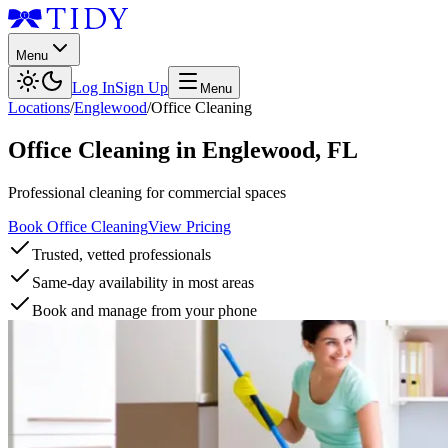
Menu
Log In
Sign Up
Menu
Locations
/
Englewood
/
Office Cleaning
Office Cleaning
in
Englewood
,
FL
Professional cleaning for commercial spaces
Book Office Cleaning
View Pricing
Trusted, vetted professionals
Same-day availability in most areas
Book and manage from your phone