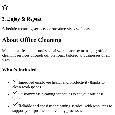
3. Enjoy & Repeat
Schedule recurring services or one-time visits with ease.
About
Office Cleaning
Maintain a clean and professional workspace by managing office
cleaning services through our platform, tailored to businesses of all
sizes.
What's Included
Improved employee health and productivity thanks to
clean workspaces
Customizable cleaning schedules to fit your business
hours
Reliable and consistent cleaning service, with resources to
support your professional vetting processes