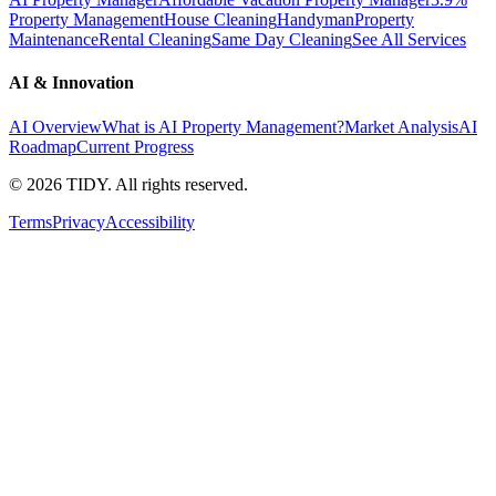
Property Management
House Cleaning
Handyman
Property
Maintenance
Rental Cleaning
Same Day Cleaning
See All Services
AI & Innovation
AI Overview
What is AI Property Management?
Market Analysis
AI
Roadmap
Current Progress
©
2026
TIDY. All rights reserved.
Terms
Privacy
Accessibility