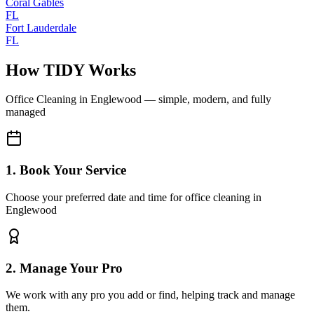
Coral Gables
FL
Fort Lauderdale
FL
How TIDY Works
Office Cleaning
in
Englewood
— simple, modern, and fully
managed
1. Book Your Service
Choose your preferred date and time for office cleaning in
Englewood
2. Manage Your Pro
We work with any pro you add or find, helping track and manage
them.