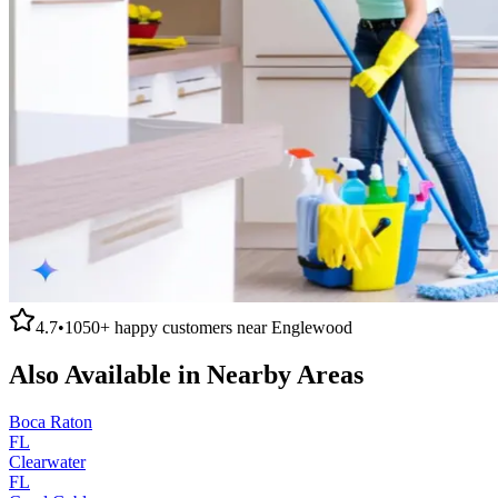
4.7
•
1050+
happy customers near
Englewood
Also Available in Nearby Areas
Boca Raton
FL
Clearwater
FL