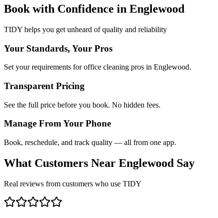
Book with Confidence in
Englewood
TIDY helps you get unheard of quality and reliability
Your Standards, Your Pros
Set your requirements for office cleaning pros in Englewood.
Transparent Pricing
See the full price before you book. No hidden fees.
Manage From Your Phone
Book, reschedule, and track quality — all from one app.
What Customers Near
Englewood
Say
Real reviews from customers who use TIDY