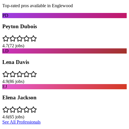
Top-rated pros available in
Englewood
PD
Peyton Dubois
4.7
(
72
jobs)
LD
Lena Davis
4.9
(
86
jobs)
EJ
Elena Jackson
4.6
(
65
jobs)
See All Professionals