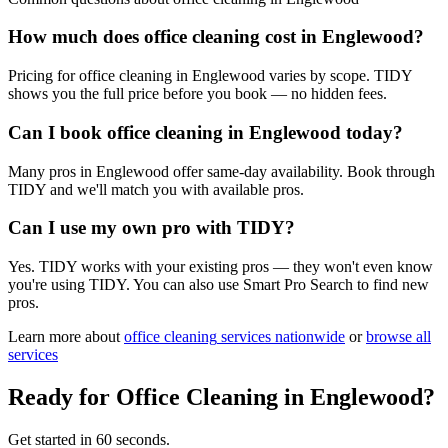
How much does office cleaning cost in Englewood?
Pricing for office cleaning in Englewood varies by scope. TIDY
shows you the full price before you book — no hidden fees.
Can I book office cleaning in Englewood today?
Many pros in Englewood offer same-day availability. Book through
TIDY and we'll match you with available pros.
Can I use my own pro with TIDY?
Yes. TIDY works with your existing pros — they won't even know
you're using TIDY. You can also use Smart Pro Search to find new
pros.
Learn more about
office cleaning
services nationwide
or
browse all
services
Ready for
Office Cleaning
in
Englewood
?
Get started in 60 seconds.