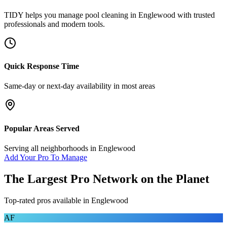
TIDY helps you manage
pool cleaning
in
Englewood
with trusted
professionals and modern tools.
Quick Response Time
Same-day or next-day availability in most areas
Popular Areas Served
Serving all neighborhoods in
Englewood
Add Your Pro To Manage
The Largest Pro Network on the Planet
Top-rated pros available in
Englewood
AF