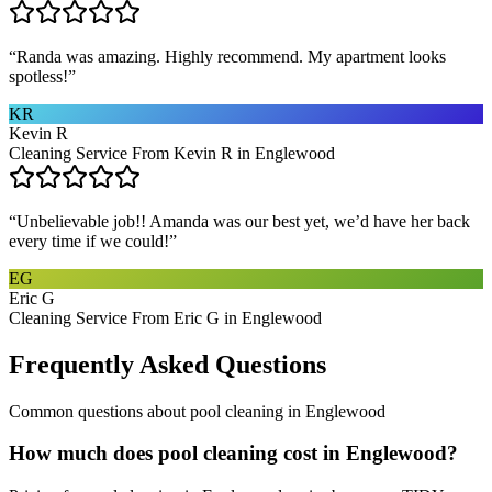
“
Randa was amazing. Highly recommend. My apartment looks
spotless!
”
KR
Kevin R
Cleaning Service From Kevin R in Englewood
“
Unbelievable job!! Amanda was our best yet, we’d have her back
every time if we could!
”
EG
Eric G
Cleaning Service From Eric G in Englewood
Frequently Asked Questions
Common questions about
pool cleaning
in
Englewood
How much does pool cleaning cost in Englewood?