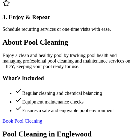
3. Enjoy & Repeat
Schedule recurring services or one-time visits with ease.
About
Pool Cleaning
Enjoy a clean and healthy pool by tracking pool health and
managing professional pool cleaning and maintenance services on
TIDY, keeping your pool ready for use.
What's Included
Regular cleaning and chemical balancing
Equipment maintenance checks
Ensures a safe and enjoyable pool environment
Book Pool Cleaning
Pool Cleaning
in
Englewood