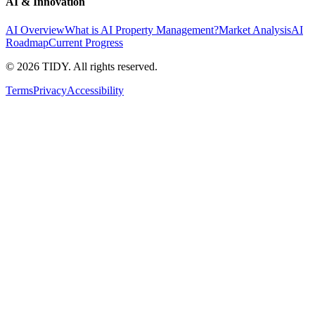
AI & Innovation
AI Overview
What is AI Property Management?
Market Analysis
AI
Roadmap
Current Progress
©
2026
TIDY. All rights reserved.
Terms
Privacy
Accessibility