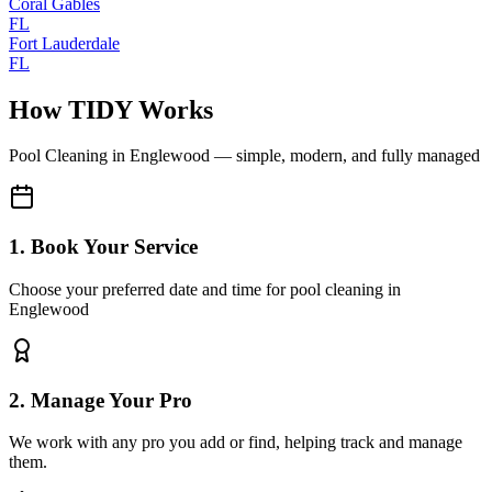
Coral Gables
FL
Fort Lauderdale
FL
How TIDY Works
Pool Cleaning
in
Englewood
— simple, modern, and fully managed
1. Book Your Service
Choose your preferred date and time for pool cleaning in
Englewood
2. Manage Your Pro
We work with any pro you add or find, helping track and manage
them.