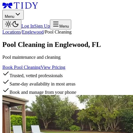
Menu
Log In
Sign Up
Menu
Locations
/
Englewood
/
Pool Cleaning
Pool Cleaning
in
Englewood
,
FL
Pool maintenance and cleaning
Book Pool Cleaning
View Pricing
Trusted, vetted professionals
Same-day availability in most areas
Book and manage from your phone