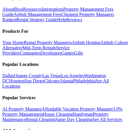
About
Blog
Resources
Integrations
Property Management Fees
Guide
Airbnb Management Fees
Cheapest Property Managers
Ranked
Rental Strategy Guide
Help
Reviews
Products For
Your Home
Rental Property Managers
Airbnb Hosting
Airbnb Cohost
Alternative
Mid-Term Rentals
Service
Providers
Companies
Developers
Games
Gifts
Popular Locations
Dallas
Orange County
Las Vegas
Los Angeles
Washington
DC
Houston
San Diego
Chicago
Atlanta
Philadelphia
See All
Locations
Popular Services
AI Property Manager
Affordable Vacation Property Manager
3.9%
Property Management
House Cleaning
Handyman
Property
Maintenance
Rental Cleaning
Same Day Cleaning
See All Services