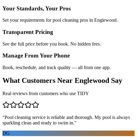
Your Standards, Your Pros
Set your requirements for pool cleaning pros in Englewood.
Transparent Pricing
See the full price before you book. No hidden fees.
Manage From Your Phone
Book, reschedule, and track quality — all from one app.
What Customers Near
Englewood
Say
Real reviews from customers who use TIDY
“
Pool cleaning service is reliable and thorough. My pool is always
sparkling clean and ready to swim in.
”
DG