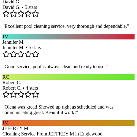
David G.
David G. • 5 stars
“
Excellent pool cleaning service, very thorough and dependable.
”
JM
Jennifer M.
Jennifer M. • 5 stars
“
Good service, pool is always clean and ready to use.
”
RC
Robert C.
Robert C. • 4 stars
“
Olena was great! Showed up right as scheduled and was
communicating great. Beautiful work!
”
JM
JEFFREY M
Cleaning Service From JEFFREY M in Englewood