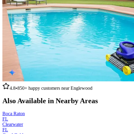
4.8
•
850+
happy customers near
Englewood
Also Available in Nearby Areas
Boca Raton
FL
Clearwater
FL