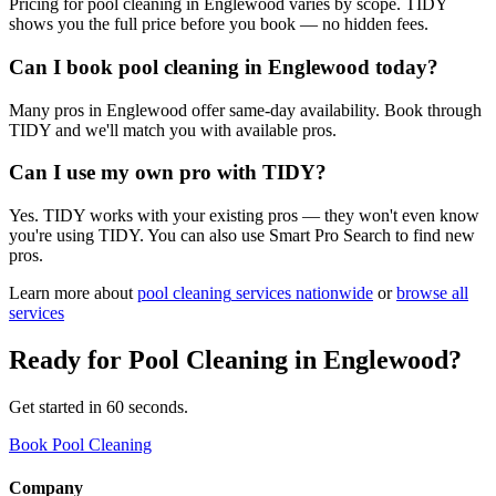
Pricing for pool cleaning in Englewood varies by scope. TIDY
shows you the full price before you book — no hidden fees.
Can I book pool cleaning in Englewood today?
Many pros in Englewood offer same-day availability. Book through
TIDY and we'll match you with available pros.
Can I use my own pro with TIDY?
Yes. TIDY works with your existing pros — they won't even know
you're using TIDY. You can also use Smart Pro Search to find new
pros.
Learn more about
pool cleaning
services nationwide
or
browse all
services
Ready for
Pool Cleaning
in
Englewood
?
Get started in 60 seconds.
Book Pool Cleaning
Company