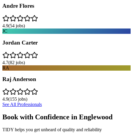
Andre Flores
4.9
(
54
jobs)
JC
Jordan Carter
4.7
(
82
jobs)
RA
Raj Anderson
4.9
(
155
jobs)
See All Professionals
Book with Confidence in
Englewood
TIDY helps you get unheard of quality and reliability