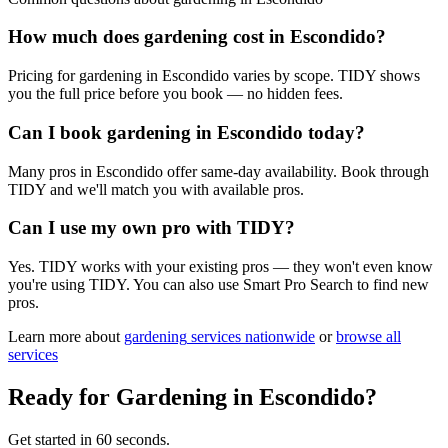
How much does gardening cost in Escondido?
Pricing for gardening in Escondido varies by scope. TIDY shows
you the full price before you book — no hidden fees.
Can I book gardening in Escondido today?
Many pros in Escondido offer same-day availability. Book through
TIDY and we'll match you with available pros.
Can I use my own pro with TIDY?
Yes. TIDY works with your existing pros — they won't even know
you're using TIDY. You can also use Smart Pro Search to find new
pros.
Learn more about
gardening
services nationwide
or
browse all
services
Ready for
Gardening
in
Escondido
?
Get started in 60 seconds.