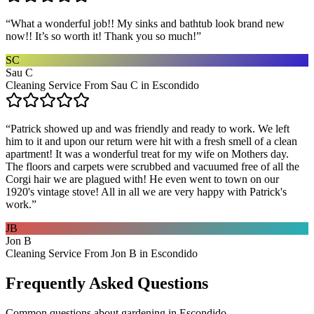
“
What a wonderful job!! My sinks and bathtub look brand new
now!! It’s so worth it! Thank you so much!
”
SC
Sau C
Cleaning Service From Sau C in Escondido
“
Patrick showed up and was friendly and ready to work. We left
him to it and upon our return were hit with a fresh smell of a clean
apartment! It was a wonderful treat for my wife on Mothers day.
The floors and carpets were scrubbed and vacuumed free of all the
Corgi hair we are plagued with! He even went to town on our
1920's vintage stove! All in all we are very happy with Patrick's
work.
”
JB
Jon B
Cleaning Service From Jon B in Escondido
Frequently Asked Questions
Common questions about
gardening
in
Escondido