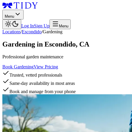
Menu
Log In
Sign Up
Menu
Locations
/
Escondido
/
Gardening
Gardening
in
Escondido
,
CA
Professional garden maintenance
Book Gardening
View Pricing
Trusted, vetted professionals
Same-day availability in most areas
Book and manage from your phone