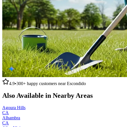
4.9
•
300+
happy customers near
Escondido
Also Available in Nearby Areas
Agoura Hills
CA
Alhambra
CA