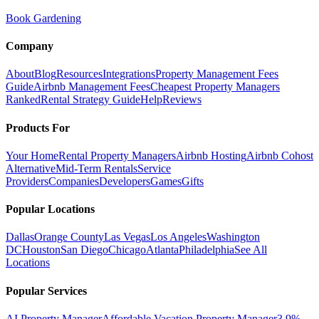
Book Gardening
Company
About
Blog
Resources
Integrations
Property Management Fees
Guide
Airbnb Management Fees
Cheapest Property Managers
Ranked
Rental Strategy Guide
Help
Reviews
Products For
Your Home
Rental Property Managers
Airbnb Hosting
Airbnb Cohost
Alternative
Mid-Term Rentals
Service
Providers
Companies
Developers
Games
Gifts
Popular Locations
Dallas
Orange County
Las Vegas
Los Angeles
Washington
DC
Houston
San Diego
Chicago
Atlanta
Philadelphia
See All
Locations
Popular Services
AI Property Manager
Affordable Vacation Property Manager
3.9%