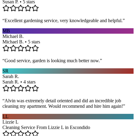
Susan P. • 5 stars
“
Excellent gardening service, very knowledgeable and helpful.
”
MB
Michael B.
Michael B. • 5 stars
“
Good service, garden is looking much better now.
”
SR
Sarah R.
Sarah R. • 4 stars
“
Alvin was extremely detail oriented and did an incredible job
cleaning my apartment. Would recommend and hire him again!
”
LL
Lizzie L
Cleaning Service From Lizzie L in Escondido