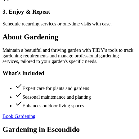
3. Enjoy & Repeat
Schedule recurring services or one-time visits with ease.
About
Gardening
Maintain a beautiful and thriving garden with TIDY's tools to track
gardening requirements and manage professional gardening
services, tailored to your garden's specific needs.
What's Included
Expert care for plants and gardens
Seasonal maintenance and planting
Enhances outdoor living spaces
Book Gardening
Gardening
in
Escondido