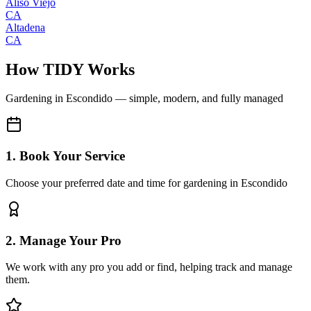
Aliso Viejo
CA
Altadena
CA
How TIDY Works
Gardening
in
Escondido
— simple, modern, and fully managed
1. Book Your Service
Choose your preferred date and time for gardening in Escondido
2. Manage Your Pro
We work with any pro you add or find, helping track and manage
them.