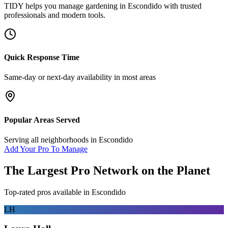
TIDY helps you manage
gardening
in
Escondido
with trusted
professionals and modern tools.
Quick Response Time
Same-day or next-day availability in most areas
Popular Areas Served
Serving all neighborhoods in
Escondido
Add Your Pro To Manage
The Largest Pro Network on the Planet
Top-rated pros available in
Escondido
LH