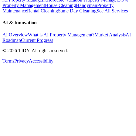
Property Management
House Cleaning
Handyman
Property
Maintenance
Rental Cleaning
Same Day Cleaning
See All Services
AI & Innovation
AI Overview
What is AI Property Management?
Market Analysis
AI
Roadmap
Current Progress
©
2026
TIDY. All rights reserved.
Terms
Privacy
Accessibility