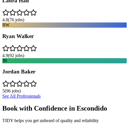
Laura Hall
4.8
(
76
jobs)
RW
Ryan Walker
4.9
(
92
jobs)
JB
Jordan Baker
5
(
96
jobs)
See All Professionals
Book with Confidence in
Escondido
TIDY helps you get unheard of quality and reliability