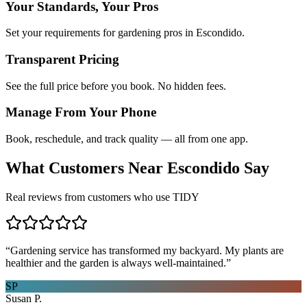
Your Standards, Your Pros
Set your requirements for gardening pros in Escondido.
Transparent Pricing
See the full price before you book. No hidden fees.
Manage From Your Phone
Book, reschedule, and track quality — all from one app.
What Customers Near
Escondido
Say
Real reviews from customers who use TIDY
“
Gardening service has transformed my backyard. My plants are
healthier and the garden is always well-maintained.
”
SP
Susan P.