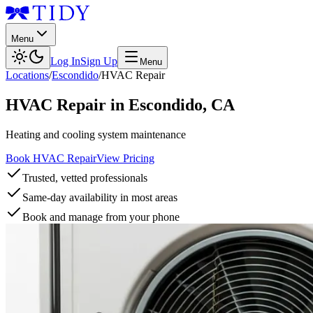
Menu
Log In
Sign Up
Menu
Locations
/
Escondido
/
HVAC Repair
HVAC Repair
in
Escondido
,
CA
Heating and cooling system maintenance
Book HVAC Repair
View Pricing
Trusted, vetted professionals
Same-day availability in most areas
Book and manage from your phone