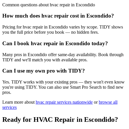
Common questions about
hvac repair
in
Escondido
How much does hvac repair cost in Escondido?
Pricing for hvac repair in Escondido varies by scope. TIDY shows
you the full price before you book — no hidden fees.
Can I book hvac repair in Escondido today?
Many pros in Escondido offer same-day availability. Book through
TIDY and we'll match you with available pros.
Can I use my own pro with TIDY?
Yes. TIDY works with your existing pros — they won't even know
you're using TIDY. You can also use Smart Pro Search to find new
pros.
Learn more about
hvac repair
services nationwide
or
browse all
services
Ready for
HVAC Repair
in
Escondido
?