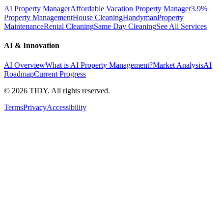
AI Property Manager
Affordable Vacation Property Manager
3.9%
Property Management
House Cleaning
Handyman
Property
Maintenance
Rental Cleaning
Same Day Cleaning
See All Services
AI & Innovation
AI Overview
What is AI Property Management?
Market Analysis
AI
Roadmap
Current Progress
©
2026
TIDY. All rights reserved.
Terms
Privacy
Accessibility