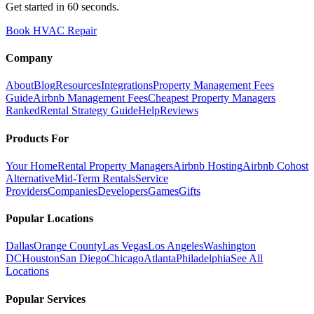
Get started in 60 seconds.
Book HVAC Repair
Company
About
Blog
Resources
Integrations
Property Management Fees
Guide
Airbnb Management Fees
Cheapest Property Managers
Ranked
Rental Strategy Guide
Help
Reviews
Products For
Your Home
Rental Property Managers
Airbnb Hosting
Airbnb Cohost
Alternative
Mid-Term Rentals
Service
Providers
Companies
Developers
Games
Gifts
Popular Locations
Dallas
Orange County
Las Vegas
Los Angeles
Washington
DC
Houston
San Diego
Chicago
Atlanta
Philadelphia
See All
Locations
Popular Services