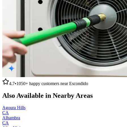
4.7
•
1050+
happy customers near
Escondido
Also Available in Nearby Areas
Agoura Hills
CA
Alhambra
CA