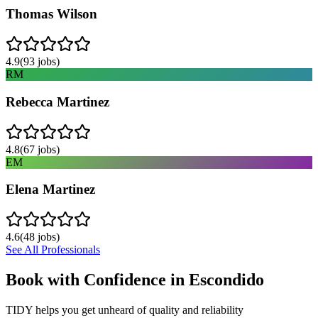
Thomas Wilson
4.9
(
93
jobs)
RM
Rebecca Martinez
4.8
(
67
jobs)
EM
Elena Martinez
4.6
(
48
jobs)
See All Professionals
Book with Confidence in
Escondido
TIDY helps you get unheard of quality and reliability