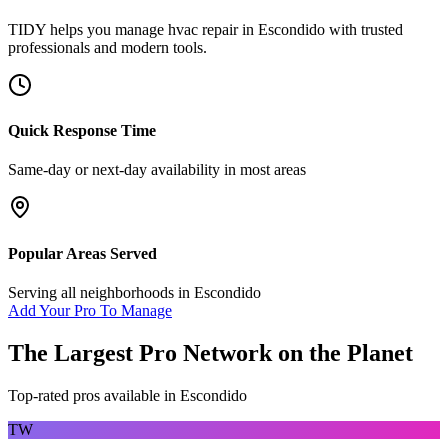
TIDY helps you manage
hvac repair
in
Escondido
with trusted
professionals and modern tools.
Quick Response Time
Same-day or next-day availability in most areas
Popular Areas Served
Serving all neighborhoods in
Escondido
Add Your Pro To Manage
The Largest Pro Network on the Planet
Top-rated pros available in
Escondido
TW