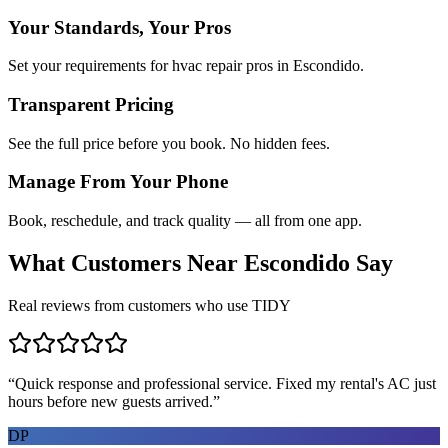
Your Standards, Your Pros
Set your requirements for hvac repair pros in Escondido.
Transparent Pricing
See the full price before you book. No hidden fees.
Manage From Your Phone
Book, reschedule, and track quality — all from one app.
What Customers Near
Escondido
Say
Real reviews from customers who use TIDY
“
Quick response and professional service. Fixed my rental's AC just
hours before new guests arrived.
”
DP