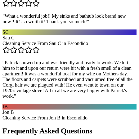
“
What a wonderful job!! My sinks and bathtub look brand new
now!! It’s so worth it! Thank you so much!
”
SC
Sau C
Cleaning Service From Sau C in Escondido
“
Patrick showed up and was friendly and ready to work. We left
him to it and upon our return were hit with a fresh smell of a clean
apartment! It was a wonderful treat for my wife on Mothers day.
The floors and carpets were scrubbed and vacuumed free of all the
Corgi hair we are plagued with! He even went to town on our
1920's vintage stove! All in all we are very happy with Patrick's
work.
”
JB
Jon B
Cleaning Service From Jon B in Escondido
Frequently Asked Questions