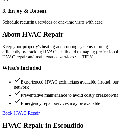
3. Enjoy & Repeat
Schedule recurring services or one-time visits with ease.
About
HVAC Repair
Keep your property's heating and cooling systems running
efficiently by tracking HVAC health and managing professional
HVAC repair and maintenance services via TIDY.
What's Included
Experienced HVAC technicians available through our
network
Preventative maintenance to avoid costly breakdowns
Emergency repair services may be available
Book HVAC Repair
HVAC Repair
in
Escondido