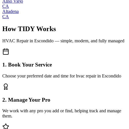
Aliso Viejo
CA
Altadena
CA
How TIDY Works
HVAC Repair
in
Escondido
— simple, modern, and fully managed
1. Book Your Service
Choose your preferred date and time for hvac repair in Escondido
2. Manage Your Pro
We work with any pro you add or find, helping track and manage
them.