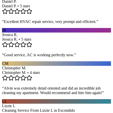
Daniel P.
Daniel P. • 5 stars
“
Excellent HVAC repair service, very prompt and efficient.
”
JR
Jessica R.
Jessica R. • 5 stars
“
Good service, AC is working perfectly now.
”
CM
Christopher M.
Christopher M. • 4 stars
“
Alvin was extremely detail oriented and did an incredible job
cleaning my apartment. Would recommend and hire him again!
”
LL
Lizzie L
Cleaning Service From Lizzie L in Escondido