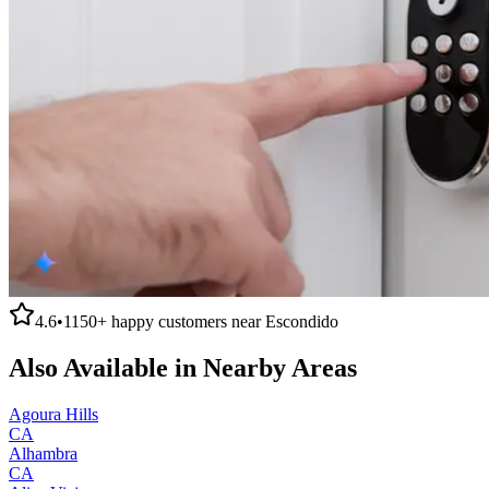
4.6
•
1150+
happy customers near
Escondido
Also Available in Nearby Areas
Agoura Hills
CA
Alhambra
CA