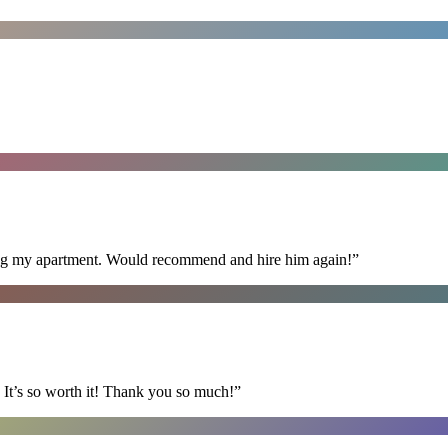
ning my apartment. Would recommend and hire him again!
”
It’s so worth it! Thank you so much!
”