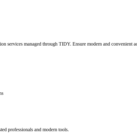
lation services managed through TIDY. Ensure modern and convenient ac
ns
sted professionals and modern tools.