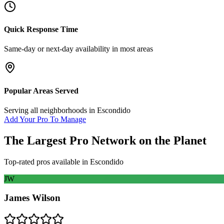
Quick Response Time
Same-day or next-day availability in most areas
Popular Areas Served
Serving all neighborhoods in
Escondido
Add Your Pro To Manage
The Largest Pro Network on the Planet
Top-rated pros available in
Escondido
JW
James Wilson