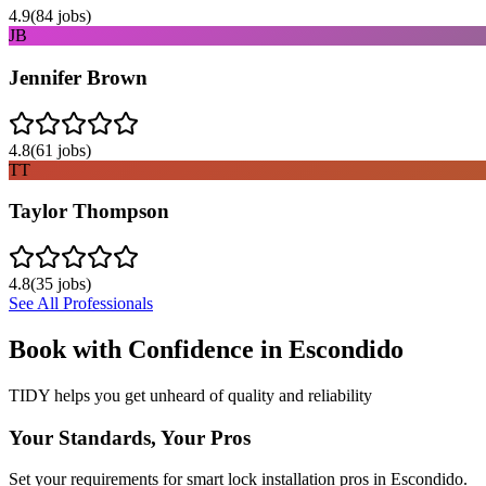
4.9
(
84
jobs)
JB
Jennifer Brown
4.8
(
61
jobs)
TT
Taylor Thompson
4.8
(
35
jobs)
See All Professionals
Book with Confidence in
Escondido
TIDY helps you get unheard of quality and reliability
Your Standards, Your Pros
Set your requirements for smart lock installation pros in Escondido.