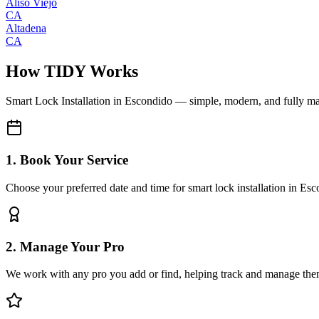
Aliso Viejo
CA
Altadena
CA
How TIDY Works
Smart Lock Installation
in
Escondido
— simple, modern, and fully m
1. Book Your Service
Choose your preferred date and time for smart lock installation in Es
2. Manage Your Pro
We work with any pro you add or find, helping track and manage the