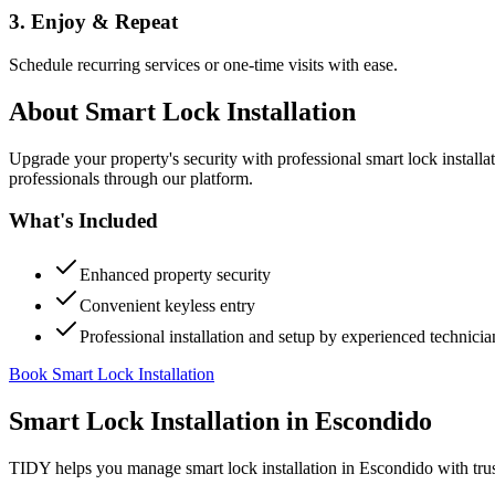
3. Enjoy & Repeat
Schedule recurring services or one-time visits with ease.
About
Smart Lock Installation
Upgrade your property's security with professional smart lock instal
professionals through our platform.
What's Included
Enhanced property security
Convenient keyless entry
Professional installation and setup by experienced technicia
Book Smart Lock Installation
Smart Lock Installation
in
Escondido
TIDY helps you manage
smart lock installation
in
Escondido
with tru