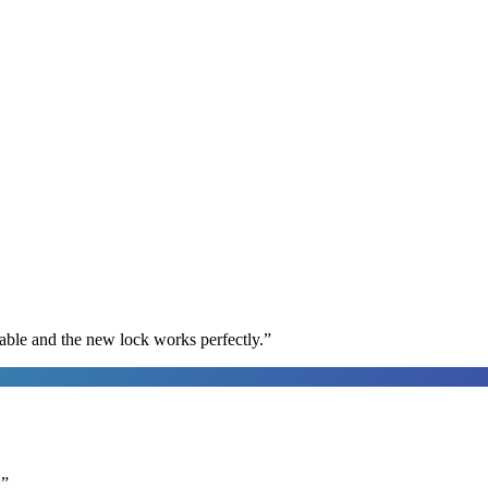
able and the new lock works perfectly.
”
.
”