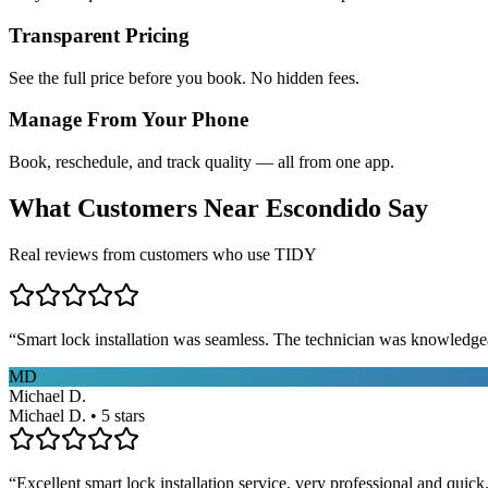
Transparent Pricing
See the full price before you book. No hidden fees.
Manage From Your Phone
Book, reschedule, and track quality — all from one app.
What Customers Near
Escondido
Say
Real reviews from customers who use TIDY
“
Smart lock installation was seamless. The technician was knowledge
MD
Michael D.
Michael D. • 5 stars
“
Excellent smart lock installation service, very professional and quick