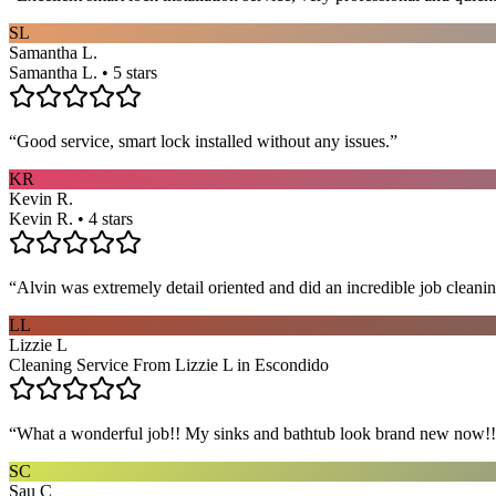
SL
Samantha L.
Samantha L. • 5 stars
“
Good service, smart lock installed without any issues.
”
KR
Kevin R.
Kevin R. • 4 stars
“
Alvin was extremely detail oriented and did an incredible job clea
LL
Lizzie L
Cleaning Service From Lizzie L in Escondido
“
What a wonderful job!! My sinks and bathtub look brand new now!! 
SC
Sau C