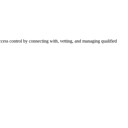
cess control by connecting with, vetting, and managing qualified