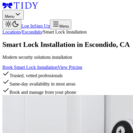
Menu
Log In
Sign Up
Menu
Locations
/
Escondido
/
Smart Lock Installation
Smart Lock Installation
in
Escondido
,
CA
Modern security solutions installation
Book Smart Lock Installation
View Pricing
Trusted, vetted professionals
Same-day availability in most areas
Book and manage from your phone