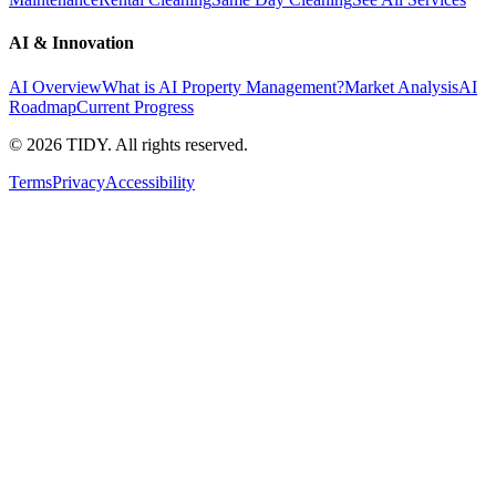
AI & Innovation
AI Overview
What is AI Property Management?
Market Analysis
AI
Roadmap
Current Progress
©
2026
TIDY. All rights reserved.
Terms
Privacy
Accessibility