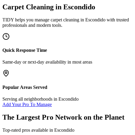
Carpet Cleaning
in
Escondido
TIDY helps you manage
carpet cleaning
in
Escondido
with trusted
professionals and modern tools.
Quick Response Time
Same-day or next-day availability in most areas
Popular Areas Served
Serving all neighborhoods in
Escondido
Add Your Pro To Manage
The Largest Pro Network on the Planet
Top-rated pros available in
Escondido