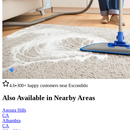
4.6
•
300+
happy customers near
Escondido
Also Available in Nearby Areas
Agoura Hills
CA
Alhambra
CA