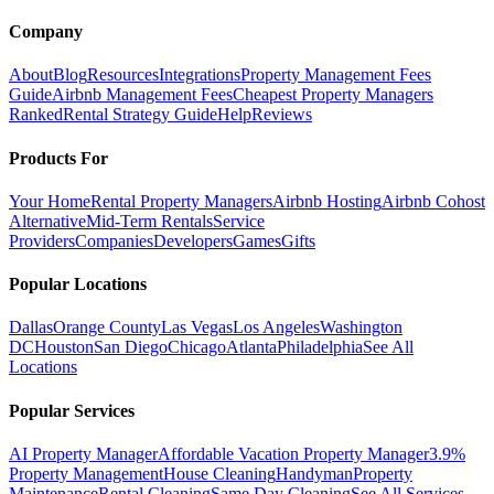
Company
About
Blog
Resources
Integrations
Property Management Fees
Guide
Airbnb Management Fees
Cheapest Property Managers
Ranked
Rental Strategy Guide
Help
Reviews
Products For
Your Home
Rental Property Managers
Airbnb Hosting
Airbnb Cohost
Alternative
Mid-Term Rentals
Service
Providers
Companies
Developers
Games
Gifts
Popular Locations
Dallas
Orange County
Las Vegas
Los Angeles
Washington
DC
Houston
San Diego
Chicago
Atlanta
Philadelphia
See All
Locations
Popular Services
AI Property Manager
Affordable Vacation Property Manager
3.9%
Property Management
House Cleaning
Handyman
Property
Maintenance
Rental Cleaning
Same Day Cleaning
See All Services