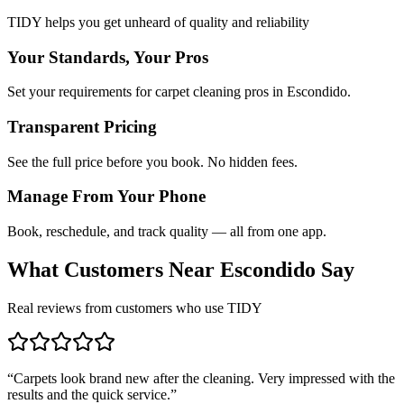
TIDY helps you get unheard of quality and reliability
Your Standards, Your Pros
Set your requirements for carpet cleaning pros in Escondido.
Transparent Pricing
See the full price before you book. No hidden fees.
Manage From Your Phone
Book, reschedule, and track quality — all from one app.
What Customers Near
Escondido
Say
Real reviews from customers who use TIDY
“
Carpets look brand new after the cleaning. Very impressed with the
results and the quick service.
”