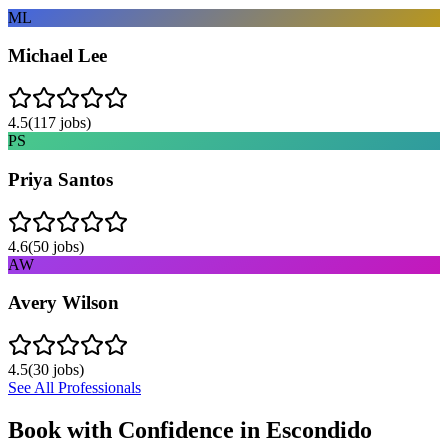
ML
Michael Lee
4.5
(
117
jobs)
PS
Priya Santos
4.6
(
50
jobs)
AW
Avery Wilson
4.5
(
30
jobs)
See All Professionals
Book with Confidence in
Escondido