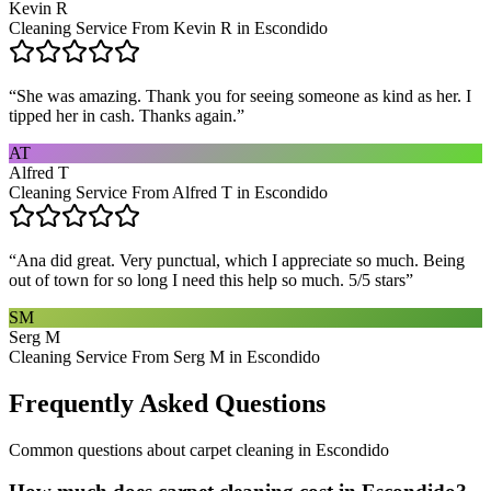
Kevin R
Cleaning Service From Kevin R in Escondido
“
She was amazing. Thank you for seeing someone as kind as her. I
tipped her in cash. Thanks again.
”
AT
Alfred T
Cleaning Service From Alfred T in Escondido
“
Ana did great. Very punctual, which I appreciate so much. Being
out of town for so long I need this help so much. 5/5 stars
”
SM
Serg M
Cleaning Service From Serg M in Escondido
Frequently Asked Questions
Common questions about
carpet cleaning
in
Escondido