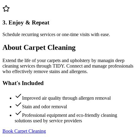
3. Enjoy & Repeat
Schedule recurring services or one-time visits with ease.
About
Carpet Cleaning
Extend the life of your carpets and upholstery by managin deep
cleaning services through TIDY. Connect and manage professionals
who effectively remove stains and allergens.
What's Included
Improved air quality through allergen removal
Stain and odor removal
Professional equipment and eco-friendly cleaning
solutions used by service providers
Book Carpet Cleaning