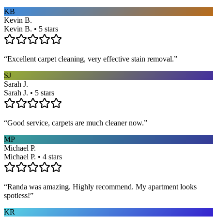
KB
Kevin B.
Kevin B. • 5 stars
“
Excellent carpet cleaning, very effective stain removal.
”
SJ
Sarah J.
Sarah J. • 5 stars
“
Good service, carpets are much cleaner now.
”
MP
Michael P.
Michael P. • 4 stars
“
Randa was amazing. Highly recommend. My apartment looks
spotless!
”
KR