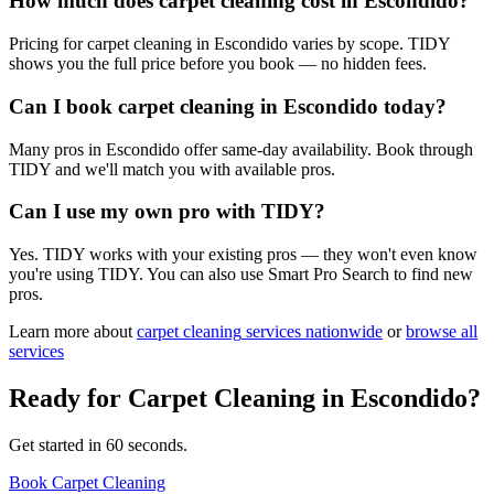
How much does carpet cleaning cost in Escondido?
Pricing for carpet cleaning in Escondido varies by scope. TIDY
shows you the full price before you book — no hidden fees.
Can I book carpet cleaning in Escondido today?
Many pros in Escondido offer same-day availability. Book through
TIDY and we'll match you with available pros.
Can I use my own pro with TIDY?
Yes. TIDY works with your existing pros — they won't even know
you're using TIDY. You can also use Smart Pro Search to find new
pros.
Learn more about
carpet cleaning
services nationwide
or
browse all
services
Ready for
Carpet Cleaning
in
Escondido
?
Get started in 60 seconds.
Book Carpet Cleaning