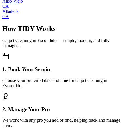
Aliso Viejo
CA
Altadena
CA
How TIDY Works
Carpet Cleaning
in
Escondido
— simple, modern, and fully
managed
1. Book Your Service
Choose your preferred date and time for carpet cleaning in
Escondido
2. Manage Your Pro
We work with any pro you add or find, helping track and manage
them.