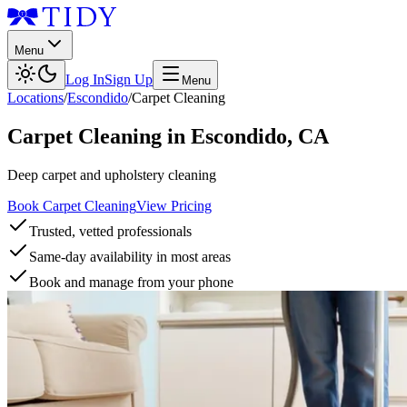
Menu
Log In
Sign Up
Menu
Locations
/
Escondido
/
Carpet Cleaning
Carpet Cleaning
in
Escondido
,
CA
Deep carpet and upholstery cleaning
Book Carpet Cleaning
View Pricing
Trusted, vetted professionals
Same-day availability in most areas
Book and manage from your phone