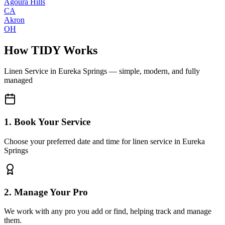
Agoura Hills
CA
Akron
OH
How TIDY Works
Linen Service
in
Eureka Springs
— simple, modern, and fully
managed
1. Book Your Service
Choose your preferred date and time for linen service in Eureka
Springs
2. Manage Your Pro
We work with any pro you add or find, helping track and manage
them.