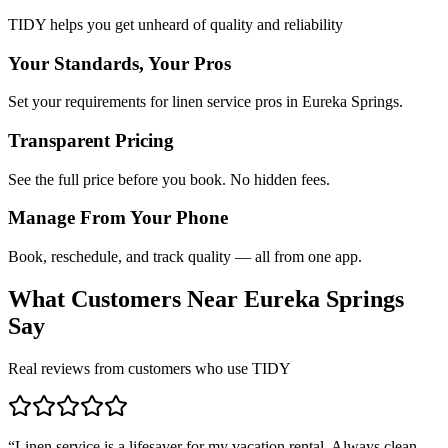
TIDY helps you get unheard of quality and reliability
Your Standards, Your Pros
Set your requirements for linen service pros in Eureka Springs.
Transparent Pricing
See the full price before you book. No hidden fees.
Manage From Your Phone
Book, reschedule, and track quality — all from one app.
What Customers Near
Eureka Springs
Say
Real reviews from customers who use TIDY
“
Linen service is a lifesaver for my vacation rental. Always clean