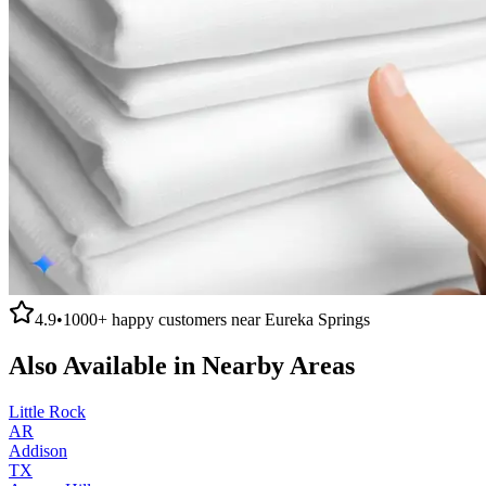
4.9
•
1000+
happy customers near
Eureka Springs
Also Available in Nearby Areas
Little Rock
AR
Addison
TX