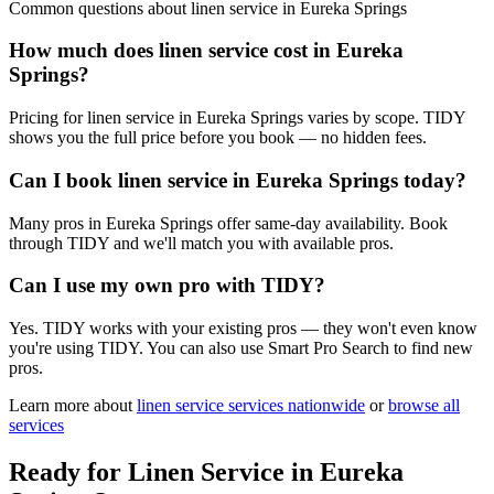
Common questions about
linen service
in
Eureka Springs
How much does linen service cost in Eureka
Springs?
Pricing for linen service in Eureka Springs varies by scope. TIDY
shows you the full price before you book — no hidden fees.
Can I book linen service in Eureka Springs today?
Many pros in Eureka Springs offer same-day availability. Book
through TIDY and we'll match you with available pros.
Can I use my own pro with TIDY?
Yes. TIDY works with your existing pros — they won't even know
you're using TIDY. You can also use Smart Pro Search to find new
pros.
Learn more about
linen service
services nationwide
or
browse all
services
Ready for
Linen Service
in
Eureka