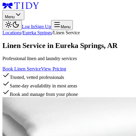
Menu
Log In
Sign Up
Menu
Locations
/
Eureka Springs
/
Linen Service
Linen Service
in
Eureka Springs
,
AR
Professional linen and laundry services
Book Linen Service
View Pricing
Trusted, vetted professionals
Same-day availability in most areas
Book and manage from your phone