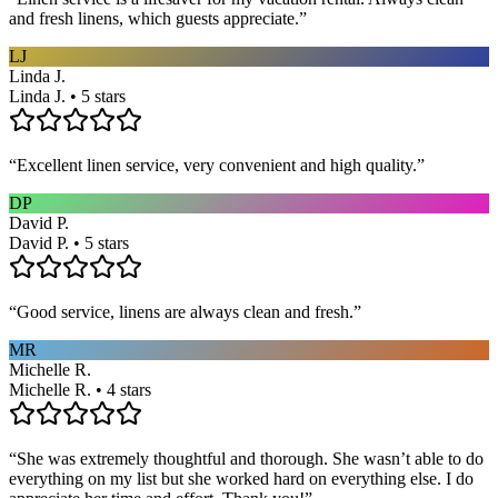
and fresh linens, which guests appreciate.
”
LJ
Linda J.
Linda J. • 5 stars
“
Excellent linen service, very convenient and high quality.
”
DP
David P.
David P. • 5 stars
“
Good service, linens are always clean and fresh.
”
MR
Michelle R.
Michelle R. • 4 stars
“
She was extremely thoughtful and thorough. She wasn’t able to do
everything on my list but she worked hard on everything else. I do