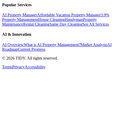
Popular Services
AI Property Manager
Affordable Vacation Property Manager
3.9%
Property Management
House Cleaning
Handyman
Property
Maintenance
Rental Cleaning
Same Day Cleaning
See All Services
AI & Innovation
AI Overview
What is AI Property Management?
Market Analysis
AI
Roadmap
Current Progress
©
2026
TIDY. All rights reserved.
Terms
Privacy
Accessibility