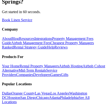
Springs
?
Get started in 60 seconds.
Book Linen Service
Company
About
Blog
Resources
Integrations
Property Management Fees
Guide
Airbnb Management Fees
Cheapest Property Managers
Ranked
Rental Strategy Guide
Help
Reviews
Products For
Your Home
Rental Property Managers
Airbnb Hosting
Airbnb Cohost
Alternative
Mid-Term Rentals
Service
Providers
Companies
Developers
Games
Gifts
Popular Locations
Dallas
Orange County
Las Vegas
Los Angeles
Washington
DC
Houston
San Diego
Chicago
Atlanta
Philadelphia
See All
Locations