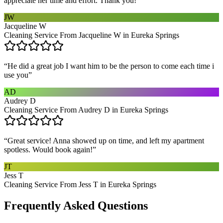
appreciate her time and effort. Thank you!
”
JW
Jacqueline W
Cleaning Service From Jacqueline W in Eureka Springs
“
He did a great job I want him to be the person to come each time i
use you
”
AD
Audrey D
Cleaning Service From Audrey D in Eureka Springs
“
Great service! Anna showed up on time, and left my apartment
spotless. Would book again!
”
JT
Jess T
Cleaning Service From Jess T in Eureka Springs
Frequently Asked Questions