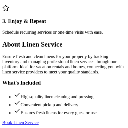
3. Enjoy & Repeat
Schedule recurring services or one-time visits with ease.
About
Linen Service
Ensure fresh and clean linens for your property by tracking
inventory and managing professional linen services through our
platform. Ideal for vacation rentals and homes, connecting you with
linen service providers to meet your quality standards.
What's Included
High-quality linen cleaning and pressing
Convenient pickup and delivery
Ensures fresh linens for every guest or use
Book Linen Service