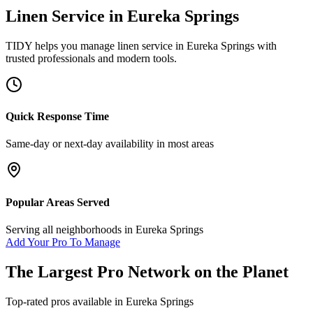
Linen Service
in
Eureka Springs
TIDY helps you manage
linen service
in
Eureka Springs
with
trusted professionals and modern tools.
Quick Response Time
Same-day or next-day availability in most areas
Popular Areas Served
Serving all neighborhoods in
Eureka Springs
Add Your Pro To Manage
The Largest Pro Network on the Planet
Top-rated pros available in
Eureka Springs