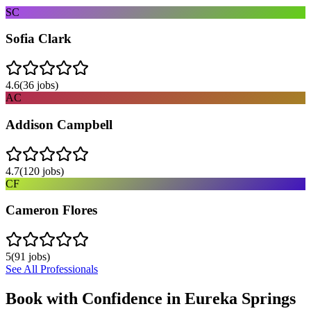
SC
Sofia Clark
4.6
(
36
jobs)
AC
Addison Campbell
4.7
(
120
jobs)
CF
Cameron Flores
5
(
91
jobs)
See All Professionals
Book with Confidence in
Eureka Springs