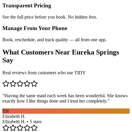
Transparent Pricing
See the full price before you book. No hidden fees.
Manage From Your Phone
Book, reschedule, and track quality — all from one app.
What Customers Near
Eureka Springs
Say
Real reviews from customers who use TIDY
“
Having the same maid each week has been wonderful. She knows
exactly how I like things done and I trust her completely.
”
EH
Elizabeth H.
Elizabeth H. • 5 stars