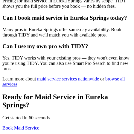
Pricing for maid service in Eureka Springs varies by scope. TIDY
shows you the full price before you book — no hidden fees.
Can I book maid service in Eureka Springs today?
Many pros in Eureka Springs offer same-day availability. Book
through TIDY and we'll match you with available pros.
Can I use my own pro with TIDY?
Yes. TIDY works with your existing pros — they won't even know
you're using TIDY. You can also use Smart Pro Search to find new
pros.
Learn more about
maid service
services nationwide
or
browse all
services
Ready for
Maid Service
in
Eureka
Springs
?
Get started in 60 seconds.
Book Maid Service