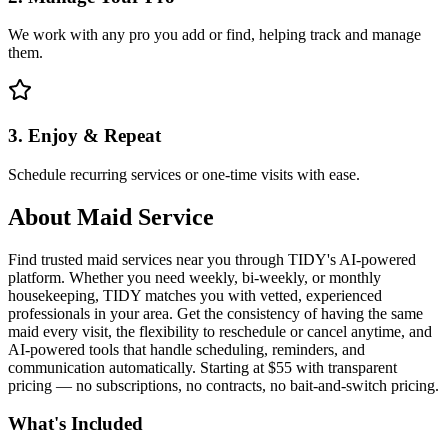
We work with any pro you add or find, helping track and manage
them.
3. Enjoy & Repeat
Schedule recurring services or one-time visits with ease.
About
Maid Service
Find trusted maid services near you through TIDY's AI-powered
platform. Whether you need weekly, bi-weekly, or monthly
housekeeping, TIDY matches you with vetted, experienced
professionals in your area. Get the consistency of having the same
maid every visit, the flexibility to reschedule or cancel anytime, and
AI-powered tools that handle scheduling, reminders, and
communication automatically. Starting at $55 with transparent
pricing — no subscriptions, no contracts, no bait-and-switch pricing.
What's Included