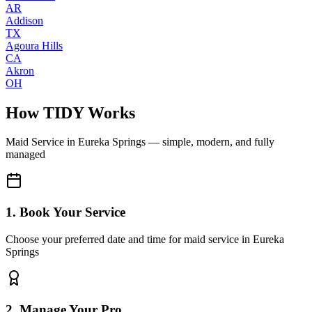
AR
Addison
TX
Agoura Hills
CA
Akron
OH
How TIDY Works
Maid Service
in
Eureka Springs
— simple, modern, and fully
managed
1. Book Your Service
Choose your preferred date and time for maid service in Eureka
Springs
2. Manage Your Pro