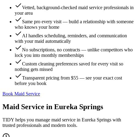
Vetted, background-checked maid service professionals in
your area
Same pro every visit — build a relationship with someone
who knows your home
AI handles scheduling, reminders, and communication
with your maid automatically
No subscriptions, no contracts — unlike competitors who
lock you into monthly memberships
Custom cleaning preferences saved for every visit so
nothing gets missed
Transparent pricing from $55 — see your exact cost
before you book
Book Maid Service
Maid Service
in
Eureka Springs
TIDY helps you manage
maid service
in
Eureka Springs
with
trusted professionals and modern tools.