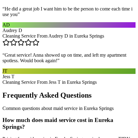
“
He did a great job I want him to be the person to come each time i
use you
”
AD
Audrey D
Cleaning Service From Audrey D in Eureka Springs
“
Great service! Anna showed up on time, and left my apartment
spotless. Would book again!
”
JT
Jess T
Cleaning Service From Jess T in Eureka Springs
Frequently Asked Questions
Common questions about
maid service
in
Eureka Springs
How much does maid service cost in Eureka
Springs?