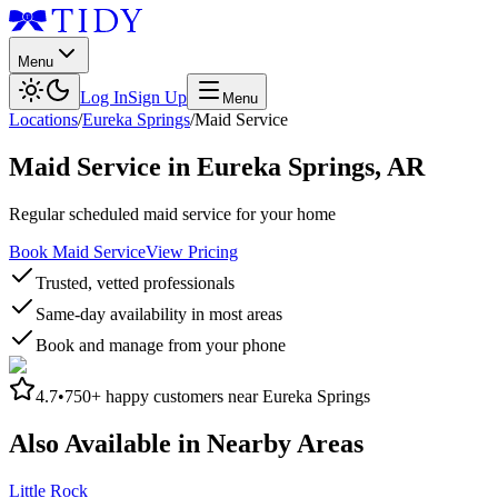
Menu
Log In
Sign Up
Menu
Locations
/
Eureka Springs
/
Maid Service
Maid Service
in
Eureka Springs
,
AR
Regular scheduled maid service for your home
Book Maid Service
View Pricing
Trusted, vetted professionals
Same-day availability in most areas
Book and manage from your phone
4.7
•
750+
happy customers near
Eureka Springs
Also Available in Nearby Areas
Little Rock