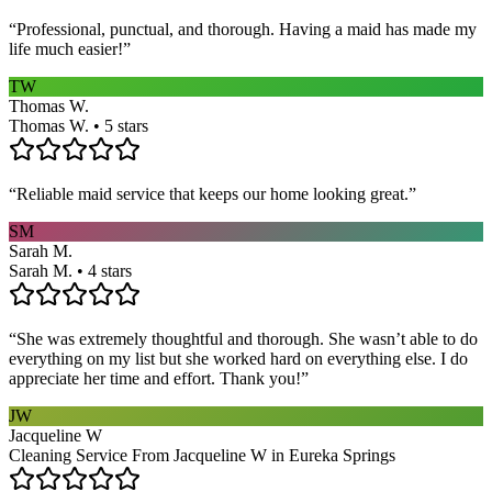
“
Professional, punctual, and thorough. Having a maid has made my
life much easier!
”
TW
Thomas W.
Thomas W. • 5 stars
“
Reliable maid service that keeps our home looking great.
”
SM
Sarah M.
Sarah M. • 4 stars
“
She was extremely thoughtful and thorough. She wasn’t able to do
everything on my list but she worked hard on everything else. I do
appreciate her time and effort. Thank you!
”
JW
Jacqueline W
Cleaning Service From Jacqueline W in Eureka Springs