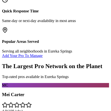
Quick Response Time
Same-day or next-day availability in most areas
Popular Areas Served
Serving all neighborhoods in
Eureka Springs
Add Your Pro To Manage
The Largest Pro Network on the Planet
Top-rated pros available in
Eureka Springs
MC
Mei Carter