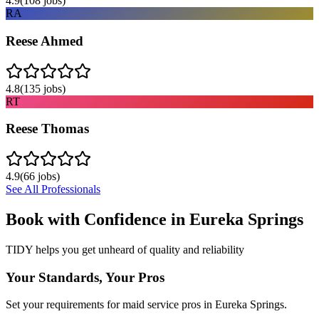
4.9
(
108
jobs)
RA
Reese Ahmed
4.8
(
135
jobs)
RT
Reese Thomas
4.9
(
66
jobs)
See All Professionals
Book with Confidence in
Eureka Springs
TIDY helps you get unheard of quality and reliability
Your Standards, Your Pros
Set your requirements for maid service pros in Eureka Springs.