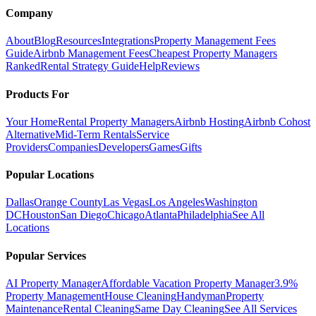
Company
About
Blog
Resources
Integrations
Property Management Fees
Guide
Airbnb Management Fees
Cheapest Property Managers
Ranked
Rental Strategy Guide
Help
Reviews
Products For
Your Home
Rental Property Managers
Airbnb Hosting
Airbnb Cohost
Alternative
Mid-Term Rentals
Service
Providers
Companies
Developers
Games
Gifts
Popular Locations
Dallas
Orange County
Las Vegas
Los Angeles
Washington
DC
Houston
San Diego
Chicago
Atlanta
Philadelphia
See All
Locations
Popular Services
AI Property Manager
Affordable Vacation Property Manager
3.9%
Property Management
House Cleaning
Handyman
Property
Maintenance
Rental Cleaning
Same Day Cleaning
See All Services