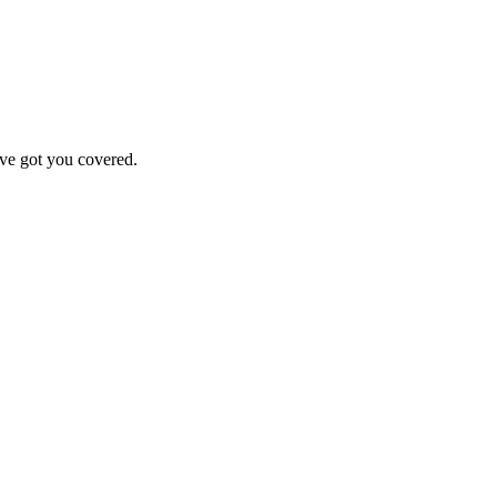
've got you covered.