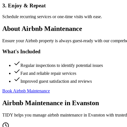
3. Enjoy & Repeat
Schedule recurring services or one-time visits with ease.
About
Airbnb Maintenance
Ensure your Airbnb property is always guest-ready with our comprehe
What's Included
Regular inspections to identify potential issues
Fast and reliable repair services
Improved guest satisfaction and reviews
Book Airbnb Maintenance
Airbnb Maintenance
in
Evanston
TIDY helps you manage
airbnb maintenance
in
Evanston
with trusted