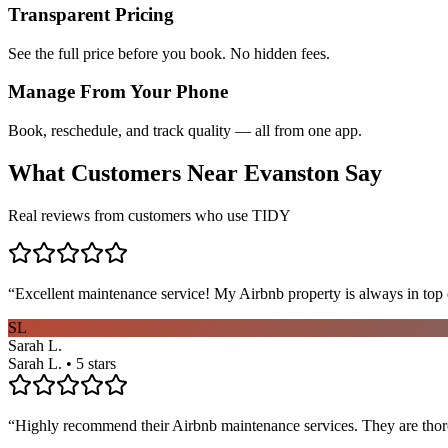
Transparent Pricing
See the full price before you book. No hidden fees.
Manage From Your Phone
Book, reschedule, and track quality — all from one app.
What Customers Near
Evanston
Say
Real reviews from customers who use TIDY
“
Excellent maintenance service! My Airbnb property is always in top c
SL
Sarah L.
Sarah L. • 5 stars
“
Highly recommend their Airbnb maintenance services. They are thoro