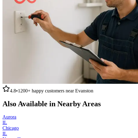
4.8
•
1200+
happy customers near
Evanston
Also Available in Nearby Areas
Aurora
IL
Chicago
IL