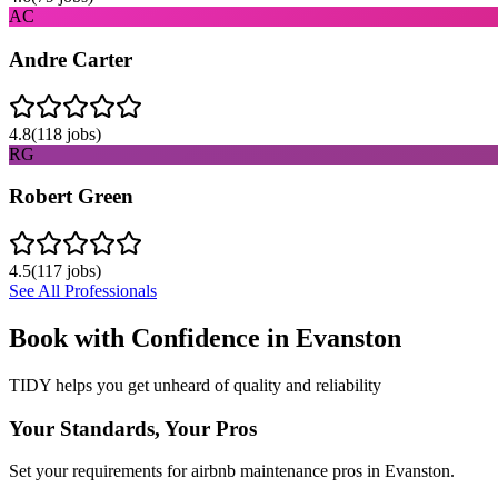
AC
Andre Carter
4.8
(
118
jobs)
RG
Robert Green
4.5
(
117
jobs)
See All Professionals
Book with Confidence in
Evanston
TIDY helps you get unheard of quality and reliability
Your Standards, Your Pros
Set your requirements for airbnb maintenance pros in Evanston.