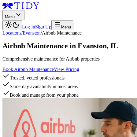
Menu
Log In
Sign Up
Menu
Locations
/
Evanston
/
Airbnb Maintenance
Airbnb Maintenance
in
Evanston
,
IL
Comprehensive maintenance for Airbnb properties
Book Airbnb Maintenance
View Pricing
Trusted, vetted professionals
Same-day availability in most areas
Book and manage from your phone