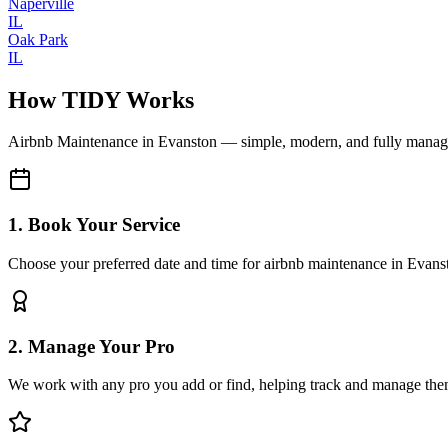
Naperville
IL
Oak Park
IL
How TIDY Works
Airbnb Maintenance
in
Evanston
— simple, modern, and fully mana
1. Book Your Service
Choose your preferred date and time for airbnb maintenance in Evans
2. Manage Your Pro
We work with any pro you add or find, helping track and manage the