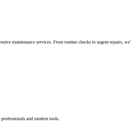
nsive maintenance services. From routine checks to urgent repairs, we
 professionals and modern tools.