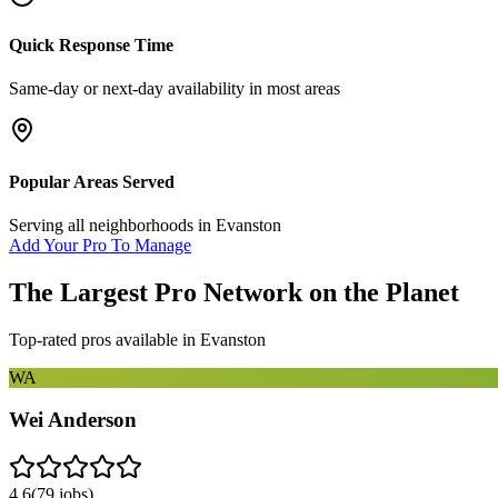
Quick Response Time
Same-day or next-day availability in most areas
Popular Areas Served
Serving all neighborhoods in
Evanston
Add Your Pro To Manage
The Largest Pro Network on the Planet
Top-rated pros available in
Evanston
WA
Wei Anderson
4.6
(
79
jobs)