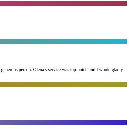
and generous person. Olena’s service was top-notch and I would gladly