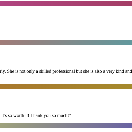
ly. She is not only a skilled professional but she is also a very kind 
It’s so worth it! Thank you so much!
”