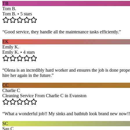
TB
Tom B.
Tom B. • 5 stars
“
Good service, they handle all the maintenance tasks efficiently.
”
EK
Emily K.
Emily K. • 4 stars
“
Olena is an incredibly hard worker and ensures the job is done proper
hire her again in the future.
”
CC
Charlie C
Cleaning Service From Charlie C in Evanston
“
What a wonderful job!! My sinks and bathtub look brand new now!! 
SC
Sau C