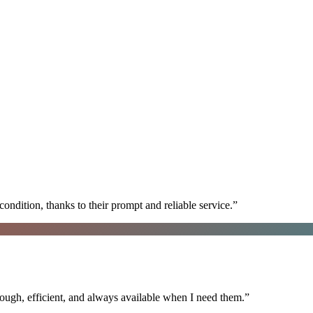
ondition, thanks to their prompt and reliable service.
”
ugh, efficient, and always available when I need them.
”