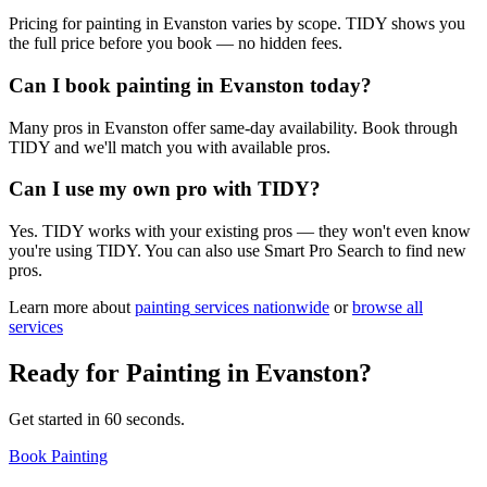
Pricing for painting in Evanston varies by scope. TIDY shows you
the full price before you book — no hidden fees.
Can I book painting in Evanston today?
Many pros in Evanston offer same-day availability. Book through
TIDY and we'll match you with available pros.
Can I use my own pro with TIDY?
Yes. TIDY works with your existing pros — they won't even know
you're using TIDY. You can also use Smart Pro Search to find new
pros.
Learn more about
painting
services nationwide
or
browse all
services
Ready for
Painting
in
Evanston
?
Get started in 60 seconds.
Book Painting