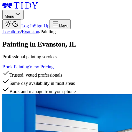
Menu
Log In
Sign Up
Menu
Locations
/
Evanston
/
Painting
Painting
in
Evanston
,
IL
Professional painting services
Book Painting
View Pricing
Trusted, vetted professionals
Same-day availability in most areas
Book and manage from your phone