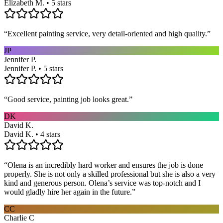
Elizabeth M. • 5 stars
“
Excellent painting service, very detail-oriented and high quality.
”
JP
Jennifer P.
Jennifer P. • 5 stars
“
Good service, painting job looks great.
”
DK
David K.
David K. • 4 stars
“
Olena is an incredibly hard worker and ensures the job is done
properly. She is not only a skilled professional but she is also a very
kind and generous person. Olena’s service was top-notch and I
would gladly hire her again in the future.
”
CC
Charlie C