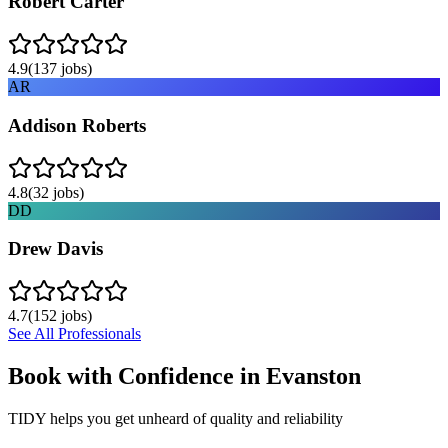
Robert Carter
4.9
(
137
jobs)
AR
Addison Roberts
4.8
(
32
jobs)
DD
Drew Davis
4.7
(
152
jobs)
See All Professionals
Book with Confidence in
Evanston
TIDY helps you get unheard of quality and reliability