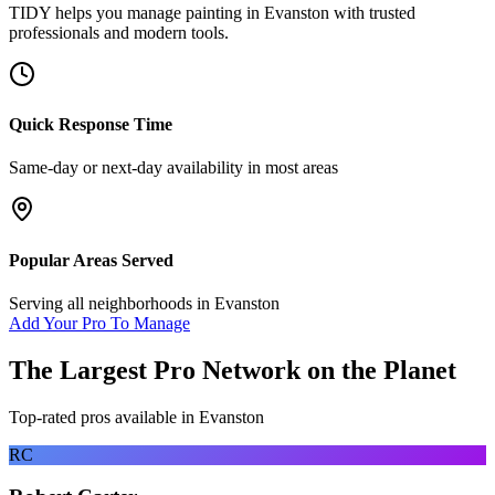
TIDY helps you manage
painting
in
Evanston
with trusted
professionals and modern tools.
Quick Response Time
Same-day or next-day availability in most areas
Popular Areas Served
Serving all neighborhoods in
Evanston
Add Your Pro To Manage
The Largest Pro Network on the Planet
Top-rated pros available in
Evanston
RC