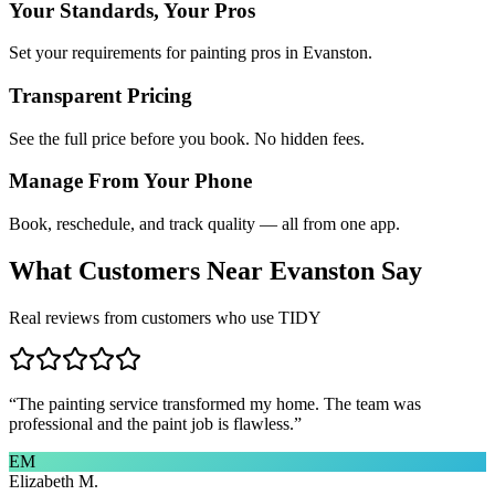
Your Standards, Your Pros
Set your requirements for painting pros in Evanston.
Transparent Pricing
See the full price before you book. No hidden fees.
Manage From Your Phone
Book, reschedule, and track quality — all from one app.
What Customers Near
Evanston
Say
Real reviews from customers who use TIDY
“
The painting service transformed my home. The team was
professional and the paint job is flawless.
”
EM
Elizabeth M.