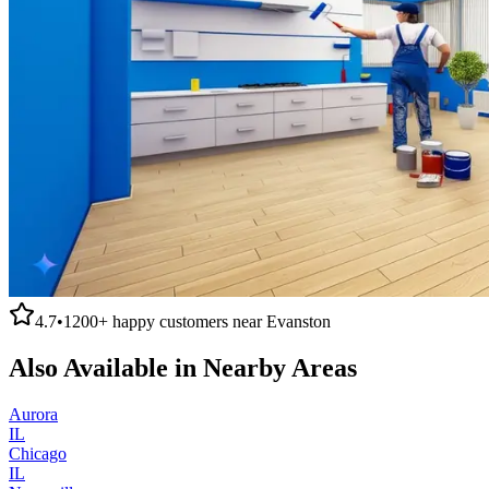
4.7
•
1200+
happy customers near
Evanston
Also Available in Nearby Areas
Aurora
IL
Chicago
IL