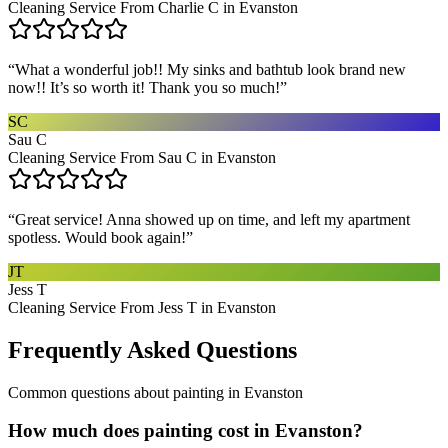
Cleaning Service From Charlie C in Evanston
“
What a wonderful job!! My sinks and bathtub look brand new
now!! It’s so worth it! Thank you so much!
”
SC
Sau C
Cleaning Service From Sau C in Evanston
“
Great service! Anna showed up on time, and left my apartment
spotless. Would book again!
”
JT
Jess T
Cleaning Service From Jess T in Evanston
Frequently Asked Questions
Common questions about
painting
in
Evanston
How much does painting cost in Evanston?