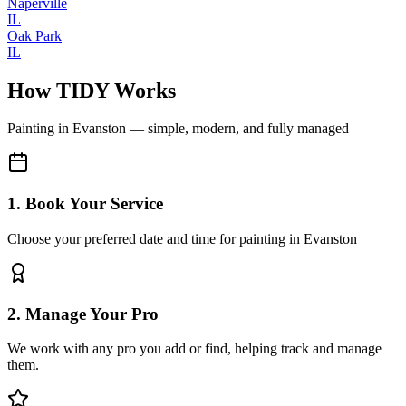
Naperville
IL
Oak Park
IL
How TIDY Works
Painting
in
Evanston
— simple, modern, and fully managed
1. Book Your Service
Choose your preferred date and time for painting in Evanston
2. Manage Your Pro
We work with any pro you add or find, helping track and manage
them.