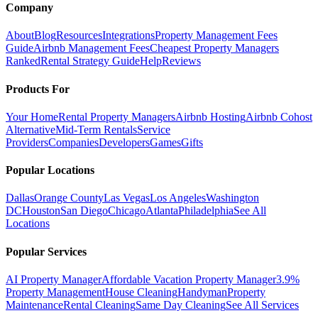
Company
About
Blog
Resources
Integrations
Property Management Fees
Guide
Airbnb Management Fees
Cheapest Property Managers
Ranked
Rental Strategy Guide
Help
Reviews
Products For
Your Home
Rental Property Managers
Airbnb Hosting
Airbnb Cohost
Alternative
Mid-Term Rentals
Service
Providers
Companies
Developers
Games
Gifts
Popular Locations
Dallas
Orange County
Las Vegas
Los Angeles
Washington
DC
Houston
San Diego
Chicago
Atlanta
Philadelphia
See All
Locations
Popular Services
AI Property Manager
Affordable Vacation Property Manager
3.9%
Property Management
House Cleaning
Handyman
Property
Maintenance
Rental Cleaning
Same Day Cleaning
See All Services