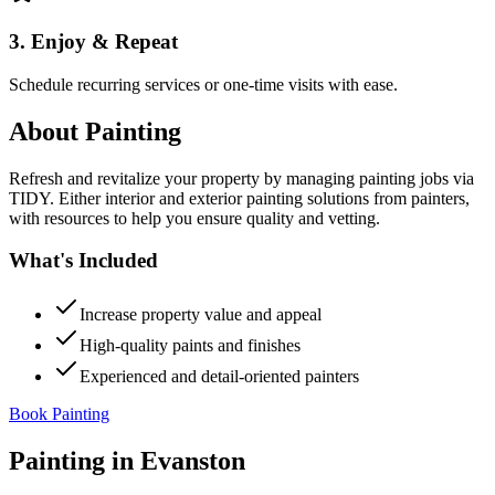
3. Enjoy & Repeat
Schedule recurring services or one-time visits with ease.
About
Painting
Refresh and revitalize your property by managing painting jobs via
TIDY. Either interior and exterior painting solutions from painters,
with resources to help you ensure quality and vetting.
What's Included
Increase property value and appeal
High-quality paints and finishes
Experienced and detail-oriented painters
Book Painting
Painting
in
Evanston