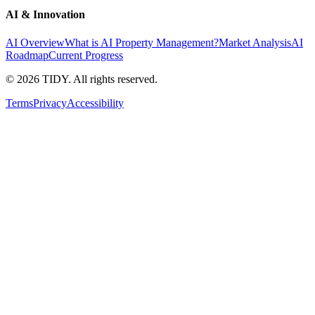
AI & Innovation
AI Overview
What is AI Property Management?
Market Analysis
AI
Roadmap
Current Progress
©
2026
TIDY. All rights reserved.
Terms
Privacy
Accessibility