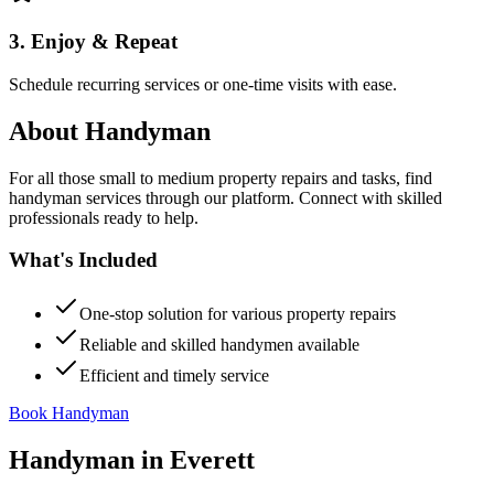
3. Enjoy & Repeat
Schedule recurring services or one-time visits with ease.
About
Handyman
For all those small to medium property repairs and tasks, find
handyman services through our platform. Connect with skilled
professionals ready to help.
What's Included
One-stop solution for various property repairs
Reliable and skilled handymen available
Efficient and timely service
Book Handyman
Handyman
in
Everett