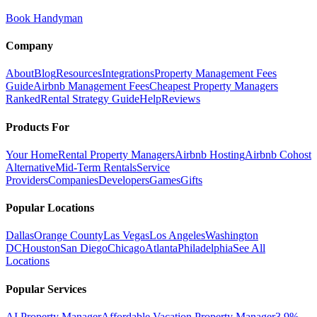
Book Handyman
Company
About
Blog
Resources
Integrations
Property Management Fees
Guide
Airbnb Management Fees
Cheapest Property Managers
Ranked
Rental Strategy Guide
Help
Reviews
Products For
Your Home
Rental Property Managers
Airbnb Hosting
Airbnb Cohost
Alternative
Mid-Term Rentals
Service
Providers
Companies
Developers
Games
Gifts
Popular Locations
Dallas
Orange County
Las Vegas
Los Angeles
Washington
DC
Houston
San Diego
Chicago
Atlanta
Philadelphia
See All
Locations
Popular Services
AI Property Manager
Affordable Vacation Property Manager
3.9%