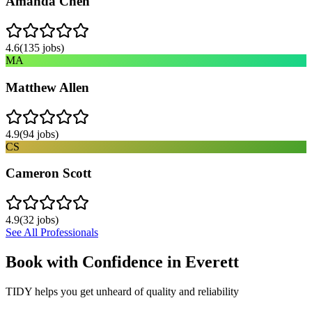
Amanda Chen
4.6
(
135
jobs)
MA
Matthew Allen
4.9
(
94
jobs)
CS
Cameron Scott
4.9
(
32
jobs)
See All Professionals
Book with Confidence in
Everett
TIDY helps you get unheard of quality and reliability