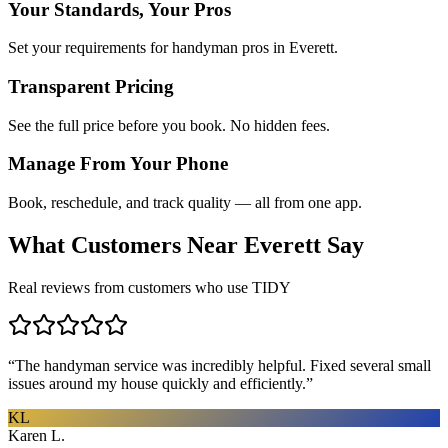
Your Standards, Your Pros
Set your requirements for handyman pros in Everett.
Transparent Pricing
See the full price before you book. No hidden fees.
Manage From Your Phone
Book, reschedule, and track quality — all from one app.
What Customers Near
Everett
Say
Real reviews from customers who use TIDY
“
The handyman service was incredibly helpful. Fixed several small
issues around my house quickly and efficiently.
”
KL
Karen L.