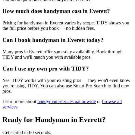
How much does handyman cost in Everett?
Pricing for handyman in Everett varies by scope. TIDY shows you
the full price before you book — no hidden fees.
Can I book handyman in Everett today?
Many pros in Everett offer same-day availability. Book through
TIDY and we'll match you with available pros.
Can I use my own pro with TIDY?
Yes. TIDY works with your existing pros — they won't even know
you're using TIDY. You can also use Smart Pro Search to find new
pros.
Learn more about
handyman
services nationwide
or
browse all
services
Ready for
Handyman
in
Everett
?
Get started in 60 seconds.