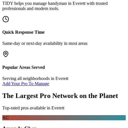
TIDY helps you manage
handyman
in
Everett
with trusted
professionals and modern tools.
Quick Response Time
Same-day or next-day availability in most areas
Popular Areas Served
Serving all neighborhoods in
Everett
Add Your Pro To Manage
The Largest Pro Network on the Planet
Top-rated pros available in
Everett
AC