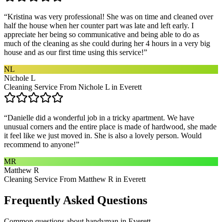
“
Kristina was very professional! She was on time and cleaned over
half the house when her counter part was late and left early. I
appreciate her being so communicative and being able to do as
much of the cleaning as she could during her 4 hours in a very big
house and as our first time using this service!
”
NL
Nichole L
Cleaning Service From Nichole L in Everett
“
Danielle did a wonderful job in a tricky apartment. We have
unusual corners and the entire place is made of hardwood, she made
it feel like we just moved in. She is also a lovely person. Would
recommend to anyone!
”
MR
Matthew R
Cleaning Service From Matthew R in Everett
Frequently Asked Questions
Common questions about
handyman
in
Everett