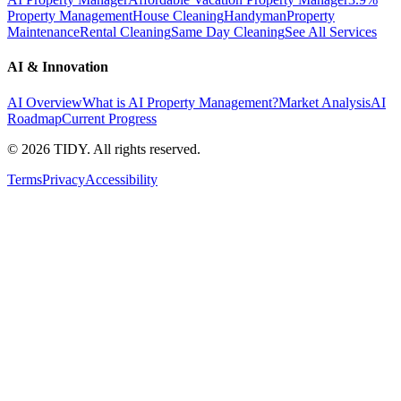
Property Management
House Cleaning
Handyman
Property
Maintenance
Rental Cleaning
Same Day Cleaning
See All Services
AI & Innovation
AI Overview
What is AI Property Management?
Market Analysis
AI
Roadmap
Current Progress
©
2026
TIDY. All rights reserved.
Terms
Privacy
Accessibility