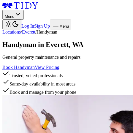
Menu
Log In
Sign Up
Menu
Locations
/
Everett
/
Handyman
Handyman
in
Everett
,
WA
General property maintenance and repairs
Book Handyman
View Pricing
Trusted, vetted professionals
Same-day availability in most areas
Book and manage from your phone