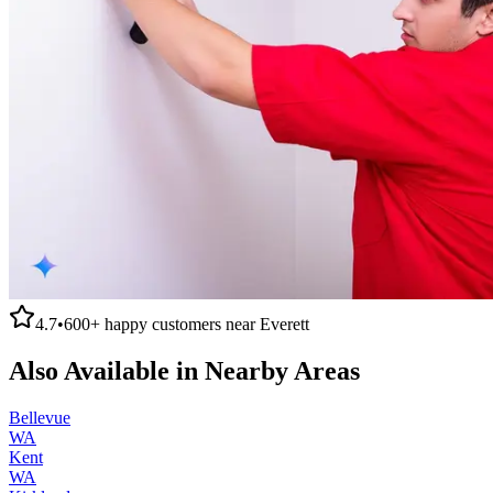
4.7
•
600+
happy customers near
Everett
Also Available in Nearby Areas
Bellevue
WA
Kent
WA