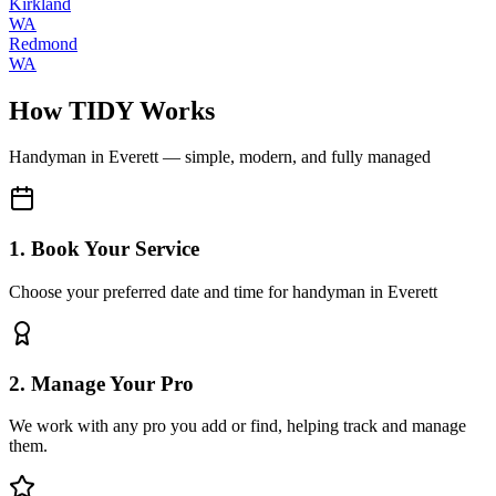
Kirkland
WA
Redmond
WA
How TIDY Works
Handyman
in
Everett
— simple, modern, and fully managed
1. Book Your Service
Choose your preferred date and time for handyman in Everett
2. Manage Your Pro
We work with any pro you add or find, helping track and manage
them.