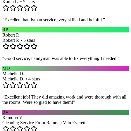
Karen L. • 5 stars
“
Excellent handyman service, very skilled and helpful.
”
RP
Robert P.
Robert P. • 5 stars
“
Good service, handyman was able to fix everything I needed.
”
MD
Michelle D.
Michelle D. • 4 stars
“
Excellent job! They did amazing work and were thorough with all
the rooms. Were so glad to have them!
”
RV
Ramona V
Cleaning Service From Ramona V in Everett