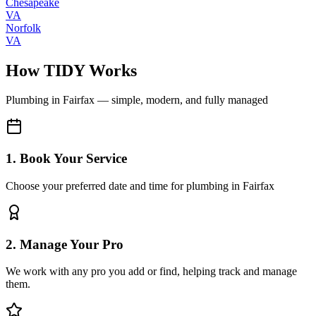
Chesapeake
VA
Norfolk
VA
How TIDY Works
Plumbing
in
Fairfax
— simple, modern, and fully managed
1. Book Your Service
Choose your preferred date and time for plumbing in Fairfax
2. Manage Your Pro
We work with any pro you add or find, helping track and manage
them.