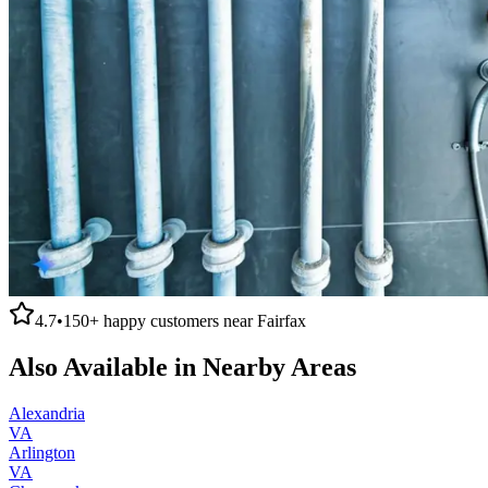
4.7
•
150+
happy customers near
Fairfax
Also Available in Nearby Areas
Alexandria
VA
Arlington
VA