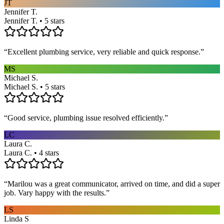
JT
Jennifer T.
Jennifer T. • 5 stars
“
Excellent plumbing service, very reliable and quick response.
”
MS
Michael S.
Michael S. • 5 stars
“
Good service, plumbing issue resolved efficiently.
”
LC
Laura C.
Laura C. • 4 stars
“
Marilou was a great communicator, arrived on time, and did a super
job. Vary happy with the results.
”
LS
Linda S