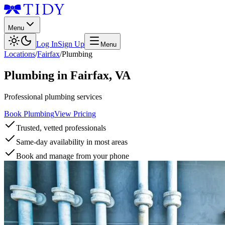
Menu
Log In
Sign Up
Menu
Locations
/
Fairfax
/
Plumbing
Plumbing
in
Fairfax
,
VA
Professional plumbing services
Book Plumbing
View Pricing
Trusted, vetted professionals
Same-day availability in most areas
Book and manage from your phone