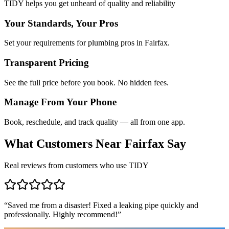
TIDY helps you get unheard of quality and reliability
Your Standards, Your Pros
Set your requirements for plumbing pros in Fairfax.
Transparent Pricing
See the full price before you book. No hidden fees.
Manage From Your Phone
Book, reschedule, and track quality — all from one app.
What Customers Near
Fairfax
Say
Real reviews from customers who use TIDY
“
Saved me from a disaster! Fixed a leaking pipe quickly and
professionally. Highly recommend!
”