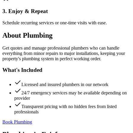
3. Enjoy & Repeat
Schedule recurring services or one-time visits with ease.
About
Plumbing
Get quotes and manage professional plumbers who can handle
everything from minor repairs to major installations, keeping your
property's plumbing system in perfect working order.
What's Included
Licensed and insured plumbers in our network
24/7 emergency services may be available depending on
provider
Transparent pricing with no hidden fees from listed
professionals
Book Plumbing