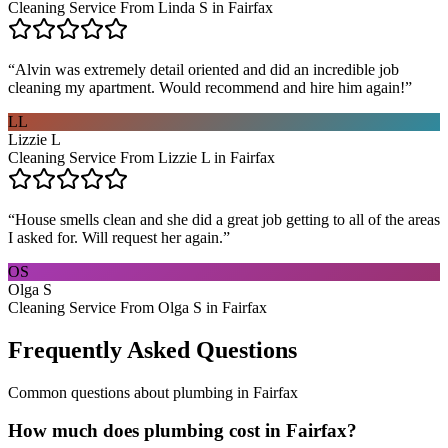
Cleaning Service From Linda S in Fairfax
“
Alvin was extremely detail oriented and did an incredible job
cleaning my apartment. Would recommend and hire him again!
”
LL
Lizzie L
Cleaning Service From Lizzie L in Fairfax
“
House smells clean and she did a great job getting to all of the areas
I asked for. Will request her again.
”
OS
Olga S
Cleaning Service From Olga S in Fairfax
Frequently Asked Questions
Common questions about
plumbing
in
Fairfax
How much does plumbing cost in Fairfax?