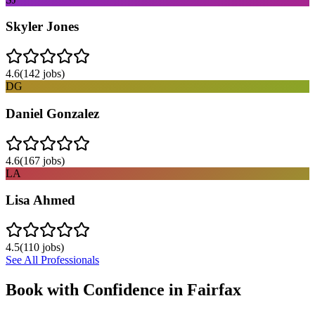
Skyler Jones
4.6
(
142
jobs)
DG
Daniel Gonzalez
4.6
(
167
jobs)
LA
Lisa Ahmed
4.5
(
110
jobs)
See All Professionals
Book with Confidence in
Fairfax