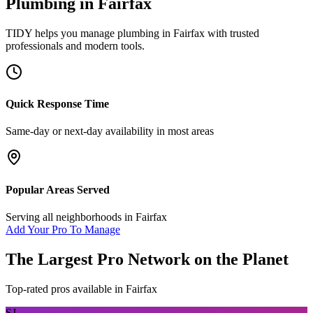
Plumbing
in
Fairfax
TIDY helps you manage
plumbing
in
Fairfax
with trusted
professionals and modern tools.
Quick Response Time
Same-day or next-day availability in most areas
Popular Areas Served
Serving all neighborhoods in
Fairfax
Add Your Pro To Manage
The Largest Pro Network on the Planet
Top-rated pros available in
Fairfax
SJ