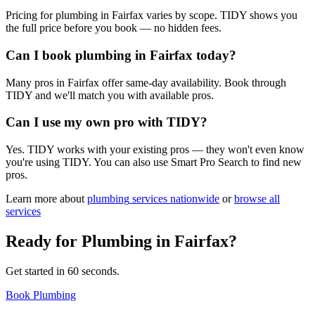
Pricing for plumbing in Fairfax varies by scope. TIDY shows you
the full price before you book — no hidden fees.
Can I book plumbing in Fairfax today?
Many pros in Fairfax offer same-day availability. Book through
TIDY and we'll match you with available pros.
Can I use my own pro with TIDY?
Yes. TIDY works with your existing pros — they won't even know
you're using TIDY. You can also use Smart Pro Search to find new
pros.
Learn more about
plumbing
services nationwide
or
browse all
services
Ready for
Plumbing
in
Fairfax
?
Get started in 60 seconds.
Book Plumbing