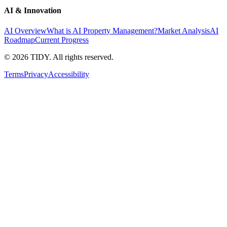
AI & Innovation
AI Overview
What is AI Property Management?
Market Analysis
AI
Roadmap
Current Progress
©
2026
TIDY. All rights reserved.
Terms
Privacy
Accessibility