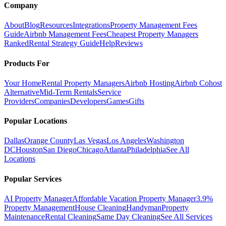
Company
About
Blog
Resources
Integrations
Property Management Fees
Guide
Airbnb Management Fees
Cheapest Property Managers
Ranked
Rental Strategy Guide
Help
Reviews
Products For
Your Home
Rental Property Managers
Airbnb Hosting
Airbnb Cohost
Alternative
Mid-Term Rentals
Service
Providers
Companies
Developers
Games
Gifts
Popular Locations
Dallas
Orange County
Las Vegas
Los Angeles
Washington
DC
Houston
San Diego
Chicago
Atlanta
Philadelphia
See All
Locations
Popular Services
AI Property Manager
Affordable Vacation Property Manager
3.9%
Property Management
House Cleaning
Handyman
Property
Maintenance
Rental Cleaning
Same Day Cleaning
See All Services