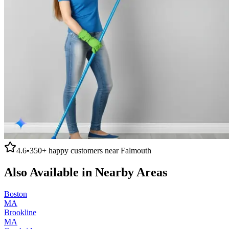
4.6
•
350+
happy customers near
Falmouth
Also Available in Nearby Areas
Boston
MA
Brookline
MA