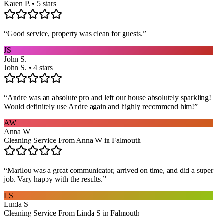
Karen P. • 5 stars
“
Good service, property was clean for guests.
”
JS
John S.
John S. • 4 stars
“
Andre was an absolute pro and left our house absolutely sparkling!
Would definitely use Andre again and highly recommend him!
”
AW
Anna W
Cleaning Service From Anna W in Falmouth
“
Marilou was a great communicator, arrived on time, and did a super
job. Vary happy with the results.
”
LS
Linda S
Cleaning Service From Linda S in Falmouth