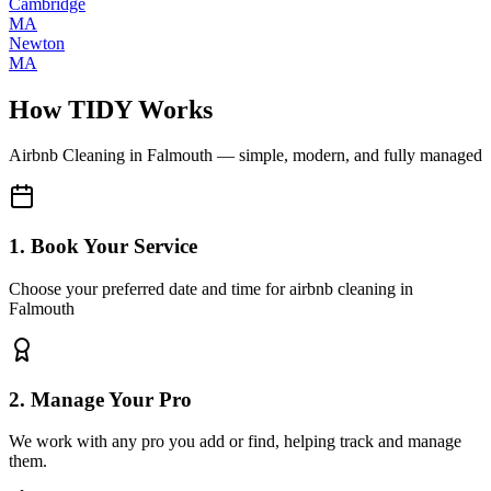
Cambridge
MA
Newton
MA
How TIDY Works
Airbnb Cleaning
in
Falmouth
— simple, modern, and fully managed
1. Book Your Service
Choose your preferred date and time for airbnb cleaning in
Falmouth
2. Manage Your Pro
We work with any pro you add or find, helping track and manage
them.