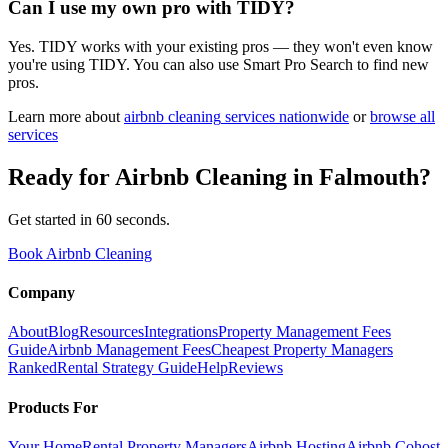
Can I use my own pro with TIDY?
Yes. TIDY works with your existing pros — they won't even know
you're using TIDY. You can also use Smart Pro Search to find new
pros.
Learn more about
airbnb cleaning
services nationwide
or
browse all
services
Ready for
Airbnb Cleaning
in
Falmouth
?
Get started in 60 seconds.
Book Airbnb Cleaning
Company
About
Blog
Resources
Integrations
Property Management Fees
Guide
Airbnb Management Fees
Cheapest Property Managers
Ranked
Rental Strategy Guide
Help
Reviews
Products For
Your Home
Rental Property Managers
Airbnb Hosting
Airbnb Cohost