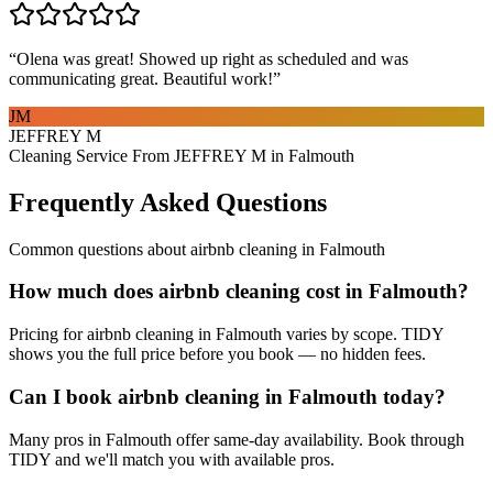
“
Olena was great! Showed up right as scheduled and was
communicating great. Beautiful work!
”
JM
JEFFREY M
Cleaning Service From JEFFREY M in Falmouth
Frequently Asked Questions
Common questions about
airbnb cleaning
in
Falmouth
How much does airbnb cleaning cost in Falmouth?
Pricing for airbnb cleaning in Falmouth varies by scope. TIDY
shows you the full price before you book — no hidden fees.
Can I book airbnb cleaning in Falmouth today?
Many pros in Falmouth offer same-day availability. Book through
TIDY and we'll match you with available pros.