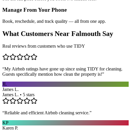
Manage From Your Phone
Book, reschedule, and track quality — all from one app.
What Customers Near
Falmouth
Say
Real reviews from customers who use TIDY
“
My Airbnb ratings have gone up since using TIDY for cleaning.
Guests specifically mention how clean the property is!
”
JL
James L.
James L. • 5 stars
“
Reliable and efficient Airbnb cleaning service.
”
KP
Karen P.