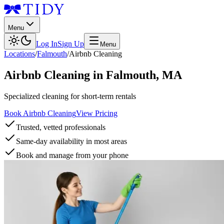
Menu
Log In
Sign Up
Menu
Locations
/
Falmouth
/
Airbnb Cleaning
Airbnb Cleaning
in
Falmouth
,
MA
Specialized cleaning for short-term rentals
Book Airbnb Cleaning
View Pricing
Trusted, vetted professionals
Same-day availability in most areas
Book and manage from your phone