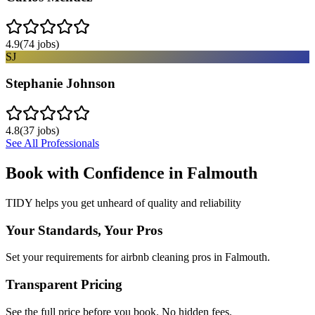
4.9
(
74
jobs)
SJ
Stephanie Johnson
4.8
(
37
jobs)
See All Professionals
Book with Confidence in
Falmouth
TIDY helps you get unheard of quality and reliability
Your Standards, Your Pros
Set your requirements for airbnb cleaning pros in Falmouth.
Transparent Pricing
See the full price before you book. No hidden fees.