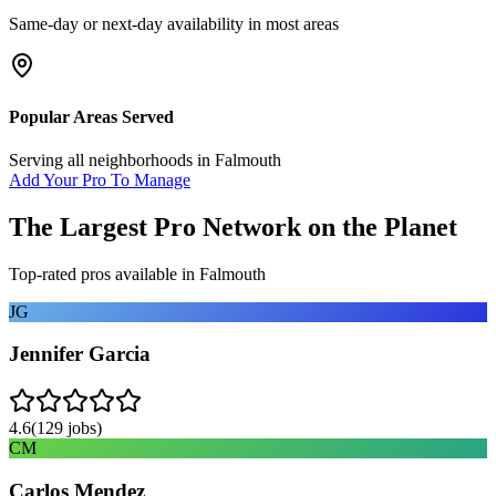
Same-day or next-day availability in most areas
Popular Areas Served
Serving all neighborhoods in
Falmouth
Add Your Pro To Manage
The Largest Pro Network on the Planet
Top-rated pros available in
Falmouth
JG
Jennifer Garcia
4.6
(
129
jobs)
CM
Carlos Mendez