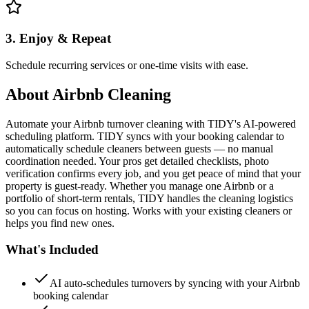
3. Enjoy & Repeat
Schedule recurring services or one-time visits with ease.
About
Airbnb Cleaning
Automate your Airbnb turnover cleaning with TIDY's AI-powered
scheduling platform. TIDY syncs with your booking calendar to
automatically schedule cleaners between guests — no manual
coordination needed. Your pros get detailed checklists, photo
verification confirms every job, and you get peace of mind that your
property is guest-ready. Whether you manage one Airbnb or a
portfolio of short-term rentals, TIDY handles the cleaning logistics
so you can focus on hosting. Works with your existing cleaners or
helps you find new ones.
What's Included
AI auto-schedules turnovers by syncing with your Airbnb
booking calendar