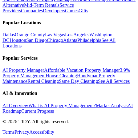
Alternative
Mid-Term Rentals
Service
Providers
Companies
Developers
Games
Gifts
Popular Locations
Dallas
Orange County
Las Vegas
Los Angeles
Washington
DC
Houston
San Diego
Chicago
Atlanta
Philadelphia
See All
Locations
Popular Services
AI Property Manager
Affordable Vacation Property Manager
3.9%
Property Management
House Cleaning
Handyman
Property
Maintenance
Rental Cleaning
Same Day Cleaning
See All Services
AI & Innovation
AI Overview
What is AI Property Management?
Market Analysis
AI
Roadmap
Current Progress
©
2026
TIDY. All rights reserved.
Terms
Privacy
Accessibility