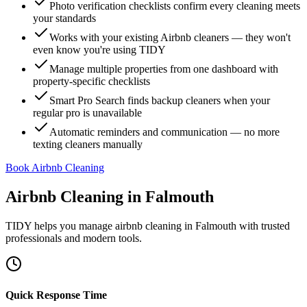
Photo verification checklists confirm every cleaning meets
your standards
Works with your existing Airbnb cleaners — they won't
even know you're using TIDY
Manage multiple properties from one dashboard with
property-specific checklists
Smart Pro Search finds backup cleaners when your
regular pro is unavailable
Automatic reminders and communication — no more
texting cleaners manually
Book Airbnb Cleaning
Airbnb Cleaning
in
Falmouth
TIDY helps you manage
airbnb cleaning
in
Falmouth
with trusted
professionals and modern tools.
Quick Response Time