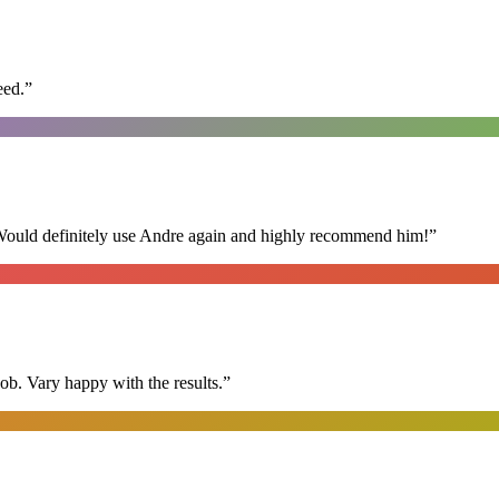
eed.
”
 Would definitely use Andre again and highly recommend him!
”
ob. Vary happy with the results.
”