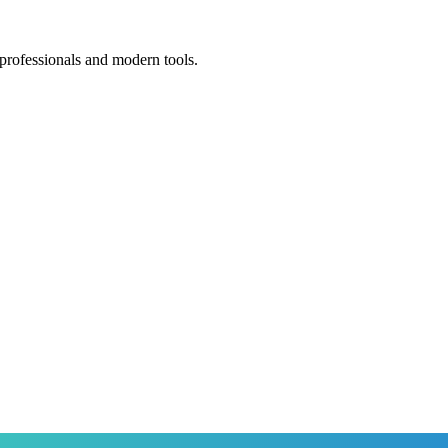
 professionals and modern tools.