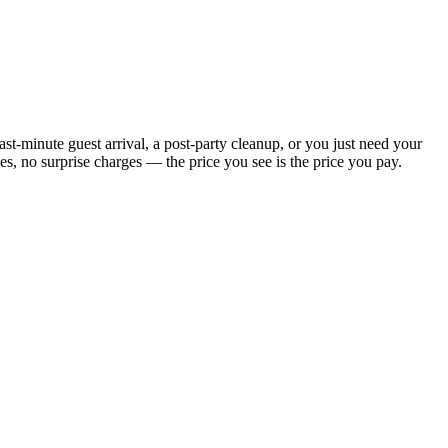
t-minute guest arrival, a post-party cleanup, or you just need your
, no surprise charges — the price you see is the price you pay.