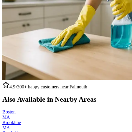
4.9
•
300+
happy customers near
Falmouth
Also Available in Nearby Areas
Boston
MA
Brookline
MA