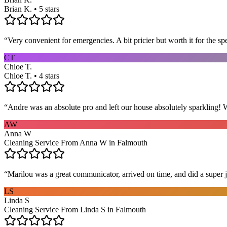
Brian K. • 5 stars
“
Very convenient for emergencies. A bit pricier but worth it for the sp
CT
Chloe T.
Chloe T. • 4 stars
“
Andre was an absolute pro and left our house absolutely sparkling!
AW
Anna W
Cleaning Service From Anna W in Falmouth
“
Marilou was a great communicator, arrived on time, and did a super j
LS
Linda S
Cleaning Service From Linda S in Falmouth