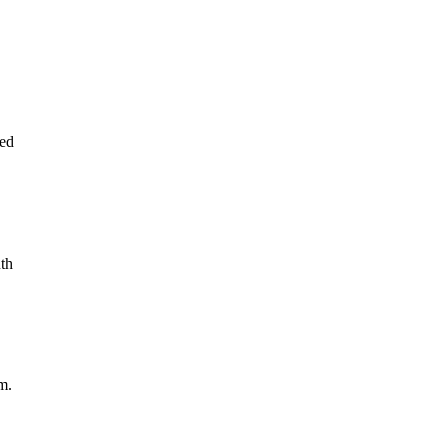
ed
th
m.