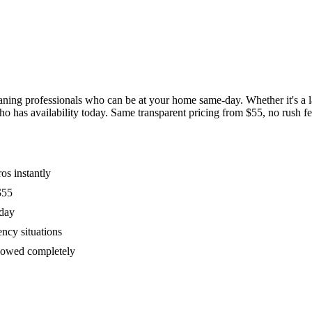
ing professionals who can be at your home same-day. Whether it's a las
has availability today. Same transparent pricing from $55, no rush fees
os instantly
$55
oday
ency situations
ollowed completely