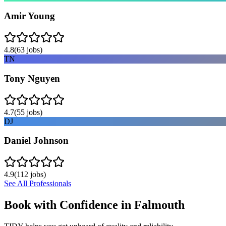
Amir Young
4.8
(
63
jobs)
TN
Tony Nguyen
4.7
(
55
jobs)
DJ
Daniel Johnson
4.9
(
112
jobs)
See All Professionals
Book with Confidence in
Falmouth