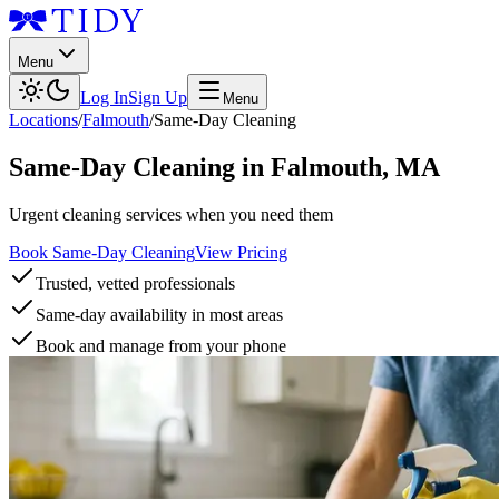
Menu
Log In
Sign Up
Menu
Locations
/
Falmouth
/
Same-Day Cleaning
Same-Day Cleaning
in
Falmouth
,
MA
Urgent cleaning services when you need them
Book Same-Day Cleaning
View Pricing
Trusted, vetted professionals
Same-day availability in most areas
Book and manage from your phone