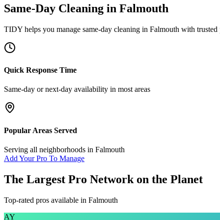
Same-Day Cleaning
in
Falmouth
TIDY helps you manage
same-day cleaning
in
Falmouth
with trusted
Quick Response Time
Same-day or next-day availability in most areas
Popular Areas Served
Serving all neighborhoods in
Falmouth
Add Your Pro To Manage
The Largest Pro Network on the Planet
Top-rated pros available in
Falmouth
AY