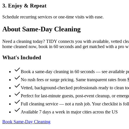
3. Enjoy & Repeat
Schedule recurring services or one-time visits with ease.
About
Same-Day Cleaning
Need a cleaning today? TIDY connects you with available, vetted clean
home cleaned now, book in 60 seconds and get matched with a pro who 
What's Included
Book a same-day cleaning in 60 seconds — see available pr
No rush fees or surge pricing. Same transparent rates from 
Vetted, background-checked professionals ready to clean t
Perfect for last-minute guests, post-event cleanup, or emerg
Full cleaning service — not a rush job. Your checklist is f
Available 7 days a week in major cities across the US
Book Same-Day Cleaning