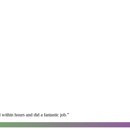
within hours and did a fantastic job.
”