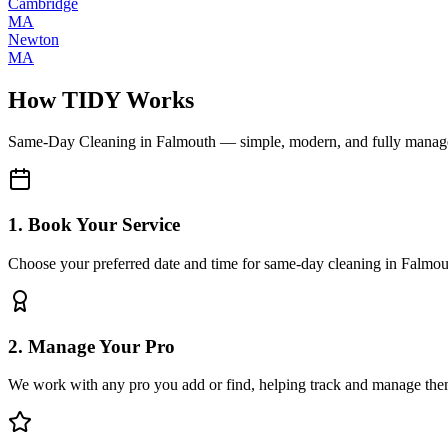
Cambridge
MA
Newton
MA
How TIDY Works
Same-Day Cleaning
in
Falmouth
— simple, modern, and fully manag
1. Book Your Service
Choose your preferred date and time for same-day cleaning in Falmou
2. Manage Your Pro
We work with any pro you add or find, helping track and manage the