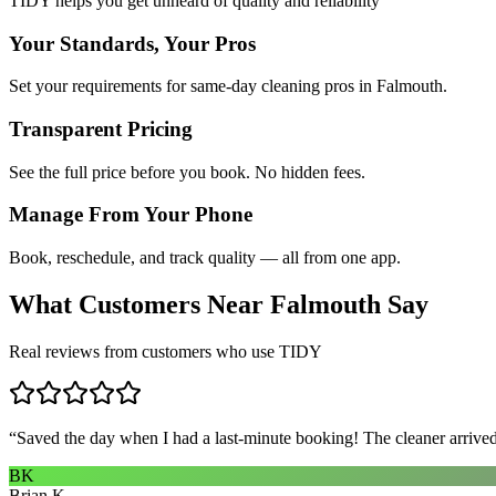
TIDY helps you get unheard of quality and reliability
Your Standards, Your Pros
Set your requirements for same-day cleaning pros in Falmouth.
Transparent Pricing
See the full price before you book. No hidden fees.
Manage From Your Phone
Book, reschedule, and track quality — all from one app.
What Customers Near
Falmouth
Say
Real reviews from customers who use TIDY
“
Saved the day when I had a last-minute booking! The cleaner arrived 
BK
Brian K.