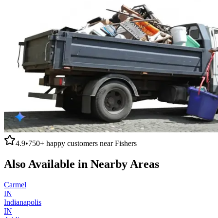
4.9
•
750+
happy customers near
Fishers
Also Available in Nearby Areas
Carmel
IN
Indianapolis
IN