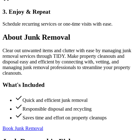
3. Enjoy & Repeat
Schedule recurring services or one-time visits with ease.
About
Junk Removal
Clear out unwanted items and clutter with ease by managing junk
removal services through TIDY. Make property cleanouts and
disposal easy and efficient by connecting with, vetting, and
managing junk removal professionals to streamline your property
cleanouts.
What's Included
Quick and efficient junk removal
Responsible disposal and recycling
Saves time and effort on property cleanups
Book Junk Removal