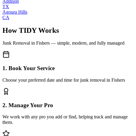
Addison
TX
Agoura Hills
CA
How TIDY Works
Junk Removal
in
Fishers
— simple, modern, and fully managed
1. Book Your Service
Choose your preferred date and time for junk removal in Fishers
2. Manage Your Pro
We work with any pro you add or find, helping track and manage
them.