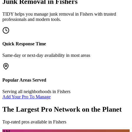
Junk Removal
in
Fishers
TIDY helps you manage
junk removal
in
Fishers
with trusted
professionals and modern tools.
Quick Response Time
Same-day or next-day availability in most areas
Popular Areas Served
Serving all neighborhoods in
Fishers
Add Your Pro To Manage
The Largest Pro Network on the Planet
Top-rated pros available in
Fishers
AM