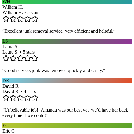
WH
William H.
William H. • 5 stars
“
Excellent junk removal service, very efficient and helpful.
”
LS
Laura S.
Laura S. • 5 stars
“
Good service, junk was removed quickly and easily.
”
DR
David R.
David R. • 4 stars
“
Unbelievable job!! Amanda was our best yet, we’d have her back
every time if we could!
”
EG
Eric G