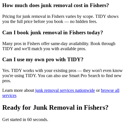
How much does junk removal cost in Fishers?
Pricing for junk removal in Fishers varies by scope. TIDY shows
you the full price before you book — no hidden fees.
Can I book junk removal in Fishers today?
Many pros in Fishers offer same-day availability. Book through
TIDY and we'll match you with available pros.
Can I use my own pro with TIDY?
Yes. TIDY works with your existing pros — they won't even know
you're using TIDY. You can also use Smart Pro Search to find new
pros.
Learn more about
junk removal
services nationwide
or
browse all
services
Ready for
Junk Removal
in
Fishers
?
Get started in 60 seconds.