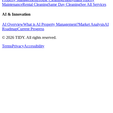
Maintenance
Rental Cleaning
Same Day Cleaning
See All Services
AI & Innovation
AI Overview
What is AI Property Management?
Market Analysis
AI
Roadmap
Current Progress
©
2026
TIDY. All rights reserved.
Terms
Privacy
Accessibility