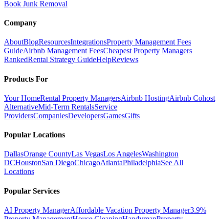
Book Junk Removal
Company
About
Blog
Resources
Integrations
Property Management Fees
Guide
Airbnb Management Fees
Cheapest Property Managers
Ranked
Rental Strategy Guide
Help
Reviews
Products For
Your Home
Rental Property Managers
Airbnb Hosting
Airbnb Cohost
Alternative
Mid-Term Rentals
Service
Providers
Companies
Developers
Games
Gifts
Popular Locations
Dallas
Orange County
Las Vegas
Los Angeles
Washington
DC
Houston
San Diego
Chicago
Atlanta
Philadelphia
See All
Locations
Popular Services
AI Property Manager
Affordable Vacation Property Manager
3.9%
Property Management
House Cleaning
Handyman
Property