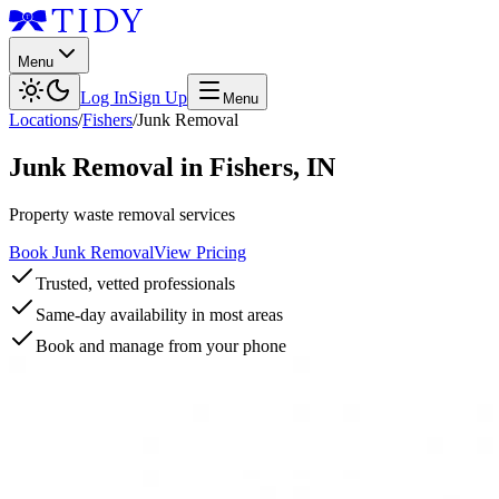
Menu
Log In
Sign Up
Menu
Locations
/
Fishers
/
Junk Removal
Junk Removal
in
Fishers
,
IN
Property waste removal services
Book Junk Removal
View Pricing
Trusted, vetted professionals
Same-day availability in most areas
Book and manage from your phone