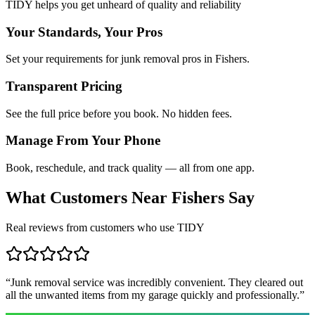
TIDY helps you get unheard of quality and reliability
Your Standards, Your Pros
Set your requirements for junk removal pros in Fishers.
Transparent Pricing
See the full price before you book. No hidden fees.
Manage From Your Phone
Book, reschedule, and track quality — all from one app.
What Customers Near
Fishers
Say
Real reviews from customers who use TIDY
“
Junk removal service was incredibly convenient. They cleared out
all the unwanted items from my garage quickly and professionally.
”