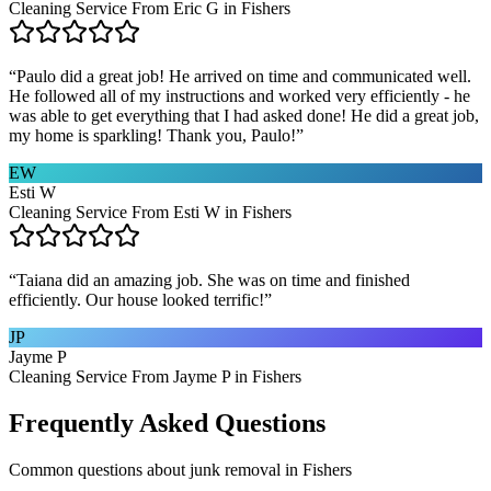
Cleaning Service From Eric G in Fishers
“
Paulo did a great job! He arrived on time and communicated well.
He followed all of my instructions and worked very efficiently - he
was able to get everything that I had asked done! He did a great job,
my home is sparkling! Thank you, Paulo!
”
EW
Esti W
Cleaning Service From Esti W in Fishers
“
Taiana did an amazing job. She was on time and finished
efficiently. Our house looked terrific!
”
JP
Jayme P
Cleaning Service From Jayme P in Fishers
Frequently Asked Questions
Common questions about
junk removal
in
Fishers