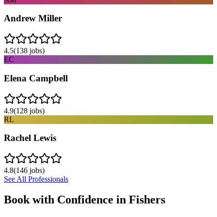
Andrew Miller
4.5
(
138
jobs)
EC
Elena Campbell
4.9
(
128
jobs)
RL
Rachel Lewis
4.8
(
146
jobs)
See All Professionals
Book with Confidence in
Fishers