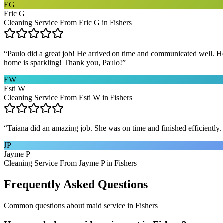
EG
Eric G
Cleaning Service From Eric G in Fishers
“
Paulo did a great job! He arrived on time and communicated well. He 
home is sparkling! Thank you, Paulo!
”
EW
Esti W
Cleaning Service From Esti W in Fishers
“
Taiana did an amazing job. She was on time and finished efficiently. 
JP
Jayme P
Cleaning Service From Jayme P in Fishers
Frequently Asked Questions
Common questions about
maid service
in
Fishers