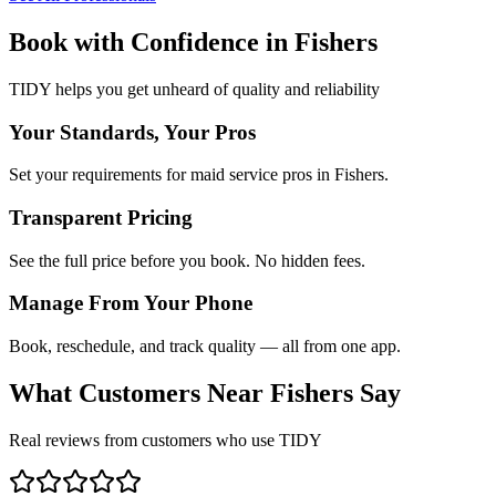
Book with Confidence in
Fishers
TIDY helps you get unheard of quality and reliability
Your Standards, Your Pros
Set your requirements for maid service pros in Fishers.
Transparent Pricing
See the full price before you book. No hidden fees.
Manage From Your Phone
Book, reschedule, and track quality — all from one app.
What Customers Near
Fishers
Say
Real reviews from customers who use TIDY