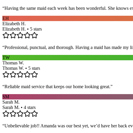
“
Having the same maid each week has been wonderful. She knows exact
EH
Elizabeth H.
Elizabeth H. • 5 stars
“
Professional, punctual, and thorough. Having a maid has made my li
TW
Thomas W.
Thomas W. • 5 stars
“
Reliable maid service that keeps our home looking great.
”
SM
Sarah M.
Sarah M. • 4 stars
“
Unbelievable job!! Amanda was our best yet, we’d have her back eve