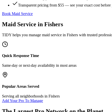
Transparent pricing from $55 — see your exact cost before
Book Maid Service
Maid Service
in
Fishers
TIDY helps you manage
maid service
in
Fishers
with trusted professi
Quick Response Time
Same-day or next-day availability in most areas
Popular Areas Served
Serving all neighborhoods in
Fishers
Add Your Pro To Manage
The Largest Pro Network on the Planet