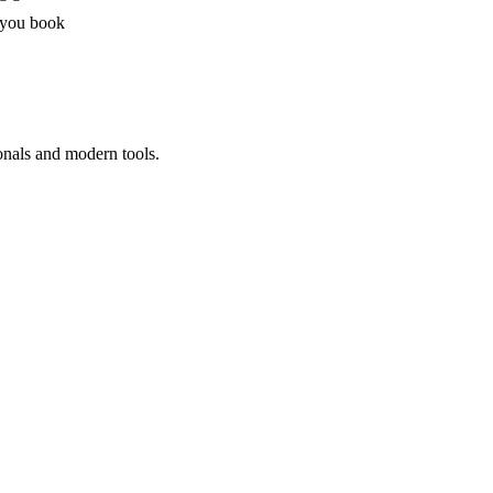
 you book
onals and modern tools.