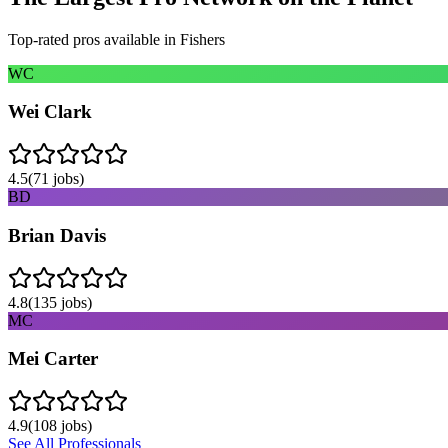
Top-rated pros available in
Fishers
WC
Wei Clark
4.5
(
71
jobs)
BD
Brian Davis
4.8
(
135
jobs)
MC
Mei Carter
4.9
(
108
jobs)
See All Professionals