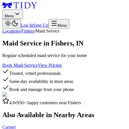
Menu
Log In
Sign Up
Menu
Locations
/
Fishers
/
Maid Service
Maid Service
in
Fishers
,
IN
Regular scheduled maid service for your home
Book Maid Service
View Pricing
Trusted, vetted professionals
Same-day availability in most areas
Book and manage from your phone
4.6
•
950+
happy customers near
Fishers
Also Available in Nearby Areas
Carmel