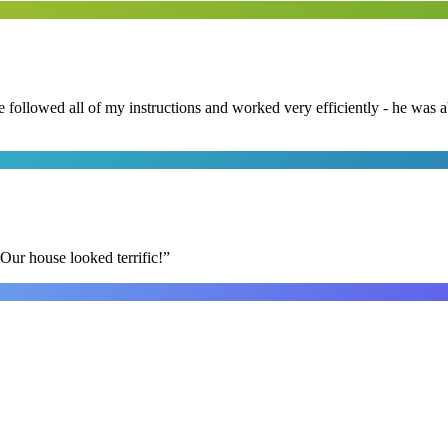
followed all of my instructions and worked very efficiently - he was ab
Our house looked terrific!
”