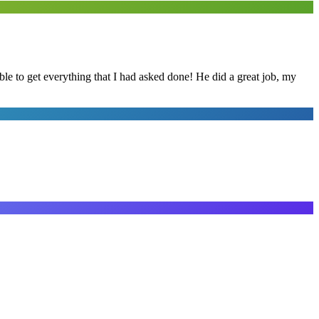
le to get everything that I had asked done! He did a great job, my