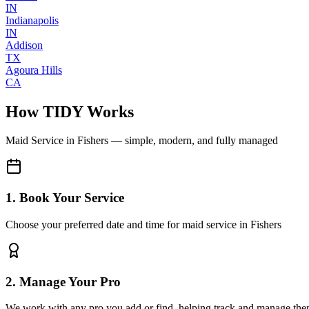
IN
Indianapolis
IN
Addison
TX
Agoura Hills
CA
How TIDY Works
Maid Service
in
Fishers
— simple, modern, and fully managed
1. Book Your Service
Choose your preferred date and time for maid service in Fishers
2. Manage Your Pro
We work with any pro you add or find, helping track and manage the