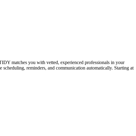
IDY matches you with vetted, experienced professionals in your
dle scheduling, reminders, and communication automatically. Starting at