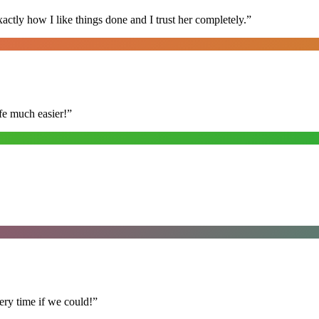
ly how I like things done and I trust her completely.
”
fe much easier!
”
ry time if we could!
”