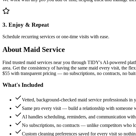
3. Enjoy & Repeat
Schedule recurring services or one-time visits with ease.
About
Maid Service
Find trusted maid services near you through TIDY's AI-powered plat
area. Get the consistency of having the same maid every visit, the fle
$55 with transparent pricing — no subscriptions, no contracts, no bait
What's Included
Vetted, background-checked maid service professionals in 
Same pro every visit — build a relationship with someon
AI handles scheduling, reminders, and communication with
No subscriptions, no contracts — unlike competitors who 
Custom cleaning preferences saved for every visit so nothi