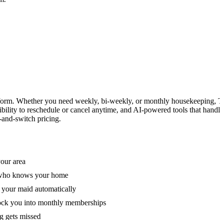
form. Whether you need weekly, bi-weekly, or monthly housekeeping, T
xibility to reschedule or cancel anytime, and AI-powered tools that han
-and-switch pricing.
your area
e who knows your home
 your maid automatically
lock you into monthly memberships
ng gets missed