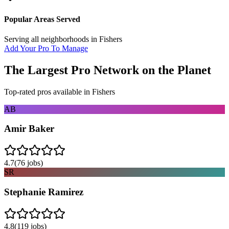
Popular Areas Served
Serving all neighborhoods in
Fishers
Add Your Pro To Manage
The Largest Pro Network on the Planet
Top-rated pros available in
Fishers
AB
Amir Baker
4.7
(
76
jobs)
SR
Stephanie Ramirez
4.8
(
119
jobs)