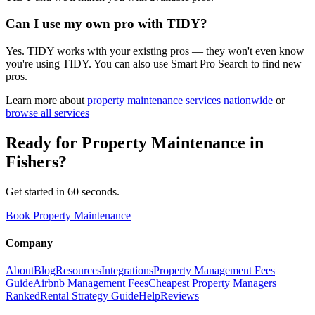
Can I use my own pro with TIDY?
Yes. TIDY works with your existing pros — they won't even know
you're using TIDY. You can also use Smart Pro Search to find new
pros.
Learn more about
property maintenance
services nationwide
or
browse all services
Ready for
Property Maintenance
in
Fishers
?
Get started in 60 seconds.
Book Property Maintenance
Company
About
Blog
Resources
Integrations
Property Management Fees
Guide
Airbnb Management Fees
Cheapest Property Managers
Ranked
Rental Strategy Guide
Help
Reviews