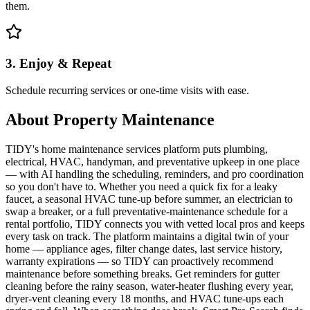
them.
3. Enjoy & Repeat
Schedule recurring services or one-time visits with ease.
About
Property Maintenance
TIDY's home maintenance services platform puts plumbing,
electrical, HVAC, handyman, and preventative upkeep in one place
— with AI handling the scheduling, reminders, and pro coordination
so you don't have to. Whether you need a quick fix for a leaky
faucet, a seasonal HVAC tune-up before summer, an electrician to
swap a breaker, or a full preventative-maintenance schedule for a
rental portfolio, TIDY connects you with vetted local pros and keeps
every task on track. The platform maintains a digital twin of your
home — appliance ages, filter change dates, last service history,
warranty expirations — so TIDY can proactively recommend
maintenance before something breaks. Get reminders for gutter
cleaning before the rainy season, water-heater flushing every year,
dryer-vent cleaning every 18 months, and HVAC tune-ups each