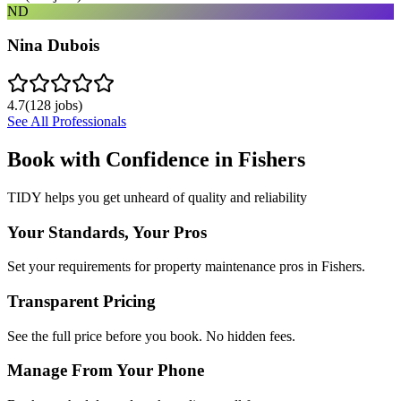
ND
Nina Dubois
4.7
(
128
jobs)
See All Professionals
Book with Confidence in
Fishers
TIDY helps you get unheard of quality and reliability
Your Standards, Your Pros
Set your requirements for property maintenance pros in Fishers.
Transparent Pricing
See the full price before you book. No hidden fees.
Manage From Your Phone