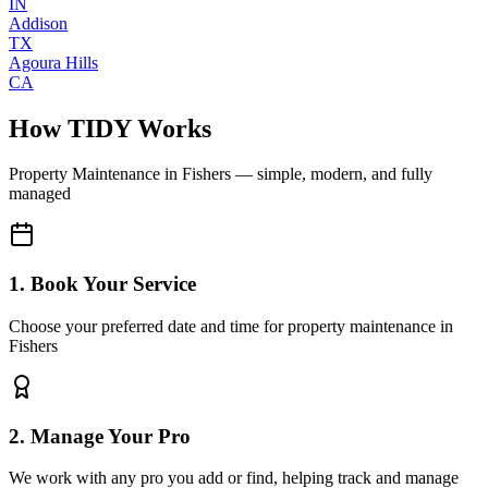
IN
Addison
TX
Agoura Hills
CA
How TIDY Works
Property Maintenance
in
Fishers
— simple, modern, and fully
managed
1. Book Your Service
Choose your preferred date and time for property maintenance in
Fishers
2. Manage Your Pro
We work with any pro you add or find, helping track and manage