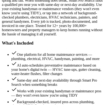
spring and fall. When something does break, Smart Pro Search finds
a qualified pro near you with same-day or next-day availability. Use
your existing handyman or maintenance vendors (they won't even
know you're using TIDY), or tap into a network of background-
checked plumbers, electricians, HVAC technicians, painters, and
general handymen. Every job is tracked, photo-documented, and
invoiced in one place. Trusted for 12+ years by 100,000+
homeowners and property managers to keep homes running without
the hassle of managing it all yourself.
What's Included
One platform for all home maintenance services —
plumbing, electrical, HVAC, handyman, painting, and more
AI auto-schedules preventative maintenance based on
your home's digital twin — HVAC tune-ups, gutter cleaning,
water-heater flushes, filter changes
Same-day and next-day availability through Smart Pro
Search when something breaks
Works with your existing handyman or maintenance pros
— they won't even know you're using TIDY
Background-checked, insured pros across plumbing,