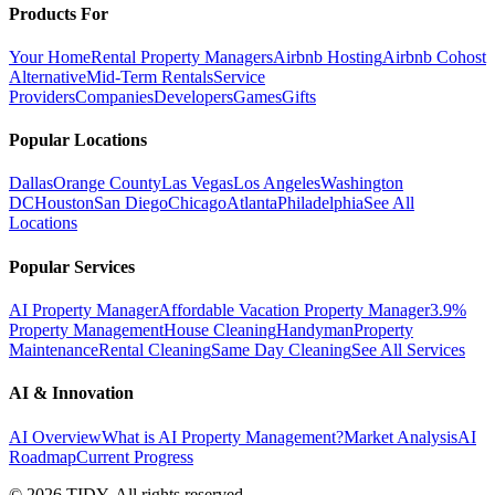
Products For
Your Home
Rental Property Managers
Airbnb Hosting
Airbnb Cohost
Alternative
Mid-Term Rentals
Service
Providers
Companies
Developers
Games
Gifts
Popular Locations
Dallas
Orange County
Las Vegas
Los Angeles
Washington
DC
Houston
San Diego
Chicago
Atlanta
Philadelphia
See All
Locations
Popular Services
AI Property Manager
Affordable Vacation Property Manager
3.9%
Property Management
House Cleaning
Handyman
Property
Maintenance
Rental Cleaning
Same Day Cleaning
See All Services
AI & Innovation
AI Overview
What is AI Property Management?
Market Analysis
AI
Roadmap
Current Progress
©
2026
TIDY. All rights reserved.