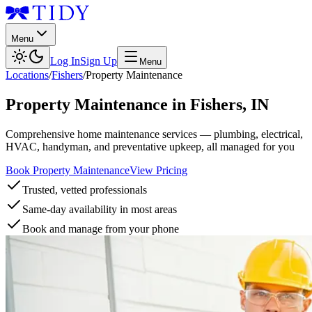
Menu
Log In
Sign Up
Menu
Locations
/
Fishers
/
Property Maintenance
Property Maintenance
in
Fishers
,
IN
Comprehensive home maintenance services — plumbing, electrical,
HVAC, handyman, and preventative upkeep, all managed for you
Book Property Maintenance
View Pricing
Trusted, vetted professionals
Same-day availability in most areas
Book and manage from your phone