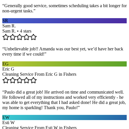
“
Generally good service, sometimes scheduling takes a bit longer for
non-urgent tasks.
”
SR
Sam R.
Sam R. • 4 stars
“
Unbelievable job!! Amanda was our best yet, we’d have her back
every time if we could!
”
EG
Eric G
Cleaning Service From Eric G in Fishers
“
Paulo did a great job! He arrived on time and communicated well.
He followed all of my instructions and worked very efficiently - he
was able to get everything that I had asked done! He did a great job,
my home is sparkling! Thank you, Paulo!
”
EW
Esti W
Cleaning Service From Esti W in Fishers