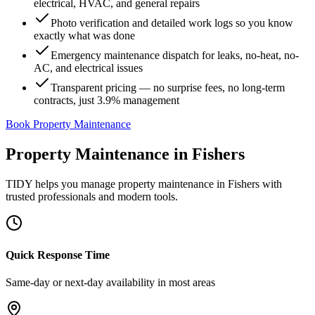
electrical, HVAC, and general repairs
Photo verification and detailed work logs so you know
exactly what was done
Emergency maintenance dispatch for leaks, no-heat, no-
AC, and electrical issues
Transparent pricing — no surprise fees, no long-term
contracts, just 3.9% management
Book Property Maintenance
Property Maintenance
in
Fishers
TIDY helps you manage
property maintenance
in
Fishers
with
trusted professionals and modern tools.
Quick Response Time
Same-day or next-day availability in most areas