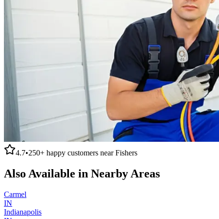
4.7
•
250+
happy customers near
Fishers
Also Available in Nearby Areas
Carmel
IN
Indianapolis