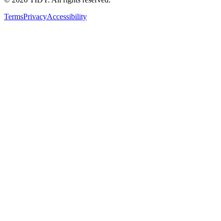
Terms
Privacy
Accessibility