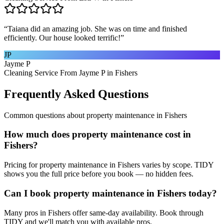
“
Taiana did an amazing job. She was on time and finished
efficiently. Our house looked terrific!
”
JP
Jayme P
Cleaning Service From Jayme P in Fishers
Frequently Asked Questions
Common questions about
property maintenance
in
Fishers
How much does property maintenance cost in
Fishers?
Pricing for property maintenance in Fishers varies by scope. TIDY
shows you the full price before you book — no hidden fees.
Can I book property maintenance in Fishers today?
Many pros in Fishers offer same-day availability. Book through
TIDY and we'll match you with available pros.