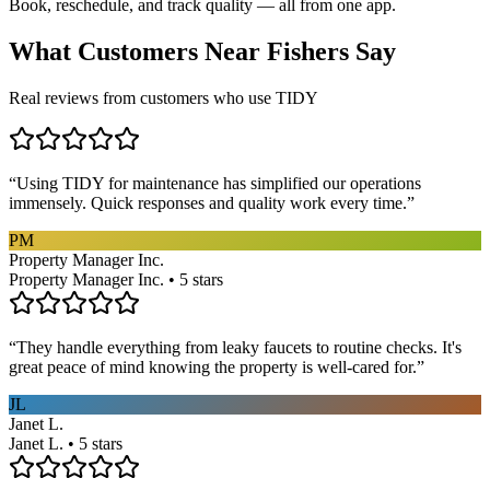
Book, reschedule, and track quality — all from one app.
What Customers Near
Fishers
Say
Real reviews from customers who use TIDY
“
Using TIDY for maintenance has simplified our operations
immensely. Quick responses and quality work every time.
”
PM
Property Manager Inc.
Property Manager Inc. • 5 stars
“
They handle everything from leaky faucets to routine checks. It's
great peace of mind knowing the property is well-cared for.
”
JL
Janet L.
Janet L. • 5 stars