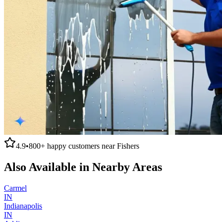
4.9
•
800+
happy customers near
Fishers
Also Available in Nearby Areas
Carmel
IN
Indianapolis
IN