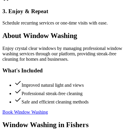
3. Enjoy & Repeat
Schedule recurring services or one-time visits with ease.
About
Window Washing
Enjoy crystal clear windows by managing professional window
washing services through our platform, providing streak-free
cleaning for homes and businesses.
What's Included
Improved natural light and views
Professional streak-free cleaning
Safe and efficient cleaning methods
Book Window Washing
Window Washing
in
Fishers