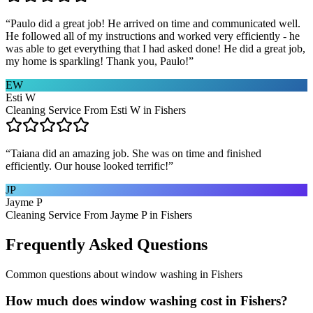
“
Paulo did a great job! He arrived on time and communicated well.
He followed all of my instructions and worked very efficiently - he
was able to get everything that I had asked done! He did a great job,
my home is sparkling! Thank you, Paulo!
”
EW
Esti W
Cleaning Service From Esti W in Fishers
“
Taiana did an amazing job. She was on time and finished
efficiently. Our house looked terrific!
”
JP
Jayme P
Cleaning Service From Jayme P in Fishers
Frequently Asked Questions
Common questions about
window washing
in
Fishers
How much does window washing cost in Fishers?