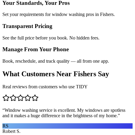
Your Standards, Your Pros
Set your requirements for window washing pros in Fishers.
Transparent Pricing
See the full price before you book. No hidden fees.
Manage From Your Phone
Book, reschedule, and track quality — all from one app.
What Customers Near
Fishers
Say
Real reviews from customers who use TIDY
“
Window washing service is excellent. My windows are spotless
and it makes a huge difference in the brightness of my home.
”
RS
Robert S.