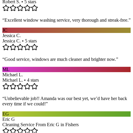
Robert S. • 5 stars
“
Excellent window washing service, very thorough and streak-free.
”
JC
Jessica C.
Jessica C. • 5 stars
“
Good service, windows are much cleaner and brighter now.
”
ML
Michael L.
Michael L. • 4 stars
“
Unbelievable job!! Amanda was our best yet, we’d have her back
every time if we could!
”
EG
Eric G
Cleaning Service From Eric G in Fishers