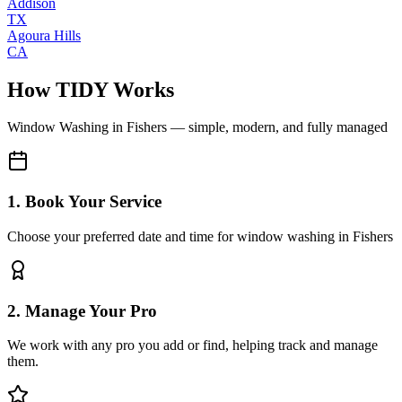
Addison
TX
Agoura Hills
CA
How TIDY Works
Window Washing
in
Fishers
— simple, modern, and fully managed
1. Book Your Service
Choose your preferred date and time for window washing in Fishers
2. Manage Your Pro
We work with any pro you add or find, helping track and manage
them.