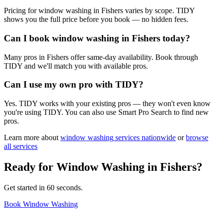
Pricing for window washing in Fishers varies by scope. TIDY
shows you the full price before you book — no hidden fees.
Can I book window washing in Fishers today?
Many pros in Fishers offer same-day availability. Book through
TIDY and we'll match you with available pros.
Can I use my own pro with TIDY?
Yes. TIDY works with your existing pros — they won't even know
you're using TIDY. You can also use Smart Pro Search to find new
pros.
Learn more about
window washing
services nationwide
or
browse
all services
Ready for
Window Washing
in
Fishers
?
Get started in 60 seconds.
Book Window Washing