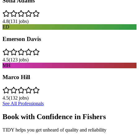
Sofia Adams
4.8
(
131
jobs)
ED
Emerson Davis
4.5
(
123
jobs)
MH
Marco Hill
4.5
(
132
jobs)
See All Professionals
Book with Confidence in
Fishers
TIDY helps you get unheard of quality and reliability