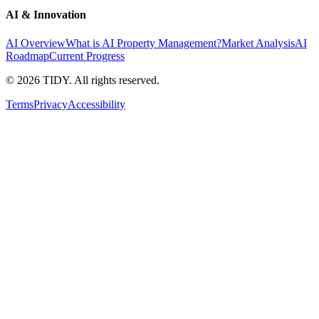
AI & Innovation
AI Overview
What is AI Property Management?
Market Analysis
AI
Roadmap
Current Progress
©
2026
TIDY. All rights reserved.
Terms
Privacy
Accessibility