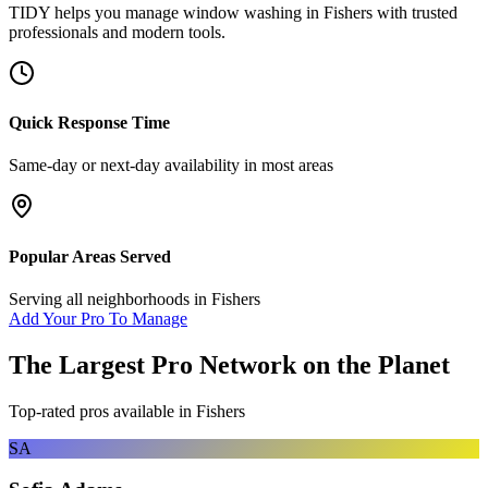
TIDY helps you manage
window washing
in
Fishers
with trusted
professionals and modern tools.
Quick Response Time
Same-day or next-day availability in most areas
Popular Areas Served
Serving all neighborhoods in
Fishers
Add Your Pro To Manage
The Largest Pro Network on the Planet
Top-rated pros available in
Fishers
SA