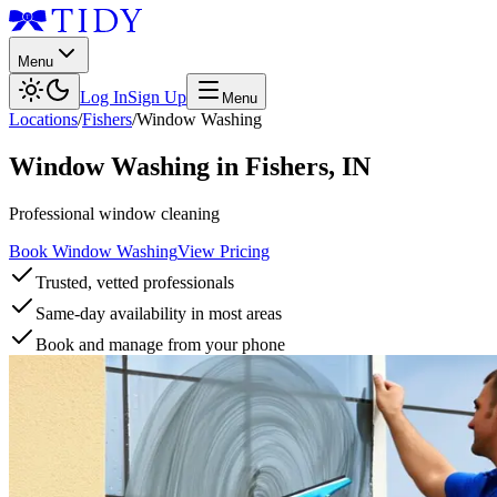
Menu
Log In
Sign Up
Menu
Locations
/
Fishers
/
Window Washing
Window Washing
in
Fishers
,
IN
Professional window cleaning
Book Window Washing
View Pricing
Trusted, vetted professionals
Same-day availability in most areas
Book and manage from your phone