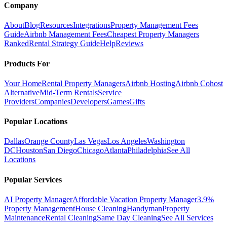
Company
About
Blog
Resources
Integrations
Property Management Fees
Guide
Airbnb Management Fees
Cheapest Property Managers
Ranked
Rental Strategy Guide
Help
Reviews
Products For
Your Home
Rental Property Managers
Airbnb Hosting
Airbnb Cohost
Alternative
Mid-Term Rentals
Service
Providers
Companies
Developers
Games
Gifts
Popular Locations
Dallas
Orange County
Las Vegas
Los Angeles
Washington
DC
Houston
San Diego
Chicago
Atlanta
Philadelphia
See All
Locations
Popular Services
AI Property Manager
Affordable Vacation Property Manager
3.9%
Property Management
House Cleaning
Handyman
Property
Maintenance
Rental Cleaning
Same Day Cleaning
See All Services