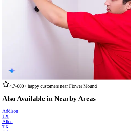
4.7
•
600+
happy customers near
Flower Mound
Also Available in Nearby Areas
Addison
TX
Allen
TX