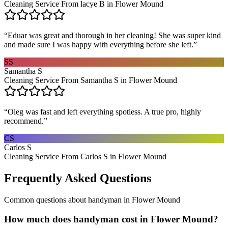
Cleaning Service From lacye B in Flower Mound
“
Eduar was great and thorough in her cleaning! She was super kind
and made sure I was happy with everything before she left.
”
SS
Samantha S
Cleaning Service From Samantha S in Flower Mound
“
Oleg was fast and left everything spotless. A true pro, highly
recommend.
”
CS
Carlos S
Cleaning Service From Carlos S in Flower Mound
Frequently Asked Questions
Common questions about
handyman
in
Flower Mound
How much does handyman cost in Flower Mound?