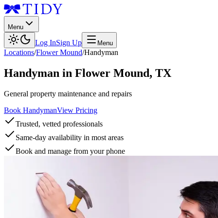
Menu
Log In
Sign Up
Menu
Locations
/
Flower Mound
/
Handyman
Handyman
in
Flower Mound
,
TX
General property maintenance and repairs
Book Handyman
View Pricing
Trusted, vetted professionals
Same-day availability in most areas
Book and manage from your phone