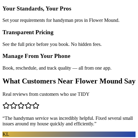
Your Standards, Your Pros
Set your requirements for handyman pros in Flower Mound.
Transparent Pricing
See the full price before you book. No hidden fees.
Manage From Your Phone
Book, reschedule, and track quality — all from one app.
What Customers Near
Flower Mound
Say
Real reviews from customers who use TIDY
“
The handyman service was incredibly helpful. Fixed several small
issues around my house quickly and efficiently.
”
KL