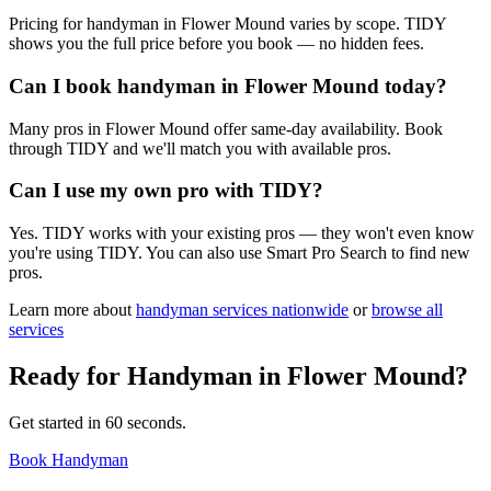
Pricing for handyman in Flower Mound varies by scope. TIDY
shows you the full price before you book — no hidden fees.
Can I book handyman in Flower Mound today?
Many pros in Flower Mound offer same-day availability. Book
through TIDY and we'll match you with available pros.
Can I use my own pro with TIDY?
Yes. TIDY works with your existing pros — they won't even know
you're using TIDY. You can also use Smart Pro Search to find new
pros.
Learn more about
handyman
services nationwide
or
browse all
services
Ready for
Handyman
in
Flower Mound
?
Get started in 60 seconds.
Book Handyman