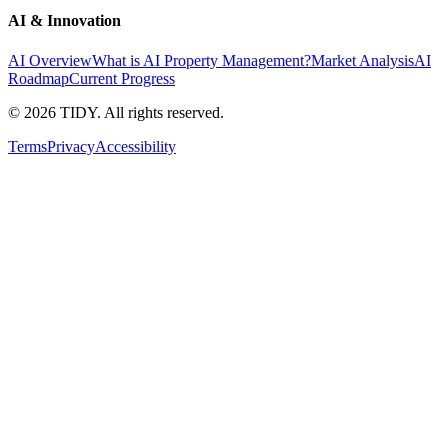
AI & Innovation
AI Overview
What is AI Property Management?
Market Analysis
AI
Roadmap
Current Progress
©
2026
TIDY. All rights reserved.
Terms
Privacy
Accessibility