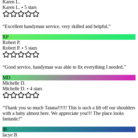
Karen L.
Karen L. • 5 stars
“
Excellent handyman service, very skilled and helpful.
”
RP
Robert P.
Robert P. • 5 stars
“
Good service, handyman was able to fix everything I needed.
”
MD
Michelle D.
Michelle D. • 4 stars
“
Thank you so much Taiana!!!!!! This is such a lift off our shoulders
with a baby almost here. We appreciate you!!! The place looks
fantastic!
”
lB
lacye B