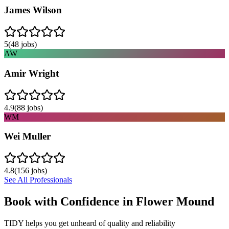
James Wilson
5
(
48
jobs)
AW
Amir Wright
4.9
(
88
jobs)
WM
Wei Muller
4.8
(
156
jobs)
See All Professionals
Book with Confidence in
Flower Mound
TIDY helps you get unheard of quality and reliability