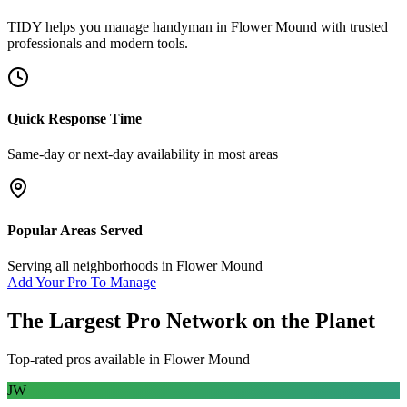
TIDY helps you manage
handyman
in
Flower Mound
with trusted
professionals and modern tools.
Quick Response Time
Same-day or next-day availability in most areas
Popular Areas Served
Serving all neighborhoods in
Flower Mound
Add Your Pro To Manage
The Largest Pro Network on the Planet
Top-rated pros available in
Flower Mound
JW