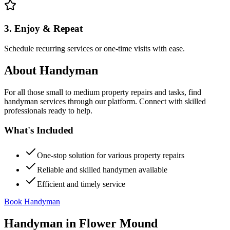
3. Enjoy & Repeat
Schedule recurring services or one-time visits with ease.
About
Handyman
For all those small to medium property repairs and tasks, find
handyman services through our platform. Connect with skilled
professionals ready to help.
What's Included
One-stop solution for various property repairs
Reliable and skilled handymen available
Efficient and timely service
Book Handyman
Handyman
in
Flower Mound