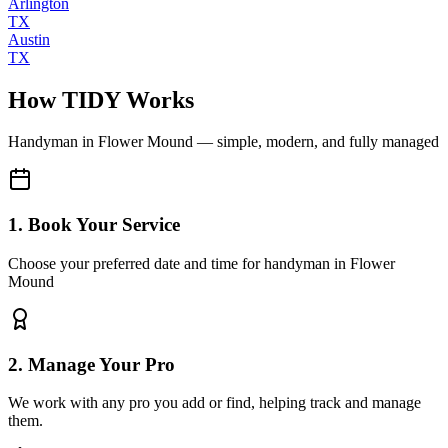
Arlington
TX
Austin
TX
How TIDY Works
Handyman
in
Flower Mound
— simple, modern, and fully managed
1. Book Your Service
Choose your preferred date and time for handyman in Flower
Mound
2. Manage Your Pro
We work with any pro you add or find, helping track and manage
them.