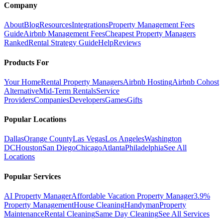
Company
About
Blog
Resources
Integrations
Property Management Fees
Guide
Airbnb Management Fees
Cheapest Property Managers
Ranked
Rental Strategy Guide
Help
Reviews
Products For
Your Home
Rental Property Managers
Airbnb Hosting
Airbnb Cohost
Alternative
Mid-Term Rentals
Service
Providers
Companies
Developers
Games
Gifts
Popular Locations
Dallas
Orange County
Las Vegas
Los Angeles
Washington
DC
Houston
San Diego
Chicago
Atlanta
Philadelphia
See All
Locations
Popular Services
AI Property Manager
Affordable Vacation Property Manager
3.9%
Property Management
House Cleaning
Handyman
Property
Maintenance
Rental Cleaning
Same Day Cleaning
See All Services