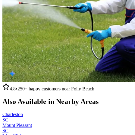
4.8
•
250+
happy customers near
Folly Beach
Also Available in Nearby Areas
Charleston
SC
Mount Pleasant
SC