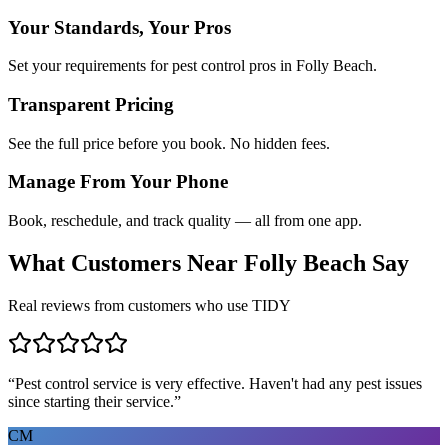
Your Standards, Your Pros
Set your requirements for pest control pros in Folly Beach.
Transparent Pricing
See the full price before you book. No hidden fees.
Manage From Your Phone
Book, reschedule, and track quality — all from one app.
What Customers Near
Folly Beach
Say
Real reviews from customers who use TIDY
“
Pest control service is very effective. Haven't had any pest issues
since starting their service.
”
CM