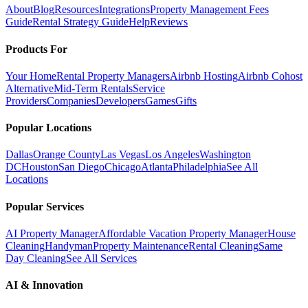
About
Blog
Resources
Integrations
Property Management Fees
Guide
Rental Strategy Guide
Help
Reviews
Products For
Your Home
Rental Property Managers
Airbnb Hosting
Airbnb Cohost
Alternative
Mid-Term Rentals
Service
Providers
Companies
Developers
Games
Gifts
Popular Locations
Dallas
Orange County
Las Vegas
Los Angeles
Washington
DC
Houston
San Diego
Chicago
Atlanta
Philadelphia
See All
Locations
Popular Services
AI Property Manager
Affordable Vacation Property Manager
House
Cleaning
Handyman
Property Maintenance
Rental Cleaning
Same
Day Cleaning
See All Services
AI & Innovation