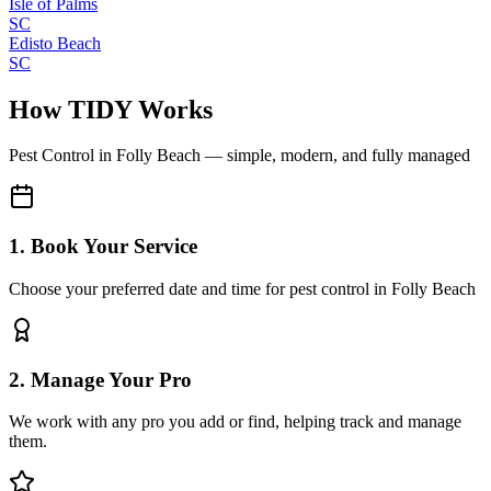
Isle of Palms
SC
Edisto Beach
SC
How TIDY Works
Pest Control
in
Folly Beach
— simple, modern, and fully managed
1. Book Your Service
Choose your preferred date and time for pest control in Folly Beach
2. Manage Your Pro
We work with any pro you add or find, helping track and manage
them.