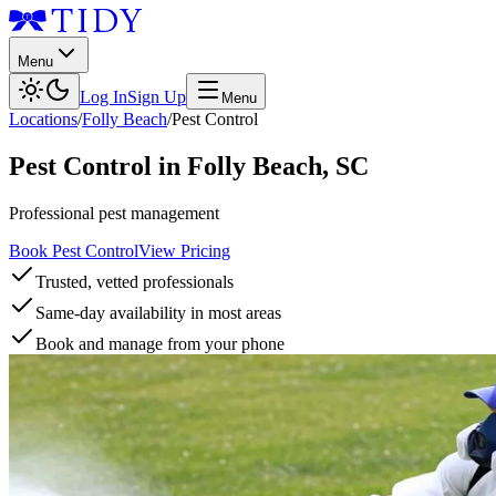
Menu
Log In
Sign Up
Menu
Locations
/
Folly Beach
/
Pest Control
Pest Control
in
Folly Beach
,
SC
Professional pest management
Book Pest Control
View Pricing
Trusted, vetted professionals
Same-day availability in most areas
Book and manage from your phone