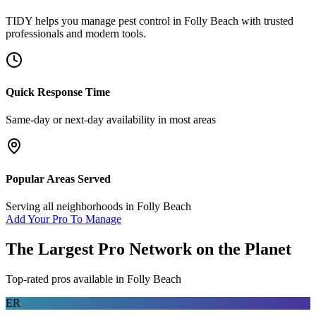
TIDY helps you manage
pest control
in
Folly Beach
with trusted
professionals and modern tools.
Quick Response Time
Same-day or next-day availability in most areas
Popular Areas Served
Serving all neighborhoods in
Folly Beach
Add Your Pro To Manage
The Largest Pro Network on the Planet
Top-rated pros available in
Folly Beach
ER