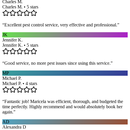
Charles M.
Charles M. • 5 stars
“
Excellent pest control service, very effective and professional.
”
JK
Jennifer K.
Jennifer K. • 5 stars
“
Good service, no more pest issues since using this service.
”
MP
Michael P.
Michael P. • 4 stars
“
Fantastic job! Maricela was efficient, thorough, and budgeted the
time perfectly. Highly recommend and would absolutely book her
again.
”
AD
Alexandra D