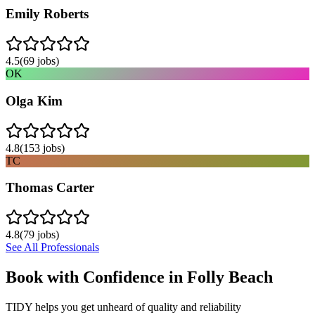
Emily Roberts
4.5
(
69
jobs)
OK
Olga Kim
4.8
(
153
jobs)
TC
Thomas Carter
4.8
(
79
jobs)
See All Professionals
Book with Confidence in
Folly Beach
TIDY helps you get unheard of quality and reliability