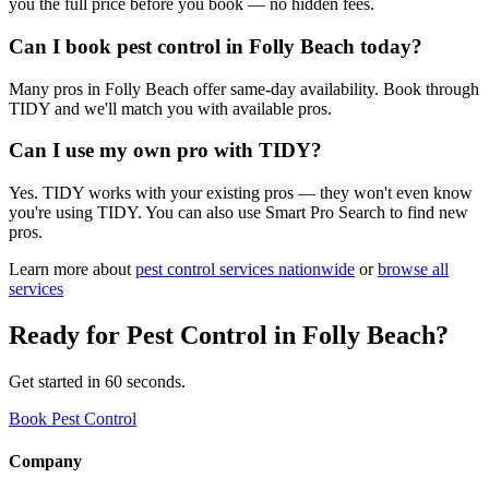
you the full price before you book — no hidden fees.
Can I book pest control in Folly Beach today?
Many pros in Folly Beach offer same-day availability. Book through
TIDY and we'll match you with available pros.
Can I use my own pro with TIDY?
Yes. TIDY works with your existing pros — they won't even know
you're using TIDY. You can also use Smart Pro Search to find new
pros.
Learn more about
pest control
services nationwide
or
browse all
services
Ready for
Pest Control
in
Folly Beach
?
Get started in 60 seconds.
Book Pest Control
Company