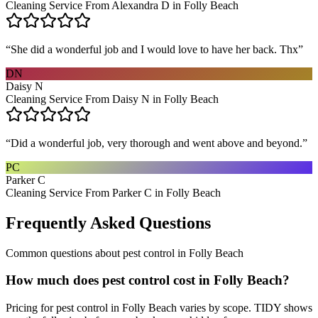
Cleaning Service From Alexandra D in Folly Beach
“
She did a wonderful job and I would love to have her back. Thx
”
DN
Daisy N
Cleaning Service From Daisy N in Folly Beach
“
Did a wonderful job, very thorough and went above and beyond.
”
PC
Parker C
Cleaning Service From Parker C in Folly Beach
Frequently Asked Questions
Common questions about
pest control
in
Folly Beach
How much does pest control cost in Folly Beach?
Pricing for pest control in Folly Beach varies by scope. TIDY shows