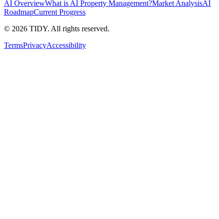
AI Overview
What is AI Property Management?
Market Analysis
AI
Roadmap
Current Progress
©
2026
TIDY. All rights reserved.
Terms
Privacy
Accessibility