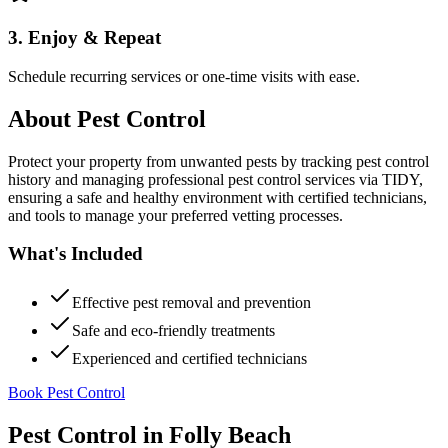
3. Enjoy & Repeat
Schedule recurring services or one-time visits with ease.
About
Pest Control
Protect your property from unwanted pests by tracking pest control
history and managing professional pest control services via TIDY,
ensuring a safe and healthy environment with certified technicians,
and tools to manage your preferred vetting processes.
What's Included
Effective pest removal and prevention
Safe and eco-friendly treatments
Experienced and certified technicians
Book Pest Control
Pest Control
in
Folly Beach