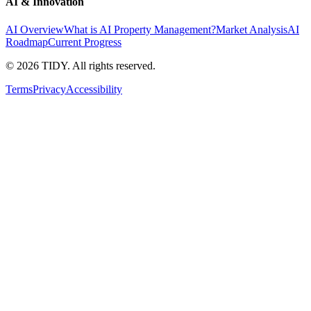
AI & Innovation
AI Overview
What is AI Property Management?
Market Analysis
AI
Roadmap
Current Progress
©
2026
TIDY. All rights reserved.
Terms
Privacy
Accessibility