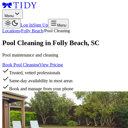
Menu
Log In
Sign Up
Menu
Locations
/
Folly Beach
/
Pool Cleaning
Pool Cleaning
in
Folly Beach
,
SC
Pool maintenance and cleaning
Book Pool Cleaning
View Pricing
Trusted, vetted professionals
Same-day availability in most areas
Book and manage from your phone