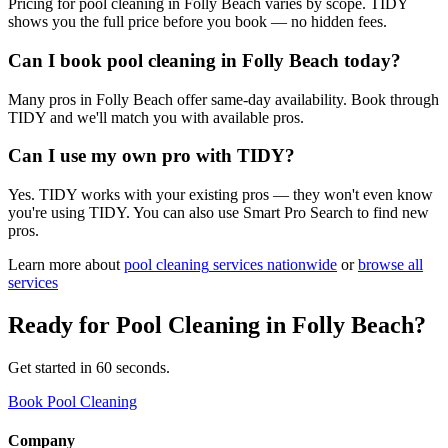
Pricing for pool cleaning in Folly Beach varies by scope. TIDY
shows you the full price before you book — no hidden fees.
Can I book pool cleaning in Folly Beach today?
Many pros in Folly Beach offer same-day availability. Book through
TIDY and we'll match you with available pros.
Can I use my own pro with TIDY?
Yes. TIDY works with your existing pros — they won't even know
you're using TIDY. You can also use Smart Pro Search to find new
pros.
Learn more about
pool cleaning
services nationwide
or
browse all
services
Ready for
Pool Cleaning
in
Folly Beach
?
Get started in 60 seconds.
Book Pool Cleaning
Company