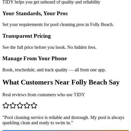
TIDY helps you get unheard of quality and reliability
Your Standards, Your Pros
Set your requirements for pool cleaning pros in Folly Beach.
Transparent Pricing
See the full price before you book. No hidden fees.
Manage From Your Phone
Book, reschedule, and track quality — all from one app.
What Customers Near
Folly Beach
Say
Real reviews from customers who use TIDY
“
Pool cleaning service is reliable and thorough. My pool is always
sparkling clean and ready to swim in.
”