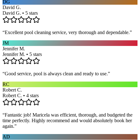
DG
David G.
David G. • 5 stars
“
Excellent pool cleaning service, very thorough and dependable.
”
JM
Jennifer M.
Jennifer M. • 5 stars
“
Good service, pool is always clean and ready to use.
”
RC
Robert C.
Robert C. • 4 stars
“
Fantastic job! Maricela was efficient, thorough, and budgeted the
time perfectly. Highly recommend and would absolutely book her
again.
”
AD