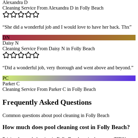
Alexandra D
Cleaning Service From Alexandra D in Folly Beach
“
She did a wonderful job and I would love to have her back. Thx
”
DN
Daisy N
Cleaning Service From Daisy N in Folly Beach
“
Did a wonderful job, very thorough and went above and beyond.
”
PC
Parker C
Cleaning Service From Parker C in Folly Beach
Frequently Asked Questions
Common questions about
pool cleaning
in
Folly Beach
How much does pool cleaning cost in Folly Beach?