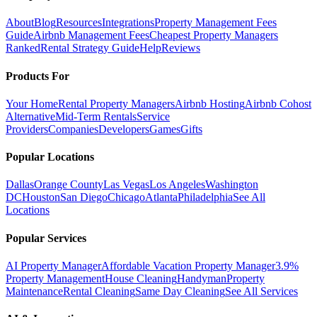
About
Blog
Resources
Integrations
Property Management Fees
Guide
Airbnb Management Fees
Cheapest Property Managers
Ranked
Rental Strategy Guide
Help
Reviews
Products For
Your Home
Rental Property Managers
Airbnb Hosting
Airbnb Cohost
Alternative
Mid-Term Rentals
Service
Providers
Companies
Developers
Games
Gifts
Popular Locations
Dallas
Orange County
Las Vegas
Los Angeles
Washington
DC
Houston
San Diego
Chicago
Atlanta
Philadelphia
See All
Locations
Popular Services
AI Property Manager
Affordable Vacation Property Manager
3.9%
Property Management
House Cleaning
Handyman
Property
Maintenance
Rental Cleaning
Same Day Cleaning
See All Services