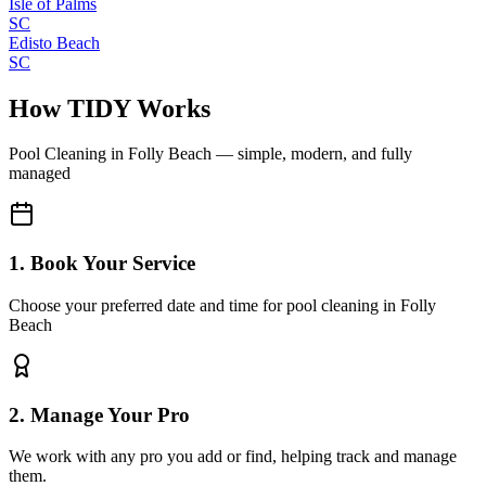
Isle of Palms
SC
Edisto Beach
SC
How TIDY Works
Pool Cleaning
in
Folly Beach
— simple, modern, and fully
managed
1. Book Your Service
Choose your preferred date and time for pool cleaning in Folly
Beach
2. Manage Your Pro
We work with any pro you add or find, helping track and manage
them.