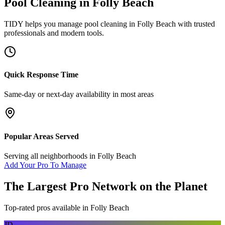
Pool Cleaning
in
Folly Beach
TIDY helps you manage
pool cleaning
in
Folly Beach
with trusted
professionals and modern tools.
Quick Response Time
Same-day or next-day availability in most areas
Popular Areas Served
Serving all neighborhoods in
Folly Beach
Add Your Pro To Manage
The Largest Pro Network on the Planet
Top-rated pros available in
Folly Beach
JD