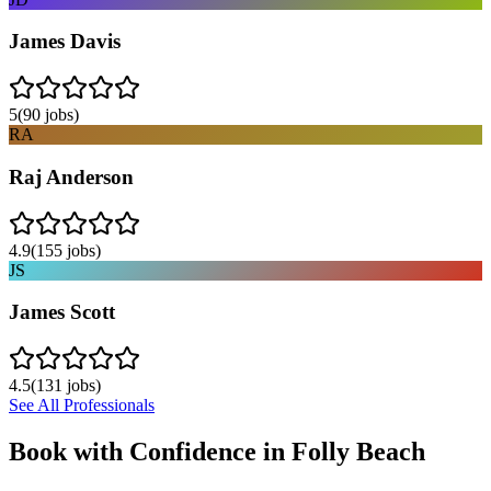
James Davis
5
(
90
jobs)
RA
Raj Anderson
4.9
(
155
jobs)
JS
James Scott
4.5
(
131
jobs)
See All Professionals
Book with Confidence in
Folly Beach