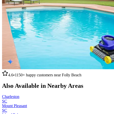
4.6
•
1150+
happy customers near
Folly Beach
Also Available in Nearby Areas
Charleston
SC
Mount Pleasant
SC