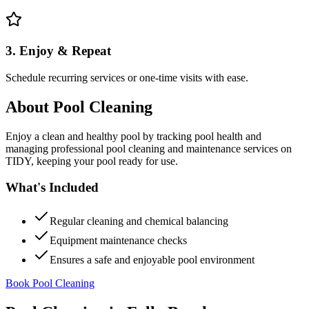
3. Enjoy & Repeat
Schedule recurring services or one-time visits with ease.
About
Pool Cleaning
Enjoy a clean and healthy pool by tracking pool health and
managing professional pool cleaning and maintenance services on
TIDY, keeping your pool ready for use.
What's Included
Regular cleaning and chemical balancing
Equipment maintenance checks
Ensures a safe and enjoyable pool environment
Book Pool Cleaning