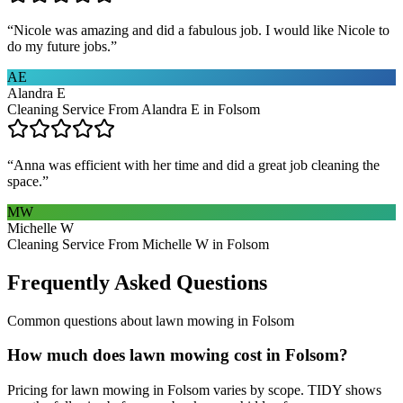
“
Nicole was amazing and did a fabulous job. I would like Nicole to
do my future jobs.
”
AE
Alandra E
Cleaning Service From Alandra E in Folsom
“
Anna was efficient with her time and did a great job cleaning the
space.
”
MW
Michelle W
Cleaning Service From Michelle W in Folsom
Frequently Asked Questions
Common questions about
lawn mowing
in
Folsom
How much does lawn mowing cost in Folsom?
Pricing for lawn mowing in Folsom varies by scope. TIDY shows