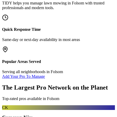
TIDY helps you manage
lawn mowing
in
Folsom
with trusted
professionals and modern tools.
Quick Response Time
Same-day or next-day availability in most areas
Popular Areas Served
Serving all neighborhoods in
Folsom
Add Your Pro To Manage
The Largest Pro Network on the Planet
Top-rated pros available in
Folsom
CK