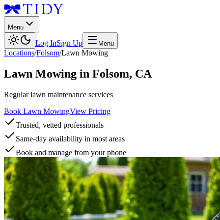
Menu
Log In
Sign Up
Menu
Locations
/
Folsom
/
Lawn Mowing
Lawn Mowing
in
Folsom
,
CA
Regular lawn maintenance services
Book Lawn Mowing
View Pricing
Trusted, vetted professionals
Same-day availability in most areas
Book and manage from your phone