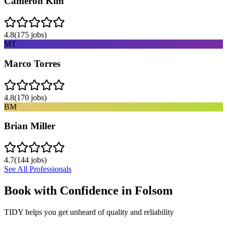
Cameron Kim
4.8
(
175
jobs)
MT
Marco Torres
4.8
(
170
jobs)
BM
Brian Miller
4.7
(
144
jobs)
See All Professionals
Book with Confidence in
Folsom
TIDY helps you get unheard of quality and reliability