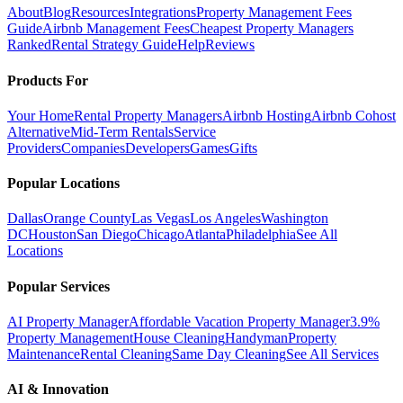
About
Blog
Resources
Integrations
Property Management Fees
Guide
Airbnb Management Fees
Cheapest Property Managers
Ranked
Rental Strategy Guide
Help
Reviews
Products For
Your Home
Rental Property Managers
Airbnb Hosting
Airbnb Cohost
Alternative
Mid-Term Rentals
Service
Providers
Companies
Developers
Games
Gifts
Popular Locations
Dallas
Orange County
Las Vegas
Los Angeles
Washington
DC
Houston
San Diego
Chicago
Atlanta
Philadelphia
See All
Locations
Popular Services
AI Property Manager
Affordable Vacation Property Manager
3.9%
Property Management
House Cleaning
Handyman
Property
Maintenance
Rental Cleaning
Same Day Cleaning
See All Services
AI & Innovation