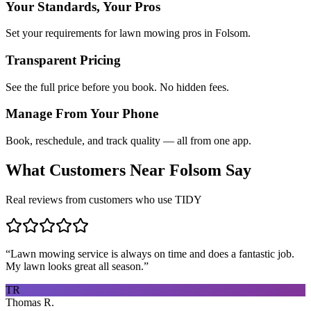
Your Standards, Your Pros
Set your requirements for lawn mowing pros in Folsom.
Transparent Pricing
See the full price before you book. No hidden fees.
Manage From Your Phone
Book, reschedule, and track quality — all from one app.
What Customers Near
Folsom
Say
Real reviews from customers who use TIDY
“
Lawn mowing service is always on time and does a fantastic job.
My lawn looks great all season.
”
TR
Thomas R.