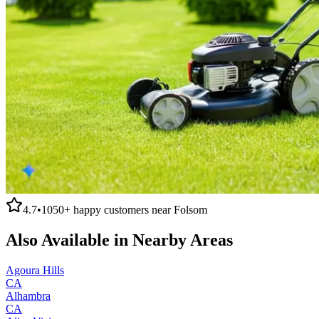
4.7
•
1050+
happy customers near
Folsom
Also Available in Nearby Areas
Agoura Hills
CA
Alhambra
CA