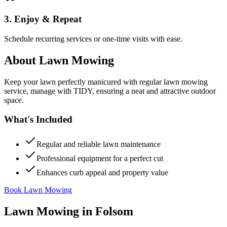
3. Enjoy & Repeat
Schedule recurring services or one-time visits with ease.
About
Lawn Mowing
Keep your lawn perfectly manicured with regular lawn mowing
service, manage with TIDY, ensuring a neat and attractive outdoor
space.
What's Included
Regular and reliable lawn maintenance
Professional equipment for a perfect cut
Enhances curb appeal and property value
Book Lawn Mowing
Lawn Mowing
in
Folsom