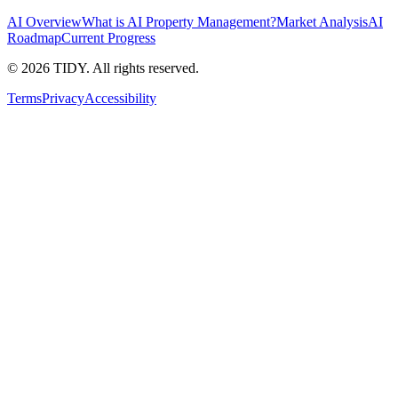
AI Overview
What is AI Property Management?
Market Analysis
AI
Roadmap
Current Progress
©
2026
TIDY. All rights reserved.
Terms
Privacy
Accessibility