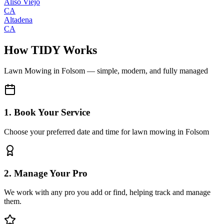
Aliso Viejo
CA
Altadena
CA
How TIDY Works
Lawn Mowing
in
Folsom
— simple, modern, and fully managed
1. Book Your Service
Choose your preferred date and time for lawn mowing in Folsom
2. Manage Your Pro
We work with any pro you add or find, helping track and manage
them.