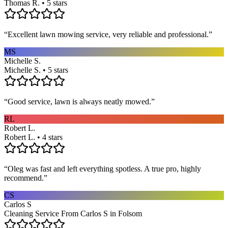
Thomas R. • 5 stars
“
Excellent lawn mowing service, very reliable and professional.
”
MS
Michelle S.
Michelle S. • 5 stars
“
Good service, lawn is always neatly mowed.
”
RL
Robert L.
Robert L. • 4 stars
“
Oleg was fast and left everything spotless. A true pro, highly
recommend.
”
CS
Carlos S
Cleaning Service From Carlos S in Folsom