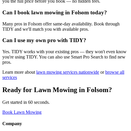
you the full price before you book — no hidden fees.
Can I book lawn mowing in Folsom today?
Many pros in Folsom offer same-day availability. Book through
TIDY and we'll match you with available pros.
Can I use my own pro with TIDY?
Yes. TIDY works with your existing pros — they won't even know
you're using TIDY. You can also use Smart Pro Search to find new
pros.
Learn more about
lawn mowing
services nationwide
or
browse all
services
Ready for
Lawn Mowing
in
Folsom
?
Get started in 60 seconds.
Book Lawn Mowing
Company