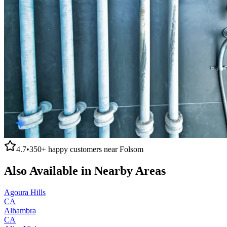
4.7
•
350+
happy customers near
Folsom
Also Available in Nearby Areas
Agoura Hills
CA
Alhambra
CA