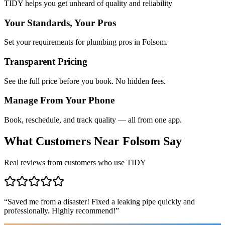
TIDY helps you get unheard of quality and reliability
Your Standards, Your Pros
Set your requirements for plumbing pros in Folsom.
Transparent Pricing
See the full price before you book. No hidden fees.
Manage From Your Phone
Book, reschedule, and track quality — all from one app.
What Customers Near
Folsom
Say
Real reviews from customers who use TIDY
“
Saved me from a disaster! Fixed a leaking pipe quickly and
professionally. Highly recommend!
”