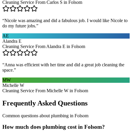
Cleaning Service From Carlos S in Folsom
“
Nicole was amazing and did a fabulous job. I would like Nicole to
do my future jobs.
”
AE
Alandra E
Cleaning Service From Alandra E in Folsom
“
Anna was efficient with her time and did a great job cleaning the
space.
”
MW
Michelle W
Cleaning Service From Michelle W in Folsom
Frequently Asked Questions
Common questions about
plumbing
in
Folsom
How much does plumbing cost in Folsom?