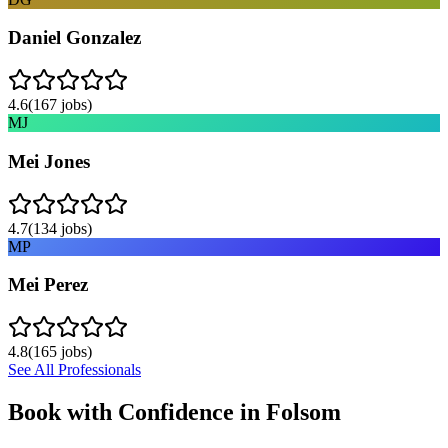
Daniel Gonzalez
4.6
(
167
jobs)
MJ
Mei Jones
4.7
(
134
jobs)
MP
Mei Perez
4.8
(
165
jobs)
See All Professionals
Book with Confidence in
Folsom