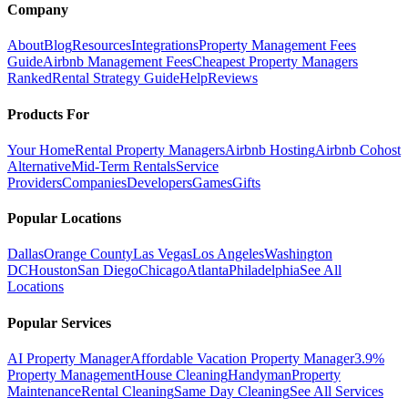
Company
About
Blog
Resources
Integrations
Property Management Fees
Guide
Airbnb Management Fees
Cheapest Property Managers
Ranked
Rental Strategy Guide
Help
Reviews
Products For
Your Home
Rental Property Managers
Airbnb Hosting
Airbnb Cohost
Alternative
Mid-Term Rentals
Service
Providers
Companies
Developers
Games
Gifts
Popular Locations
Dallas
Orange County
Las Vegas
Los Angeles
Washington
DC
Houston
San Diego
Chicago
Atlanta
Philadelphia
See All
Locations
Popular Services
AI Property Manager
Affordable Vacation Property Manager
3.9%
Property Management
House Cleaning
Handyman
Property
Maintenance
Rental Cleaning
Same Day Cleaning
See All Services