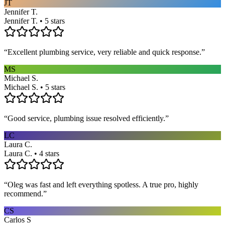
JT
Jennifer T.
Jennifer T. • 5 stars
“
Excellent plumbing service, very reliable and quick response.
”
MS
Michael S.
Michael S. • 5 stars
“
Good service, plumbing issue resolved efficiently.
”
LC
Laura C.
Laura C. • 4 stars
“
Oleg was fast and left everything spotless. A true pro, highly
recommend.
”
CS
Carlos S