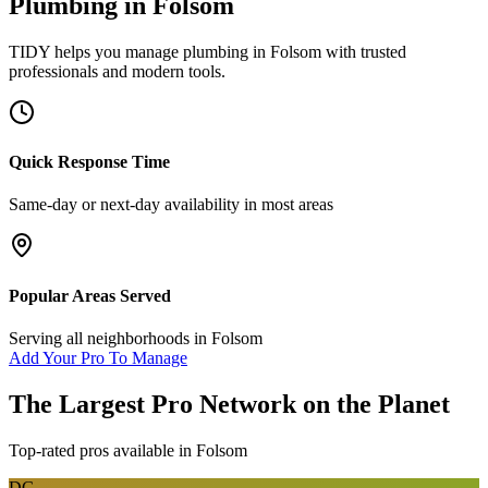
Plumbing
in
Folsom
TIDY helps you manage
plumbing
in
Folsom
with trusted
professionals and modern tools.
Quick Response Time
Same-day or next-day availability in most areas
Popular Areas Served
Serving all neighborhoods in
Folsom
Add Your Pro To Manage
The Largest Pro Network on the Planet
Top-rated pros available in
Folsom
DG