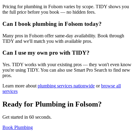
Pricing for plumbing in Folsom varies by scope. TIDY shows you
the full price before you book — no hidden fees.
Can I book plumbing in Folsom today?
Many pros in Folsom offer same-day availability. Book through
TIDY and we'll match you with available pros.
Can I use my own pro with TIDY?
Yes. TIDY works with your existing pros — they won't even know
you're using TIDY. You can also use Smart Pro Search to find new
pros.
Learn more about
plumbing
services nationwide
or
browse all
services
Ready for
Plumbing
in
Folsom
?
Get started in 60 seconds.
Book Plumbing