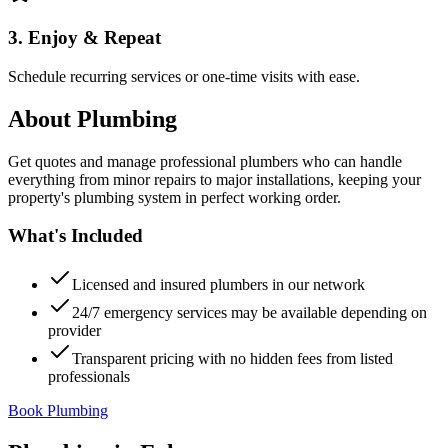
3. Enjoy & Repeat
Schedule recurring services or one-time visits with ease.
About
Plumbing
Get quotes and manage professional plumbers who can handle
everything from minor repairs to major installations, keeping your
property's plumbing system in perfect working order.
What's Included
Licensed and insured plumbers in our network
24/7 emergency services may be available depending on
provider
Transparent pricing with no hidden fees from listed
professionals
Book Plumbing