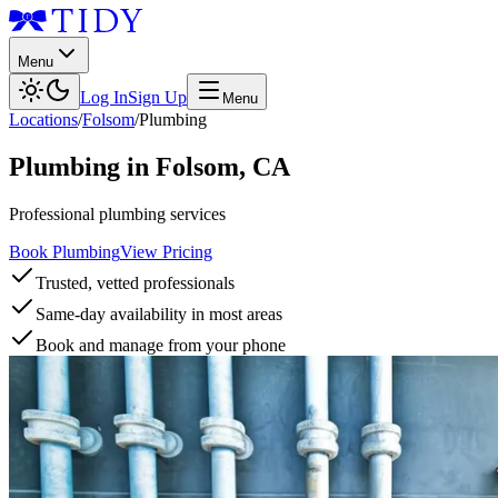
Menu
Log In
Sign Up
Menu
Locations
/
Folsom
/
Plumbing
Plumbing
in
Folsom
,
CA
Professional plumbing services
Book Plumbing
View Pricing
Trusted, vetted professionals
Same-day availability in most areas
Book and manage from your phone