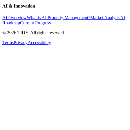
AI & Innovation
AI Overview
What is AI Property Management?
Market Analysis
AI
Roadmap
Current Progress
©
2026
TIDY. All rights reserved.
Terms
Privacy
Accessibility