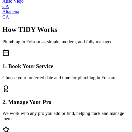
Aliso Viejo
CA
Altadena
CA
How TIDY Works
Plumbing
in
Folsom
— simple, modern, and fully managed
1. Book Your Service
Choose your preferred date and time for plumbing in Folsom
2. Manage Your Pro
We work with any pro you add or find, helping track and manage
them.