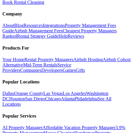
Book Rental Cleaning
Company
About
Blog
Resources
Integrations
Property Management Fees
Guide
Airbnb Management Fees
Cheapest Property Managers
Ranked
Rental Strategy Guide
Help
Reviews
Products For
Your Home
Rental Property Managers
Airbnb Hosting
Airbnb Cohost
Alternative
Mid-Term Rentals
Service
Providers
Companies
Developers
Games
Gifts
Popular Locations
Dallas
Orange County
Las Vegas
Los Angeles
Washington
DC
Houston
San Diego
Chicago
Atlanta
Philadelphia
See All
Locations
Popular Services
AI Property Manager
Affordable Vacation Property Manager
3.9%
Property Management
House Cleaning
Handyman
Property