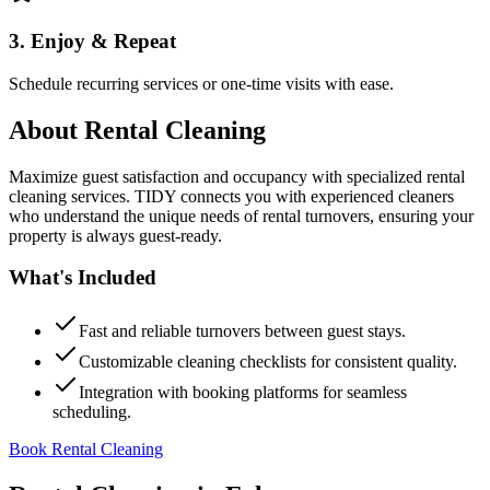
3. Enjoy & Repeat
Schedule recurring services or one-time visits with ease.
About
Rental Cleaning
Maximize guest satisfaction and occupancy with specialized rental
cleaning services. TIDY connects you with experienced cleaners
who understand the unique needs of rental turnovers, ensuring your
property is always guest-ready.
What's Included
Fast and reliable turnovers between guest stays.
Customizable cleaning checklists for consistent quality.
Integration with booking platforms for seamless
scheduling.
Book Rental Cleaning