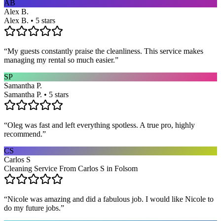
AB
Alex B.
Alex B. • 5 stars
“
My guests constantly praise the cleanliness. This service makes
managing my rental so much easier.
”
SP
Samantha P.
Samantha P. • 5 stars
“
Oleg was fast and left everything spotless. A true pro, highly
recommend.
”
CS
Carlos S
Cleaning Service From Carlos S in Folsom
“
Nicole was amazing and did a fabulous job. I would like Nicole to
do my future jobs.
”