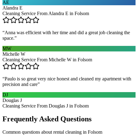
AE
Alandra E
Cleaning Service From Alandra E in Folsom
“
Anna was efficient with her time and did a great job cleaning the
space.
”
MW
Michelle W
Cleaning Service From Michelle W in Folsom
“
Paulo is so great very nice honest and cleaned my apartment with
precision and care
”
DJ
Douglas J
Cleaning Service From Douglas J in Folsom
Frequently Asked Questions
Common questions about
rental cleaning
in
Folsom