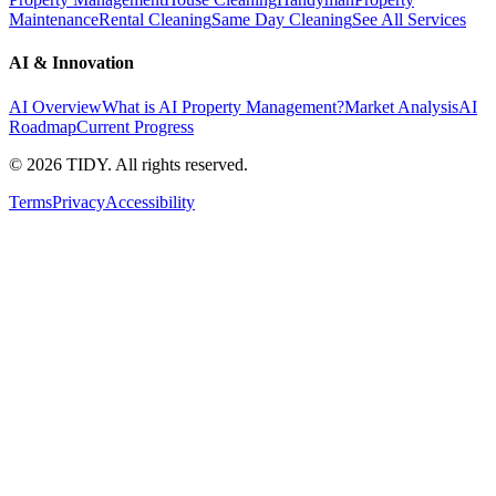
Maintenance
Rental Cleaning
Same Day Cleaning
See All Services
AI & Innovation
AI Overview
What is AI Property Management?
Market Analysis
AI
Roadmap
Current Progress
©
2026
TIDY. All rights reserved.
Terms
Privacy
Accessibility