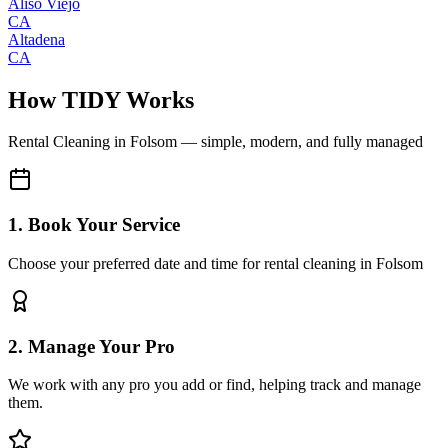
Aliso Viejo
CA
Altadena
CA
How TIDY Works
Rental Cleaning
in
Folsom
— simple, modern, and fully managed
1. Book Your Service
Choose your preferred date and time for rental cleaning in Folsom
2. Manage Your Pro
We work with any pro you add or find, helping track and manage
them.