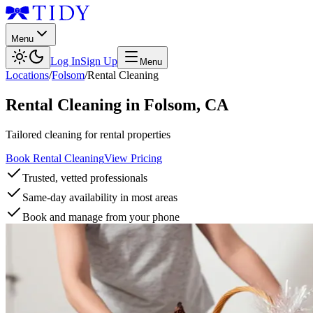
Menu
Log In
Sign Up
Menu
Locations
/
Folsom
/
Rental Cleaning
Rental Cleaning
in
Folsom
,
CA
Tailored cleaning for rental properties
Book Rental Cleaning
View Pricing
Trusted, vetted professionals
Same-day availability in most areas
Book and manage from your phone