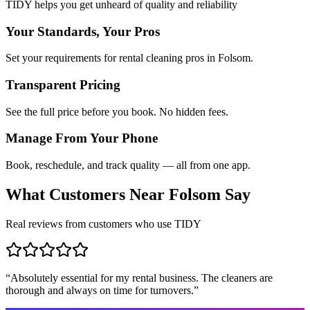
TIDY helps you get unheard of quality and reliability
Your Standards, Your Pros
Set your requirements for rental cleaning pros in Folsom.
Transparent Pricing
See the full price before you book. No hidden fees.
Manage From Your Phone
Book, reschedule, and track quality — all from one app.
What Customers Near
Folsom
Say
Real reviews from customers who use TIDY
“
Absolutely essential for my rental business. The cleaners are
thorough and always on time for turnovers.
”