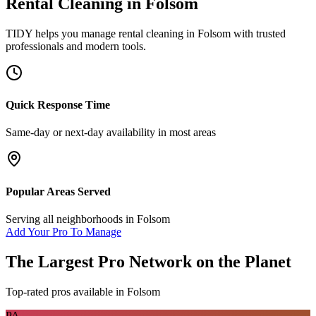
Rental Cleaning
in
Folsom
TIDY helps you manage
rental cleaning
in
Folsom
with trusted
professionals and modern tools.
Quick Response Time
Same-day or next-day availability in most areas
Popular Areas Served
Serving all neighborhoods in
Folsom
Add Your Pro To Manage
The Largest Pro Network on the Planet
Top-rated pros available in
Folsom
PA