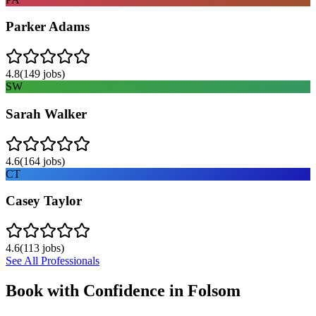
Parker Adams
4.8
(
149
jobs)
SW
Sarah Walker
4.6
(
164
jobs)
CT
Casey Taylor
4.6
(
113
jobs)
See All Professionals
Book with Confidence in
Folsom