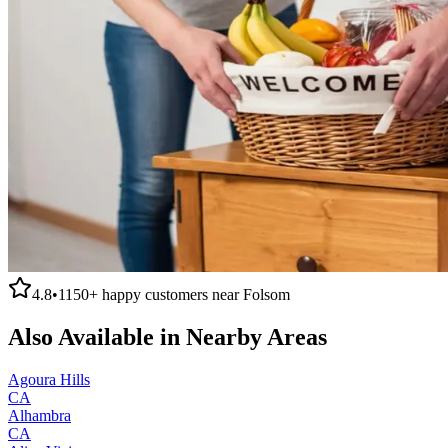
4.8
•
1150+
happy customers near
Folsom
Also Available in Nearby Areas
Agoura Hills
CA
Alhambra
CA