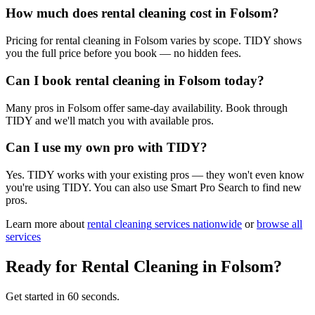
How much does rental cleaning cost in Folsom?
Pricing for rental cleaning in Folsom varies by scope. TIDY shows
you the full price before you book — no hidden fees.
Can I book rental cleaning in Folsom today?
Many pros in Folsom offer same-day availability. Book through
TIDY and we'll match you with available pros.
Can I use my own pro with TIDY?
Yes. TIDY works with your existing pros — they won't even know
you're using TIDY. You can also use Smart Pro Search to find new
pros.
Learn more about
rental cleaning
services nationwide
or
browse all
services
Ready for
Rental Cleaning
in
Folsom
?
Get started in 60 seconds.