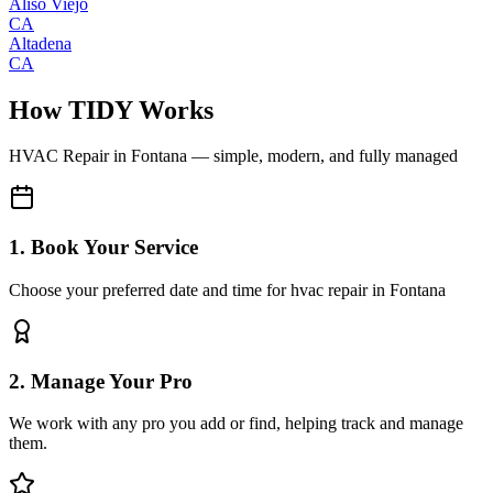
Aliso Viejo
CA
Altadena
CA
How TIDY Works
HVAC Repair
in
Fontana
— simple, modern, and fully managed
1. Book Your Service
Choose your preferred date and time for hvac repair in Fontana
2. Manage Your Pro
We work with any pro you add or find, helping track and manage
them.