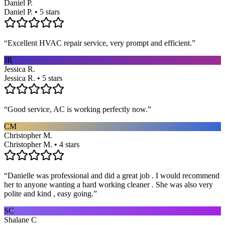
Daniel P.
Daniel P. • 5 stars
“
Excellent HVAC repair service, very prompt and efficient.
”
JR
Jessica R.
Jessica R. • 5 stars
“
Good service, AC is working perfectly now.
”
CM
Christopher M.
Christopher M. • 4 stars
“
Danielle was professional and did a great job . I would recommend
her to anyone wanting a hard working cleaner . She was also very
polite and kind , easy going.
”
SC
Shalane C