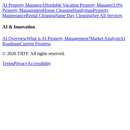
AI Property Manager
Affordable Vacation Property Manager
3.9%
Property Management
House Cleaning
Handyman
Property
Maintenance
Rental Cleaning
Same Day Cleaning
See All Services
AI & Innovation
AI Overview
What is AI Property Management?
Market Analysis
AI
Roadmap
Current Progress
©
2026
TIDY. All rights reserved.
Terms
Privacy
Accessibility