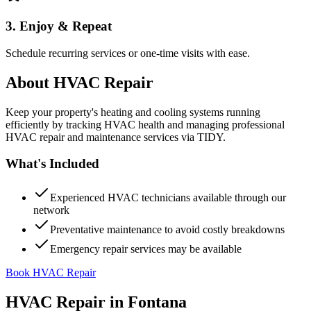
3. Enjoy & Repeat
Schedule recurring services or one-time visits with ease.
About
HVAC Repair
Keep your property's heating and cooling systems running
efficiently by tracking HVAC health and managing professional
HVAC repair and maintenance services via TIDY.
What's Included
Experienced HVAC technicians available through our
network
Preventative maintenance to avoid costly breakdowns
Emergency repair services may be available
Book HVAC Repair
HVAC Repair
in
Fontana