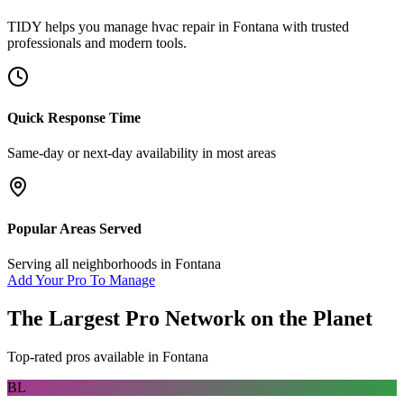
TIDY helps you manage
hvac repair
in
Fontana
with trusted
professionals and modern tools.
Quick Response Time
Same-day or next-day availability in most areas
Popular Areas Served
Serving all neighborhoods in
Fontana
Add Your Pro To Manage
The Largest Pro Network on the Planet
Top-rated pros available in
Fontana
BL