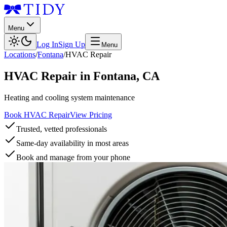
Menu
Log In
Sign Up
Menu
Locations
/
Fontana
/
HVAC Repair
HVAC Repair
in
Fontana
,
CA
Heating and cooling system maintenance
Book HVAC Repair
View Pricing
Trusted, vetted professionals
Same-day availability in most areas
Book and manage from your phone