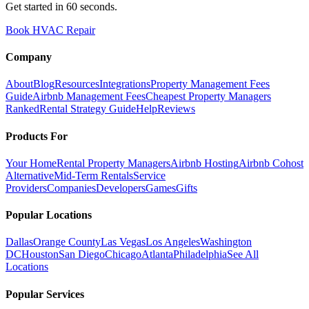
Get started in 60 seconds.
Book HVAC Repair
Company
About
Blog
Resources
Integrations
Property Management Fees
Guide
Airbnb Management Fees
Cheapest Property Managers
Ranked
Rental Strategy Guide
Help
Reviews
Products For
Your Home
Rental Property Managers
Airbnb Hosting
Airbnb Cohost
Alternative
Mid-Term Rentals
Service
Providers
Companies
Developers
Games
Gifts
Popular Locations
Dallas
Orange County
Las Vegas
Los Angeles
Washington
DC
Houston
San Diego
Chicago
Atlanta
Philadelphia
See All
Locations
Popular Services