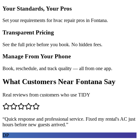
Your Standards, Your Pros
Set your requirements for hvac repair pros in Fontana.
Transparent Pricing
See the full price before you book. No hidden fees.
Manage From Your Phone
Book, reschedule, and track quality — all from one app.
What Customers Near
Fontana
Say
Real reviews from customers who use TIDY
“
Quick response and professional service. Fixed my rental's AC just
hours before new guests arrived.
”
DP