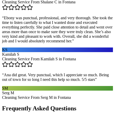
Cleaning Service From Shalane C in Fontana
“
Ebony was punctual, professional, and very thorough. She took the
time to listen carefully to what I wanted done and executed
everything perfectly. She paid close attention to detail and went over
areas more than once to make sure they were truly clean. She’s also
very kind and pleasant to work with. Overall, she did a wonderful
job and I would absolutely recommend her.
”
KS
Kamilah S
Cleaning Service From Kamilah S in Fontana
“
Ana did great. Very punctual, which I appreciate so much. Being
out of town for so long I need this help so much. 5/5 stars
”
SM
Serg M
Cleaning Service From Serg M in Fontana
Frequently Asked Questions