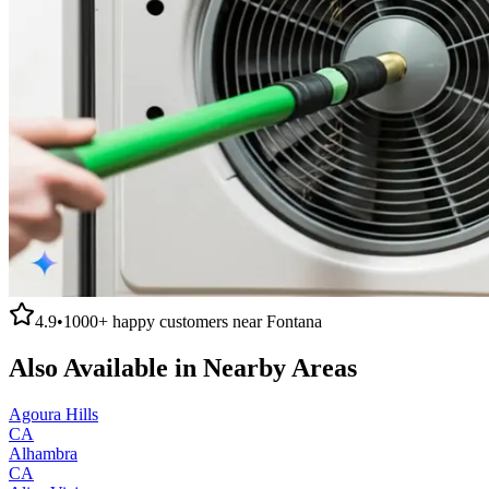
4.9
•
1000+
happy customers near
Fontana
Also Available in Nearby Areas
Agoura Hills
CA
Alhambra
CA