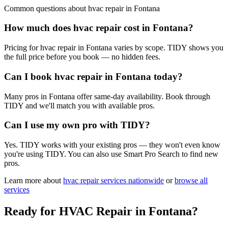
Common questions about
hvac repair
in
Fontana
How much does hvac repair cost in Fontana?
Pricing for hvac repair in Fontana varies by scope. TIDY shows you
the full price before you book — no hidden fees.
Can I book hvac repair in Fontana today?
Many pros in Fontana offer same-day availability. Book through
TIDY and we'll match you with available pros.
Can I use my own pro with TIDY?
Yes. TIDY works with your existing pros — they won't even know
you're using TIDY. You can also use Smart Pro Search to find new
pros.
Learn more about
hvac repair
services nationwide
or
browse all
services
Ready for
HVAC Repair
in
Fontana
?