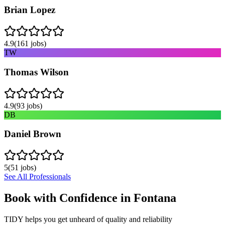
Brian Lopez
4.9
(
161
jobs)
TW
Thomas Wilson
4.9
(
93
jobs)
DB
Daniel Brown
5
(
51
jobs)
See All Professionals
Book with Confidence in
Fontana
TIDY helps you get unheard of quality and reliability