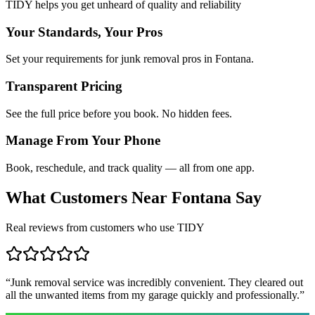
TIDY helps you get unheard of quality and reliability
Your Standards, Your Pros
Set your requirements for junk removal pros in Fontana.
Transparent Pricing
See the full price before you book. No hidden fees.
Manage From Your Phone
Book, reschedule, and track quality — all from one app.
What Customers Near
Fontana
Say
Real reviews from customers who use TIDY
“
Junk removal service was incredibly convenient. They cleared out
all the unwanted items from my garage quickly and professionally.
”