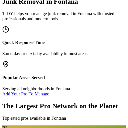
Junk Removal
in
Fontana
TIDY helps you manage
junk removal
in
Fontana
with trusted
professionals and modern tools.
Quick Response Time
Same-day or next-day availability in most areas
Popular Areas Served
Serving all neighborhoods in
Fontana
Add Your Pro To Manage
The Largest Pro Network on the Planet
Top-rated pros available in
Fontana
RL