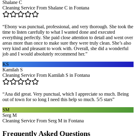
Shalane C
Cleaning Service From Shalane C in Fontana
“
Ebony was punctual, professional, and very thorough. She took the
time to listen carefully to what I wanted done and executed
everything perfectly. She paid close attention to detail and went over
areas more than once to make sure they were truly clean. She’s also
very kind and pleasant to work with. Overall, she did a wonderful
job and I would absolutely recommend her.
”
KS
Kamilah S
Cleaning Service From Kamilah S in Fontana
“
Ana did great. Very punctual, which I appreciate so much. Being
out of town for so long I need this help so much. 5/5 stars
”
SM
Serg M
Cleaning Service From Serg M in Fontana
Frequently Asked Questions