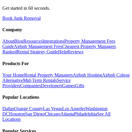
Get started in 60 seconds.
Book Junk Removal
Company
About
Blog
Resources
Integrations
Property Management Fees
Guide
Airbnb Management Fees
Cheapest Property Managers
Ranked
Rental Strategy Guide
Help
Reviews
Products For
Your Home
Rental Property Managers
Airbnb Hosting
Airbnb Cohost
Alternative
Mid-Term Rentals
Service
Providers
Companies
Developers
Games
Gifts
Popular Locations
Dallas
Orange County
Las Vegas
Los Angeles
Washington
DC
Houston
San Diego
Chicago
Atlanta
Philadelphia
See All
Locations
Popular Services