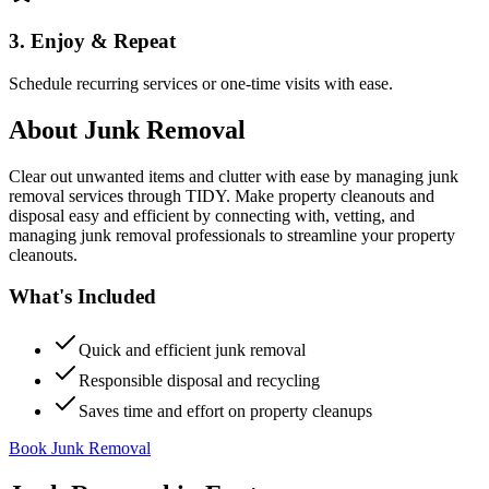
3. Enjoy & Repeat
Schedule recurring services or one-time visits with ease.
About
Junk Removal
Clear out unwanted items and clutter with ease by managing junk
removal services through TIDY. Make property cleanouts and
disposal easy and efficient by connecting with, vetting, and
managing junk removal professionals to streamline your property
cleanouts.
What's Included
Quick and efficient junk removal
Responsible disposal and recycling
Saves time and effort on property cleanups
Book Junk Removal