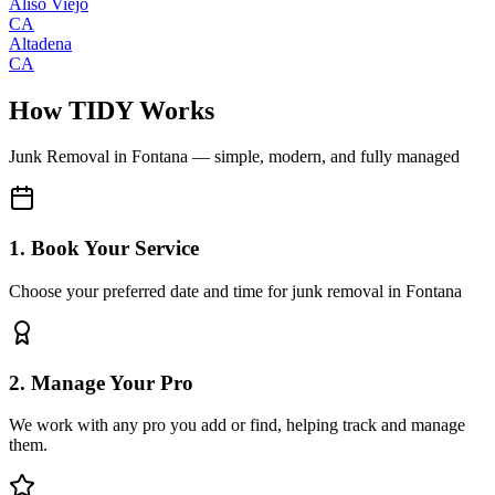
Aliso Viejo
CA
Altadena
CA
How TIDY Works
Junk Removal
in
Fontana
— simple, modern, and fully managed
1. Book Your Service
Choose your preferred date and time for junk removal in Fontana
2. Manage Your Pro
We work with any pro you add or find, helping track and manage
them.