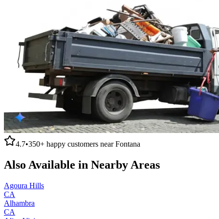
4.7
•
350+
happy customers near
Fontana
Also Available in Nearby Areas
Agoura Hills
CA
Alhambra
CA