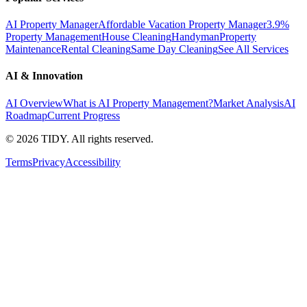
AI Property Manager
Affordable Vacation Property Manager
3.9%
Property Management
House Cleaning
Handyman
Property
Maintenance
Rental Cleaning
Same Day Cleaning
See All Services
AI & Innovation
AI Overview
What is AI Property Management?
Market Analysis
AI
Roadmap
Current Progress
©
2026
TIDY. All rights reserved.
Terms
Privacy
Accessibility