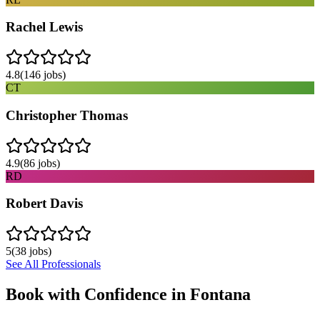
Rachel Lewis
4.8
(
146
jobs)
CT
Christopher Thomas
4.9
(
86
jobs)
RD
Robert Davis
5
(
38
jobs)
See All Professionals
Book with Confidence in
Fontana