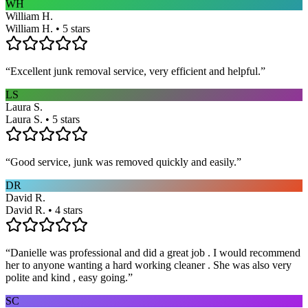
WH
William H.
William H. • 5 stars
“
Excellent junk removal service, very efficient and helpful.
”
LS
Laura S.
Laura S. • 5 stars
“
Good service, junk was removed quickly and easily.
”
DR
David R.
David R. • 4 stars
“
Danielle was professional and did a great job . I would recommend
her to anyone wanting a hard working cleaner . She was also very
polite and kind , easy going.
”
SC