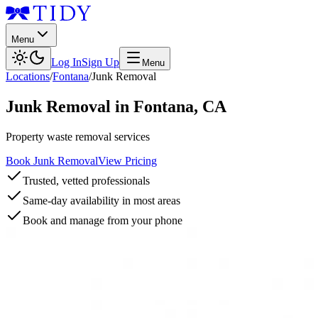
Menu
Log In
Sign Up
Menu
Locations
/
Fontana
/
Junk Removal
Junk Removal
in
Fontana
,
CA
Property waste removal services
Book Junk Removal
View Pricing
Trusted, vetted professionals
Same-day availability in most areas
Book and manage from your phone