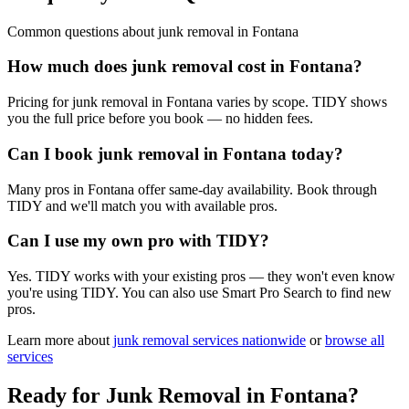
Common questions about
junk removal
in
Fontana
How much does junk removal cost in Fontana?
Pricing for junk removal in Fontana varies by scope. TIDY shows
you the full price before you book — no hidden fees.
Can I book junk removal in Fontana today?
Many pros in Fontana offer same-day availability. Book through
TIDY and we'll match you with available pros.
Can I use my own pro with TIDY?
Yes. TIDY works with your existing pros — they won't even know
you're using TIDY. You can also use Smart Pro Search to find new
pros.
Learn more about
junk removal
services nationwide
or
browse all
services
Ready for
Junk Removal
in
Fontana
?