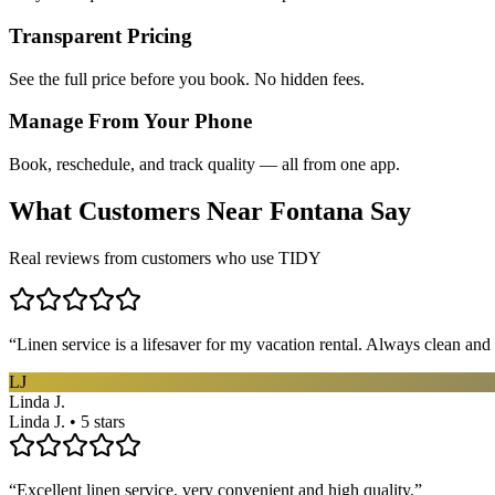
Transparent Pricing
See the full price before you book. No hidden fees.
Manage From Your Phone
Book, reschedule, and track quality — all from one app.
What Customers Near
Fontana
Say
Real reviews from customers who use TIDY
“
Linen service is a lifesaver for my vacation rental. Always clean and 
LJ
Linda J.
Linda J. • 5 stars
“
Excellent linen service, very convenient and high quality.
”