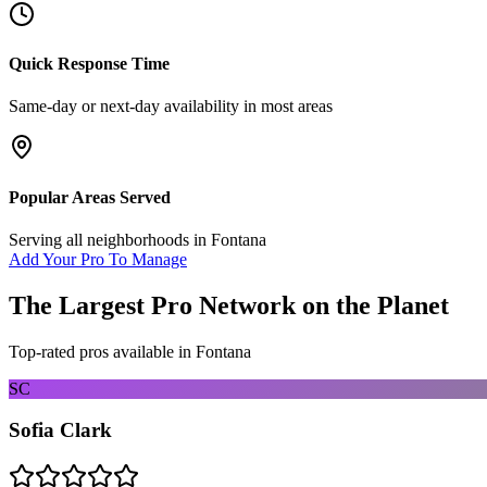
Quick Response Time
Same-day or next-day availability in most areas
Popular Areas Served
Serving all neighborhoods in
Fontana
Add Your Pro To Manage
The Largest Pro Network on the Planet
Top-rated pros available in
Fontana
SC
Sofia Clark