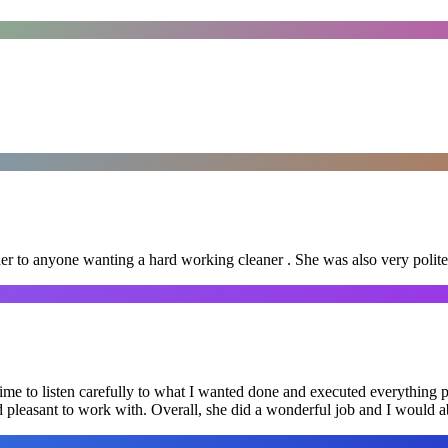
er to anyone wanting a hard working cleaner . She was also very polite
me to listen carefully to what I wanted done and executed everything pe
nd pleasant to work with. Overall, she did a wonderful job and I would