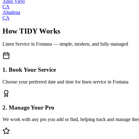
Aliso Viejo
CA
Altadena
CA
How TIDY Works
Linen Service
in
Fontana
— simple, modern, and fully managed
1. Book Your Service
Choose your preferred date and time for linen service in Fontana
2. Manage Your Pro
We work with any pro you add or find, helping track and manage the