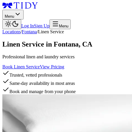
Menu
Log In
Sign Up
Menu
Locations
/
Fontana
/
Linen Service
Linen Service
in
Fontana
,
CA
Professional linen and laundry services
Book Linen Service
View Pricing
Trusted, vetted professionals
Same-day availability in most areas
Book and manage from your phone