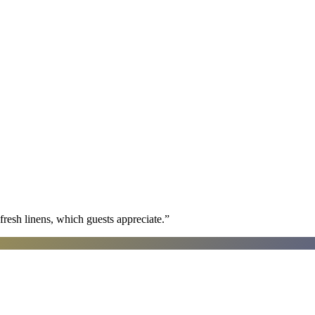
fresh linens, which guests appreciate.
”