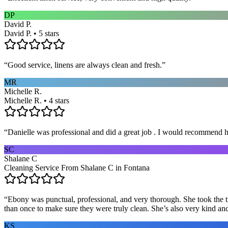
DP
David P.
David P. • 5 stars
“
Good service, linens are always clean and fresh.
”
MR
Michelle R.
Michelle R. • 4 stars
“
Danielle was professional and did a great job . I would recommend h
SC
Shalane C
Cleaning Service From Shalane C in Fontana
“
Ebony was punctual, professional, and very thorough. She took the ti
than once to make sure they were truly clean. She’s also very kind a
KS