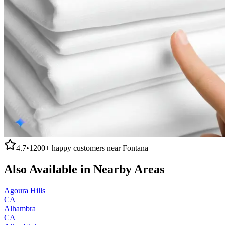
4.7
•
1200+
happy customers near
Fontana
Also Available in Nearby Areas
Agoura Hills
CA
Alhambra
CA