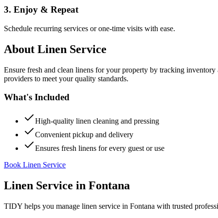
3. Enjoy & Repeat
Schedule recurring services or one-time visits with ease.
About
Linen Service
Ensure fresh and clean linens for your property by tracking inventory
providers to meet your quality standards.
What's Included
High-quality linen cleaning and pressing
Convenient pickup and delivery
Ensures fresh linens for every guest or use
Book Linen Service
Linen Service
in
Fontana
TIDY helps you manage
linen service
in
Fontana
with trusted profess