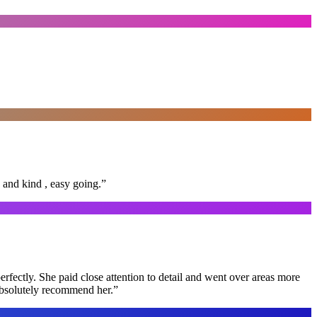
 and kind , easy going.
”
rfectly. She paid close attention to detail and went over areas more
 absolutely recommend her.
”