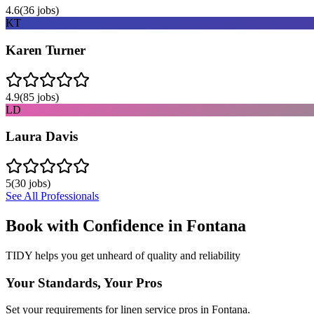
4.6
(
36
jobs)
KT
Karen Turner
4.9
(
85
jobs)
LD
Laura Davis
5
(
30
jobs)
See All Professionals
Book with Confidence in
Fontana
TIDY helps you get unheard of quality and reliability
Your Standards, Your Pros
Set your requirements for linen service pros in Fontana.