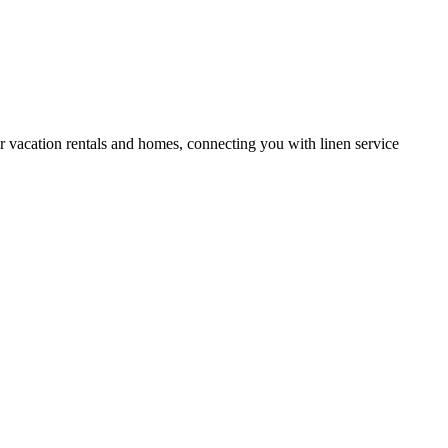
or vacation rentals and homes, connecting you with linen service