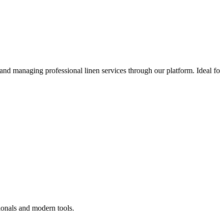
 and managing professional linen services through our platform. Ideal f
ionals and modern tools.