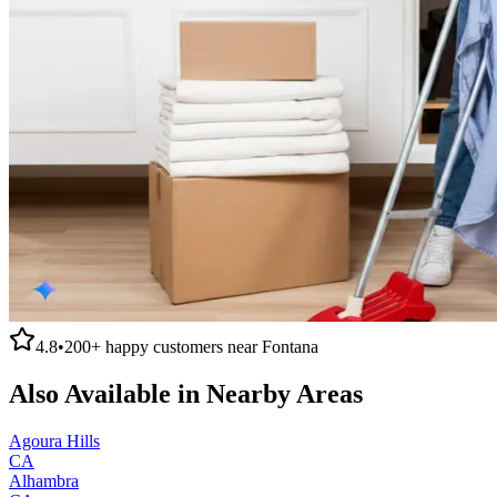
4.8
•
200+
happy customers near
Fontana
Also Available in Nearby Areas
Agoura Hills
CA
Alhambra