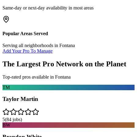
Same-day or next-day availability in most areas
Popular Areas Served
Serving all neighborhoods in
Fontana
Add Your Pro To Manage
The Largest Pro Network on the Planet
Top-rated pros available in
Fontana
TM
Taylor Martin
5
(
84
jobs)
BW
Brandon White