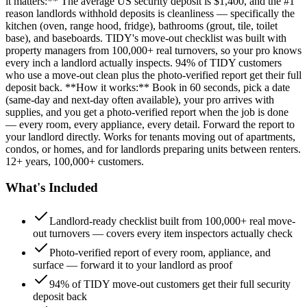
it matters:** The average US security deposit is $1,400, and the #1
reason landlords withhold deposits is cleanliness — specifically the
kitchen (oven, range hood, fridge), bathrooms (grout, tile, toilet
base), and baseboards. TIDY's move-out checklist was built with
property managers from 100,000+ real turnovers, so your pro knows
every inch a landlord actually inspects. 94% of TIDY customers
who use a move-out clean plus the photo-verified report get their full
deposit back. **How it works:** Book in 60 seconds, pick a date
(same-day and next-day often available), your pro arrives with
supplies, and you get a photo-verified report when the job is done
— every room, every appliance, every detail. Forward the report to
your landlord directly. Works for tenants moving out of apartments,
condos, or homes, and for landlords preparing units between renters.
12+ years, 100,000+ customers.
What's Included
Landlord-ready checklist built from 100,000+ real move-
out turnovers — covers every item inspectors actually check
Photo-verified report of every room, appliance, and
surface — forward it to your landlord as proof
94% of TIDY move-out customers get their full security
deposit back