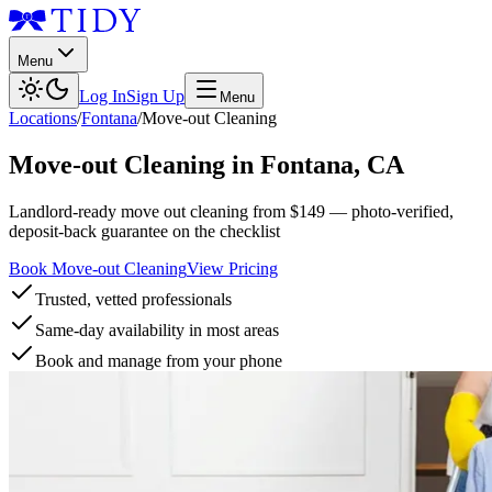
Menu
Log In
Sign Up
Menu
Locations
/
Fontana
/
Move-out Cleaning
Move-out Cleaning
in
Fontana
,
CA
Landlord-ready move out cleaning from $149 — photo-verified,
deposit-back guarantee on the checklist
Book Move-out Cleaning
View Pricing
Trusted, vetted professionals
Same-day availability in most areas
Book and manage from your phone