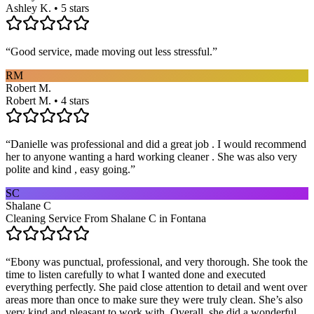
Ashley K. • 5 stars
“
Good service, made moving out less stressful.
”
RM
Robert M.
Robert M. • 4 stars
“
Danielle was professional and did a great job . I would recommend
her to anyone wanting a hard working cleaner . She was also very
polite and kind , easy going.
”
SC
Shalane C
Cleaning Service From Shalane C in Fontana
“
Ebony was punctual, professional, and very thorough. She took the
time to listen carefully to what I wanted done and executed
everything perfectly. She paid close attention to detail and went over
areas more than once to make sure they were truly clean. She’s also
very kind and pleasant to work with. Overall, she did a wonderful