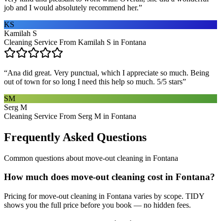
job and I would absolutely recommend her.
”
KS
Kamilah S
Cleaning Service From Kamilah S in Fontana
“
Ana did great. Very punctual, which I appreciate so much. Being
out of town for so long I need this help so much. 5/5 stars
”
SM
Serg M
Cleaning Service From Serg M in Fontana
Frequently Asked Questions
Common questions about
move-out cleaning
in
Fontana
How much does move-out cleaning cost in Fontana?
Pricing for move-out cleaning in Fontana varies by scope. TIDY
shows you the full price before you book — no hidden fees.