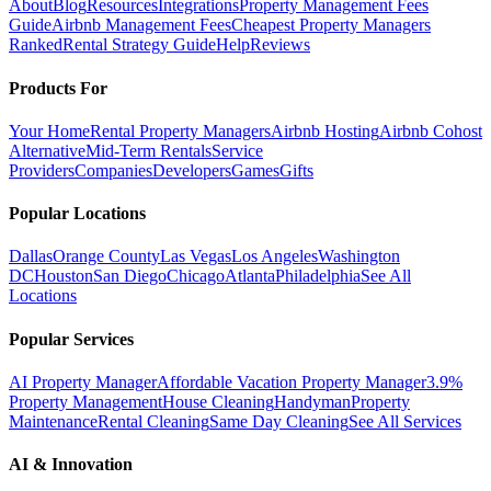
About
Blog
Resources
Integrations
Property Management Fees
Guide
Airbnb Management Fees
Cheapest Property Managers
Ranked
Rental Strategy Guide
Help
Reviews
Products For
Your Home
Rental Property Managers
Airbnb Hosting
Airbnb Cohost
Alternative
Mid-Term Rentals
Service
Providers
Companies
Developers
Games
Gifts
Popular Locations
Dallas
Orange County
Las Vegas
Los Angeles
Washington
DC
Houston
San Diego
Chicago
Atlanta
Philadelphia
See All
Locations
Popular Services
AI Property Manager
Affordable Vacation Property Manager
3.9%
Property Management
House Cleaning
Handyman
Property
Maintenance
Rental Cleaning
Same Day Cleaning
See All Services
AI & Innovation