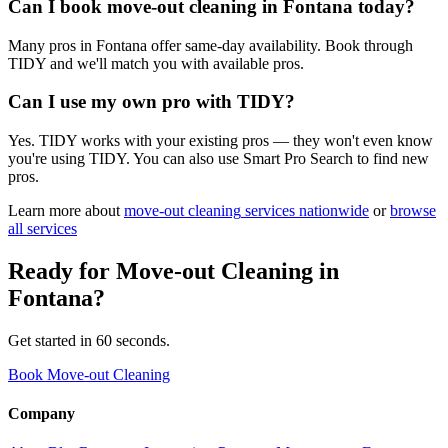
Can I book move-out cleaning in Fontana today?
Many pros in Fontana offer same-day availability. Book through
TIDY and we'll match you with available pros.
Can I use my own pro with TIDY?
Yes. TIDY works with your existing pros — they won't even know
you're using TIDY. You can also use Smart Pro Search to find new
pros.
Learn more about
move-out cleaning
services nationwide
or
browse
all services
Ready for
Move-out Cleaning
in
Fontana
?
Get started in 60 seconds.
Book Move-out Cleaning
Company