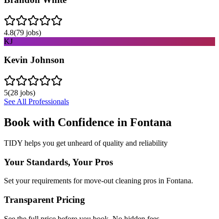
4.8
(
79
jobs)
KJ
Kevin Johnson
5
(
28
jobs)
See All Professionals
Book with Confidence in
Fontana
TIDY helps you get unheard of quality and reliability
Your Standards, Your Pros
Set your requirements for move-out cleaning pros in Fontana.
Transparent Pricing
See the full price before you book. No hidden fees.