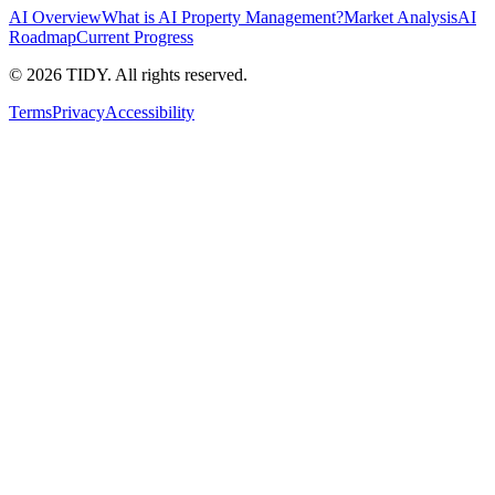
AI Overview
What is AI Property Management?
Market Analysis
AI
Roadmap
Current Progress
©
2026
TIDY. All rights reserved.
Terms
Privacy
Accessibility