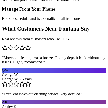
Manage From Your Phone
Book, reschedule, and track quality — all from one app.
What Customers Near
Fontana
Say
Real reviews from customers who use TIDY
“
Move-out cleaning was a breeze. Got my deposit back without any
issues. Highly recommend!
”
GW
George W.
George W. • 5 stars
“
Excellent move-out cleaning service, very detailed.
”
AK
Ashley K.