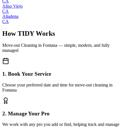
CA
Aliso Viejo
CA
Altadena
CA
How TIDY Works
Move-out Cleaning
in
Fontana
— simple, modern, and fully
managed
1. Book Your Service
Choose your preferred date and time for move-out cleaning in
Fontana
2. Manage Your Pro
We work with any pro you add or find, helping track and manage