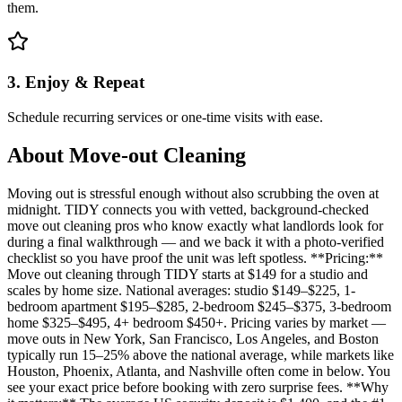
them.
3. Enjoy & Repeat
Schedule recurring services or one-time visits with ease.
About
Move-out Cleaning
Moving out is stressful enough without also scrubbing the oven at
midnight. TIDY connects you with vetted, background-checked
move out cleaning pros who know exactly what landlords look for
during a final walkthrough — and we back it with a photo-verified
checklist so you have proof the unit was left spotless. **Pricing:**
Move out cleaning through TIDY starts at $149 for a studio and
scales by home size. National averages: studio $149–$225, 1-
bedroom apartment $195–$285, 2-bedroom $245–$375, 3-bedroom
home $325–$495, 4+ bedroom $450+. Pricing varies by market —
move outs in New York, San Francisco, Los Angeles, and Boston
typically run 15–25% above the national average, while markets like
Houston, Phoenix, Atlanta, and Nashville often come in below. You
see your exact price before booking with zero surprise fees. **Why