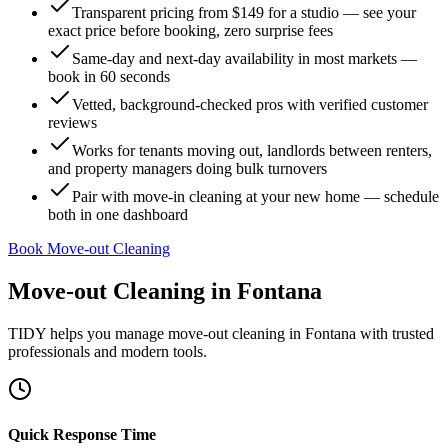
Transparent pricing from $149 for a studio — see your
exact price before booking, zero surprise fees
Same-day and next-day availability in most markets —
book in 60 seconds
Vetted, background-checked pros with verified customer
reviews
Works for tenants moving out, landlords between renters,
and property managers doing bulk turnovers
Pair with move-in cleaning at your new home — schedule
both in one dashboard
Book Move-out Cleaning
Move-out Cleaning
in
Fontana
TIDY helps you manage
move-out cleaning
in
Fontana
with trusted
professionals and modern tools.
Quick Response Time