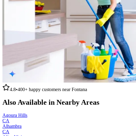
4.8
•
400+
happy customers near
Fontana
Also Available in Nearby Areas
Agoura Hills
CA
Alhambra
CA