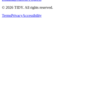
©
2026
TIDY. All rights reserved.
Terms
Privacy
Accessibility