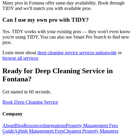
Many pros in Fontana offer same-day availability. Book through
TIDY and we'll match you with available pros.
Can I use my own pro with TIDY?
Yes. TIDY works with your existing pros — they won't even know
you're using TIDY. You can also use Smart Pro Search to find new
pros.
Learn more about
deep cleaning service
services nationwide
or
browse all services
Ready for
Deep Cleaning Service
in
Fontana
?
Get started in 60 seconds.
Book Deep Cleaning Service
Company
About
Blog
Resources
Integrations
Property Management Fees
Guide
Airbnb Management Fees
Cheapest Property Managers