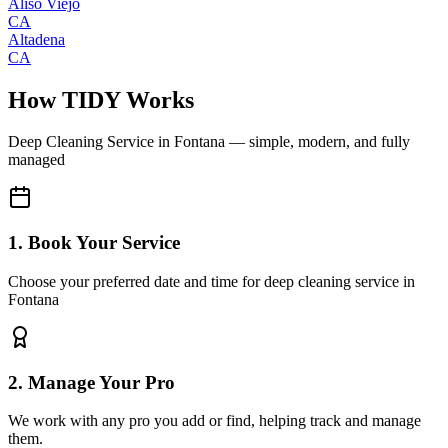
Aliso Viejo
CA
Altadena
CA
How TIDY Works
Deep Cleaning Service
in
Fontana
— simple, modern, and fully
managed
1. Book Your Service
Choose your preferred date and time for deep cleaning service in
Fontana
2. Manage Your Pro
We work with any pro you add or find, helping track and manage
them.