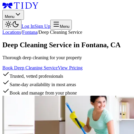
Menu
Log In
Sign Up
Menu
Locations
/
Fontana
/
Deep Cleaning Service
Deep Cleaning Service
in
Fontana
,
CA
Thorough deep cleaning for your property
Book Deep Cleaning Service
View Pricing
Trusted, vetted professionals
Same-day availability in most areas
Book and manage from your phone