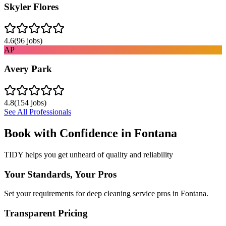
Skyler Flores
4.6
(
96
jobs)
AP
Avery Park
4.8
(
154
jobs)
See All Professionals
Book with Confidence in
Fontana
TIDY helps you get unheard of quality and reliability
Your Standards, Your Pros
Set your requirements for deep cleaning service pros in Fontana.
Transparent Pricing