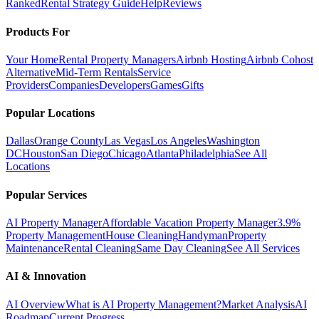
Ranked
Rental Strategy Guide
Help
Reviews
Products For
Your Home
Rental Property Managers
Airbnb Hosting
Airbnb Cohost
Alternative
Mid-Term Rentals
Service
Providers
Companies
Developers
Games
Gifts
Popular Locations
Dallas
Orange County
Las Vegas
Los Angeles
Washington
DC
Houston
San Diego
Chicago
Atlanta
Philadelphia
See All
Locations
Popular Services
AI Property Manager
Affordable Vacation Property Manager
3.9%
Property Management
House Cleaning
Handyman
Property
Maintenance
Rental Cleaning
Same Day Cleaning
See All Services
AI & Innovation
AI Overview
What is AI Property Management?
Market Analysis
AI
Roadmap
Current Progress