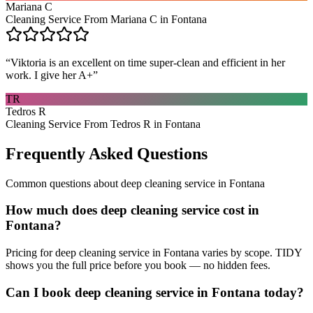
Mariana C
Cleaning Service From Mariana C in Fontana
“
Viktoria is an excellent on time super-clean and efficient in her
work. I give her A+
”
TR
Tedros R
Cleaning Service From Tedros R in Fontana
Frequently Asked Questions
Common questions about
deep cleaning service
in
Fontana
How much does deep cleaning service cost in
Fontana?
Pricing for deep cleaning service in Fontana varies by scope. TIDY
shows you the full price before you book — no hidden fees.
Can I book deep cleaning service in Fontana today?