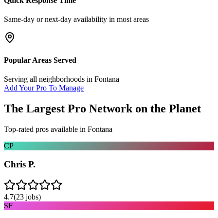
Quick Response Time
Same-day or next-day availability in most areas
Popular Areas Served
Serving all neighborhoods in
Fontana
Add Your Pro To Manage
The Largest Pro Network on the Planet
Top-rated pros available in
Fontana
CP
Chris P.
4.7
(
23
jobs)
SF