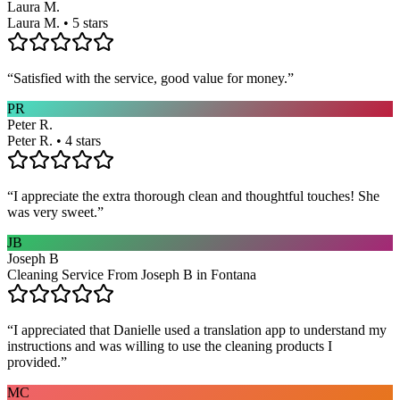
Laura M.
Laura M. • 5 stars
“
Satisfied with the service, good value for money.
”
PR
Peter R.
Peter R. • 4 stars
“
I appreciate the extra thorough clean and thoughtful touches! She
was very sweet.
”
JB
Joseph B
Cleaning Service From Joseph B in Fontana
“
I appreciated that Danielle used a translation app to understand my
instructions and was willing to use the cleaning products I
provided.
”
MC