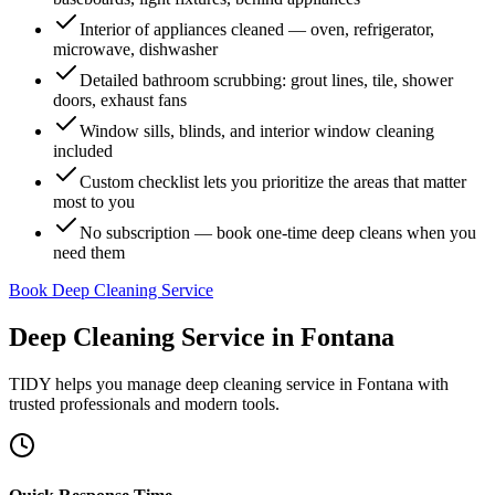
Interior of appliances cleaned — oven, refrigerator,
microwave, dishwasher
Detailed bathroom scrubbing: grout lines, tile, shower
doors, exhaust fans
Window sills, blinds, and interior window cleaning
included
Custom checklist lets you prioritize the areas that matter
most to you
No subscription — book one-time deep cleans when you
need them
Book Deep Cleaning Service
Deep Cleaning Service
in
Fontana
TIDY helps you manage
deep cleaning service
in
Fontana
with
trusted professionals and modern tools.