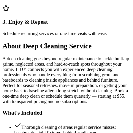
3. Enjoy & Repeat
Schedule recurring services or one-time visits with ease.
About
Deep Cleaning Service
A deep cleaning goes beyond regular maintenance to tackle built-up
grime, neglected areas, and hard-to-reach spots throughout your
home. TIDY connects you with experienced deep cleaning
professionals who handle everything from scrubbing grout and
baseboards to cleaning inside appliances and behind furniture.
Perfect for seasonal refreshes, move-in preparation, or getting your
home back to baseline after a long stretch without cleaning. Book a
one-time deep clean or schedule them quarterly — starting at $55,
with transparent pricing and no subscriptions.
What's Included
Thorough cleaning of areas regular service misses:
baseboards, light fixtures, behind appliances