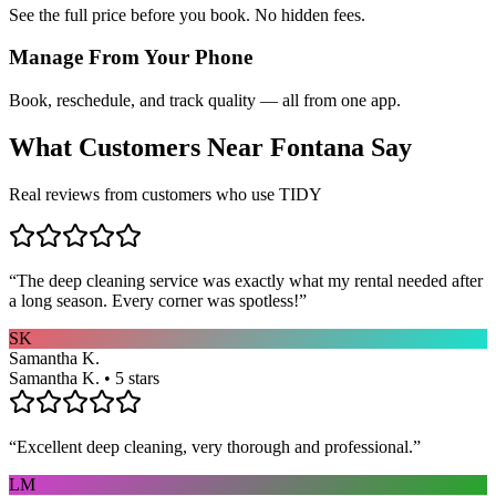
See the full price before you book. No hidden fees.
Manage From Your Phone
Book, reschedule, and track quality — all from one app.
What Customers Near
Fontana
Say
Real reviews from customers who use TIDY
“
The deep cleaning service was exactly what my rental needed after
a long season. Every corner was spotless!
”
SK
Samantha K.
Samantha K. • 5 stars
“
Excellent deep cleaning, very thorough and professional.
”
LM