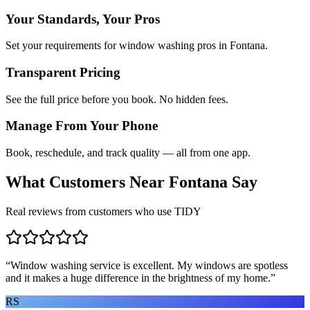
Your Standards, Your Pros
Set your requirements for window washing pros in Fontana.
Transparent Pricing
See the full price before you book. No hidden fees.
Manage From Your Phone
Book, reschedule, and track quality — all from one app.
What Customers Near
Fontana
Say
Real reviews from customers who use TIDY
“
Window washing service is excellent. My windows are spotless
and it makes a huge difference in the brightness of my home.
”
RS