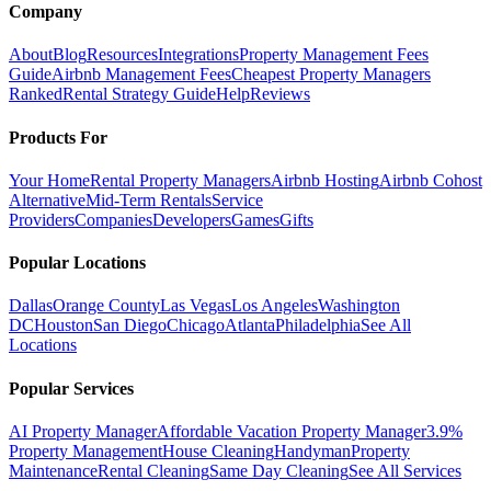
Company
About
Blog
Resources
Integrations
Property Management Fees
Guide
Airbnb Management Fees
Cheapest Property Managers
Ranked
Rental Strategy Guide
Help
Reviews
Products For
Your Home
Rental Property Managers
Airbnb Hosting
Airbnb Cohost
Alternative
Mid-Term Rentals
Service
Providers
Companies
Developers
Games
Gifts
Popular Locations
Dallas
Orange County
Las Vegas
Los Angeles
Washington
DC
Houston
San Diego
Chicago
Atlanta
Philadelphia
See All
Locations
Popular Services
AI Property Manager
Affordable Vacation Property Manager
3.9%
Property Management
House Cleaning
Handyman
Property
Maintenance
Rental Cleaning
Same Day Cleaning
See All Services