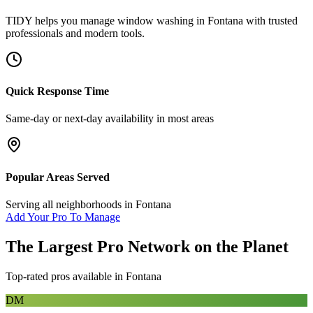
TIDY helps you manage
window washing
in
Fontana
with trusted
professionals and modern tools.
Quick Response Time
Same-day or next-day availability in most areas
Popular Areas Served
Serving all neighborhoods in
Fontana
Add Your Pro To Manage
The Largest Pro Network on the Planet
Top-rated pros available in
Fontana
DM