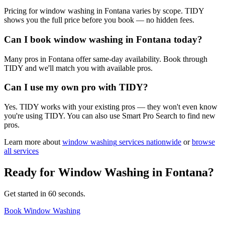
Pricing for window washing in Fontana varies by scope. TIDY
shows you the full price before you book — no hidden fees.
Can I book window washing in Fontana today?
Many pros in Fontana offer same-day availability. Book through
TIDY and we'll match you with available pros.
Can I use my own pro with TIDY?
Yes. TIDY works with your existing pros — they won't even know
you're using TIDY. You can also use Smart Pro Search to find new
pros.
Learn more about
window washing
services nationwide
or
browse
all services
Ready for
Window Washing
in
Fontana
?
Get started in 60 seconds.
Book Window Washing