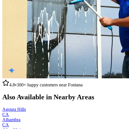
4.8
•
300+
happy customers near
Fontana
Also Available in Nearby Areas
Agoura Hills
CA
Alhambra
CA