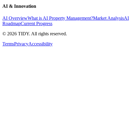
AI & Innovation
AI Overview
What is AI Property Management?
Market Analysis
AI
Roadmap
Current Progress
©
2026
TIDY. All rights reserved.
Terms
Privacy
Accessibility