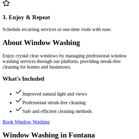
3. Enjoy & Repeat
Schedule recurring services or one-time visits with ease.
About
Window Washing
Enjoy crystal clear windows by managing professional window
washing services through our platform, providing streak-free
cleaning for homes and businesses.
What's Included
Improved natural light and views
Professional streak-free cleaning
Safe and efficient cleaning methods
Book Window Washing
Window Washing
in
Fontana