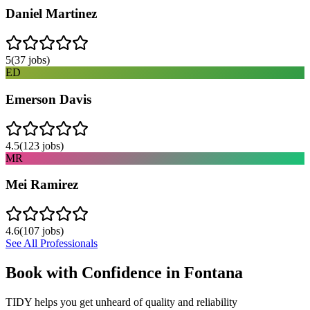
Daniel Martinez
5
(
37
jobs)
ED
Emerson Davis
4.5
(
123
jobs)
MR
Mei Ramirez
4.6
(
107
jobs)
See All Professionals
Book with Confidence in
Fontana
TIDY helps you get unheard of quality and reliability