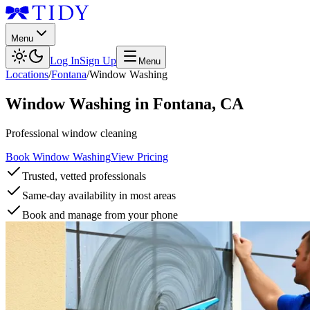
Menu
Log In
Sign Up
Menu
Locations
/
Fontana
/
Window Washing
Window Washing
in
Fontana
,
CA
Professional window cleaning
Book Window Washing
View Pricing
Trusted, vetted professionals
Same-day availability in most areas
Book and manage from your phone