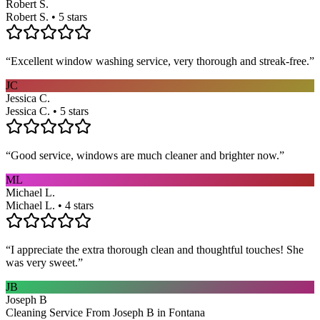
Robert S.
Robert S. • 5 stars
“
Excellent window washing service, very thorough and streak-free.
”
JC
Jessica C.
Jessica C. • 5 stars
“
Good service, windows are much cleaner and brighter now.
”
ML
Michael L.
Michael L. • 4 stars
“
I appreciate the extra thorough clean and thoughtful touches! She
was very sweet.
”
JB
Joseph B
Cleaning Service From Joseph B in Fontana