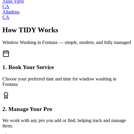
Aliso Viejo
CA
Altadena
CA
How TIDY Works
Window Washing
in
Fontana
— simple, modern, and fully managed
1. Book Your Service
Choose your preferred date and time for window washing in
Fontana
2. Manage Your Pro
We work with any pro you add or find, helping track and manage
them.