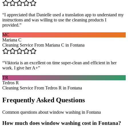
“
I appreciated that Danielle used a translation app to understand my
instructions and was willing to use the cleaning products I
provided.
”
MC
Mariana C
Cleaning Service From Mariana C in Fontana
“
Viktoria is an excellent on time super-clean and efficient in her
work. I give her A+
”
TR
Tedros R
Cleaning Service From Tedros R in Fontana
Frequently Asked Questions
Common questions about
window washing
in
Fontana
How much does window washing cost in Fontana?