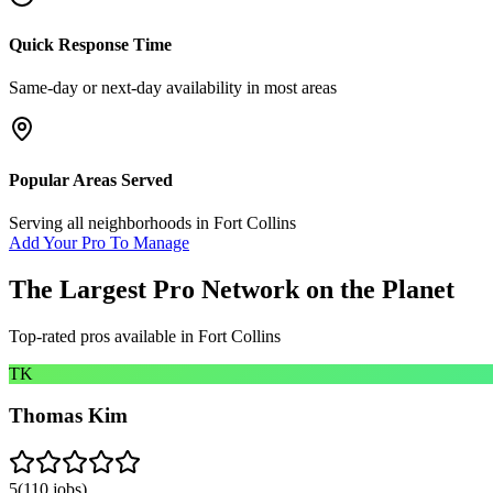
Quick Response Time
Same-day or next-day availability in most areas
Popular Areas Served
Serving all neighborhoods in
Fort Collins
Add Your Pro To Manage
The Largest Pro Network on the Planet
Top-rated pros available in
Fort Collins
TK
Thomas Kim
5
(
110
jobs)