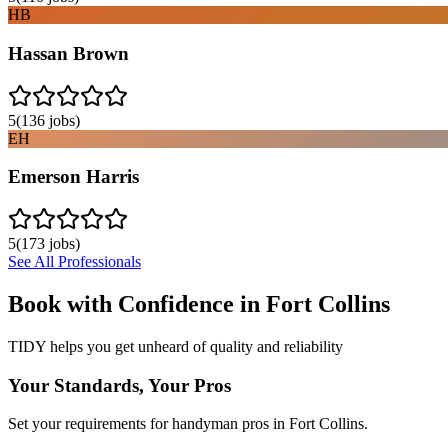
HB
Hassan Brown
5
(
136
jobs)
EH
Emerson Harris
5
(
173
jobs)
See All Professionals
Book with Confidence in
Fort Collins
TIDY helps you get unheard of quality and reliability
Your Standards, Your Pros
Set your requirements for handyman pros in Fort Collins.