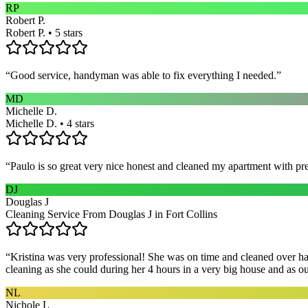
RP
Robert P.
Robert P. • 5 stars
“
Good service, handyman was able to fix everything I needed.
”
MD
Michelle D.
Michelle D. • 4 stars
“
Paulo is so great very nice honest and cleaned my apartment with pr
DJ
Douglas J
Cleaning Service From Douglas J in Fort Collins
“
Kristina was very professional! She was on time and cleaned over hal
cleaning as she could during her 4 hours in a very big house and as our 
NL
Nichole L