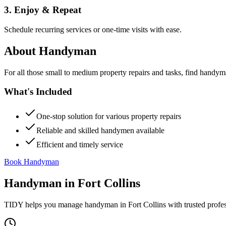
3. Enjoy & Repeat
Schedule recurring services or one-time visits with ease.
About
Handyman
For all those small to medium property repairs and tasks, find handym
What's Included
One-stop solution for various property repairs
Reliable and skilled handymen available
Efficient and timely service
Book Handyman
Handyman
in
Fort Collins
TIDY helps you manage
handyman
in
Fort Collins
with trusted profe