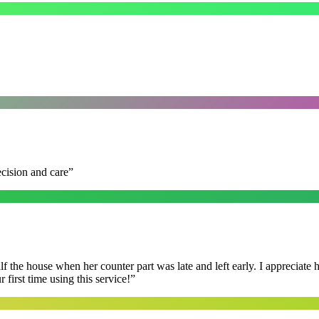
ecision and care
”
f the house when her counter part was late and left early. I appreciate
first time using this service!
”