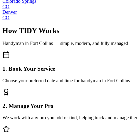
Colorado Springs
CO
Denver
CO
How TIDY Works
Handyman
in
Fort Collins
— simple, modern, and fully managed
1. Book Your Service
Choose your preferred date and time for handyman in Fort Collins
2. Manage Your Pro
We work with any pro you add or find, helping track and manage the