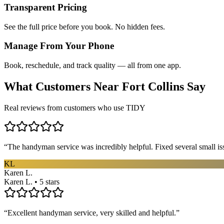
Transparent Pricing
See the full price before you book. No hidden fees.
Manage From Your Phone
Book, reschedule, and track quality — all from one app.
What Customers Near
Fort Collins
Say
Real reviews from customers who use TIDY
“
The handyman service was incredibly helpful. Fixed several small is
KL
Karen L.
Karen L. • 5 stars
“
Excellent handyman service, very skilled and helpful.
”