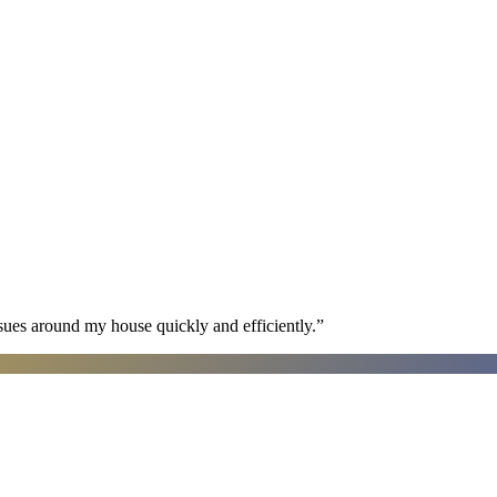
sues around my house quickly and efficiently.
”