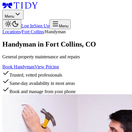
Menu
Log In
Sign Up
Menu
Locations
/
Fort Collins
/
Handyman
Handyman
in
Fort Collins
,
CO
General property maintenance and repairs
Book Handyman
View Pricing
Trusted, vetted professionals
Same-day availability in most areas
Book and manage from your phone