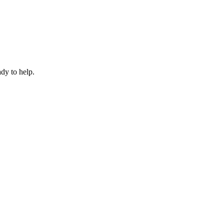
dy to help.