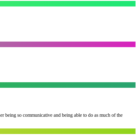
 her being so communicative and being able to do as much of the