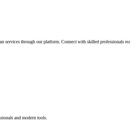
an services through our platform. Connect with skilled professionals rea
ssionals and modern tools.