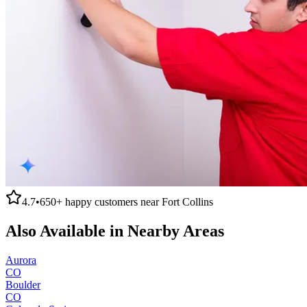
4.7
•
650+
happy customers near
Fort Collins
Also Available in Nearby Areas
Aurora
CO
Boulder
CO