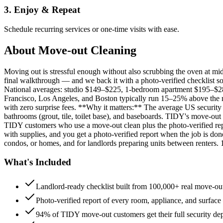
3. Enjoy & Repeat
Schedule recurring services or one-time visits with ease.
About
Move-out Cleaning
Moving out is stressful enough without also scrubbing the oven at m
final walkthrough — and we back it with a photo-verified checklist so
National averages: studio $149–$225, 1-bedroom apartment $195–$
Francisco, Los Angeles, and Boston typically run 15–25% above the n
with zero surprise fees. **Why it matters:** The average US security d
bathrooms (grout, tile, toilet base), and baseboards. TIDY's move-out
TIDY customers who use a move-out clean plus the photo-verified repo
with supplies, and you get a photo-verified report when the job is do
condos, or homes, and for landlords preparing units between renters.
What's Included
Landlord-ready checklist built from 100,000+ real move-out
Photo-verified report of every room, appliance, and surface
94% of TIDY move-out customers get their full security de