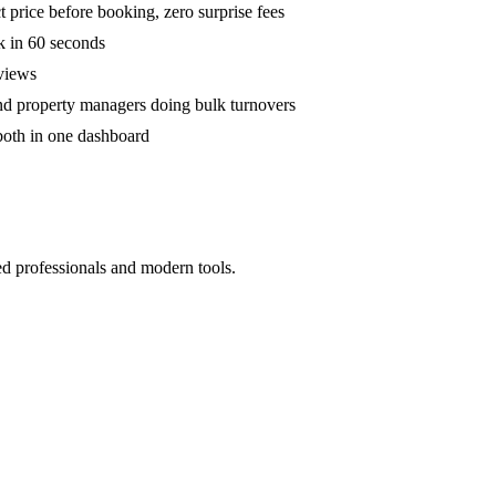
 price before booking, zero surprise fees
k in 60 seconds
eviews
and property managers doing bulk turnovers
both in one dashboard
ed professionals and modern tools.