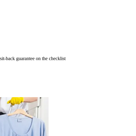
t-back guarantee on the checklist