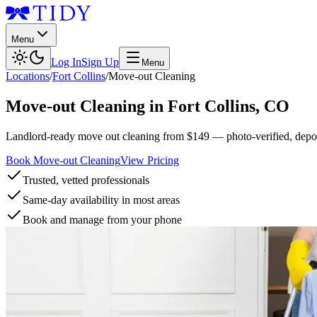
Menu
Log In
Sign Up
Menu
Locations
/
Fort Collins
/
Move-out Cleaning
Move-out Cleaning
in
Fort Collins
,
CO
Landlord-ready move out cleaning from $149 — photo-verified, deposi
Book Move-out Cleaning
View Pricing
Trusted, vetted professionals
Same-day availability in most areas
Book and manage from your phone