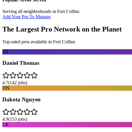
Serving all neighborhoods in
Fort Collins
Add Your Pro To Manage
The Largest Pro Network on the Planet
Top-rated pros available in
Fort Collins
DT
Daniel Thomas
4.7
(
142
jobs)
DN
Dakota Nguyen
4.9
(
153
jobs)
LR