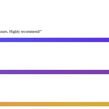
issues. Highly recommend!
”