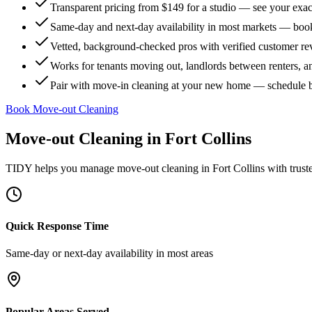
Transparent pricing from $149 for a studio — see your exact
Same-day and next-day availability in most markets — boo
Vetted, background-checked pros with verified customer r
Works for tenants moving out, landlords between renters, 
Pair with move-in cleaning at your new home — schedule 
Book Move-out Cleaning
Move-out Cleaning
in
Fort Collins
TIDY helps you manage
move-out cleaning
in
Fort Collins
with trust
Quick Response Time
Same-day or next-day availability in most areas
Popular Areas Served