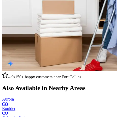
4.9
•
150+
happy customers near
Fort Collins
Also Available in Nearby Areas
Aurora
CO
Boulder
CO