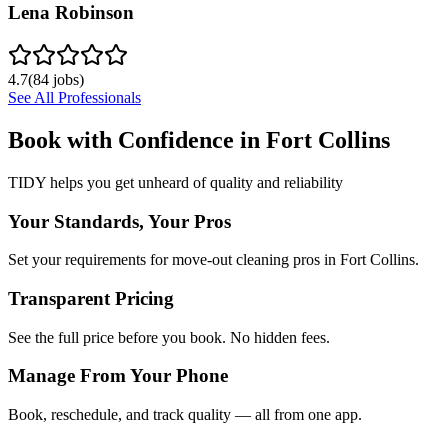
Lena Robinson
4.7
(
84
jobs)
See All Professionals
Book with Confidence in
Fort Collins
TIDY helps you get unheard of quality and reliability
Your Standards, Your Pros
Set your requirements for move-out cleaning pros in Fort Collins.
Transparent Pricing
See the full price before you book. No hidden fees.
Manage From Your Phone
Book, reschedule, and track quality — all from one app.