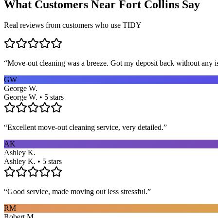
What Customers Near
Fort Collins
Say
Real reviews from customers who use TIDY
“
Move-out cleaning was a breeze. Got my deposit back without any 
GW
George W.
George W. • 5 stars
“
Excellent move-out cleaning service, very detailed.
”
AK
Ashley K.
Ashley K. • 5 stars
“
Good service, made moving out less stressful.
”
RM
Robert M.