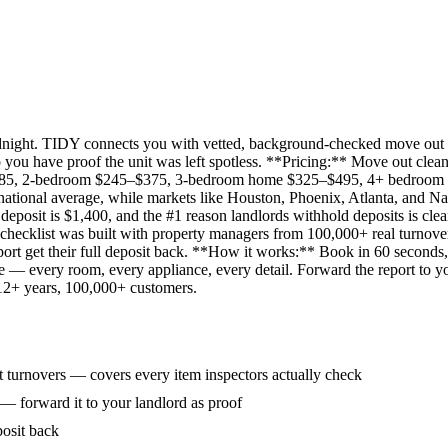
idnight. TIDY connects you with vetted, background-checked move out 
 you have proof the unit was left spotless. **Pricing:** Move out clean
285, 2-bedroom $245–$375, 3-bedroom home $325–$495, 4+ bedroom $
ational average, while markets like Houston, Phoenix, Atlanta, and Na
eposit is $1,400, and the #1 reason landlords withhold deposits is clea
 checklist was built with property managers from 100,000+ real turnove
rt get their full deposit back. **How it works:** Book in 60 seconds, 
ne — every room, every appliance, every detail. Forward the report to y
 12+ years, 100,000+ customers.
 turnovers — covers every item inspectors actually check
 — forward it to your landlord as proof
posit back