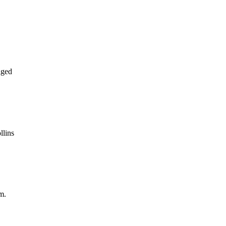
aged
llins
m.