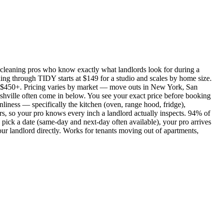
cleaning pros who know exactly what landlords look for during a
ing through TIDY starts at $149 for a studio and scales by home size.
450+. Pricing varies by market — move outs in New York, San
shville often come in below. You see your exact price before booking
nliness — specifically the kitchen (oven, range hood, fridge),
rs, so your pro knows every inch a landlord actually inspects. 94% of
pick a date (same-day and next-day often available), your pro arrives
our landlord directly. Works for tenants moving out of apartments,