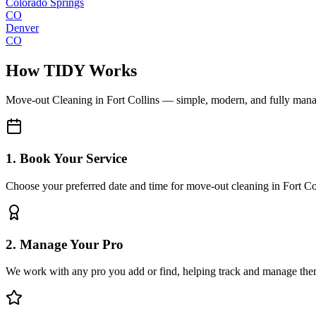
Colorado Springs
CO
Denver
CO
How TIDY Works
Move-out Cleaning
in
Fort Collins
— simple, modern, and fully man
1. Book Your Service
Choose your preferred date and time for move-out cleaning in Fort Co
2. Manage Your Pro
We work with any pro you add or find, helping track and manage the