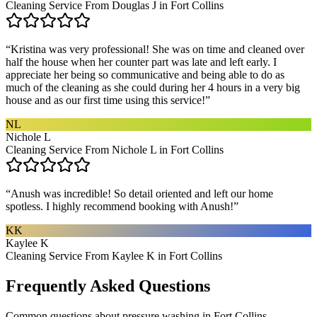
Cleaning Service From Douglas J in Fort Collins
“
Kristina was very professional! She was on time and cleaned over
half the house when her counter part was late and left early. I
appreciate her being so communicative and being able to do as
much of the cleaning as she could during her 4 hours in a very big
house and as our first time using this service!
”
NL
Nichole L
Cleaning Service From Nichole L in Fort Collins
“
Anush was incredible! So detail oriented and left our home
spotless. I highly recommend booking with Anush!
”
KK
Kaylee K
Cleaning Service From Kaylee K in Fort Collins
Frequently Asked Questions
Common questions about
pressure washing
in
Fort Collins