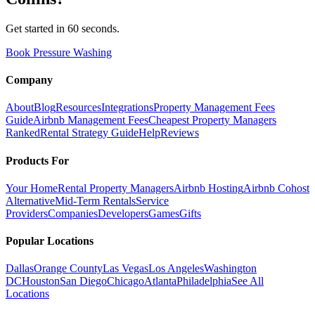
Get started in 60 seconds.
Book Pressure Washing
Company
About
Blog
Resources
Integrations
Property Management Fees
Guide
Airbnb Management Fees
Cheapest Property Managers
Ranked
Rental Strategy Guide
Help
Reviews
Products For
Your Home
Rental Property Managers
Airbnb Hosting
Airbnb Cohost
Alternative
Mid-Term Rentals
Service
Providers
Companies
Developers
Games
Gifts
Popular Locations
Dallas
Orange County
Las Vegas
Los Angeles
Washington
DC
Houston
San Diego
Chicago
Atlanta
Philadelphia
See All
Locations