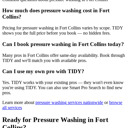
How much does pressure washing cost in Fort
Collins?
Pricing for pressure washing in Fort Collins varies by scope. TIDY
shows you the full price before you book — no hidden fees.
Can I book pressure washing in Fort Collins today?
Many pros in Fort Collins offer same-day availability. Book through
TIDY and we'll match you with available pros.
Can I use my own pro with TIDY?
Yes. TIDY works with your existing pros — they won't even know
you're using TIDY. You can also use Smart Pro Search to find new
pros.
Learn more about
pressure washing
services nationwide
or
browse
all services
Ready for
Pressure Washing
in
Fort
Collins
?