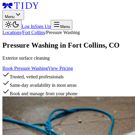
Menu
Log In
Sign Up
Menu
Locations
/
Fort Collins
/
Pressure Washing
Pressure Washing
in
Fort Collins
,
CO
Exterior surface cleaning
Book Pressure Washing
View Pricing
Trusted, vetted professionals
Same-day availability in most areas
Book and manage from your phone