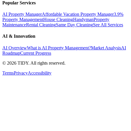
Popular Services
AI Property Manager
Affordable Vacation Property Manager
3.9%
Property Management
House Cleaning
Handyman
Property
Maintenance
Rental Cleaning
Same Day Cleaning
See All Services
AI & Innovation
AI Overview
What is AI Property Management?
Market Analysis
AI
Roadmap
Current Progress
©
2026
TIDY. All rights reserved.
Terms
Privacy
Accessibility