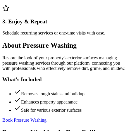
3. Enjoy & Repeat
Schedule recurring services or one-time visits with ease.
About
Pressure Washing
Restore the look of your property's exterior surfaces managing
pressure washing services through our platform, connecting you
with professionals who effectively remove dirt, grime, and mildew.
What's Included
Removes tough stains and buildup
Enhances property appearance
Safe for various exterior surfaces
Book Pressure Washing