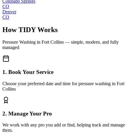
Colorado Springs
CO
Denver
CO
How TIDY Works
Pressure Washing
in
Fort Collins
— simple, modern, and fully
managed
1. Book Your Service
Choose your preferred date and time for pressure washing in Fort
Collins
2. Manage Your Pro
We work with any pro you add or find, helping track and manage
them.