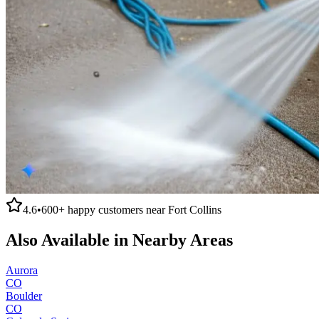
4.6
•
600+
happy customers near
Fort Collins
Also Available in Nearby Areas
Aurora
CO
Boulder
CO