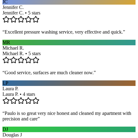
JC
Jennifer C.
Jennifer C. • 5 stars
“
Excellent pressure washing service, very effective and quick.
”
MR
Michael R.
Michael R. • 5 stars
“
Good service, surfaces are much cleaner now.
”
LP
Laura P.
Laura P. • 4 stars
“
Paulo is so great very nice honest and cleaned my apartment with
precision and care
”
DJ
Douglas J