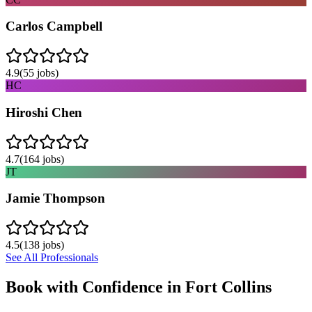
Carlos Campbell
4.9
(
55
jobs)
HC
Hiroshi Chen
4.7
(
164
jobs)
JT
Jamie Thompson
4.5
(
138
jobs)
See All Professionals
Book with Confidence in
Fort Collins