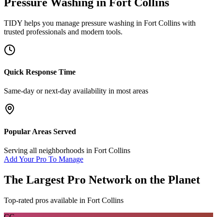
Pressure Washing
in
Fort Collins
TIDY helps you manage
pressure washing
in
Fort Collins
with
trusted professionals and modern tools.
Quick Response Time
Same-day or next-day availability in most areas
Popular Areas Served
Serving all neighborhoods in
Fort Collins
Add Your Pro To Manage
The Largest Pro Network on the Planet
Top-rated pros available in
Fort Collins
CC