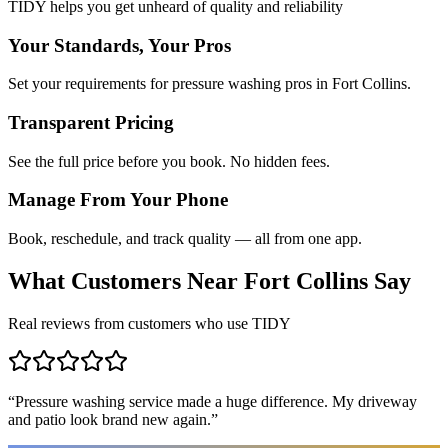
TIDY helps you get unheard of quality and reliability
Your Standards, Your Pros
Set your requirements for pressure washing pros in Fort Collins.
Transparent Pricing
See the full price before you book. No hidden fees.
Manage From Your Phone
Book, reschedule, and track quality — all from one app.
What Customers Near
Fort Collins
Say
Real reviews from customers who use TIDY
“
Pressure washing service made a huge difference. My driveway
and patio look brand new again.
”