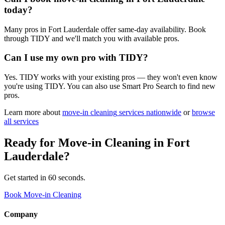
today?
Many pros in Fort Lauderdale offer same-day availability. Book
through TIDY and we'll match you with available pros.
Can I use my own pro with TIDY?
Yes. TIDY works with your existing pros — they won't even know
you're using TIDY. You can also use Smart Pro Search to find new
pros.
Learn more about
move-in cleaning
services nationwide
or
browse
all services
Ready for
Move-in Cleaning
in
Fort
Lauderdale
?
Get started in 60 seconds.
Book Move-in Cleaning
Company