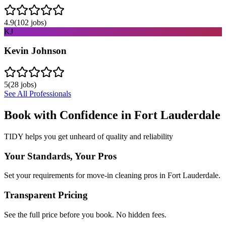
4.9
(
102
jobs)
KJ
Kevin Johnson
5
(
28
jobs)
See All Professionals
Book with Confidence in
Fort Lauderdale
TIDY helps you get unheard of quality and reliability
Your Standards, Your Pros
Set your requirements for move-in cleaning pros in Fort Lauderdale.
Transparent Pricing
See the full price before you book. No hidden fees.