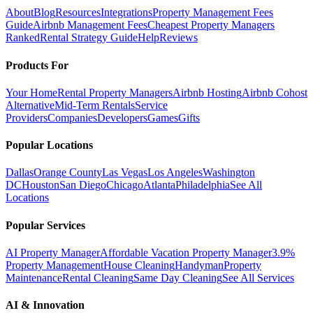
About
Blog
Resources
Integrations
Property Management Fees
Guide
Airbnb Management Fees
Cheapest Property Managers
Ranked
Rental Strategy Guide
Help
Reviews
Products For
Your Home
Rental Property Managers
Airbnb Hosting
Airbnb Cohost
Alternative
Mid-Term Rentals
Service
Providers
Companies
Developers
Games
Gifts
Popular Locations
Dallas
Orange County
Las Vegas
Los Angeles
Washington
DC
Houston
San Diego
Chicago
Atlanta
Philadelphia
See All
Locations
Popular Services
AI Property Manager
Affordable Vacation Property Manager
3.9%
Property Management
House Cleaning
Handyman
Property
Maintenance
Rental Cleaning
Same Day Cleaning
See All Services
AI & Innovation