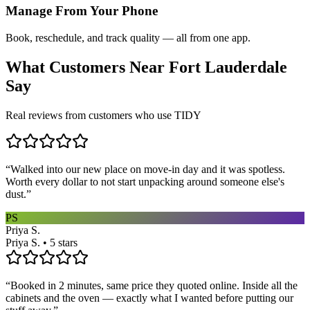
Manage From Your Phone
Book, reschedule, and track quality — all from one app.
What Customers Near
Fort Lauderdale
Say
Real reviews from customers who use TIDY
“
Walked into our new place on move-in day and it was spotless.
Worth every dollar to not start unpacking around someone else's
dust.
”
PS
Priya S.
Priya S. • 5 stars
“
Booked in 2 minutes, same price they quoted online. Inside all the
cabinets and the oven — exactly what I wanted before putting our