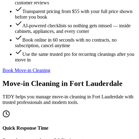
customer reviews
Transparent pricing from $55 with your full price shown
before you book
AI-powered checklists so nothing gets missed — inside
cabinets, appliances, and every corner
Book online in 60 seconds with no contracts, no
subscription, cancel anytime
Use the same trusted pro for recurring cleanings after you
move in
Book Move-in Cleaning
Move-in Cleaning
in
Fort Lauderdale
TIDY helps you manage
move-in cleaning
in
Fort Lauderdale
with
trusted professionals and modern tools.
Quick Response Time