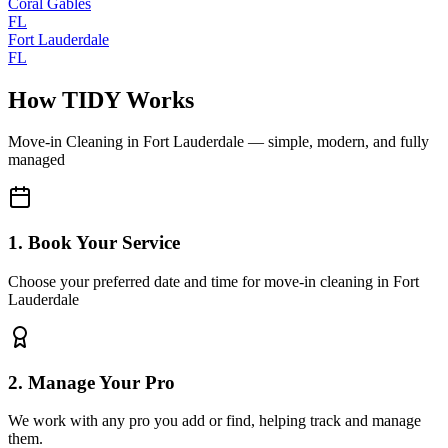
Coral Gables
FL
Fort Lauderdale
FL
How TIDY Works
Move-in Cleaning
in
Fort Lauderdale
— simple, modern, and fully
managed
1. Book Your Service
Choose your preferred date and time for move-in cleaning in Fort
Lauderdale
2. Manage Your Pro
We work with any pro you add or find, helping track and manage
them.