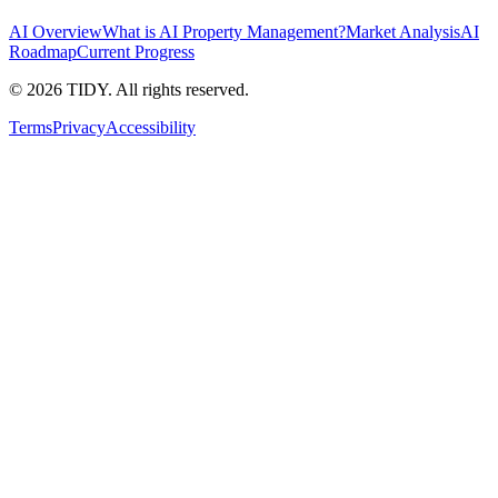
AI Overview
What is AI Property Management?
Market Analysis
AI
Roadmap
Current Progress
©
2026
TIDY. All rights reserved.
Terms
Privacy
Accessibility