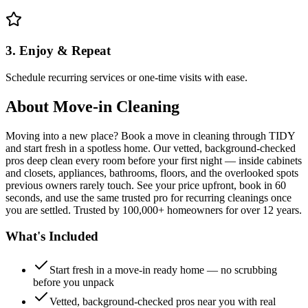
3. Enjoy & Repeat
Schedule recurring services or one-time visits with ease.
About
Move-in Cleaning
Moving into a new place? Book a move in cleaning through TIDY
and start fresh in a spotless home. Our vetted, background-checked
pros deep clean every room before your first night — inside cabinets
and closets, appliances, bathrooms, floors, and the overlooked spots
previous owners rarely touch. See your price upfront, book in 60
seconds, and use the same trusted pro for recurring cleanings once
you are settled. Trusted by 100,000+ homeowners for over 12 years.
What's Included
Start fresh in a move-in ready home — no scrubbing
before you unpack
Vetted, background-checked pros near you with real