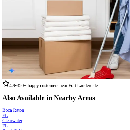
4.9
•
350+
happy customers near
Fort Lauderdale
Also Available in Nearby Areas
Boca Raton
FL
Clearwater
FL