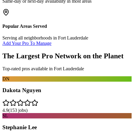
Same-day or next-day availability in most areas
Popular Areas Served
Serving all neighborhoods in
Fort Lauderdale
Add Your Pro To Manage
The Largest Pro Network on the Planet
Top-rated pros available in
Fort Lauderdale
DN
Dakota Nguyen
4.9
(
153
jobs)
SL
Stephanie Lee