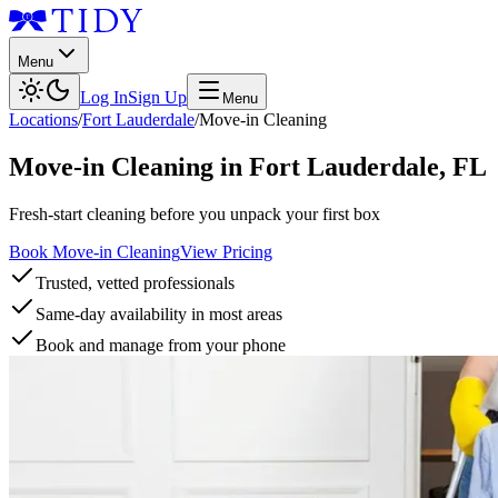
Menu
Log In
Sign Up
Menu
Locations
/
Fort Lauderdale
/
Move-in Cleaning
Move-in Cleaning
in
Fort Lauderdale
,
FL
Fresh-start cleaning before you unpack your first box
Book Move-in Cleaning
View Pricing
Trusted, vetted professionals
Same-day availability in most areas
Book and manage from your phone