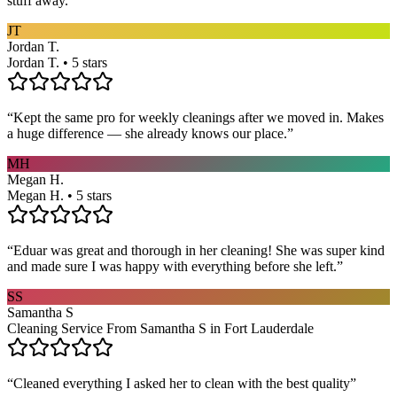
stuff away.
”
JT
Jordan T.
Jordan T. • 5 stars
“
Kept the same pro for weekly cleanings after we moved in. Makes
a huge difference — she already knows our place.
”
MH
Megan H.
Megan H. • 5 stars
“
Eduar was great and thorough in her cleaning! She was super kind
and made sure I was happy with everything before she left.
”
SS
Samantha S
Cleaning Service From Samantha S in Fort Lauderdale
“
Cleaned everything I asked her to clean with the best quality
”