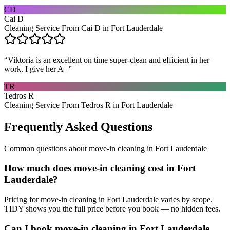
CD
Cai D
Cleaning Service From Cai D in Fort Lauderdale
“
Viktoria is an excellent on time super-clean and efficient in her
work. I give her A+
”
TR
Tedros R
Cleaning Service From Tedros R in Fort Lauderdale
Frequently Asked Questions
Common questions about
move-in cleaning
in
Fort Lauderdale
How much does move-in cleaning cost in Fort
Lauderdale?
Pricing for move-in cleaning in Fort Lauderdale varies by scope.
TIDY shows you the full price before you book — no hidden fees.
Can I book move-in cleaning in Fort Lauderdale