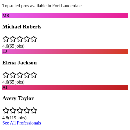
Top-rated pros available in
Fort Lauderdale
MR
Michael Roberts
4.6
(
65
jobs)
EJ
Elena Jackson
4.6
(
65
jobs)
AT
Avery Taylor
4.8
(
119
jobs)
See All Professionals