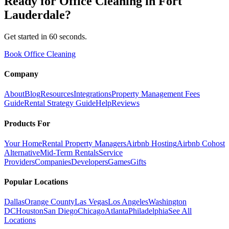
Ready for
Office Cleaning
in
Fort
Lauderdale
?
Get started in 60 seconds.
Book Office Cleaning
Company
About
Blog
Resources
Integrations
Property Management Fees
Guide
Rental Strategy Guide
Help
Reviews
Products For
Your Home
Rental Property Managers
Airbnb Hosting
Airbnb Cohost
Alternative
Mid-Term Rentals
Service
Providers
Companies
Developers
Games
Gifts
Popular Locations
Dallas
Orange County
Las Vegas
Los Angeles
Washington
DC
Houston
San Diego
Chicago
Atlanta
Philadelphia
See All
Locations