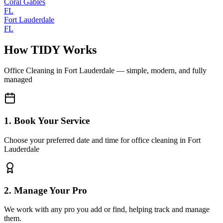
Coral Gables
FL
Fort Lauderdale
FL
How TIDY Works
Office Cleaning
in
Fort Lauderdale
— simple, modern, and fully
managed
1. Book Your Service
Choose your preferred date and time for office cleaning in Fort
Lauderdale
2. Manage Your Pro
We work with any pro you add or find, helping track and manage
them.