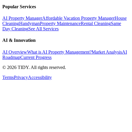
Popular Services
AI Property Manager
Affordable Vacation Property Manager
House
Cleaning
Handyman
Property Maintenance
Rental Cleaning
Same
Day Cleaning
See All Services
AI & Innovation
AI Overview
What is AI Property Management?
Market Analysis
AI
Roadmap
Current Progress
©
2026
TIDY. All rights reserved.
Terms
Privacy
Accessibility