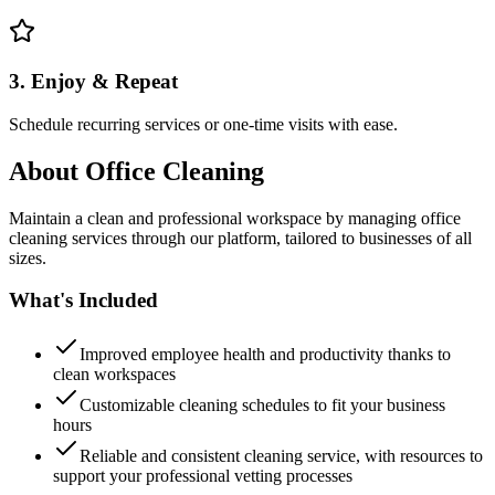
3. Enjoy & Repeat
Schedule recurring services or one-time visits with ease.
About
Office Cleaning
Maintain a clean and professional workspace by managing office
cleaning services through our platform, tailored to businesses of all
sizes.
What's Included
Improved employee health and productivity thanks to
clean workspaces
Customizable cleaning schedules to fit your business
hours
Reliable and consistent cleaning service, with resources to
support your professional vetting processes