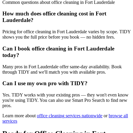
Common questions about
office cleaning
in
Fort Lauderdale
How much does office cleaning cost in Fort
Lauderdale?
Pricing for office cleaning in Fort Lauderdale varies by scope. TIDY
shows you the full price before you book — no hidden fees.
Can I book office cleaning in Fort Lauderdale
today?
Many pros in Fort Lauderdale offer same-day availability. Book
through TIDY and we'll match you with available pros.
Can I use my own pro with TIDY?
Yes. TIDY works with your existing pros — they won't even know
you're using TIDY. You can also use Smart Pro Search to find new
pros.
Learn more about
office cleaning
services nationwide
or
browse all
services