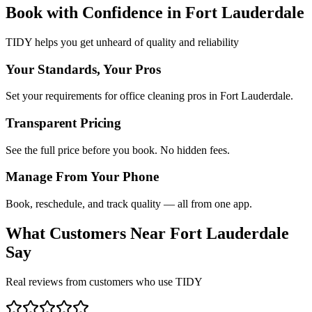
Book with Confidence in
Fort Lauderdale
TIDY helps you get unheard of quality and reliability
Your Standards, Your Pros
Set your requirements for office cleaning pros in Fort Lauderdale.
Transparent Pricing
See the full price before you book. No hidden fees.
Manage From Your Phone
Book, reschedule, and track quality — all from one app.
What Customers Near
Fort Lauderdale
Say
Real reviews from customers who use TIDY