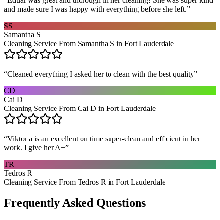
“
Eduar was great and thorough in her cleaning! She was super kind
and made sure I was happy with everything before she left.
”
SS
Samantha S
Cleaning Service From Samantha S in Fort Lauderdale
“
Cleaned everything I asked her to clean with the best quality
”
CD
Cai D
Cleaning Service From Cai D in Fort Lauderdale
“
Viktoria is an excellent on time super-clean and efficient in her
work. I give her A+
”
TR
Tedros R
Cleaning Service From Tedros R in Fort Lauderdale
Frequently Asked Questions