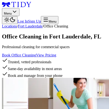
Menu
Log In
Sign Up
Menu
Locations
/
Fort Lauderdale
/
Office Cleaning
Office Cleaning
in
Fort Lauderdale
,
FL
Professional cleaning for commercial spaces
Book Office Cleaning
View Pricing
Trusted, vetted professionals
Same-day availability in most areas
Book and manage from your phone