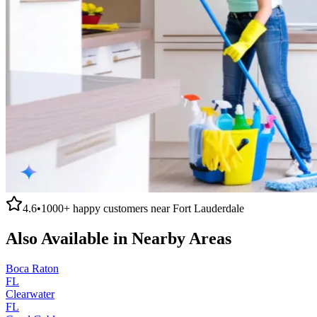
4.6
•
1000+
happy customers near
Fort Lauderdale
Also Available in Nearby Areas
Boca Raton
FL
Clearwater
FL