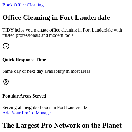
Book Office Cleaning
Office Cleaning
in
Fort Lauderdale
TIDY helps you manage
office cleaning
in
Fort Lauderdale
with
trusted professionals and modern tools.
Quick Response Time
Same-day or next-day availability in most areas
Popular Areas Served
Serving all neighborhoods in
Fort Lauderdale
Add Your Pro To Manage
The Largest Pro Network on the Planet