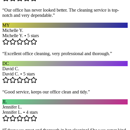
“
Our office has never looked better. The cleaning service is top-
notch and very dependable.
”
MY
Michelle Y.
Michelle Y. • 5 stars
“
Excellent office cleaning, very professional and thorough.
”
DC
David C.
David C. • 5 stars
“
Good service, keeps our office clean and tidy.
”
JL
Jennifer L.
Jennifer L. • 4 stars