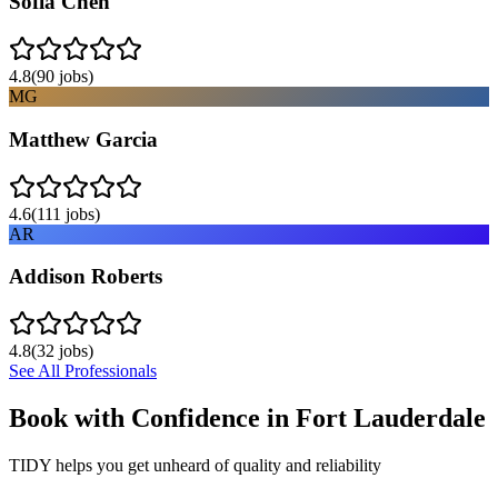
Sofia Chen
4.8
(
90
jobs)
MG
Matthew Garcia
4.6
(
111
jobs)
AR
Addison Roberts
4.8
(
32
jobs)
See All Professionals
Book with Confidence in
Fort Lauderdale
TIDY helps you get unheard of quality and reliability