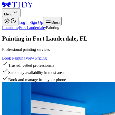
Menu
Log In
Sign Up
Menu
Locations
/
Fort Lauderdale
/
Painting
Painting
in
Fort Lauderdale
,
FL
Professional painting services
Book Painting
View Pricing
Trusted, vetted professionals
Same-day availability in most areas
Book and manage from your phone