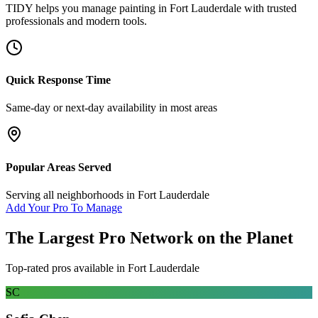
TIDY helps you manage
painting
in
Fort Lauderdale
with trusted
professionals and modern tools.
Quick Response Time
Same-day or next-day availability in most areas
Popular Areas Served
Serving all neighborhoods in
Fort Lauderdale
Add Your Pro To Manage
The Largest Pro Network on the Planet
Top-rated pros available in
Fort Lauderdale
SC