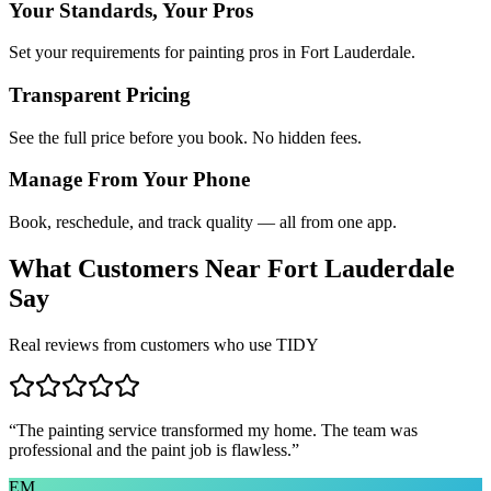
Your Standards, Your Pros
Set your requirements for painting pros in Fort Lauderdale.
Transparent Pricing
See the full price before you book. No hidden fees.
Manage From Your Phone
Book, reschedule, and track quality — all from one app.
What Customers Near
Fort Lauderdale
Say
Real reviews from customers who use TIDY
“
The painting service transformed my home. The team was
professional and the paint job is flawless.
”
EM