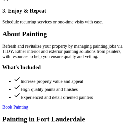
3. Enjoy & Repeat
Schedule recurring services or one-time visits with ease.
About
Painting
Refresh and revitalize your property by managing painting jobs via
TIDY. Either interior and exterior painting solutions from painters,
with resources to help you ensure quality and vetting.
What's Included
Increase property value and appeal
High-quality paints and finishes
Experienced and detail-oriented painters
Book Painting
Painting
in
Fort Lauderdale