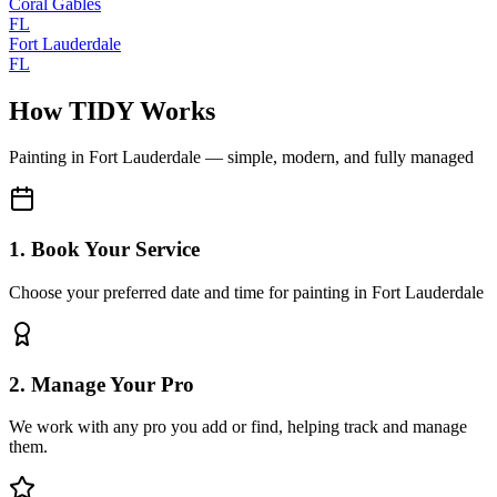
Coral Gables
FL
Fort Lauderdale
FL
How TIDY Works
Painting
in
Fort Lauderdale
— simple, modern, and fully managed
1. Book Your Service
Choose your preferred date and time for painting in Fort Lauderdale
2. Manage Your Pro
We work with any pro you add or find, helping track and manage
them.