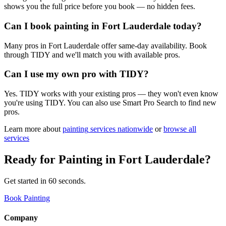
shows you the full price before you book — no hidden fees.
Can I book painting in Fort Lauderdale today?
Many pros in Fort Lauderdale offer same-day availability. Book
through TIDY and we'll match you with available pros.
Can I use my own pro with TIDY?
Yes. TIDY works with your existing pros — they won't even know
you're using TIDY. You can also use Smart Pro Search to find new
pros.
Learn more about
painting
services nationwide
or
browse all
services
Ready for
Painting
in
Fort Lauderdale
?
Get started in 60 seconds.
Book Painting
Company