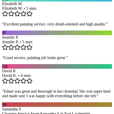
Elizabeth M.
Elizabeth M. • 5 stars
“
Excellent painting service, very detail-oriented and high quality.
”
JP
Jennifer P.
Jennifer P. • 5 stars
“
Good service, painting job looks great.
”
DK
David K.
David K. • 4 stars
“
Eduar was great and thorough in her cleaning! She was super kind
and made sure I was happy with everything before she left.
”
SS
Samantha S
Cleaning Service From Samantha S in Fort Lauderdale