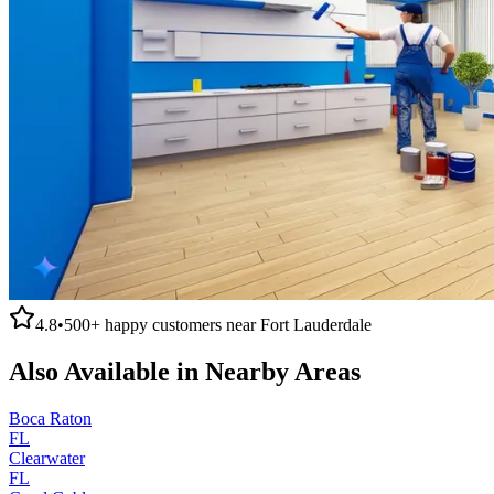
4.8
•
500+
happy customers near
Fort Lauderdale
Also Available in Nearby Areas
Boca Raton
FL
Clearwater
FL