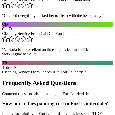
“
Cleaned everything I asked her to clean with the best quality
”
CD
Cai D
Cleaning Service From Cai D in Fort Lauderdale
“
Viktoria is an excellent on time super-clean and efficient in her
work. I give her A+
”
TR
Tedros R
Cleaning Service From Tedros R in Fort Lauderdale
Frequently Asked Questions
Common questions about
painting
in
Fort Lauderdale
How much does painting cost in Fort Lauderdale?
Pricing for painting in Fort Lauderdale varies by scope. TIDY