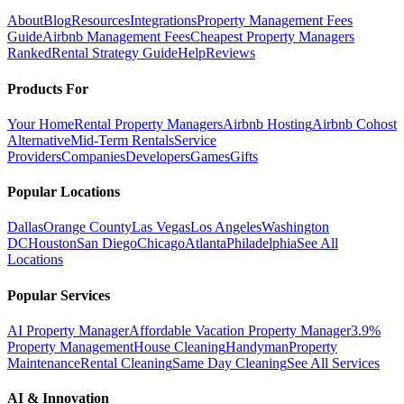
About
Blog
Resources
Integrations
Property Management Fees
Guide
Airbnb Management Fees
Cheapest Property Managers
Ranked
Rental Strategy Guide
Help
Reviews
Products For
Your Home
Rental Property Managers
Airbnb Hosting
Airbnb Cohost
Alternative
Mid-Term Rentals
Service
Providers
Companies
Developers
Games
Gifts
Popular Locations
Dallas
Orange County
Las Vegas
Los Angeles
Washington
DC
Houston
San Diego
Chicago
Atlanta
Philadelphia
See All
Locations
Popular Services
AI Property Manager
Affordable Vacation Property Manager
3.9%
Property Management
House Cleaning
Handyman
Property
Maintenance
Rental Cleaning
Same Day Cleaning
See All Services
AI & Innovation