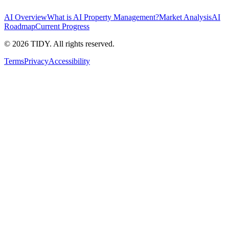
AI Overview
What is AI Property Management?
Market Analysis
AI
Roadmap
Current Progress
©
2026
TIDY. All rights reserved.
Terms
Privacy
Accessibility