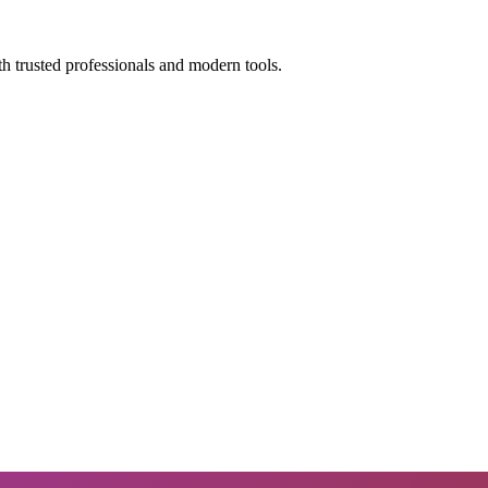
h trusted professionals and modern tools.