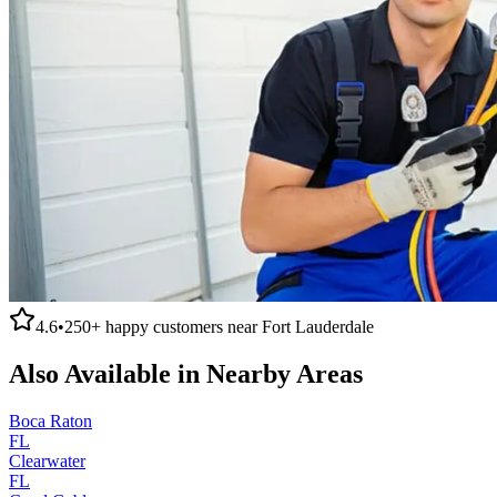
4.6
•
250+
happy customers near
Fort Lauderdale
Also Available in Nearby Areas
Boca Raton
FL
Clearwater
FL