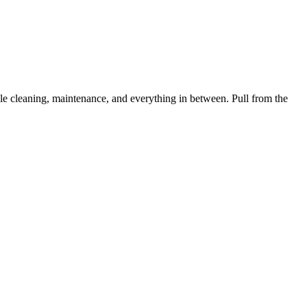
 cleaning, maintenance, and everything in between. Pull from the