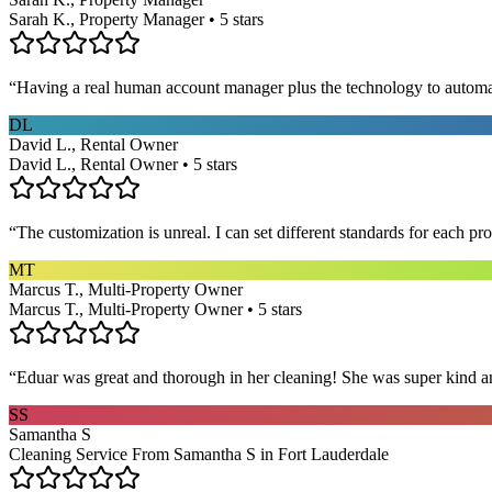
Sarah K., Property Manager • 5 stars
“
Having a real human account manager plus the technology to automat
DL
David L., Rental Owner
David L., Rental Owner • 5 stars
“
The customization is unreal. I can set different standards for each p
MT
Marcus T., Multi-Property Owner
Marcus T., Multi-Property Owner • 5 stars
“
Eduar was great and thorough in her cleaning! She was super kind a
SS
Samantha S
Cleaning Service From Samantha S in Fort Lauderdale