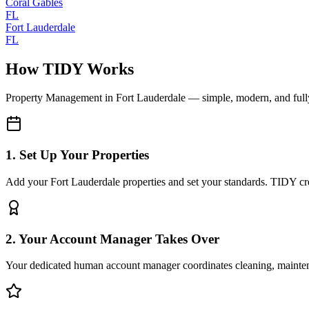
Coral Gables
FL
Fort Lauderdale
FL
How TIDY Works
Property Management
in
Fort Lauderdale
— simple, modern, and ful
1. Set Up Your Properties
Add your Fort Lauderdale properties and set your standards. TIDY crea
2. Your Account Manager Takes Over
Your dedicated human account manager coordinates cleaning, maint