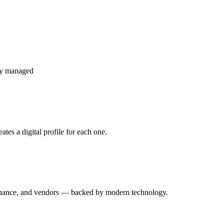
ly managed
tes a digital profile for each one.
enance, and vendors — backed by modern technology.