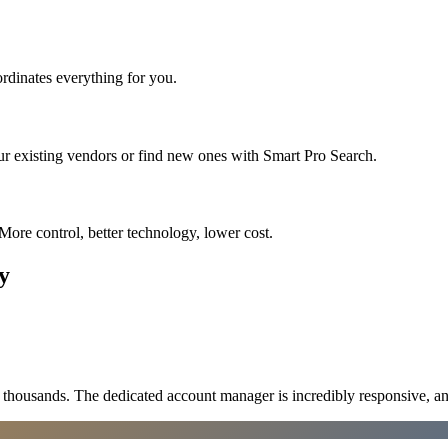
rdinates everything for you.
ur existing vendors or find new ones with Smart Pro Search.
More control, better technology, lower cost.
y
ousands. The dedicated account manager is incredibly responsive, an