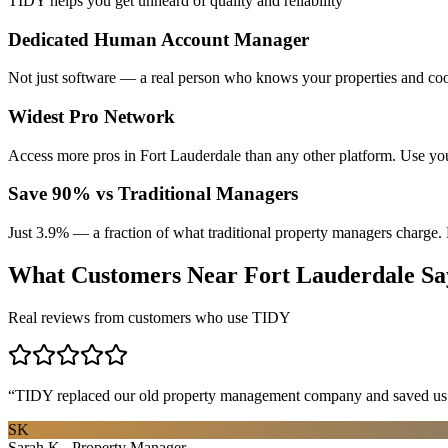
TIDY helps you get unheard of quality and reliability
Dedicated Human Account Manager
Not just software — a real person who knows your properties and coo
Widest Pro Network
Access more pros in Fort Lauderdale than any other platform. Use yo
Save 90% vs Traditional Managers
Just 3.9% — a fraction of what traditional property managers charge. 
What Customers Near
Fort Lauderdale
Sa
Real reviews from customers who use TIDY
“
TIDY replaced our old property management company and saved us th
SK
Sarah K., Property Manager