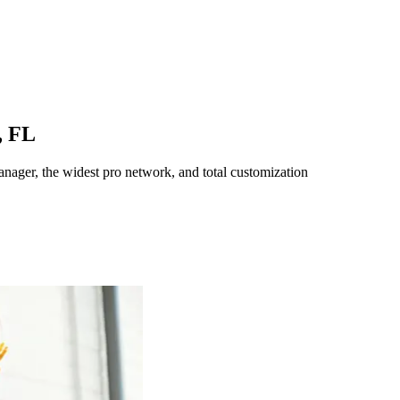
,
FL
ager, the widest pro network, and total customization