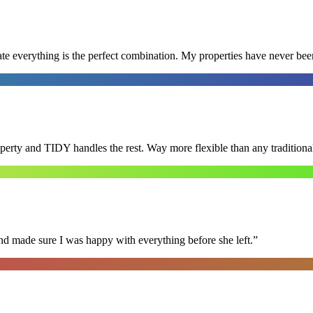
e everything is the perfect combination. My properties have never bee
roperty and TIDY handles the rest. Way more flexible than any tradition
nd made sure I was happy with everything before she left.
”