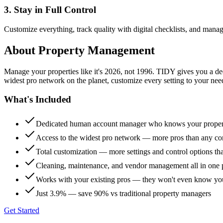
3. Stay in Full Control
Customize everything, track quality with digital checklists, and manag
About
Property Management
Manage your properties like it's 2026, not 1996. TIDY gives you a 
widest pro network on the planet, customize every setting to your need
What's Included
Dedicated human account manager who knows your proper
Access to the widest pro network — more pros than any co
Total customization — more settings and control options th
Cleaning, maintenance, and vendor management all in one 
Works with your existing pros — they won't even know yo
Just 3.9% — save 90% vs traditional property managers
Get Started