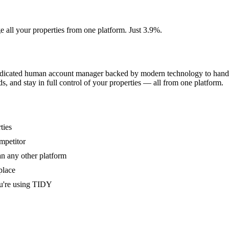
e all your properties from one platform. Just 3.9%.
dedicated human account manager backed by modern technology to handle
s, and stay in full control of your properties — all from one platform.
ties
mpetitor
an any other platform
place
u're using TIDY