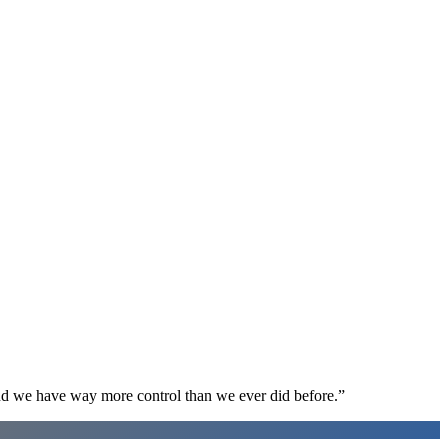
d we have way more control than we ever did before.
”