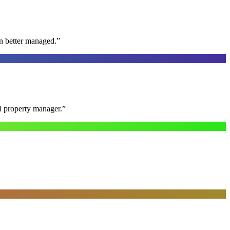
n better managed.
”
al property manager.
”