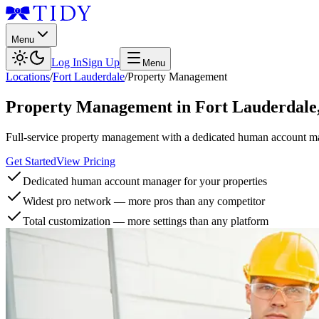
Menu
Log In
Sign Up
Menu
Locations
/
Fort Lauderdale
/
Property Management
Property Management
in
Fort Lauderdale
Full-service property management with a dedicated human account man
Get Started
View Pricing
Dedicated human account manager for your properties
Widest pro network — more pros than any competitor
Total customization — more settings than any platform