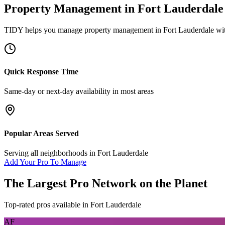
Property Management
in
Fort Lauderdale
TIDY helps you manage
property management
in
Fort Lauderdale
wit
Quick Response Time
Same-day or next-day availability in most areas
Popular Areas Served
Serving all neighborhoods in
Fort Lauderdale
Add Your Pro To Manage
The Largest Pro Network on the Planet
Top-rated pros available in
Fort Lauderdale
AF