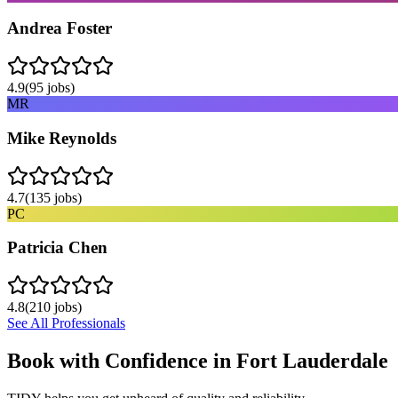
Andrea Foster
4.9
(
95
jobs)
MR
Mike Reynolds
4.7
(
135
jobs)
PC
Patricia Chen
4.8
(
210
jobs)
See All Professionals
Book with Confidence in
Fort Lauderdale