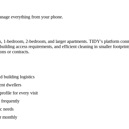
 manage everything from your phone.
s, 1-bedroom, 2-bedroom, and larger apartments. TIDY's platform conn
building access requirements, and efficient cleaning in smaller footpri
ons or contracts.
 building logistics
ent dwellers
rofile for every visit
 frequently
ic needs
or monthly