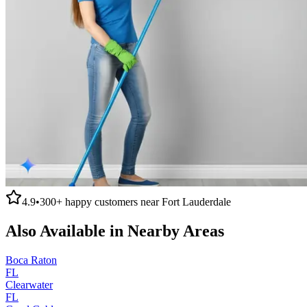
4.9
•
300+
happy customers near
Fort Lauderdale
Also Available in Nearby Areas
Boca Raton
FL
Clearwater
FL