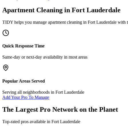
Apartment Cleaning
in
Fort Lauderdale
TIDY helps you manage
apartment cleaning
in
Fort Lauderdale
with t
Quick Response Time
Same-day or next-day availability in most areas
Popular Areas Served
Serving all neighborhoods in
Fort Lauderdale
Add Your Pro To Manage
The Largest Pro Network on the Planet
Top-rated pros available in
Fort Lauderdale