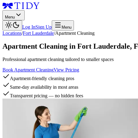
Menu
Log In
Sign Up
Menu
Locations
/
Fort Lauderdale
/
Apartment Cleaning
Apartment Cleaning
in
Fort Lauderdale
,
Professional apartment cleaning tailored to smaller spaces
Book Apartment Cleaning
View Pricing
Apartment-friendly cleaning pros
Same-day availability in most areas
Transparent pricing — no hidden fees