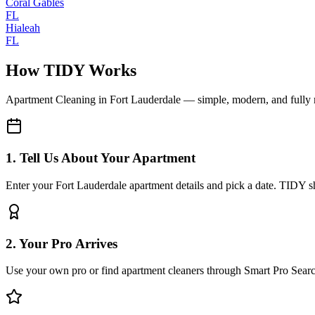
Coral Gables
FL
Hialeah
FL
How TIDY Works
Apartment Cleaning
in
Fort Lauderdale
— simple, modern, and fully
1. Tell Us About Your Apartment
Enter your Fort Lauderdale apartment details and pick a date. TIDY sh
2. Your Pro Arrives
Use your own pro or find apartment cleaners through Smart Pro Sear