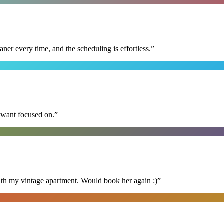
r every time, and the scheduling is effortless.
”
I want focused on.
”
ith my vintage apartment. Would book her again :)
”