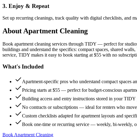
3. Enjoy & Repeat
Set up recurring cleanings, track quality with digital checklists, and
About
Apartment Cleaning
Book apartment cleaning services through TIDY — perfect for studio
buildings and understand the specifics: compact spaces, shared walls, 
service, TIDY makes it easy to book starting at $55 with no subscripti
What's Included
Apartment-specific pros who understand compact spaces and
Pricing starts at $55 — perfect for budget-conscious apartm
Building access and entry instructions stored in your TIDY p
No contracts or subscriptions — ideal for renters who move
Custom checklists adapted for apartment layouts and specif
Book one-time or recurring service — weekly, bi-weekly, 
Book Apartment Cleaning