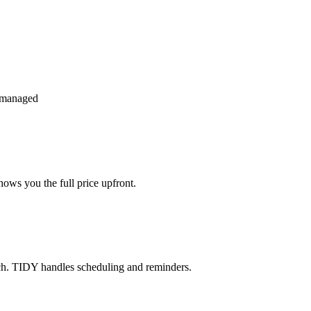
 managed
ows you the full price upfront.
ch. TIDY handles scheduling and reminders.