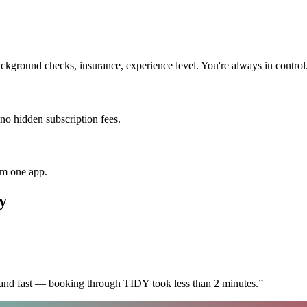
ckground checks, insurance, experience level. You're always in control
 no hidden subscription fees.
om one app.
y
 and fast — booking through TIDY took less than 2 minutes.
”