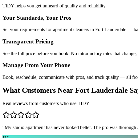
TIDY helps you get unheard of quality and reliability
Your Standards, Your Pros
Set your requirements for apartment cleaners in Fort Lauderdale — ba
Transparent Pricing
See the full price before you book. No introductory rates that change,
Manage From Your Phone
Book, reschedule, communicate with pros, and track quality — all fr
What Customers Near
Fort Lauderdale
Sa
Real reviews from customers who use TIDY
“
My studio apartment has never looked better. The pro was thorough
JM