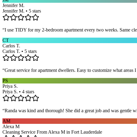
Jennifer M.
Jennifer M. • 5 stars
“
I use TIDY for my 2-bedroom apartment every two weeks. Same cleane
CT
Carlos T.
Carlos T. • 5 stars
“
Great service for apartment dwellers. Easy to customize what areas 
PS
Priya S.
Priya S. • 4 stars
“
Randa was kind and thorough! She did a great job and was gentle w
AM
Alexa M
Cleaning Service From Alexa M in Fort Lauderdale