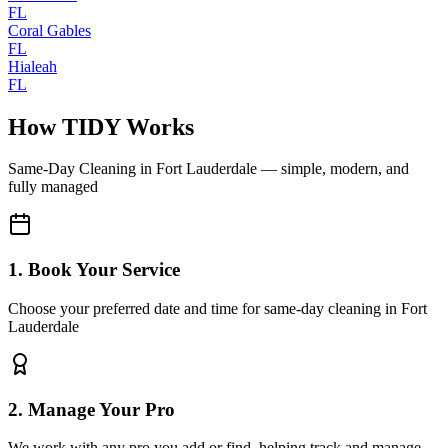
FL
Coral Gables
FL
Hialeah
FL
How TIDY Works
Same-Day Cleaning
in
Fort Lauderdale
— simple, modern, and
fully managed
1. Book Your Service
Choose your preferred date and time for same-day cleaning in Fort
Lauderdale
2. Manage Your Pro
We work with any pro you add or find, helping track and manage