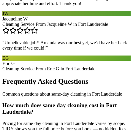
appreciate her time and effort. Thank you!
”
JW
Jacqueline W
Cleaning Service From Jacqueline W in Fort Lauderdale
“
Unbelievable job!! Amanda was our best yet, we’d have her back
every time if we could!
”
EG
Eric G
Cleaning Service From Eric G in Fort Lauderdale
Frequently Asked Questions
Common questions about
same-day cleaning
in
Fort Lauderdale
How much does same-day cleaning cost in Fort
Lauderdale?
Pricing for same-day cleaning in Fort Lauderdale varies by scope.
TIDY shows you the full price before you book — no hidden fees.