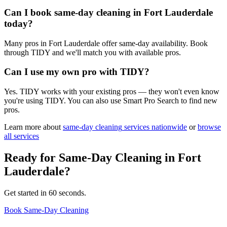
Can I book same-day cleaning in Fort Lauderdale
today?
Many pros in Fort Lauderdale offer same-day availability. Book
through TIDY and we'll match you with available pros.
Can I use my own pro with TIDY?
Yes. TIDY works with your existing pros — they won't even know
you're using TIDY. You can also use Smart Pro Search to find new
pros.
Learn more about
same-day cleaning
services nationwide
or
browse
all services
Ready for
Same-Day Cleaning
in
Fort
Lauderdale
?
Get started in 60 seconds.
Book Same-Day Cleaning