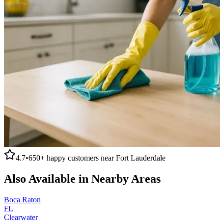
4.7
•
650+
happy customers near
Fort Lauderdale
Also Available in Nearby Areas
Boca Raton
FL
Clearwater