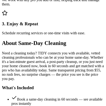
them.
3. Enjoy & Repeat
Schedule recurring services or one-time visits with ease.
About
Same-Day Cleaning
Need a cleaning today? TIDY connects you with available, vetted
cleaning professionals who can be at your home same-day. Whether
it's a last-minute guest arrival, a post-party cleanup, or you just need
your home cleaned now, book in 60 seconds and get matched with a
pro who has availability today. Same transparent pricing from $55,
no rush fees, no surprise charges — the price you see is the price
you pay.
What's Included
Book a same-day cleaning in 60 seconds — see available
pros instantly