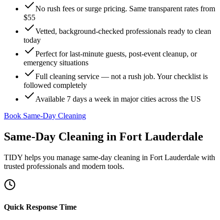
No rush fees or surge pricing. Same transparent rates from
$55
Vetted, background-checked professionals ready to clean
today
Perfect for last-minute guests, post-event cleanup, or
emergency situations
Full cleaning service — not a rush job. Your checklist is
followed completely
Available 7 days a week in major cities across the US
Book Same-Day Cleaning
Same-Day Cleaning
in
Fort Lauderdale
TIDY helps you manage
same-day cleaning
in
Fort Lauderdale
with
trusted professionals and modern tools.
Quick Response Time