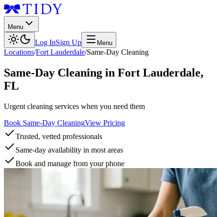
Menu
Log In
Sign Up
Menu
Locations
/
Fort Lauderdale
/
Same-Day Cleaning
Same-Day Cleaning
in
Fort Lauderdale
,
FL
Urgent cleaning services when you need them
Book Same-Day Cleaning
View Pricing
Trusted, vetted professionals
Same-day availability in most areas
Book and manage from your phone