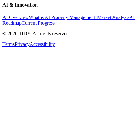
AI & Innovation
AI Overview
What is AI Property Management?
Market Analysis
AI
Roadmap
Current Progress
©
2026
TIDY. All rights reserved.
Terms
Privacy
Accessibility