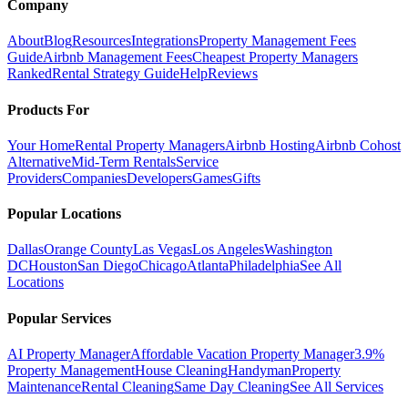
Company
About
Blog
Resources
Integrations
Property Management Fees
Guide
Airbnb Management Fees
Cheapest Property Managers
Ranked
Rental Strategy Guide
Help
Reviews
Products For
Your Home
Rental Property Managers
Airbnb Hosting
Airbnb Cohost
Alternative
Mid-Term Rentals
Service
Providers
Companies
Developers
Games
Gifts
Popular Locations
Dallas
Orange County
Las Vegas
Los Angeles
Washington
DC
Houston
San Diego
Chicago
Atlanta
Philadelphia
See All
Locations
Popular Services
AI Property Manager
Affordable Vacation Property Manager
3.9%
Property Management
House Cleaning
Handyman
Property
Maintenance
Rental Cleaning
Same Day Cleaning
See All Services