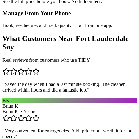
See the full price before you book. No hidden fees.
Manage From Your Phone
Book, reschedule, and track quality — all from one app.
What Customers Near
Fort Lauderdale
Say
Real reviews from customers who use TIDY
“
Saved the day when I had a last-minute booking! The cleaner
arrived within hours and did a fantastic job.
”
BK
Brian K.
Brian K. • 5 stars
“
Very convenient for emergencies. A bit pricier but worth it for the
speed.
”