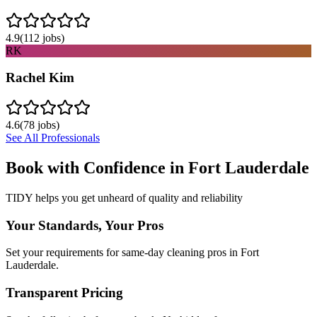
4.9
(
112
jobs)
RK
Rachel Kim
4.6
(
78
jobs)
See All Professionals
Book with Confidence in
Fort Lauderdale
TIDY helps you get unheard of quality and reliability
Your Standards, Your Pros
Set your requirements for same-day cleaning pros in Fort
Lauderdale.
Transparent Pricing