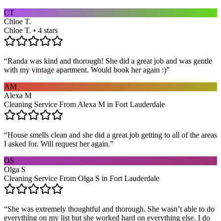
CT
Chloe T.
Chloe T. • 4 stars
“
Randa was kind and thorough! She did a great job and was gentle
with my vintage apartment. Would book her again :)
”
AM
Alexa M
Cleaning Service From Alexa M in Fort Lauderdale
“
House smells clean and she did a great job getting to all of the areas
I asked for. Will request her again.
”
OS
Olga S
Cleaning Service From Olga S in Fort Lauderdale
“
She was extremely thoughtful and thorough. She wasn’t able to do
everything on my list but she worked hard on everything else. I do