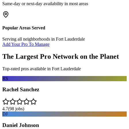
Same-day or next-day availability in most areas
Popular Areas Served
Serving all neighborhoods in
Fort Lauderdale
Add Your Pro To Manage
The Largest Pro Network on the Planet
Top-rated pros available in
Fort Lauderdale
RS
Rachel Sanchez
4.7
(
98
jobs)
DJ
Daniel Johnson